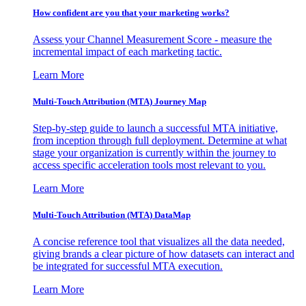
How confident are you that your marketing works?
Assess your Channel Measurement Score - measure the
incremental impact of each marketing tactic.
Learn More
Multi-Touch Attribution (MTA) Journey Map
Step-by-step guide to launch a successful MTA initiative,
from inception through full deployment. Determine at what
stage your organization is currently within the journey to
access specific acceleration tools most relevant to you.
Learn More
Multi-Touch Attribution (MTA) DataMap
A concise reference tool that visualizes all the data needed,
giving brands a clear picture of how datasets can interact and
be integrated for successful MTA execution.
Learn More