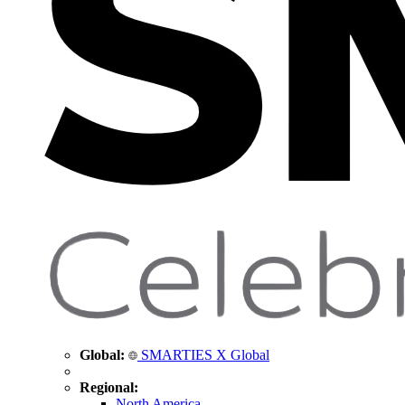
Global:
SMARTIES X Global
Regional:
North America