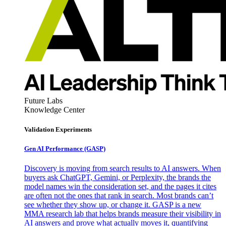
Future Labs
Knowledge Center
Validation Experiments
Gen AI
Performance (GASP)
Discovery is moving from search results to AI answers. When
buyers ask ChatGPT, Gemini, or Perplexity, the brands the
model names win the consideration set, and the pages it cites
are often not the ones that rank in search. Most brands can’t
see whether they show up, or change it. GASP is a new
MMA research lab that helps brands measure their visibility in
AI answers and prove what actually moves it, quantifying