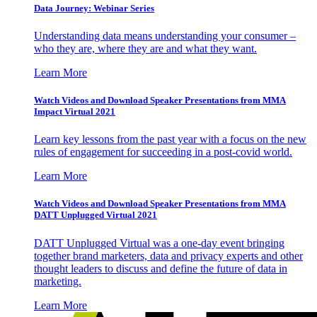
Data Journey: Webinar Series
Understanding data means understanding your consumer –
who they are, where they are and what they want.
Learn More
Watch Videos and Download Speaker Presentations from MMA
Impact Virtual 2021
Learn key lessons from the past year with a focus on the new
rules of engagement for succeeding in a post-covid world.
Learn More
Watch Videos and Download Speaker Presentations from MMA
DATT Unplugged Virtual 2021
DATT Unplugged Virtual was a one-day event bringing
together brand marketers, data and privacy experts and other
thought leaders to discuss and define the future of data in
marketing.
Learn More