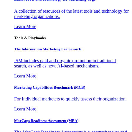
A collection of resources of the latest tools and technology for
marketing organizations.
Learn More
Tools & Playbooks
The Information
Marketing Framework
ISM includes paid and organic promotion in traditional
search, as well as new, AI-based mechanisms.
Learn More
Marketing Capabilities Benchmark (MCB)
For Individual marketers to quickly assess their organization
Learn More
MarCaps Readiness Assessment (MRA)