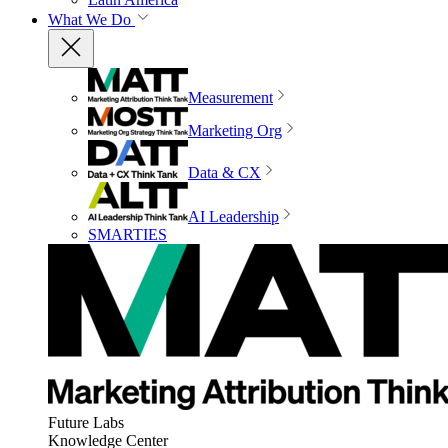
What We Do
Measurement
Marketing Org
Data & CX
AI Leadership
SMARTIES
Future Labs
Knowledge Center