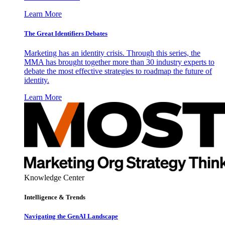
Learn More
The Great Identifiers Debates
Marketing has an identity crisis. Through this series, the
MMA has brought together more than 30 industry experts to
debate the most effective strategies to roadmap the future of
identity.
Learn More
Knowledge Center
Intelligence & Trends
Navigating the GenAI Landscape