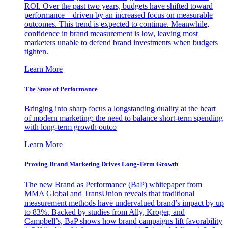
ROI. Over the past two years, budgets have shifted toward
performance—driven by an increased focus on measurable
outcomes. This trend is expected to continue. Meanwhile,
confidence in brand measurement is low, leaving most
marketers unable to defend brand investments when budgets
tighten.
Learn More
The State of Performance
Bringing into sharp focus a longstanding duality at the heart
of modern marketing: the need to balance short-term spending
with long-term growth outco
Learn More
Proving Brand Marketing Drives Long-Term Growth
The new Brand as Performance (BaP) whitepaper from
MMA Global and TransUnion reveals that traditional
measurement methods have undervalued brand’s impact by up
to 83%. Backed by studies from Ally, Kroger, and
Campbell’s, BaP shows how brand campaigns lift favorability