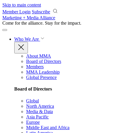
Skip to main content
Member Login
Subscribe
Marketing + Media Alliance
Come for the alliance. Stay for the
impact.
Who We Are
About MMA
Board of Directors
Members
MMA Leadership
Global Presence
Board of Directors
Global
North America
Media & Data
Asia Pacific
Europe
Middle East and Africa
Latin America