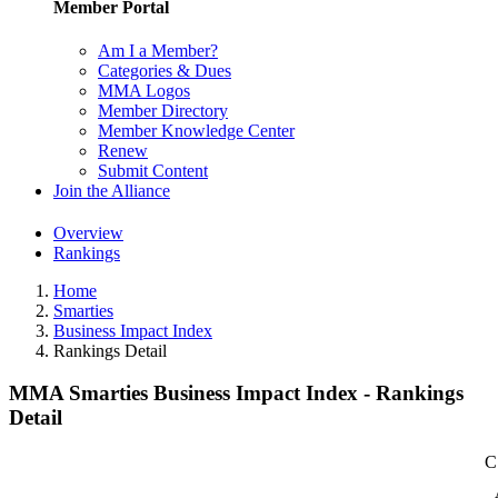
Member Portal
Am I a Member?
Categories & Dues
MMA Logos
Member Directory
Member Knowledge Center
Renew
Submit Content
Join the Alliance
Overview
Rankings
Home
Smarties
Business Impact Index
Rankings Detail
MMA Smarties Business Impact Index - Rankings
Detail