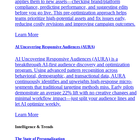
applies them to new assets—checking brand/platform
compliance, predicting performance, and suggesting edits
before you go live. This pre-optimization approach helps
teams prioritize high-potential assets and fix issues early,
reducing costly revisions and improving campaign outcomes.
Learn More
AI Uncovering Responsive Audiences (AURA)
AI Uncovering Responsive Audiences (AURA) is a
breakthrough AI-first audience discovery and optimization
program. Using advanced pattern recognition across
behavioral, demographic, and transactional data, AURA
continuously identifies and upweights high-response micro-
segments that traditional targeting methods miss. Early pilots
demonstrate an average 22% lift with no creative changes and
minimal workflow impact—just split your audience lines and
let AI optimize weekly.
Learn More
Intelligence & Trends
The State of Personalization