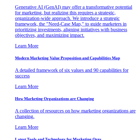
Generative AI (GenAI) may offer a transformative potential
for marketing, but realizing this requires a strategic,
organization-wide approach. We introduce a strategic
framework, the "Need-Case Map," to guide marketers in
prioritizing investments, aligning initiatives with business
objectives, and maximizing impact.
Learn More
Modern Marketing Value Proposition and Capabilities Map
A detailed framework of six values and 90 capabilities for
success
Learn More
How Marketing Organizations are Changing
A collection of resources on how marketing organizations are
changing.
Learn More
Latest Tools and Technology for Marketing Orgs