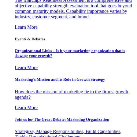
The MarCaps Readiness Assessment is a comprehensive and
objective capability strength evaluation tool that goes beyond
common maturity models. Capability importance varies by
industry, customer segment, and brand.
Learn More
Events & Debates
Organizational Links – Is it your marketing organization that is
slowing your growth?
Learn More
Marketing’s Mission and its Role in Growth Strategy
How does the mission of marketing tie to the firm’s growth
agenda?
Learn More
Join us for The Great Debate: Marketing Organization
Strategize, Manage Responsibilities, Build Capabilities,
Tackle Organizational Challenges