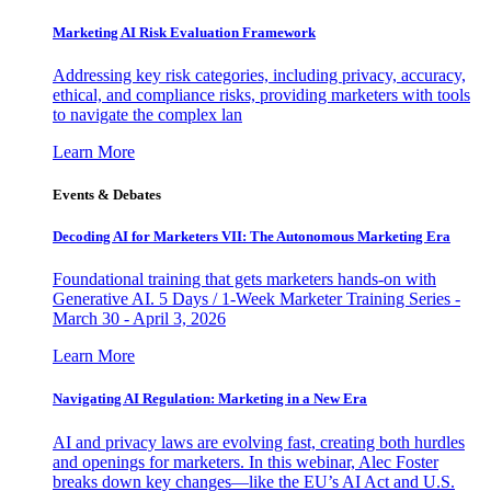
Marketing AI Risk Evaluation Framework
Addressing key risk categories, including privacy, accuracy,
ethical, and compliance risks, providing marketers with tools
to navigate the complex lan
Learn More
Events & Debates
Decoding AI for Marketers VII: The Autonomous Marketing Era
Foundational training that gets marketers hands-on with
Generative AI. 5 Days / 1-Week Marketer Training Series -
March 30 - April 3, 2026
Learn More
Navigating AI Regulation: Marketing in a New Era
AI and privacy laws are evolving fast, creating both hurdles
and openings for marketers. In this webinar, Alec Foster
breaks down key changes—like the EU’s AI Act and U.S.