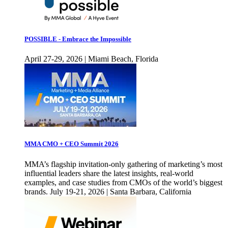
POSSIBLE - Embrace the Impossible
April 27-29, 2026 | Miami Beach, Florida
MMA CMO + CEO Summit 2026
MMA’s flagship invitation-only gathering of marketing’s most
influential leaders share the latest insights, real-world
examples, and case studies from CMOs of the world’s biggest
brands. July 19-21, 2026 | Santa Barbara, California