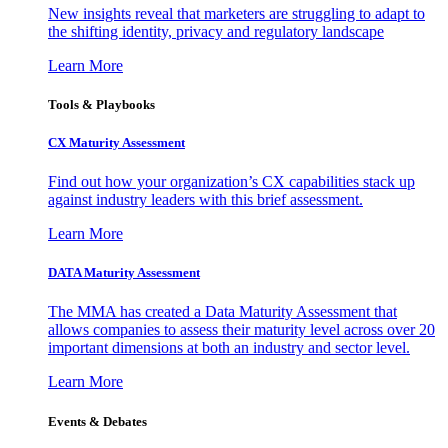
New insights reveal that marketers are struggling to adapt to
the shifting identity, privacy and regulatory landscape
Learn More
Tools & Playbooks
CX Maturity Assessment
Find out how your organization’s CX capabilities stack up
against industry leaders with this brief assessment.
Learn More
DATA Maturity Assessment
The MMA has created a Data Maturity Assessment that
allows companies to assess their maturity level across over 20
important dimensions at both an industry and sector level.
Learn More
Events & Debates