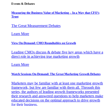
Events & Debates
Measuring the Business Value of Marketing – In a Way that CFO’s
Trust
The Great Measurement Debates
Learn More
View On-Demand: CMO Roundtables on Growth
Leading CMOs discuss & debate five key areas which have a
direct role in achieving true marketing growth
Learn More
Watch Sessions On-Demand: The Great Marketing Growth Debates
Marketers may be familiar with at least one marketing growth
framework, but few are familiar with them all. Through this
series, the authors of leading growth frameworks presented
their research and answered questions to help marketers make
educated decisions on the optimal approach to drive growth
for their business.