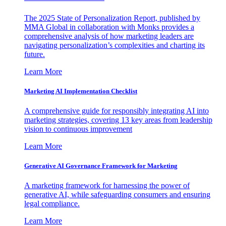
The 2025 State of Personalization Report, published by
MMA Global in collaboration with Monks provides a
comprehensive analysis of how marketing leaders are
navigating personalization’s complexities and charting its
future.
Learn More
Marketing AI Implementation Checklist
A comprehensive guide for responsibly integrating AI into
marketing strategies, covering 13 key areas from leadership
vision to continuous improvement
Learn More
Generative AI Governance Framework for Marketing
A marketing framework for harnessing the power of
generative AI, while safeguarding consumers and ensuring
legal compliance.
Learn More