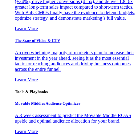
(+24%), drive higher conversions (4–5x), and deliver 1.8–6x
greater long-term sales impact compared to short-term tactics.
With BaP, CMOs finally have the evidence to defend budgets,
optimize strategy, and demonstrate marketing’s full value.
Learn More
The State of Video & CTV
An overwhelming majority of marketers plan to increase their
investment in the year ahead, seeing it as the most essential
tactic for reaching audiences and driving business outcomes
across the entire funnel.
Learn More
Tools & Playbooks
Movable Middles Audience Optimizer
A 3-week assessment to predict the Movable Middle ROAS
upside and optimal audience allocation for your brand.
Learn More