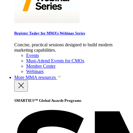
Register Today for MMA’s Webinar Series
Concise, practical sessions designed to build modern
marketing capabilities.
Events
Must-Attend Events for CMOs
Member Center
Webinars
More
MMA resources
SMARTIES™ Global Awards Programs