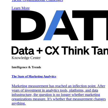
Learn More
Knowledge Center
Intelligence & Trends
The State of Marketing Analytics
Marketing measurement has reached an inflection point. After
years of investment in analytics tools, platforms, and data
infrastructure, the question is no longer whether marketing
organizations measure. It’s whether that measurement changes
anything.