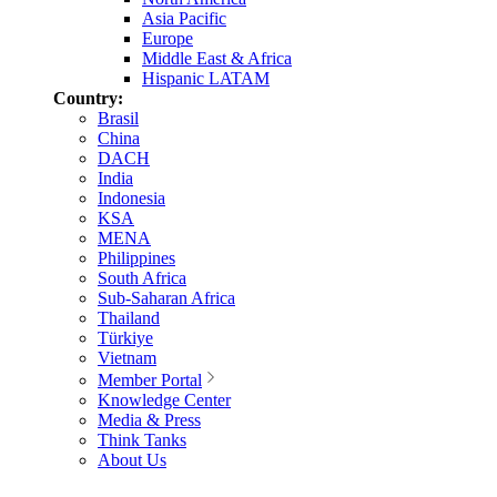
Asia Pacific
Europe
Middle East & Africa
Hispanic LATAM
Country:
Brasil
China
DACH
India
Indonesia
KSA
MENA
Philippines
South Africa
Sub-Saharan Africa
Thailand
Türkiye
Vietnam
Member Portal
Knowledge Center
Media & Press
Think Tanks
About Us