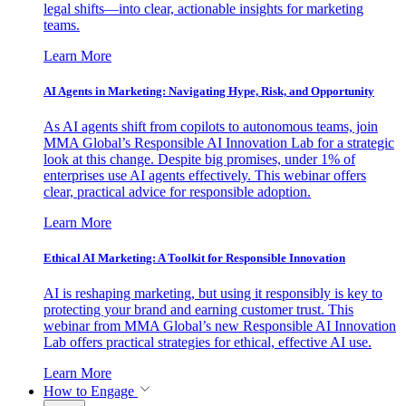
legal shifts—into clear, actionable insights for marketing
teams.
Learn More
AI Agents in Marketing: Navigating Hype, Risk, and Opportunity
As AI agents shift from copilots to autonomous teams, join
MMA Global’s Responsible AI Innovation Lab for a strategic
look at this change. Despite big promises, under 1% of
enterprises use AI agents effectively. This webinar offers
clear, practical advice for responsible adoption.
Learn More
Ethical AI Marketing: A Toolkit for Responsible Innovation
AI is reshaping marketing, but using it responsibly is key to
protecting your brand and earning customer trust. This
webinar from MMA Global’s new Responsible AI Innovation
Lab offers practical strategies for ethical, effective AI use.
Learn More
How to Engage