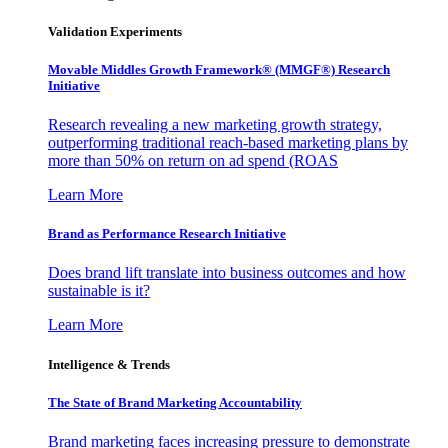
Validation Experiments
Movable Middles Growth Framework® (MMGF®) Research
Initiative
Research revealing a new marketing growth strategy,
outperforming traditional reach-based marketing plans by
more than 50% on return on ad spend (ROAS
Learn More
Brand as Performance Research Initiative
Does brand lift translate into business outcomes and how
sustainable is it?
Learn More
Intelligence & Trends
The State of Brand Marketing Accountability
Brand marketing faces increasing pressure to demonstrate