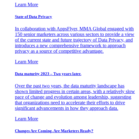
Learn More
State of Data Privacy
In collaboration with AppsFlyer, MMA Global engaged with
150 senior marketers across various sectors to provide a view
of the current state and future trajectory of Data Privacy, and
introduces a new comprehensive framework to approach
privacy as a source of competitive advantage.
Learn More
Data maturity 2023 – Two years later.
Over the past two years, the data maturity landscape has
shown limited progress in certain areas, with a relatively slow
pace of change and evolution among leadership, suggesting
that organizations need to accelerate their efforts to drive
significant advancements in how they approach data.
Learn More
Changes Are Coming. Are Marketers Ready?