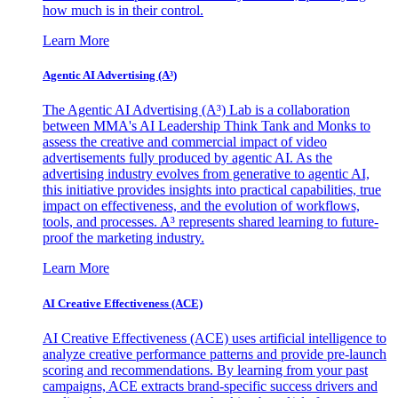
how much is in their control.
Learn More
Agentic AI Advertising (A³)
The Agentic AI Advertising (A³) Lab is a collaboration
between MMA's AI Leadership Think Tank and Monks to
assess the creative and commercial impact of video
advertisements fully produced by agentic AI. As the
advertising industry evolves from generative to agentic AI,
this initiative provides insights into practical capabilities, true
impact on effectiveness, and the evolution of workflows,
tools, and processes. A³ represents shared learning to future-
proof the marketing industry.
Learn More
AI Creative Effectiveness (ACE)
AI Creative Effectiveness (ACE) uses artificial intelligence to
analyze creative performance patterns and provide pre-launch
scoring and recommendations. By learning from your past
campaigns, ACE extracts brand-specific success drivers and