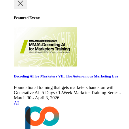
Featured Events
Decoding AI for Marketers VII: The Autonomous Marketing Era
Foundational training that gets marketers hands-on with
Generative AI. 5 Days / 1-Week Marketer Training Series -
March 30 - April 3, 2026
AI