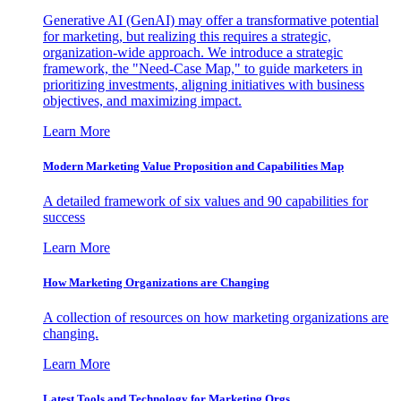
Generative AI (GenAI) may offer a transformative potential
for marketing, but realizing this requires a strategic,
organization-wide approach. We introduce a strategic
framework, the "Need-Case Map," to guide marketers in
prioritizing investments, aligning initiatives with business
objectives, and maximizing impact.
Learn More
Modern Marketing Value Proposition and Capabilities Map
A detailed framework of six values and 90 capabilities for
success
Learn More
How Marketing Organizations are Changing
A collection of resources on how marketing organizations are
changing.
Learn More
Latest Tools and Technology for Marketing Orgs