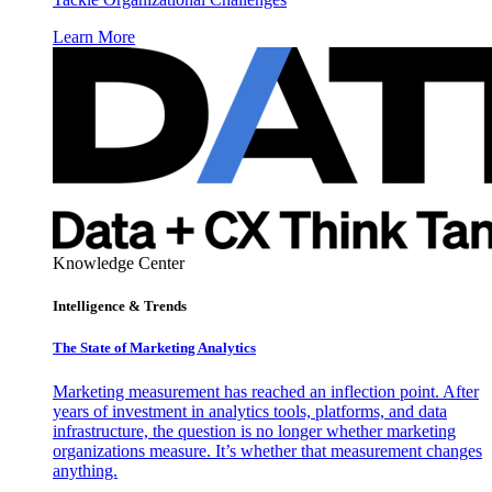
Learn More
Knowledge Center
Intelligence & Trends
The State of Marketing Analytics
Marketing measurement has reached an inflection point. After
years of investment in analytics tools, platforms, and data
infrastructure, the question is no longer whether marketing
organizations measure. It’s whether that measurement changes
anything.