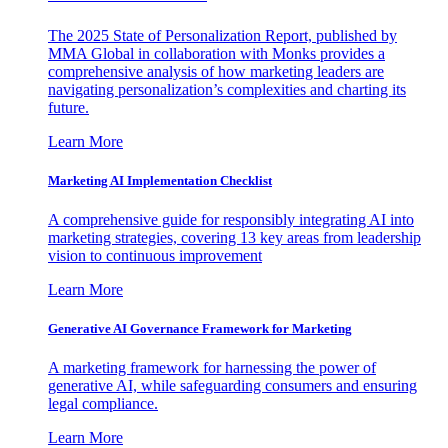
The 2025 State of Personalization Report, published by
MMA Global in collaboration with Monks provides a
comprehensive analysis of how marketing leaders are
navigating personalization’s complexities and charting its
future.
Learn More
Marketing AI Implementation Checklist
A comprehensive guide for responsibly integrating AI into
marketing strategies, covering 13 key areas from leadership
vision to continuous improvement
Learn More
Generative AI Governance Framework for Marketing
A marketing framework for harnessing the power of
generative AI, while safeguarding consumers and ensuring
legal compliance.
Learn More