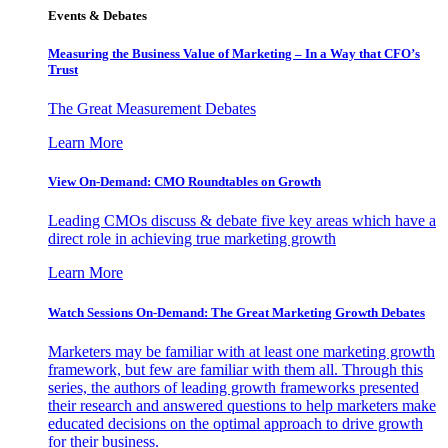
Events & Debates
Measuring the Business Value of Marketing – In a Way that CFO’s
Trust
The Great Measurement Debates
Learn More
View On-Demand: CMO Roundtables on Growth
Leading CMOs discuss & debate five key areas which have a
direct role in achieving true marketing growth
Learn More
Watch Sessions On-Demand: The Great Marketing Growth Debates
Marketers may be familiar with at least one marketing growth
framework, but few are familiar with them all. Through this
series, the authors of leading growth frameworks presented
their research and answered questions to help marketers make
educated decisions on the optimal approach to drive growth
for their business.