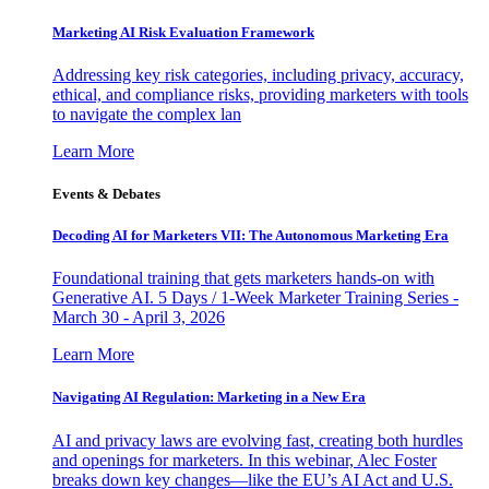
Marketing AI Risk Evaluation Framework
Addressing key risk categories, including privacy, accuracy,
ethical, and compliance risks, providing marketers with tools
to navigate the complex lan
Learn More
Events & Debates
Decoding AI for Marketers VII: The Autonomous Marketing Era
Foundational training that gets marketers hands-on with
Generative AI. 5 Days / 1-Week Marketer Training Series -
March 30 - April 3, 2026
Learn More
Navigating AI Regulation: Marketing in a New Era
AI and privacy laws are evolving fast, creating both hurdles
and openings for marketers. In this webinar, Alec Foster
breaks down key changes—like the EU’s AI Act and U.S.