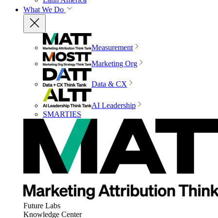
What We Do
Measurement
Marketing Org
Data & CX
AI Leadership
SMARTIES
Future Labs
Knowledge Center