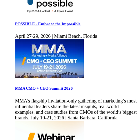
POSSIBLE - Embrace the Impossible
April 27-29, 2026 | Miami Beach, Florida
MMA CMO + CEO Summit 2026
MMA’s flagship invitation-only gathering of marketing’s most
influential leaders share the latest insights, real-world
examples, and case studies from CMOs of the world’s biggest
brands. July 19-21, 2026 | Santa Barbara, California