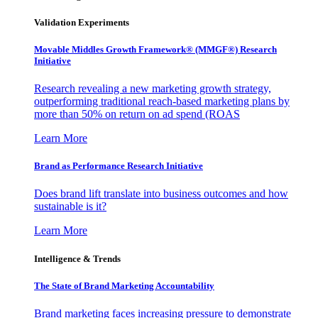
Validation Experiments
Movable Middles Growth Framework® (MMGF®) Research
Initiative
Research revealing a new marketing growth strategy,
outperforming traditional reach-based marketing plans by
more than 50% on return on ad spend (ROAS
Learn More
Brand as Performance Research Initiative
Does brand lift translate into business outcomes and how
sustainable is it?
Learn More
Intelligence & Trends
The State of Brand Marketing Accountability
Brand marketing faces increasing pressure to demonstrate