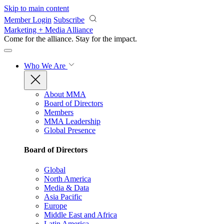
Skip to main content
Member Login
Subscribe
Marketing + Media Alliance
Come for the alliance. Stay for the
impact.
Who We Are
About MMA
Board of Directors
Members
MMA Leadership
Global Presence
Board of Directors
Global
North America
Media & Data
Asia Pacific
Europe
Middle East and Africa
Latin America