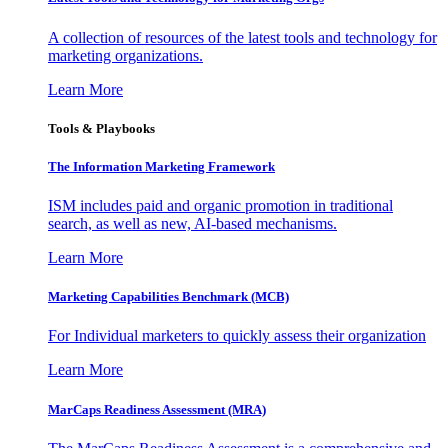
A collection of resources of the latest tools and technology for
marketing organizations.
Learn More
Tools & Playbooks
The Information
Marketing Framework
ISM includes paid and organic promotion in traditional
search, as well as new, AI-based mechanisms.
Learn More
Marketing Capabilities Benchmark (MCB)
For Individual marketers to quickly assess their organization
Learn More
MarCaps Readiness Assessment (MRA)