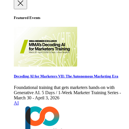
Featured Events
Decoding AI for Marketers VII: The Autonomous Marketing Era
Foundational training that gets marketers hands-on with
Generative AI. 5 Days / 1-Week Marketer Training Series -
March 30 - April 3, 2026
AI