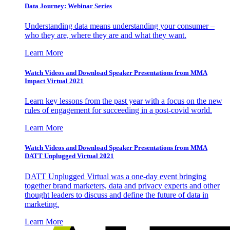
Data Journey: Webinar Series
Understanding data means understanding your consumer –
who they are, where they are and what they want.
Learn More
Watch Videos and Download Speaker Presentations from MMA
Impact Virtual 2021
Learn key lessons from the past year with a focus on the new
rules of engagement for succeeding in a post-covid world.
Learn More
Watch Videos and Download Speaker Presentations from MMA
DATT Unplugged Virtual 2021
DATT Unplugged Virtual was a one-day event bringing
together brand marketers, data and privacy experts and other
thought leaders to discuss and define the future of data in
marketing.
Learn More