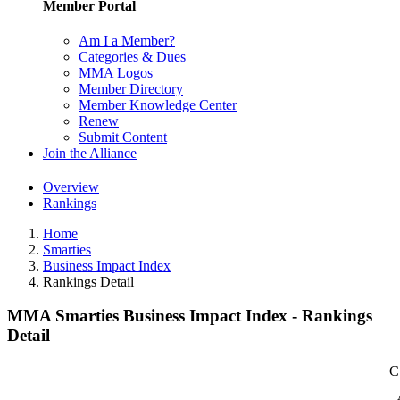
Member Portal
Am I a Member?
Categories & Dues
MMA Logos
Member Directory
Member Knowledge Center
Renew
Submit Content
Join the Alliance
Overview
Rankings
Home
Smarties
Business Impact Index
Rankings Detail
MMA Smarties Business Impact Index - Rankings
Detail