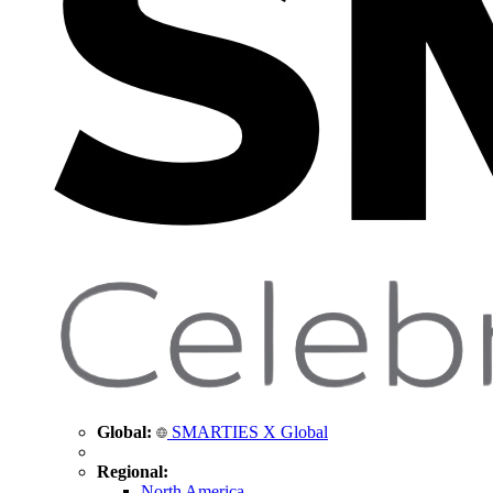
Global:
SMARTIES X Global
Regional:
North America