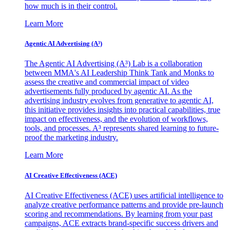
how much is in their control.
Learn More
Agentic AI Advertising (A³)
The Agentic AI Advertising (A³) Lab is a collaboration
between MMA's AI Leadership Think Tank and Monks to
assess the creative and commercial impact of video
advertisements fully produced by agentic AI. As the
advertising industry evolves from generative to agentic AI,
this initiative provides insights into practical capabilities, true
impact on effectiveness, and the evolution of workflows,
tools, and processes. A³ represents shared learning to future-
proof the marketing industry.
Learn More
AI Creative Effectiveness (ACE)
AI Creative Effectiveness (ACE) uses artificial intelligence to
analyze creative performance patterns and provide pre-launch
scoring and recommendations. By learning from your past
campaigns, ACE extracts brand-specific success drivers and