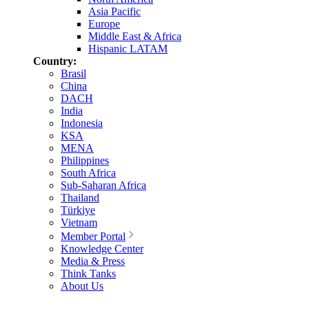
Asia Pacific
Europe
Middle East & Africa
Hispanic LATAM
Country:
Brasil
China
DACH
India
Indonesia
KSA
MENA
Philippines
South Africa
Sub-Saharan Africa
Thailand
Türkiye
Vietnam
Member Portal
Knowledge Center
Media & Press
Think Tanks
About Us