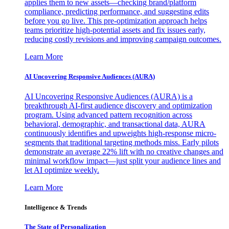
applies them to new assets—checking brand/platform
compliance, predicting performance, and suggesting edits
before you go live. This pre-optimization approach helps
teams prioritize high-potential assets and fix issues early,
reducing costly revisions and improving campaign outcomes.
Learn More
AI Uncovering Responsive Audiences (AURA)
AI Uncovering Responsive Audiences (AURA) is a
breakthrough AI-first audience discovery and optimization
program. Using advanced pattern recognition across
behavioral, demographic, and transactional data, AURA
continuously identifies and upweights high-response micro-
segments that traditional targeting methods miss. Early pilots
demonstrate an average 22% lift with no creative changes and
minimal workflow impact—just split your audience lines and
let AI optimize weekly.
Learn More
Intelligence & Trends
The State of Personalization