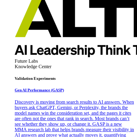
Future Labs
Knowledge Center
Validation Experiments
Gen AI
Performance (GASP)
Discovery is moving from search results to AI answers. When
buyers ask ChatGPT, Gemini, or Perplexity, the brands the
model names win the consideration set, and the pages it cites
are often not the ones that rank in search. Most brands can’t
see whether they show up, or change it. GASP is a new
MMA research lab that helps brands measure their visibility in
AI answers and prove what actually moves it, quantifying