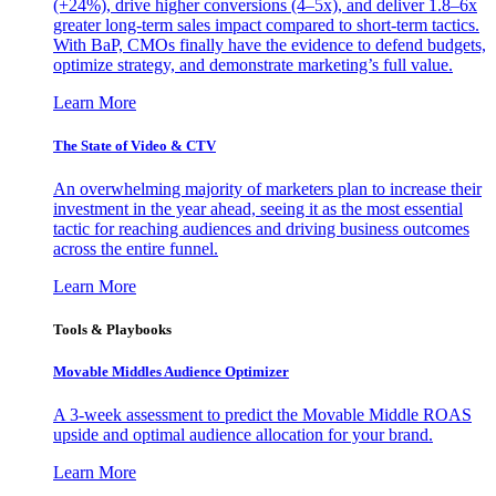
(+24%), drive higher conversions (4–5x), and deliver 1.8–6x
greater long-term sales impact compared to short-term tactics.
With BaP, CMOs finally have the evidence to defend budgets,
optimize strategy, and demonstrate marketing’s full value.
Learn More
The State of Video & CTV
An overwhelming majority of marketers plan to increase their
investment in the year ahead, seeing it as the most essential
tactic for reaching audiences and driving business outcomes
across the entire funnel.
Learn More
Tools & Playbooks
Movable Middles Audience Optimizer
A 3-week assessment to predict the Movable Middle ROAS
upside and optimal audience allocation for your brand.
Learn More