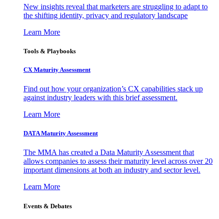
New insights reveal that marketers are struggling to adapt to
the shifting identity, privacy and regulatory landscape
Learn More
Tools & Playbooks
CX Maturity Assessment
Find out how your organization’s CX capabilities stack up
against industry leaders with this brief assessment.
Learn More
DATA Maturity Assessment
The MMA has created a Data Maturity Assessment that
allows companies to assess their maturity level across over 20
important dimensions at both an industry and sector level.
Learn More
Events & Debates