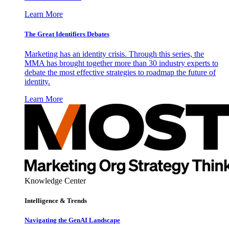
Learn More
The Great Identifiers Debates
Marketing has an identity crisis. Through this series, the
MMA has brought together more than 30 industry experts to
debate the most effective strategies to roadmap the future of
identity.
Learn More
Knowledge Center
Intelligence & Trends
Navigating the GenAI Landscape