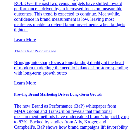
ROI. Over the past two years, budgets have shifted toward
performance—driven by an increased focus on measurable
outcomes. This trend is expected to continue. Meanwhile,
confidence in brand measurement is low, leaving most
marketers unable to defend brand investments when budgets
tighten.
Learn More
The State of Performance
Bringing into sharp focus a longstanding duality at the heart
of modern marketing: the need to balance short-term spending
with long-term growth outco
Learn More
Proving Brand Marketing Drives Long-Term Growth
The new Brand as Performance (BaP) whitepaper from
MMA Global and TransUnion reveals that traditional
measurement methods have undervalued brand’s impact by up
to 83%. Backed by studies from Ally, Kroger, and
Campbell’s, BaP shows how brand campaigns lift favorability