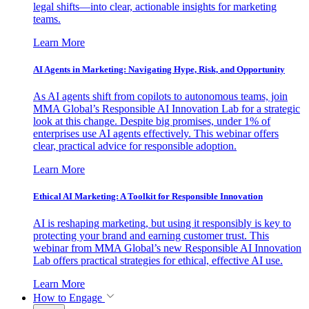
legal shifts—into clear, actionable insights for marketing
teams.
Learn More
AI Agents in Marketing: Navigating Hype, Risk, and Opportunity
As AI agents shift from copilots to autonomous teams, join
MMA Global’s Responsible AI Innovation Lab for a strategic
look at this change. Despite big promises, under 1% of
enterprises use AI agents effectively. This webinar offers
clear, practical advice for responsible adoption.
Learn More
Ethical AI Marketing: A Toolkit for Responsible Innovation
AI is reshaping marketing, but using it responsibly is key to
protecting your brand and earning customer trust. This
webinar from MMA Global’s new Responsible AI Innovation
Lab offers practical strategies for ethical, effective AI use.
Learn More
How to Engage