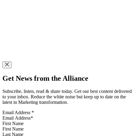
Get News from the Alliance
Subscribe, listen, read & share today. Get our best content delivered
to your inbox. Reduce the white noise but keep up to date on the
latest in Marketing transformation.
Email Address
*
First Name
Last Name