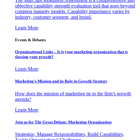
The MarCaps Readiness Assessment is a comprehensive and
objective capability strength evaluation tool that goes beyond
common maturity models. Capability importance varies by
industry, customer segment, and brand.
Learn More
Events & Debates
Organizational Links – Is it your marketing organization that is
slowing your growth?
Learn More
Marketing’s Mission and its Role in Growth Strategy
How does the mission of marketing tie to the firm’s growth
agenda?
Learn More
Join us for The Great Debate: Marketing Organization
Strategize, Manage Responsibilities, Build Capabilities,
Tackle Organizational Challenges