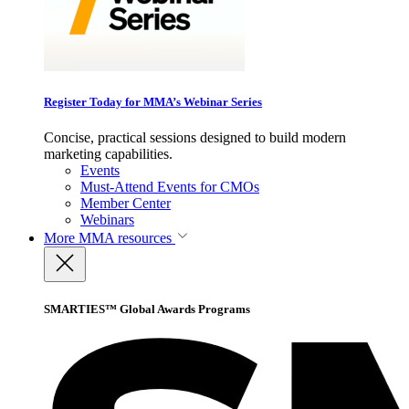
Register Today for MMA’s Webinar Series
Concise, practical sessions designed to build modern
marketing capabilities.
Events
Must-Attend Events for CMOs
Member Center
Webinars
More
MMA resources
SMARTIES™ Global Awards Programs