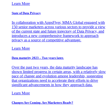
Learn More
State of Data Privacy
In collaboration with AppsFlyer, MMA Global engaged with
150 senior marketers across various sectors to provide a view
of the current state and future trajectory of Data Privacy, and
introduces a new comprehensive framework to approach
privacy as a source of competitive advantage.
Learn More
Data maturity 2023 – Two years later.
Over the past two years, the data maturity landscape has
shown limited progress in certain areas, with a relatively slow
pace of change and evolution among leadership, suggesting
that organizations need to accelerate their efforts to drive
significant advancements in how they approach data.
Learn More
Changes Are Coming. Are Marketers Ready?