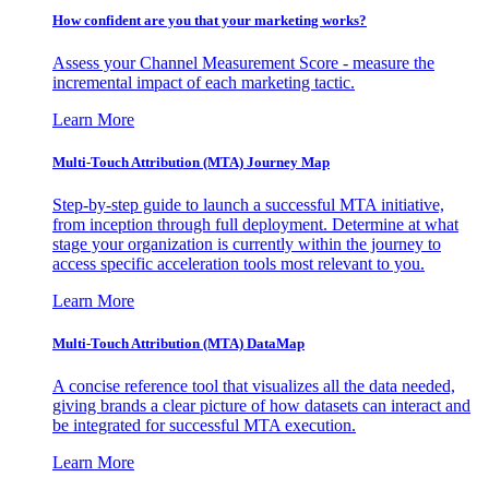
How confident are you that your marketing works?
Assess your Channel Measurement Score - measure the
incremental impact of each marketing tactic.
Learn More
Multi-Touch Attribution (MTA) Journey Map
Step-by-step guide to launch a successful MTA initiative,
from inception through full deployment. Determine at what
stage your organization is currently within the journey to
access specific acceleration tools most relevant to you.
Learn More
Multi-Touch Attribution (MTA) DataMap
A concise reference tool that visualizes all the data needed,
giving brands a clear picture of how datasets can interact and
be integrated for successful MTA execution.
Learn More