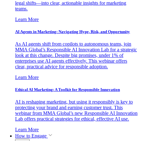
legal shifts—into clear, actionable insights for marketing
teams.
Learn More
AI Agents in Marketing: Navigating Hype, Risk, and Opportunity
As AI agents shift from copilots to autonomous teams, join
MMA Global’s Responsible AI Innovation Lab for a strategic
look at this change. Despite big promises, under 1% of
enterprises use AI agents effectively. This webinar offers
clear, practical advice for responsible adoption.
Learn More
Ethical AI Marketing: A Toolkit for Responsible Innovation
AI is reshaping marketing, but using it responsibly is key to
protecting your brand and earning customer trust. This
webinar from MMA Global’s new Responsible AI Innovation
Lab offers practical strategies for ethical, effective AI use.
Learn More
How to Engage