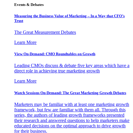
Events & Debates
Measuring the Business Value of Marketing – In a Way that CFO’s
Trust
The Great Measurement Debates
Learn More
View On-Demand: CMO Roundtables on Growth
Leading CMOs discuss & debate five key areas which have a
direct role in achieving true marketing growth
Learn More
Watch Sessions On-Demand: The Great Marketing Growth Debates
Marketers may be familiar with at least one marketing growth
framework, but few are familiar with them all. Through this
series, the authors of leading growth frameworks presented
their research and answered questions to help marketers make
educated decisions on the optimal approach to drive growth
for their business.