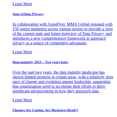
Learn More
State of Data Privacy
In collaboration with AppsFlyer, MMA Global engaged with
150 senior marketers across various sectors to provide a view
of the current state and future trajectory of Data Privacy, and
introduces a new comprehensive framework to approach
privacy as a source of competitive advantage.
Learn More
Data maturity 2023 – Two years later.
Over the past two years, the data maturity landscape has
shown limited progress in certain areas, with a relatively slow
pace of change and evolution among leadership, suggesting
that organizations need to accelerate their efforts to drive
significant advancements in how they approach data.
Learn More
Changes Are Coming. Are Marketers Ready?