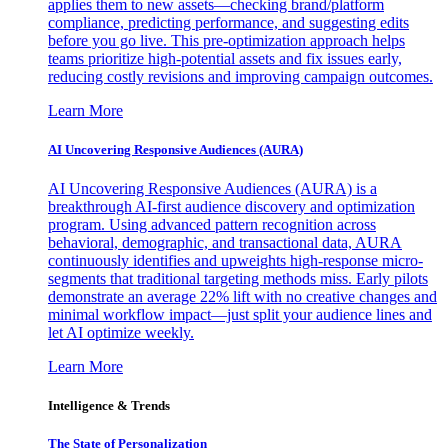
applies them to new assets—checking brand/platform
compliance, predicting performance, and suggesting edits
before you go live. This pre-optimization approach helps
teams prioritize high-potential assets and fix issues early,
reducing costly revisions and improving campaign outcomes.
Learn More
AI Uncovering Responsive Audiences (AURA)
AI Uncovering Responsive Audiences (AURA) is a
breakthrough AI-first audience discovery and optimization
program. Using advanced pattern recognition across
behavioral, demographic, and transactional data, AURA
continuously identifies and upweights high-response micro-
segments that traditional targeting methods miss. Early pilots
demonstrate an average 22% lift with no creative changes and
minimal workflow impact—just split your audience lines and
let AI optimize weekly.
Learn More
Intelligence & Trends
The State of Personalization