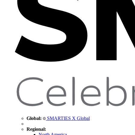
Global:
SMARTIES X Global
Regional:
North America