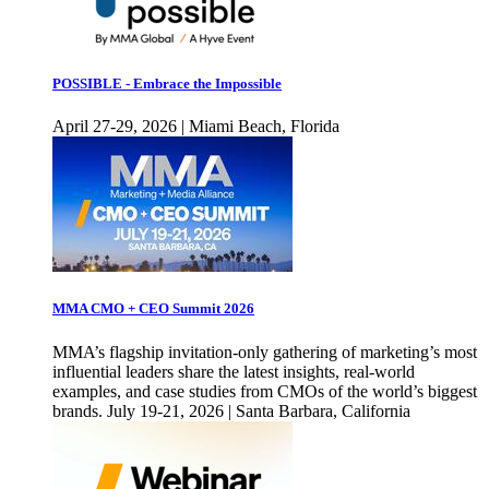
POSSIBLE - Embrace the Impossible
April 27-29, 2026 | Miami Beach, Florida
MMA CMO + CEO Summit 2026
MMA’s flagship invitation-only gathering of marketing’s most
influential leaders share the latest insights, real-world
examples, and case studies from CMOs of the world’s biggest
brands. July 19-21, 2026 | Santa Barbara, California