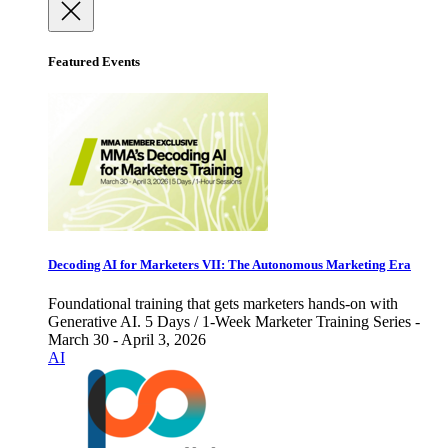
Featured Events
Decoding AI for Marketers VII: The Autonomous Marketing Era
Foundational training that gets marketers hands-on with
Generative AI. 5 Days / 1-Week Marketer Training Series -
March 30 - April 3, 2026
AI