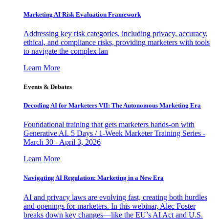
Marketing AI Risk Evaluation Framework
Addressing key risk categories, including privacy, accuracy,
ethical, and compliance risks, providing marketers with tools
to navigate the complex lan
Learn More
Events & Debates
Decoding AI for Marketers VII: The Autonomous Marketing Era
Foundational training that gets marketers hands-on with
Generative AI. 5 Days / 1-Week Marketer Training Series -
March 30 - April 3, 2026
Learn More
Navigating AI Regulation: Marketing in a New Era
AI and privacy laws are evolving fast, creating both hurdles
and openings for marketers. In this webinar, Alec Foster
breaks down key changes—like the EU’s AI Act and U.S.