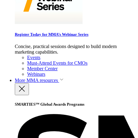
Register Today for MMA’s Webinar Series
Concise, practical sessions designed to build modern
marketing capabilities.
Events
Must-Attend Events for CMOs
Member Center
Webinars
More
MMA resources
SMARTIES™ Global Awards Programs