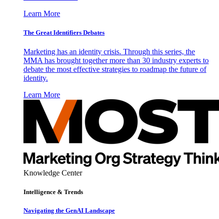
Learn More
The Great Identifiers Debates
Marketing has an identity crisis. Through this series, the
MMA has brought together more than 30 industry experts to
debate the most effective strategies to roadmap the future of
identity.
Learn More
Knowledge Center
Intelligence & Trends
Navigating the GenAI Landscape