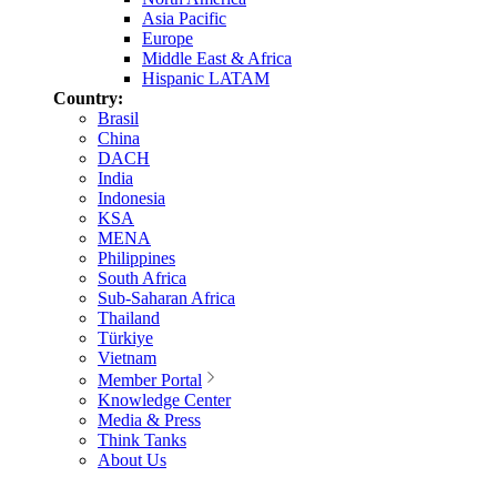
Asia Pacific
Europe
Middle East & Africa
Hispanic LATAM
Country:
Brasil
China
DACH
India
Indonesia
KSA
MENA
Philippines
South Africa
Sub-Saharan Africa
Thailand
Türkiye
Vietnam
Member Portal
Knowledge Center
Media & Press
Think Tanks
About Us