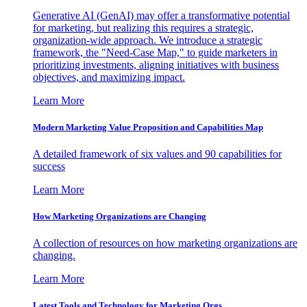
Generative AI (GenAI) may offer a transformative potential
for marketing, but realizing this requires a strategic,
organization-wide approach. We introduce a strategic
framework, the "Need-Case Map," to guide marketers in
prioritizing investments, aligning initiatives with business
objectives, and maximizing impact.
Learn More
Modern Marketing Value Proposition and Capabilities Map
A detailed framework of six values and 90 capabilities for
success
Learn More
How Marketing Organizations are Changing
A collection of resources on how marketing organizations are
changing.
Learn More
Latest Tools and Technology for Marketing Orgs