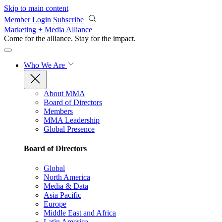
Skip to main content
Member Login
Subscribe
Marketing + Media Alliance
Come for the alliance. Stay for the
impact.
Who We Are
About MMA
Board of Directors
Members
MMA Leadership
Global Presence
Board of Directors
Global
North America
Media & Data
Asia Pacific
Europe
Middle East and Africa
Latin America