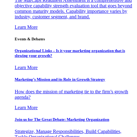
The MarCaps Readiness Assessment is a comprehensive and
objective capability strength evaluation tool that goes beyond
common maturity models. Capability importance varies by
industry, customer segment, and brand.
Learn More
Events & Debates
Organizational Links – Is it your marketing organization that is
slowing your growth?
Learn More
Marketing’s Mission and its Role in Growth Strategy
How does the mission of marketing tie to the firm’s growth
agenda?
Learn More
Join us for The Great Debate: Marketing Organization
Strategize, Manage Responsibilities, Build Capabilities,
Tackle Organizational Challenges