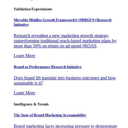
Validation Experiments
Movable Middles Growth Framework® (MMGF®) Research
Initiative
Research revealing a new marketing growth strategy,
outperforming traditional reach-based marketing plans by
more than 50% on return on ad spend (ROAS
Learn More
Brand as Performance Research Initiative
Does brand lift translate into business outcomes and how
sustainable is it?
Learn More
Intelligence & Trends
The State of Brand Marketing Accountability
Brand marketing faces increasing pressure to demonstrate