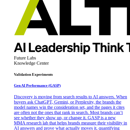
Future Labs
Knowledge Center
Validation Experiments
Gen AI
Performance (GASP)
Discovery is moving from search results to AI answers. When
buyers ask ChatGPT, Gemini, or Perplexity, the brands the
model names win the consideration set, and the pages it cites
are often not the ones that rank in search. Most brands can’t
see whether they show up, or change it. GASP is a new
MMA research lab that helps brands measure their visibility in
AI answers and prove what actually moves it, quantifying