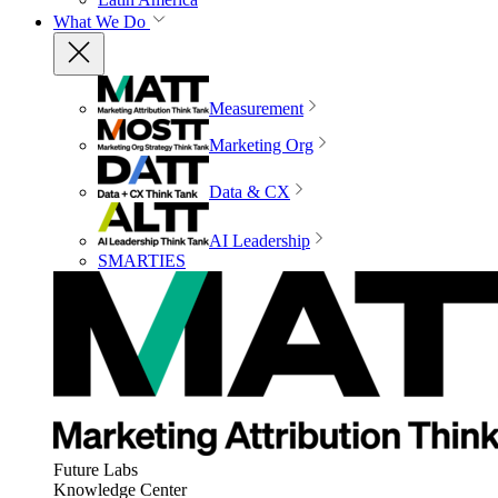
What We Do
Measurement
Marketing Org
Data & CX
AI Leadership
SMARTIES
Future Labs
Knowledge Center