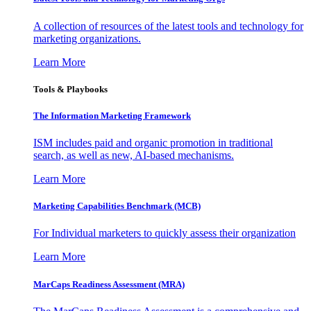
A collection of resources of the latest tools and technology for
marketing organizations.
Learn More
Tools & Playbooks
The Information
Marketing Framework
ISM includes paid and organic promotion in traditional
search, as well as new, AI-based mechanisms.
Learn More
Marketing Capabilities Benchmark (MCB)
For Individual marketers to quickly assess their organization
Learn More
MarCaps Readiness Assessment (MRA)