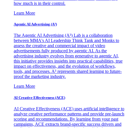
how much is in their control.
Learn More
Agentic AI Advertising (A³)
The Agentic AI Advertising (A³) Lab is a collaboration
between MMA's AI Leadership Think Tank and Monks to
assess the creative and commercial impact of video
advertisements fully produced by agentic AI. As the
advertising industry evolves from generative to agentic AI,
this initiative provides insights into practical capabilities, true
impact on effectiveness, and the evolution of workflows,
tools, and processes. A³ represents shared learning to future-
proof the marketing industry.
Learn More
AI Creative Effectiveness (ACE)
AI Creative Effectiveness (ACE) uses artificial intelligence to
analyze creative performance patterns and provide pre-launch
scoring and recommendations. By learning from your past
campaigns, ACE extracts brand-specific success drivers and