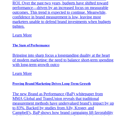
ROI. Over the past two years, budgets have shifted toward
performance—driven by an increased focus on measurable
outcomes. This trend is expected to continue. Meanwhile,
confidence in brand measurement is low, leaving most
marketers unable to defend brand investments when budgets
tighten.
Learn More
The State of Performance
Bringing into sharp focus a longstanding duality at the heart
of modern marketing: the need to balance short-term spending
with long-term growth outco
Learn More
Proving Brand Marketing Drives Long-Term Growth
The new Brand as Performance (BaP) whitepaper from
MMA Global and TransUnion reveals that traditional
measurement methods have undervalued brand’s impact by up
to 83%. Backed by studies from Ally, Kroger, and
Campbell’s, BaP shows how brand campaigns lift favorability