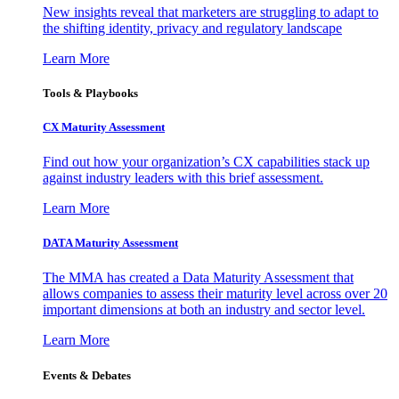
New insights reveal that marketers are struggling to adapt to
the shifting identity, privacy and regulatory landscape
Learn More
Tools & Playbooks
CX Maturity Assessment
Find out how your organization’s CX capabilities stack up
against industry leaders with this brief assessment.
Learn More
DATA Maturity Assessment
The MMA has created a Data Maturity Assessment that
allows companies to assess their maturity level across over 20
important dimensions at both an industry and sector level.
Learn More
Events & Debates