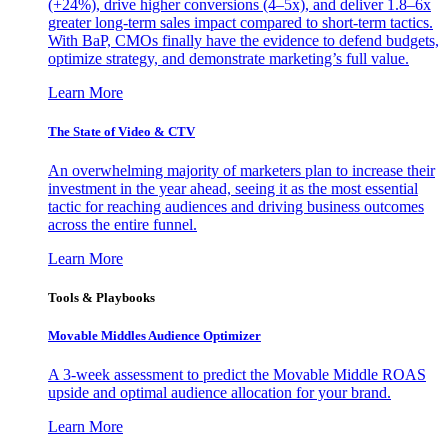
(+24%), drive higher conversions (4–5x), and deliver 1.8–6x
greater long-term sales impact compared to short-term tactics.
With BaP, CMOs finally have the evidence to defend budgets,
optimize strategy, and demonstrate marketing’s full value.
Learn More
The State of Video & CTV
An overwhelming majority of marketers plan to increase their
investment in the year ahead, seeing it as the most essential
tactic for reaching audiences and driving business outcomes
across the entire funnel.
Learn More
Tools & Playbooks
Movable Middles Audience Optimizer
A 3-week assessment to predict the Movable Middle ROAS
upside and optimal audience allocation for your brand.
Learn More