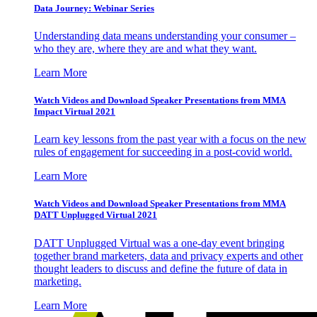
Data Journey: Webinar Series
Understanding data means understanding your consumer –
who they are, where they are and what they want.
Learn More
Watch Videos and Download Speaker Presentations from MMA
Impact Virtual 2021
Learn key lessons from the past year with a focus on the new
rules of engagement for succeeding in a post-covid world.
Learn More
Watch Videos and Download Speaker Presentations from MMA
DATT Unplugged Virtual 2021
DATT Unplugged Virtual was a one-day event bringing
together brand marketers, data and privacy experts and other
thought leaders to discuss and define the future of data in
marketing.
Learn More