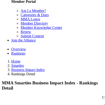
Member Portal
Am I a Member?
Categories & Dues
MMA Logos
Member Directory
Member Knowledge Center
Renew
Submit Content
Join the Alliance
Overview
Rankings
Home
Smarties
Business Impact Index
Rankings Detail
MMA Smarties Business Impact Index - Rankings
Detail