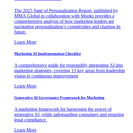
The 2025 State of Personalization Report, published by
MMA Global in collaboration with Monks provides a
comprehensive analysis of how marketing leaders are
navigating personalization’s complexities and charting its
future.
Learn More
Marketing AI Implementation Checklist
A comprehensive guide for responsibly integrating AI into
marketing strategies, covering 13 key areas from leadership
vision to continuous improvement
Learn More
Generative AI Governance Framework for Marketing
A marketing framework for harnessing the power of
generative AI, while safeguarding consumers and ensuring
legal compliance.
Learn More