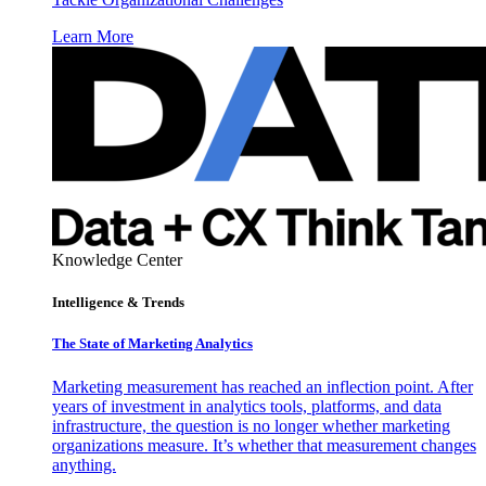
Learn More
Knowledge Center
Intelligence & Trends
The State of Marketing Analytics
Marketing measurement has reached an inflection point. After
years of investment in analytics tools, platforms, and data
infrastructure, the question is no longer whether marketing
organizations measure. It’s whether that measurement changes
anything.