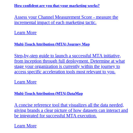
How confident are you that your marketing works?
Assess your Channel Measurement Score - measure the
incremental impact of each marketing tactic.
Learn More
Multi-Touch Attribution (MTA) Journey Map
Step-by-step guide to launch a successful MTA initiative,
from inception through full deployment. Determine at what
stage your organization is currently within the journey to
access specific acceleration tools most relevant to you.
Learn More
Multi-Touch Attribution (MTA) DataMap
A concise reference tool that visualizes all the data needed,
giving brands a clear picture of how datasets can interact and
be integrated for successful MTA execution.
Learn More