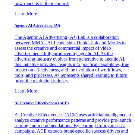
how much is in their control.
Learn More
Agentic AI Advertising (A³)
The Agentic AI Advertising (A³) Lab is a collaboration
between MMA's AI Leadership Think Tank and Monks to
assess the creative and commercial impact of video
advertisements fully produced by agentic AI. As the
advertising industry evolves from generative to agentic AI,
this initiative provides insights into practical capabilities, true
impact on effectiveness, and the evolution of workflows,
tools, and processes. A³ represents shared learning to future-
proof the marketing industry.
Learn More
AI Creative Effectiveness (ACE)
AI Creative Effectiveness (ACE) uses artificial intelligence to
analyze creative performance patterns and provide pre-launch
scoring and recommendations. By learning from your past
campaigns, ACE extracts brand-specific success drivers and