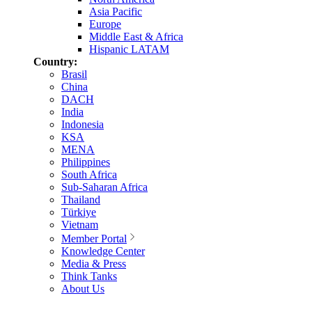
Asia Pacific
Europe
Middle East & Africa
Hispanic LATAM
Country:
Brasil
China
DACH
India
Indonesia
KSA
MENA
Philippines
South Africa
Sub-Saharan Africa
Thailand
Türkiye
Vietnam
Member Portal
Knowledge Center
Media & Press
Think Tanks
About Us