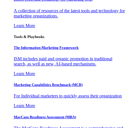
A collection of resources of the latest tools and technology for
marketing organizations.
Learn More
Tools & Playbooks
The Information
Marketing Framework
ISM includes paid and organic promotion in traditional
search, as well as new, AI-based mechanisms.
Learn More
Marketing Capabilities Benchmark (MCB)
For Individual marketers to quickly assess their organization
Learn More
MarCaps Readiness Assessment (MRA)