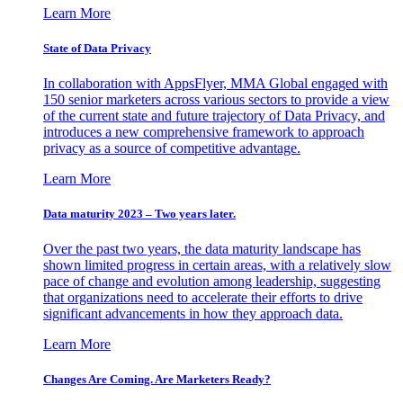
Learn More
State of Data Privacy
In collaboration with AppsFlyer, MMA Global engaged with
150 senior marketers across various sectors to provide a view
of the current state and future trajectory of Data Privacy, and
introduces a new comprehensive framework to approach
privacy as a source of competitive advantage.
Learn More
Data maturity 2023 – Two years later.
Over the past two years, the data maturity landscape has
shown limited progress in certain areas, with a relatively slow
pace of change and evolution among leadership, suggesting
that organizations need to accelerate their efforts to drive
significant advancements in how they approach data.
Learn More
Changes Are Coming. Are Marketers Ready?