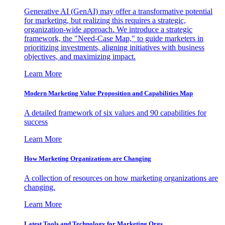
Generative AI (GenAI) may offer a transformative potential
for marketing, but realizing this requires a strategic,
organization-wide approach. We introduce a strategic
framework, the "Need-Case Map," to guide marketers in
prioritizing investments, aligning initiatives with business
objectives, and maximizing impact.
Learn More
Modern Marketing Value Proposition and Capabilities Map
A detailed framework of six values and 90 capabilities for
success
Learn More
How Marketing Organizations are Changing
A collection of resources on how marketing organizations are
changing.
Learn More
Latest Tools and Technology for Marketing Orgs