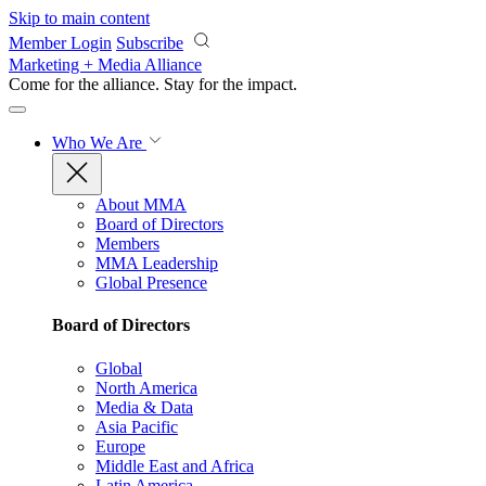
Skip to main content
Member Login
Subscribe
Marketing + Media Alliance
Come for the alliance. Stay for the
impact.
Who We Are
About MMA
Board of Directors
Members
MMA Leadership
Global Presence
Board of Directors
Global
North America
Media & Data
Asia Pacific
Europe
Middle East and Africa
Latin America