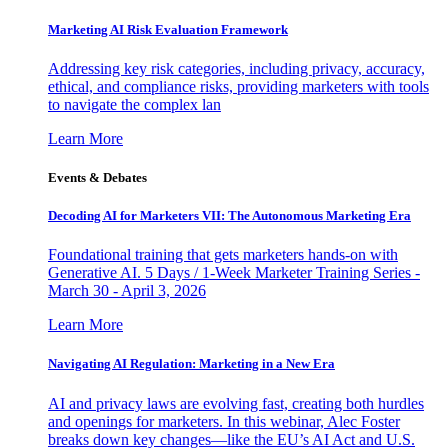
Marketing AI Risk Evaluation Framework
Addressing key risk categories, including privacy, accuracy,
ethical, and compliance risks, providing marketers with tools
to navigate the complex lan
Learn More
Events & Debates
Decoding AI for Marketers VII: The Autonomous Marketing Era
Foundational training that gets marketers hands-on with
Generative AI. 5 Days / 1-Week Marketer Training Series -
March 30 - April 3, 2026
Learn More
Navigating AI Regulation: Marketing in a New Era
AI and privacy laws are evolving fast, creating both hurdles
and openings for marketers. In this webinar, Alec Foster
breaks down key changes—like the EU’s AI Act and U.S.