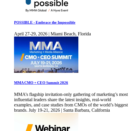
POSSIBLE - Embrace the Impossible
April 27-29, 2026 | Miami Beach, Florida
MMA CMO + CEO Summit 2026
MMA’s flagship invitation-only gathering of marketing’s most
influential leaders share the latest insights, real-world
examples, and case studies from CMOs of the world’s biggest
brands. July 19-21, 2026 | Santa Barbara, California