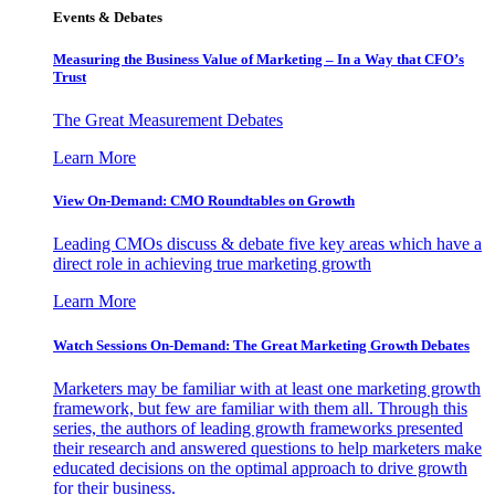
Events & Debates
Measuring the Business Value of Marketing – In a Way that CFO’s
Trust
The Great Measurement Debates
Learn More
View On-Demand: CMO Roundtables on Growth
Leading CMOs discuss & debate five key areas which have a
direct role in achieving true marketing growth
Learn More
Watch Sessions On-Demand: The Great Marketing Growth Debates
Marketers may be familiar with at least one marketing growth
framework, but few are familiar with them all. Through this
series, the authors of leading growth frameworks presented
their research and answered questions to help marketers make
educated decisions on the optimal approach to drive growth
for their business.