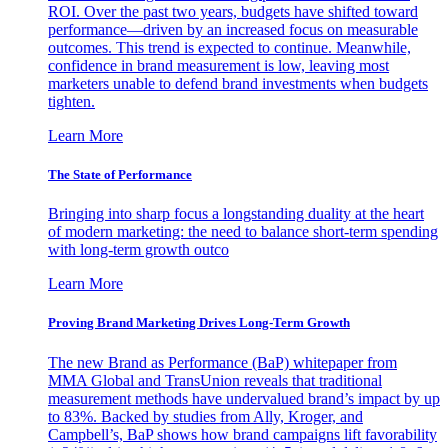
ROI. Over the past two years, budgets have shifted toward
performance—driven by an increased focus on measurable
outcomes. This trend is expected to continue. Meanwhile,
confidence in brand measurement is low, leaving most
marketers unable to defend brand investments when budgets
tighten.
Learn More
The State of Performance
Bringing into sharp focus a longstanding duality at the heart
of modern marketing: the need to balance short-term spending
with long-term growth outco
Learn More
Proving Brand Marketing Drives Long-Term Growth
The new Brand as Performance (BaP) whitepaper from
MMA Global and TransUnion reveals that traditional
measurement methods have undervalued brand’s impact by up
to 83%. Backed by studies from Ally, Kroger, and
Campbell’s, BaP shows how brand campaigns lift favorability