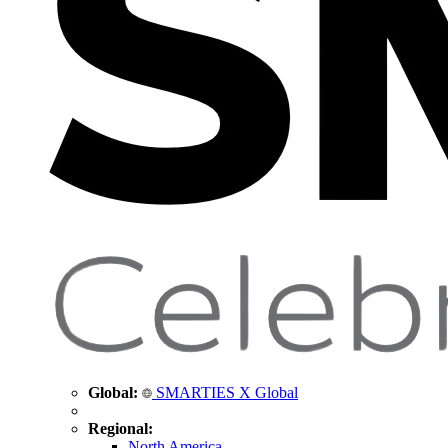
Global:
SMARTIES X Global
Regional:
North America