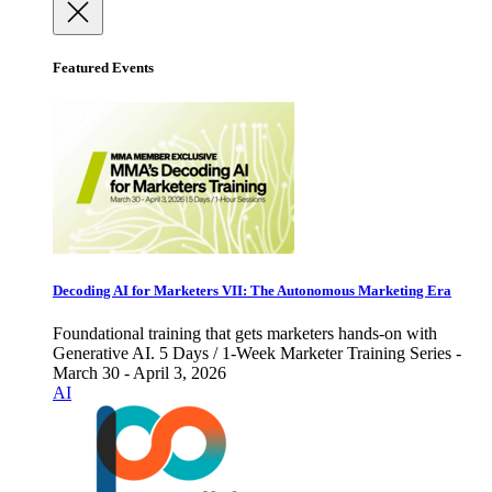
Featured Events
Decoding AI for Marketers VII: The Autonomous Marketing Era
Foundational training that gets marketers hands-on with
Generative AI. 5 Days / 1-Week Marketer Training Series -
March 30 - April 3, 2026
AI