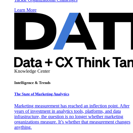
Learn More
Knowledge Center
Intelligence & Trends
The State of Marketing Analytics
Marketing measurement has reached an inflection point. After
years of investment in analytics tools, platforms, and data
infrastructure, the question is no longer whether marketing
organizations measure. It’s whether that measurement changes
anything.