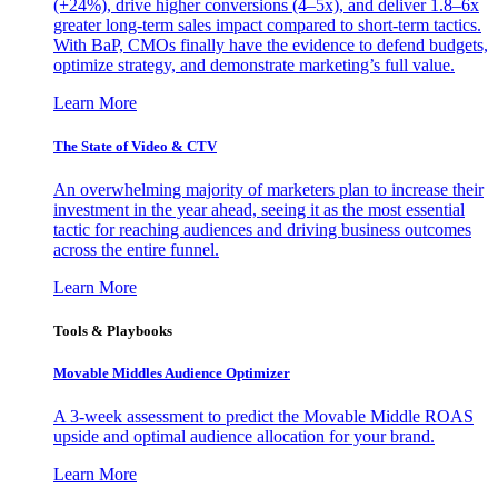
(+24%), drive higher conversions (4–5x), and deliver 1.8–6x
greater long-term sales impact compared to short-term tactics.
With BaP, CMOs finally have the evidence to defend budgets,
optimize strategy, and demonstrate marketing’s full value.
Learn More
The State of Video & CTV
An overwhelming majority of marketers plan to increase their
investment in the year ahead, seeing it as the most essential
tactic for reaching audiences and driving business outcomes
across the entire funnel.
Learn More
Tools & Playbooks
Movable Middles Audience Optimizer
A 3-week assessment to predict the Movable Middle ROAS
upside and optimal audience allocation for your brand.
Learn More