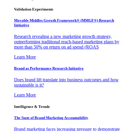
Validation Experiments
Movable Middles Growth Framework® (MMGF®) Research
Initiative
Research revealing a new marketing growth strategy,
outperforming traditional reach-based marketing plans by
more than 50% on return on ad spend (ROAS
Learn More
Brand as Performance Research Initiative
Does brand lift translate into business outcomes and how
sustainable is it?
Learn More
Intelligence & Trends
The State of Brand Marketing Accountability
Brand marketing faces increasing pressure to demonstrate