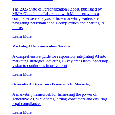
The 2025 State of Personalization Report, published by
MMA Global in collaboration with Monks provides a
comprehensive analysis of how marketing leaders are
navigating personalization’s complexities and charting its
future.
Learn More
Marketing AI Implementation Checklist
A comprehensive guide for responsibly integrating AI into
marketing strategies, covering 13 key areas from leadership
vision to continuous improvement
Learn More
Generative AI Governance Framework for Marketing
A marketing framework for harnessing the power of
generative AI, while safeguarding consumers and ensuring
legal compliance.
Learn More