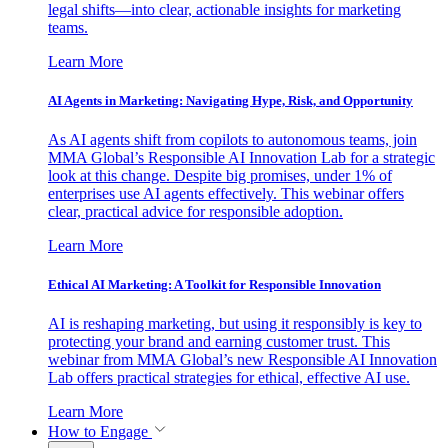
legal shifts—into clear, actionable insights for marketing
teams.
Learn More
AI Agents in Marketing: Navigating Hype, Risk, and Opportunity
As AI agents shift from copilots to autonomous teams, join
MMA Global’s Responsible AI Innovation Lab for a strategic
look at this change. Despite big promises, under 1% of
enterprises use AI agents effectively. This webinar offers
clear, practical advice for responsible adoption.
Learn More
Ethical AI Marketing: A Toolkit for Responsible Innovation
AI is reshaping marketing, but using it responsibly is key to
protecting your brand and earning customer trust. This
webinar from MMA Global’s new Responsible AI Innovation
Lab offers practical strategies for ethical, effective AI use.
Learn More
How to Engage