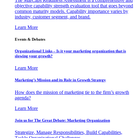
The MarCaps Readiness Assessment is a comprehensive and
objective capability strength evaluation tool that goes beyond
common maturity models. Capability importance varies by
industry, customer segment, and brand.
Learn More
Events & Debates
Organizational Links – Is it your marketing organization that is
slowing your growth?
Learn More
Marketing’s Mission and its Role in Growth Strategy
How does the mission of marketing tie to the firm’s growth
agenda?
Learn More
Join us for The Great Debate: Marketing Organization
Strategize, Manage Responsibilities, Build Capabilities,
Tackle Organizational Challenges