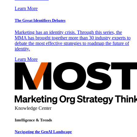
Learn More
The Great Identifiers Debates
Marketing has an identity crisis. Through this series, the
MMA has brought together more than 30 industry experts to
debate the most effective strategies to roadmap the future of
identity.
Learn More
Knowledge Center
Intelligence & Trends
Navigating the GenAI Landscape