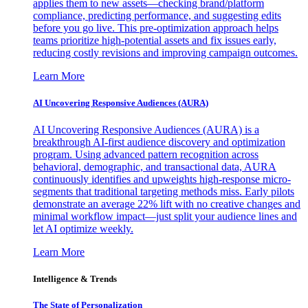
applies them to new assets—checking brand/platform
compliance, predicting performance, and suggesting edits
before you go live. This pre-optimization approach helps
teams prioritize high-potential assets and fix issues early,
reducing costly revisions and improving campaign outcomes.
Learn More
AI Uncovering Responsive Audiences (AURA)
AI Uncovering Responsive Audiences (AURA) is a
breakthrough AI-first audience discovery and optimization
program. Using advanced pattern recognition across
behavioral, demographic, and transactional data, AURA
continuously identifies and upweights high-response micro-
segments that traditional targeting methods miss. Early pilots
demonstrate an average 22% lift with no creative changes and
minimal workflow impact—just split your audience lines and
let AI optimize weekly.
Learn More
Intelligence & Trends
The State of Personalization