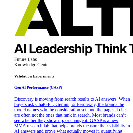
Future Labs
Knowledge Center
Validation Experiments
Gen AI
Performance (GASP)
Discovery is moving from search results to AI answers. When
buyers ask ChatGPT, Gemini, or Perplexity, the brands the
model names win the consideration set, and the pages it cites
are often not the ones that rank in search. Most brands can’t
see whether they show up, or change it. GASP is a new
MMA research lab that helps brands measure their visibility in
AI answers and prove what actually moves it, quantifying