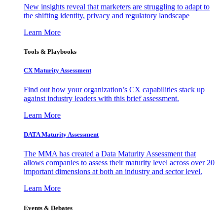
New insights reveal that marketers are struggling to adapt to
the shifting identity, privacy and regulatory landscape
Learn More
Tools & Playbooks
CX Maturity Assessment
Find out how your organization’s CX capabilities stack up
against industry leaders with this brief assessment.
Learn More
DATA Maturity Assessment
The MMA has created a Data Maturity Assessment that
allows companies to assess their maturity level across over 20
important dimensions at both an industry and sector level.
Learn More
Events & Debates