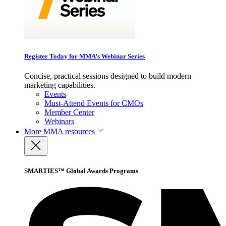
Register Today for MMA’s Webinar Series
Concise, practical sessions designed to build modern
marketing capabilities.
Events
Must-Attend Events for CMOs
Member Center
Webinars
More
MMA resources
SMARTIES™ Global Awards Programs