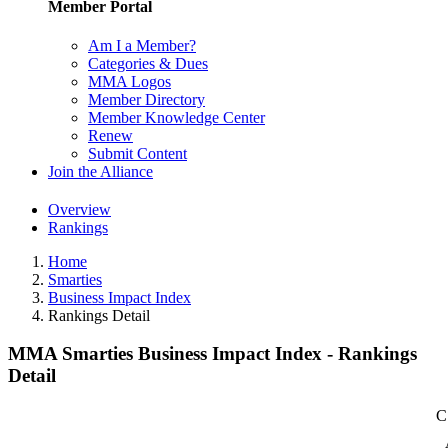
Member Portal
Am I a Member?
Categories & Dues
MMA Logos
Member Directory
Member Knowledge Center
Renew
Submit Content
Join the Alliance
Overview
Rankings
Home
Smarties
Business Impact Index
Rankings Detail
MMA Smarties Business Impact Index - Rankings
Detail