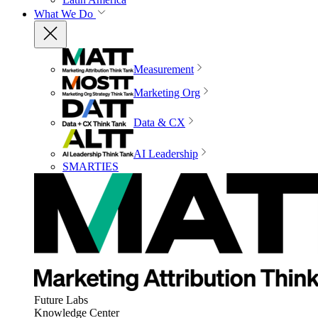
What We Do
Measurement
Marketing Org
Data & CX
AI Leadership
SMARTIES
Future Labs
Knowledge Center