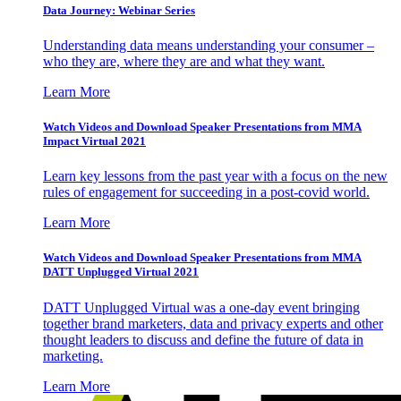
Data Journey: Webinar Series
Understanding data means understanding your consumer –
who they are, where they are and what they want.
Learn More
Watch Videos and Download Speaker Presentations from MMA
Impact Virtual 2021
Learn key lessons from the past year with a focus on the new
rules of engagement for succeeding in a post-covid world.
Learn More
Watch Videos and Download Speaker Presentations from MMA
DATT Unplugged Virtual 2021
DATT Unplugged Virtual was a one-day event bringing
together brand marketers, data and privacy experts and other
thought leaders to discuss and define the future of data in
marketing.
Learn More