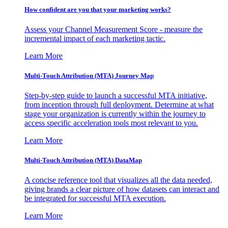
How confident are you that your marketing works?
Assess your Channel Measurement Score - measure the
incremental impact of each marketing tactic.
Learn More
Multi-Touch Attribution (MTA) Journey Map
Step-by-step guide to launch a successful MTA initiative,
from inception through full deployment. Determine at what
stage your organization is currently within the journey to
access specific acceleration tools most relevant to you.
Learn More
Multi-Touch Attribution (MTA) DataMap
A concise reference tool that visualizes all the data needed,
giving brands a clear picture of how datasets can interact and
be integrated for successful MTA execution.
Learn More