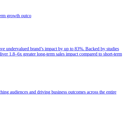
term growth outco
e undervalued brand’s impact by up to 83%. Backed by studies
iver 1.8–6x greater long-term sales impact compared to short-term
aching audiences and driving business outcomes across the entire