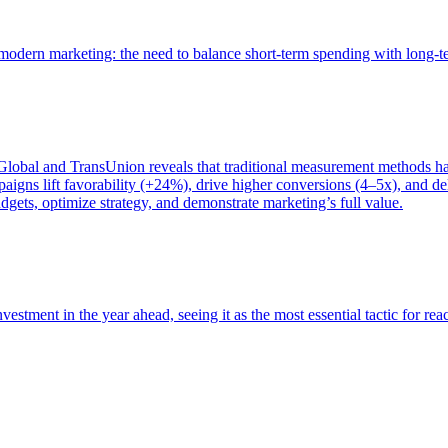
of modern marketing: the need to balance short-term spending with long-
bal and TransUnion reveals that traditional measurement methods hav
gns lift favorability (+24%), drive higher conversions (4–5x), and del
gets, optimize strategy, and demonstrate marketing’s full value.
estment in the year ahead, seeing it as the most essential tactic for re