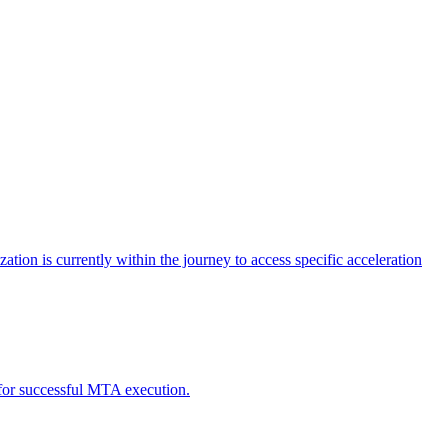
tion is currently within the journey to access specific acceleration
d for successful MTA execution.