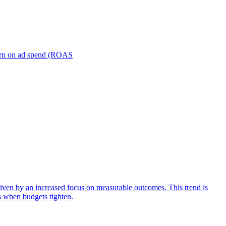
turn on ad spend (ROAS
iven by an increased focus on measurable outcomes. This trend is
s when budgets tighten.