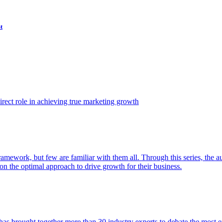
t
ect role in achieving true marketing growth
amework, but few are familiar with them all. Through this series, the 
n the optimal approach to drive growth for their business.
as brought together more than 30 industry experts to debate the most eff