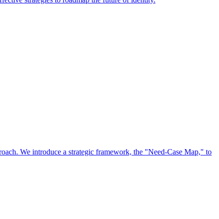
approach. We introduce a strategic framework, the "Need-Case Map," to