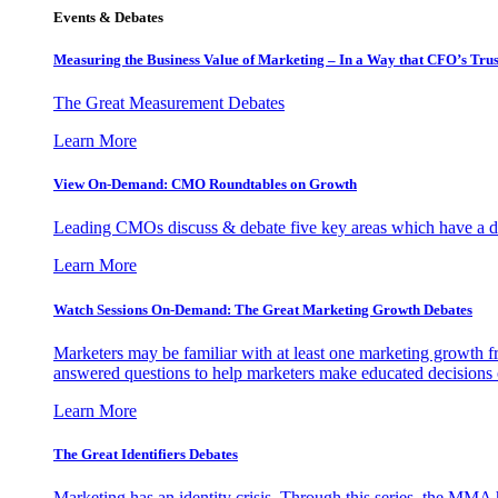
Events & Debates
Measuring the Business Value of Marketing – In a Way that CFO’s Trus
The Great Measurement Debates
Learn More
View On-Demand: CMO Roundtables on Growth
Leading CMOs discuss & debate five key areas which have a dir
Learn More
Watch Sessions On-Demand: The Great Marketing Growth Debates
Marketers may be familiar with at least one marketing growth fr
answered questions to help marketers make educated decisions o
Learn More
The Great Identifiers Debates
Marketing has an identity crisis. Through this series, the MMA h