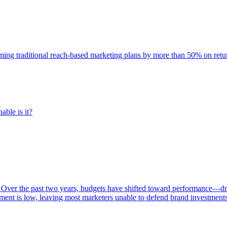
rming traditional reach-based marketing plans by more than 50% on re
able is it?
 Over the past two years, budgets have shifted toward performance—dr
ent is low, leaving most marketers unable to defend brand investment