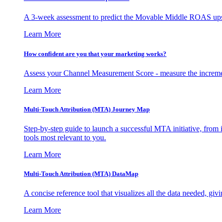
A 3-week assessment to predict the Movable Middle ROAS upsid
Learn More
How confident are you that your marketing works?
Assess your Channel Measurement Score - measure the incremen
Learn More
Multi-Touch Attribution (MTA) Journey Map
Step-by-step guide to launch a successful MTA initiative, from 
tools most relevant to you.
Learn More
Multi-Touch Attribution (MTA) DataMap
A concise reference tool that visualizes all the data needed, gi
Learn More