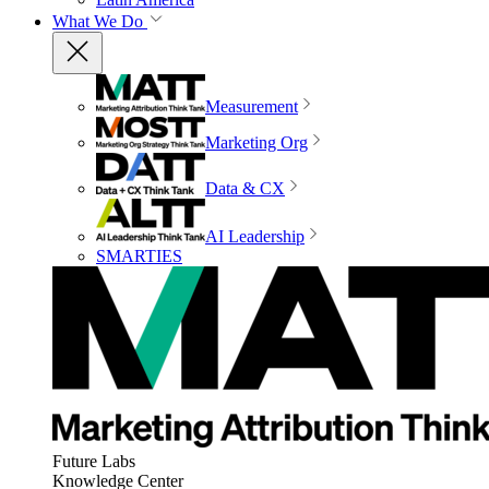
What We Do
Measurement
Marketing Org
Data & CX
AI Leadership
SMARTIES
Future Labs
Knowledge Center