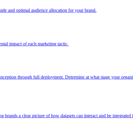
e and optimal audience allocation for your brand.
tal impact of each marketing tactic.
inception through full deployment. Determine at what stage your organiza
ving brands a clear picture of how datasets can interact and be integrate