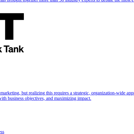
marketing, but realizing this requires a strategic, organization-wide 
s with business objectives, and maximizing impact.
ess