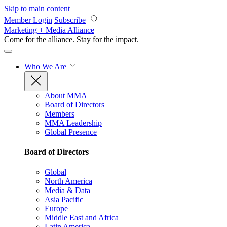
Skip to main content
Member Login
Subscribe
Marketing + Media Alliance
Come for the alliance. Stay for the
impact.
Who We Are
About MMA
Board of Directors
Members
MMA Leadership
Global Presence
Board of Directors
Global
North America
Media & Data
Asia Pacific
Europe
Middle East and Africa
Latin America