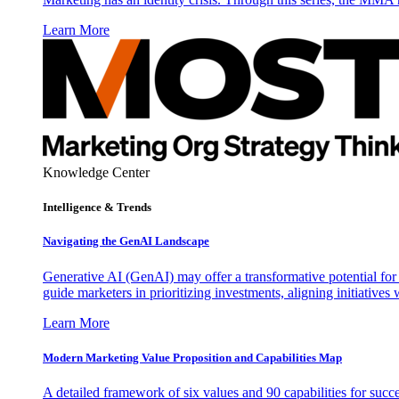
Learn More
Knowledge Center
Intelligence & Trends
Navigating the GenAI Landscape
Generative AI (GenAI) may offer a transformative potential for 
guide marketers in prioritizing investments, aligning initiative
Learn More
Modern Marketing Value Proposition and Capabilities Map
A detailed framework of six values and 90 capabilities for succ