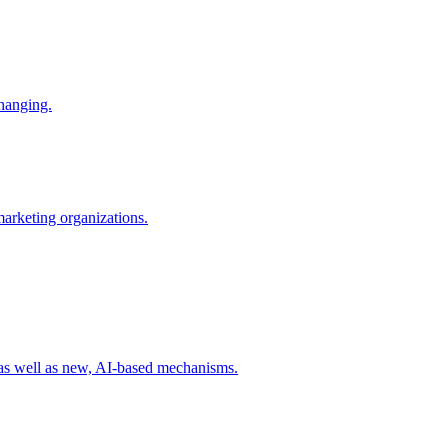
changing.
 marketing organizations.
 as well as new, AI-based mechanisms.