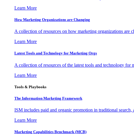
Learn More
How Marketing Organizations are Changing
A collection of resources on how marketing organizations are 
Learn More
Latest Tools and Technology for Marketing Orgs
A collection of resources of the latest tools and technology for
Learn More
Tools & Playbooks
The Information
Marketing Framework
ISM includes paid and organic promotion in traditional search,
Learn More
Marketing Capabilities Benchmark (MCB)