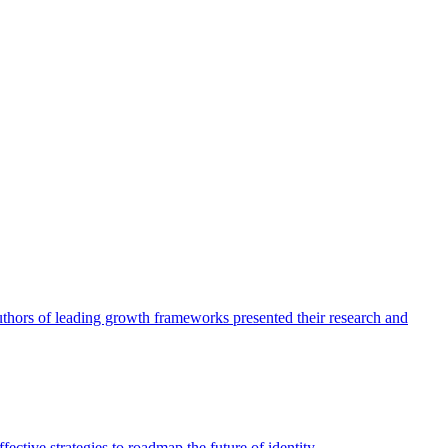
authors of leading growth frameworks presented their research and
ective strategies to roadmap the future of identity.