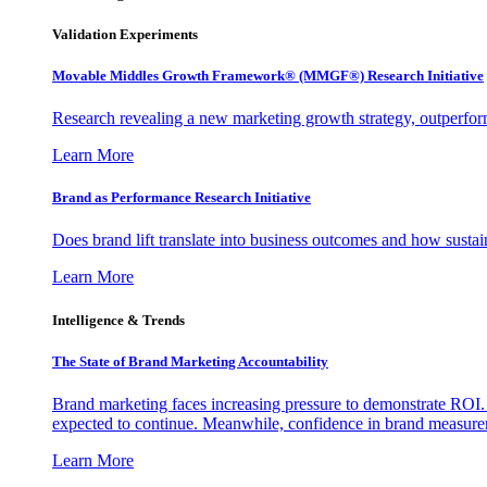
Validation Experiments
Movable Middles Growth Framework® (MMGF®) Research Initiative
Research revealing a new marketing growth strategy, outperfo
Learn More
Brand as Performance Research Initiative
Does brand lift translate into business outcomes and how sustain
Learn More
Intelligence & Trends
The State of Brand Marketing Accountability
Brand marketing faces increasing pressure to demonstrate ROI.
expected to continue. Meanwhile, confidence in brand measurem
Learn More