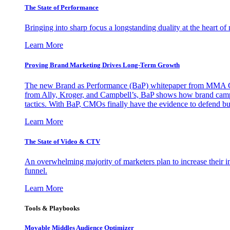
The State of Performance
Bringing into sharp focus a longstanding duality at the heart 
Learn More
Proving Brand Marketing Drives Long-Term Growth
The new Brand as Performance (BaP) whitepaper from MMA Glo
from Ally, Kroger, and Campbell’s, BaP shows how brand campai
tactics. With BaP, CMOs finally have the evidence to defend bud
Learn More
The State of Video & CTV
An overwhelming majority of marketers plan to increase their inv
funnel.
Learn More
Tools & Playbooks
Movable Middles Audience Optimizer