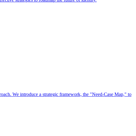
approach. We introduce a strategic framework, the "Need-Case Map," to