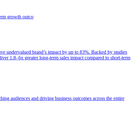
term growth outco
e undervalued brand’s impact by up to 83%. Backed by studies
iver 1.8–6x greater long-term sales impact compared to short-term
aching audiences and driving business outcomes across the entire