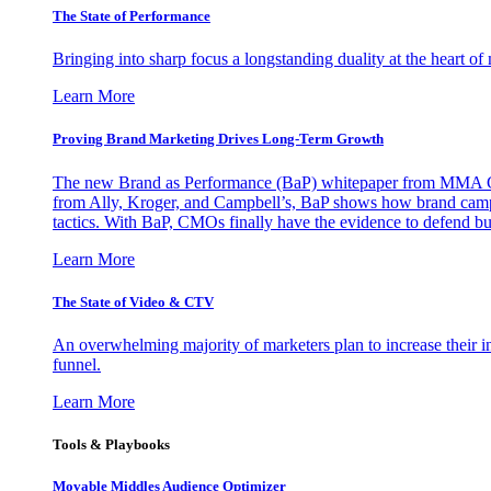
The State of Performance
Bringing into sharp focus a longstanding duality at the heart 
Learn More
Proving Brand Marketing Drives Long-Term Growth
The new Brand as Performance (BaP) whitepaper from MMA Glo
from Ally, Kroger, and Campbell’s, BaP shows how brand campai
tactics. With BaP, CMOs finally have the evidence to defend bud
Learn More
The State of Video & CTV
An overwhelming majority of marketers plan to increase their inv
funnel.
Learn More
Tools & Playbooks
Movable Middles Audience Optimizer