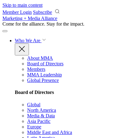
Skip to main content
Member Login
Subscribe
Marketing + Media Alliance
Come for the alliance. Stay for the
impact.
Who We Are
About MMA
Board of Directors
Members
MMA Leadership
Global Presence
Board of Directors
Global
North America
Media & Data
Asia Pacific
Europe
Middle East and Africa
Latin America