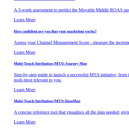
A 3-week assessment to predict the Movable Middle ROAS upsid
Learn More
How confident are you that your marketing works?
Assess your Channel Measurement Score - measure the incremen
Learn More
Multi-Touch Attribution (MTA) Journey Map
Step-by-step guide to launch a successful MTA initiative, from 
tools most relevant to you.
Learn More
Multi-Touch Attribution (MTA) DataMap
A concise reference tool that visualizes all the data needed, gi
Learn More