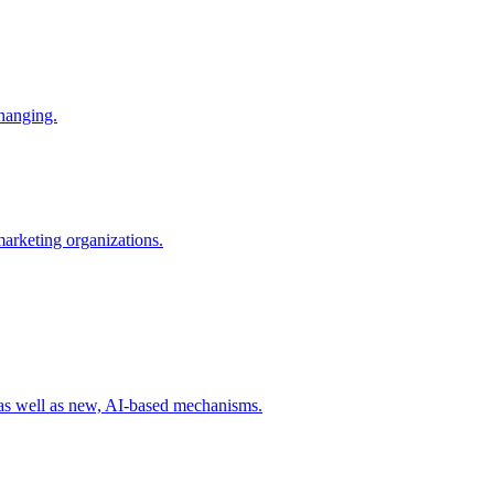
changing.
 marketing organizations.
 as well as new, AI-based mechanisms.