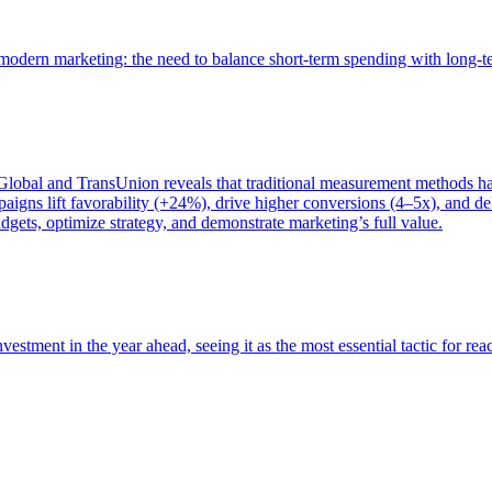
of modern marketing: the need to balance short-term spending with long-
bal and TransUnion reveals that traditional measurement methods hav
gns lift favorability (+24%), drive higher conversions (4–5x), and del
gets, optimize strategy, and demonstrate marketing’s full value.
estment in the year ahead, seeing it as the most essential tactic for re