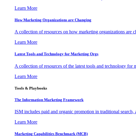
Learn More
How Marketing Organizations are Changing
A collection of resources on how marketing organizations are 
Learn More
Latest Tools and Technology for Marketing Orgs
A collection of resources of the latest tools and technology for
Learn More
Tools & Playbooks
The Information
Marketing Framework
ISM includes paid and organic promotion in traditional search,
Learn More
Marketing Capabilities Benchmark (MCB)