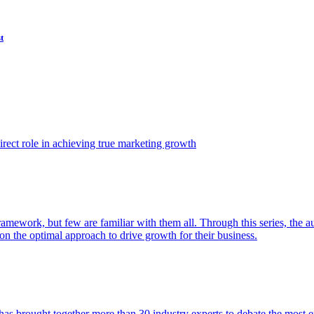
t
ect role in achieving true marketing growth
amework, but few are familiar with them all. Through this series, the 
n the optimal approach to drive growth for their business.
as brought together more than 30 industry experts to debate the most eff