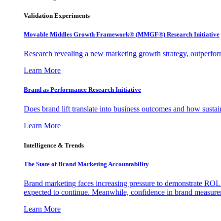
Validation Experiments
Movable Middles Growth Framework® (MMGF®) Research Initiative
Research revealing a new marketing growth strategy, outperfo
Learn More
Brand as Performance Research Initiative
Does brand lift translate into business outcomes and how sustain
Learn More
Intelligence & Trends
The State of Brand Marketing Accountability
Brand marketing faces increasing pressure to demonstrate ROI.
expected to continue. Meanwhile, confidence in brand measurem
Learn More