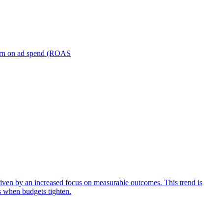
turn on ad spend (ROAS
iven by an increased focus on measurable outcomes. This trend is
s when budgets tighten.