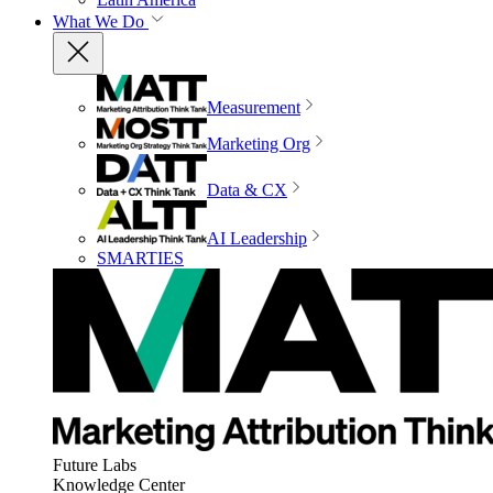
What We Do
Measurement
Marketing Org
Data & CX
AI Leadership
SMARTIES
Future Labs
Knowledge Center