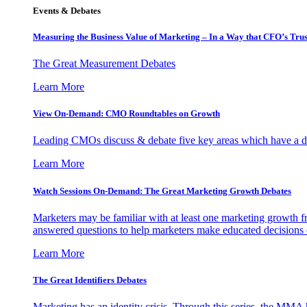
Events & Debates
Measuring the Business Value of Marketing – In a Way that CFO’s Trus
The Great Measurement Debates
Learn More
View On-Demand: CMO Roundtables on Growth
Leading CMOs discuss & debate five key areas which have a dir
Learn More
Watch Sessions On-Demand: The Great Marketing Growth Debates
Marketers may be familiar with at least one marketing growth fr
answered questions to help marketers make educated decisions o
Learn More
The Great Identifiers Debates
Marketing has an identity crisis. Through this series, the MMA h