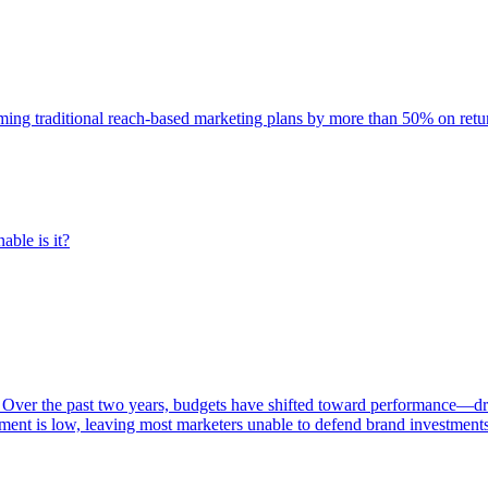
rming traditional reach-based marketing plans by more than 50% on re
able is it?
 Over the past two years, budgets have shifted toward performance—dr
ent is low, leaving most marketers unable to defend brand investment