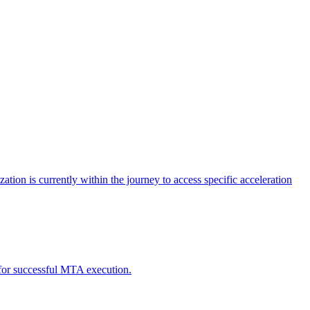
tion is currently within the journey to access specific acceleration
d for successful MTA execution.