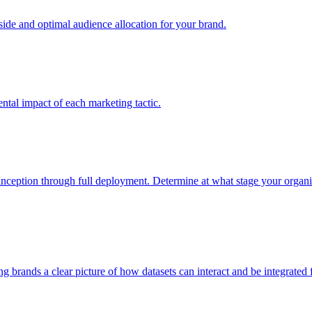
e and optimal audience allocation for your brand.
tal impact of each marketing tactic.
inception through full deployment. Determine at what stage your organiza
ving brands a clear picture of how datasets can interact and be integrate