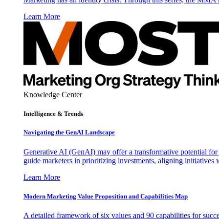
Learn More
Knowledge Center
Intelligence & Trends
Navigating the GenAI Landscape
Generative AI (GenAI) may offer a transformative potential for 
guide marketers in prioritizing investments, aligning initiative
Learn More
Modern Marketing Value Proposition and Capabilities Map
A detailed framework of six values and 90 capabilities for succ