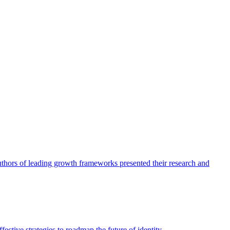
authors of leading growth frameworks presented their research and
ective strategies to roadmap the future of identity.