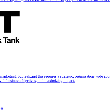
marketing, but realizing this requires a strategic, organization-wide 
s with business objectives, and maximizing impact.
ess