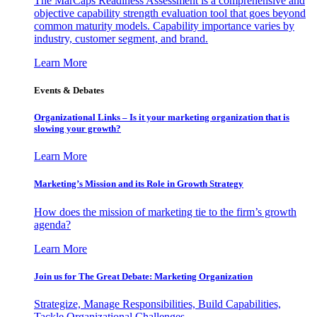
The MarCaps Readiness Assessment is a comprehensive and
objective capability strength evaluation tool that goes beyond
common maturity models. Capability importance varies by
industry, customer segment, and brand.
Learn More
Events & Debates
Organizational Links – Is it your marketing organization that is
slowing your growth?
Learn More
Marketing’s Mission and its Role in Growth Strategy
How does the mission of marketing tie to the firm’s growth
agenda?
Learn More
Join us for The Great Debate: Marketing Organization
Strategize, Manage Responsibilities, Build Capabilities,
Tackle Organizational Challenges