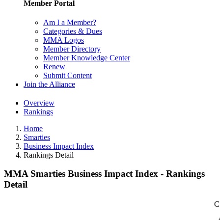
Member Portal
Am I a Member?
Categories & Dues
MMA Logos
Member Directory
Member Knowledge Center
Renew
Submit Content
Join the Alliance
Overview
Rankings
Home
Smarties
Business Impact Index
Rankings Detail
MMA Smarties Business Impact Index - Rankings
Detail