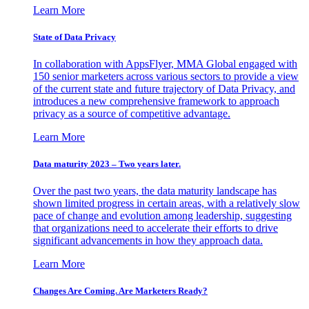
Learn More
State of Data Privacy
In collaboration with AppsFlyer, MMA Global engaged with
150 senior marketers across various sectors to provide a view
of the current state and future trajectory of Data Privacy, and
introduces a new comprehensive framework to approach
privacy as a source of competitive advantage.
Learn More
Data maturity 2023 – Two years later.
Over the past two years, the data maturity landscape has
shown limited progress in certain areas, with a relatively slow
pace of change and evolution among leadership, suggesting
that organizations need to accelerate their efforts to drive
significant advancements in how they approach data.
Learn More
Changes Are Coming. Are Marketers Ready?