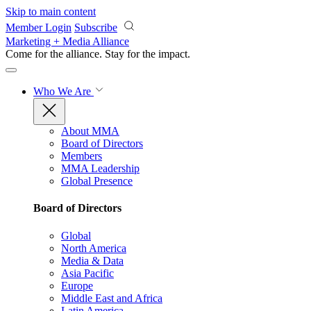
Skip to main content
Member Login
Subscribe
Marketing + Media Alliance
Come for the alliance. Stay for the
impact.
Who We Are
About MMA
Board of Directors
Members
MMA Leadership
Global Presence
Board of Directors
Global
North America
Media & Data
Asia Pacific
Europe
Middle East and Africa
Latin America