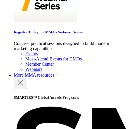
Register Today for MMA’s Webinar Series
Concise, practical sessions designed to build modern
marketing capabilities.
Events
Must-Attend Events for CMOs
Member Center
Webinars
More
MMA resources
SMARTIES™ Global Awards Programs