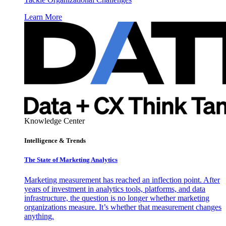
Learn More
Knowledge Center
Intelligence & Trends
The State of Marketing Analytics
Marketing measurement has reached an inflection point. After
years of investment in analytics tools, platforms, and data
infrastructure, the question is no longer whether marketing
organizations measure. It’s whether that measurement changes
anything.