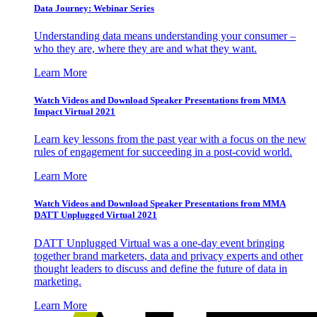
Data Journey: Webinar Series
Understanding data means understanding your consumer –
who they are, where they are and what they want.
Learn More
Watch Videos and Download Speaker Presentations from MMA
Impact Virtual 2021
Learn key lessons from the past year with a focus on the new
rules of engagement for succeeding in a post-covid world.
Learn More
Watch Videos and Download Speaker Presentations from MMA
DATT Unplugged Virtual 2021
DATT Unplugged Virtual was a one-day event bringing
together brand marketers, data and privacy experts and other
thought leaders to discuss and define the future of data in
marketing.
Learn More