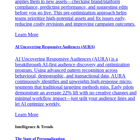
applies them to new assets—checking brand/platform
compliance, predicting performance, and suggesting edits
before you go live. This pre-optimization approach helps
teams prioritize high-potential assets and fix issues early,
reducing costly revisions and improving campaign outcomes.
Learn More
AI Uncovering Responsive Audiences (AURA)
AI Uncovering Responsive Audiences (AURA) is a
breakthrough AI-first audience discovery and optimization
program. Using advanced pattern recognition across
behavioral, demographic, and transactional data, AURA
continuously identifies and upweights high-response micro-
segments that traditional targeting methods miss. Early pilots
demonstrate an average 22% lift with no creative changes and
minimal workflow impact—just split your audience lines and
let AI optimize weekly.
Learn More
Intelligence & Trends
The State of Personalization