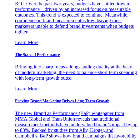
ROI. Over the past two years, budgets have shifted toward
performance—driven by an increased focus on measurable
outcomes. This trend is expected to continue. Meanwhile,
confidence in brand measurement is low, leaving most
marketers unable to defend brand investments when budgets
tighten.
Learn More
The State of Performance
Bringing into sharp focus a longstanding duality at the heart
of modern marketing: the need to balance short-term spending
with long-term growth outco
Learn More
Proving Brand Marketing Drives Long-Term Growth
The new Brand as Performance (BaP) whitepaper from
MMA Global and TransUnion reveals that traditional
measurement methods have undervalued brand’s impact by up
to 83%. Backed by studies from Ally, Kroger, and
Campbell’s, BaP shows how brand campaigns lift favorability