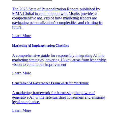
The 2025 State of Personalization Report, published by
MMA Global in collaboration with Monks provides a
comprehensive analysis of how marketing leaders are
navigating personalization’s complexities and charting its
future.
Learn More
Marketing AI Implementation Checklist
A comprehensive guide for responsibly integrating AI into
marketing strategies, covering 13 key areas from leadership
vision to continuous improvement
Learn More
Generative AI Governance Framework for Marketing
A marketing framework for harnessing the power of
generative AI, while safeguarding consumers and ensuring
legal compliance.
Learn More