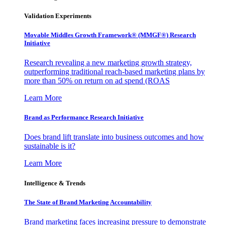
Validation Experiments
Movable Middles Growth Framework® (MMGF®) Research
Initiative
Research revealing a new marketing growth strategy,
outperforming traditional reach-based marketing plans by
more than 50% on return on ad spend (ROAS
Learn More
Brand as Performance Research Initiative
Does brand lift translate into business outcomes and how
sustainable is it?
Learn More
Intelligence & Trends
The State of Brand Marketing Accountability
Brand marketing faces increasing pressure to demonstrate