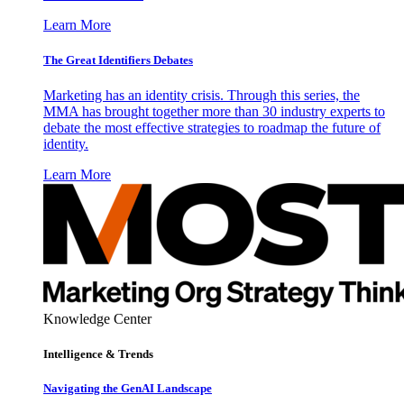
Learn More
The Great Identifiers Debates
Marketing has an identity crisis. Through this series, the
MMA has brought together more than 30 industry experts to
debate the most effective strategies to roadmap the future of
identity.
Learn More
Knowledge Center
Intelligence & Trends
Navigating the GenAI Landscape