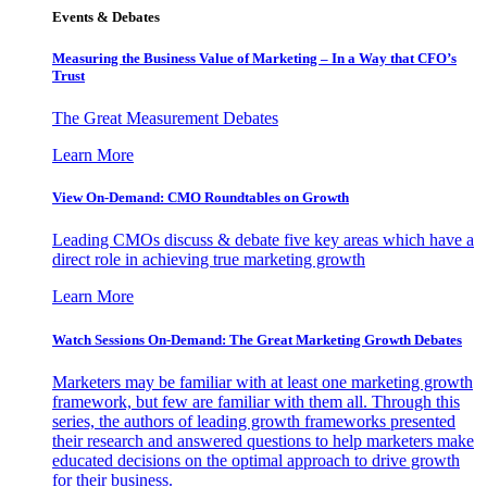
Events & Debates
Measuring the Business Value of Marketing – In a Way that CFO’s
Trust
The Great Measurement Debates
Learn More
View On-Demand: CMO Roundtables on Growth
Leading CMOs discuss & debate five key areas which have a
direct role in achieving true marketing growth
Learn More
Watch Sessions On-Demand: The Great Marketing Growth Debates
Marketers may be familiar with at least one marketing growth
framework, but few are familiar with them all. Through this
series, the authors of leading growth frameworks presented
their research and answered questions to help marketers make
educated decisions on the optimal approach to drive growth
for their business.