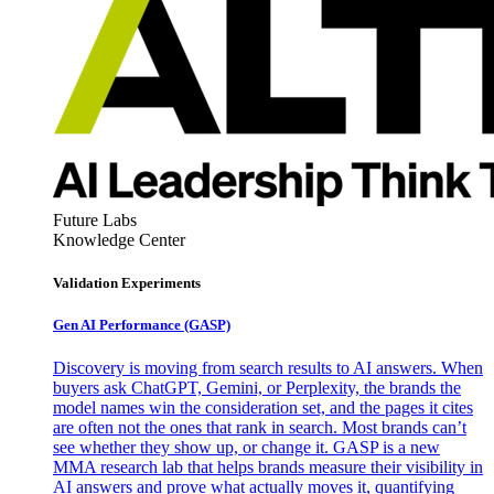
Future Labs
Knowledge Center
Validation Experiments
Gen AI
Performance (GASP)
Discovery is moving from search results to AI answers. When
buyers ask ChatGPT, Gemini, or Perplexity, the brands the
model names win the consideration set, and the pages it cites
are often not the ones that rank in search. Most brands can’t
see whether they show up, or change it. GASP is a new
MMA research lab that helps brands measure their visibility in
AI answers and prove what actually moves it, quantifying