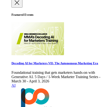
Featured Events
Decoding AI for Marketers VII: The Autonomous Marketing Era
Foundational training that gets marketers hands-on with
Generative AI. 5 Days / 1-Week Marketer Training Series -
March 30 - April 3, 2026
AI