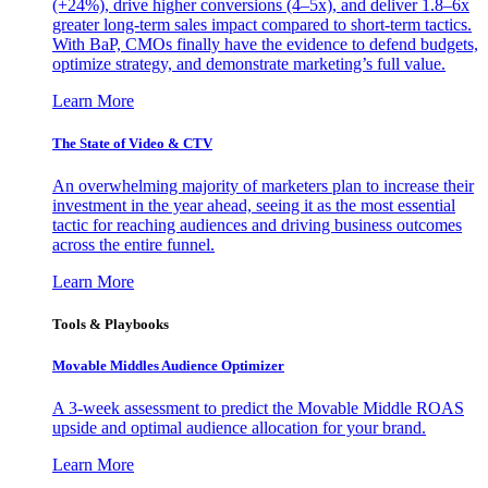
(+24%), drive higher conversions (4–5x), and deliver 1.8–6x
greater long-term sales impact compared to short-term tactics.
With BaP, CMOs finally have the evidence to defend budgets,
optimize strategy, and demonstrate marketing’s full value.
Learn More
The State of Video & CTV
An overwhelming majority of marketers plan to increase their
investment in the year ahead, seeing it as the most essential
tactic for reaching audiences and driving business outcomes
across the entire funnel.
Learn More
Tools & Playbooks
Movable Middles Audience Optimizer
A 3-week assessment to predict the Movable Middle ROAS
upside and optimal audience allocation for your brand.
Learn More