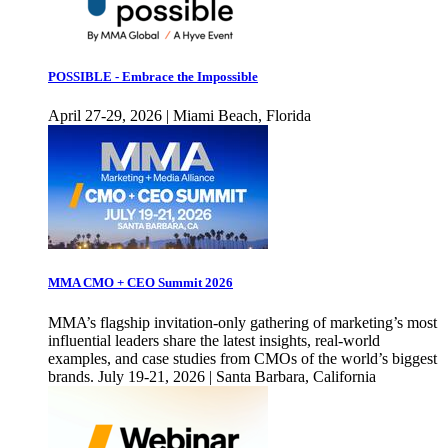
POSSIBLE - Embrace the Impossible
April 27-29, 2026 | Miami Beach, Florida
MMA CMO + CEO Summit 2026
MMA’s flagship invitation-only gathering of marketing’s most
influential leaders share the latest insights, real-world
examples, and case studies from CMOs of the world’s biggest
brands. July 19-21, 2026 | Santa Barbara, California