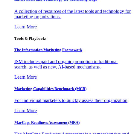
A collection of resources of the latest tools and technology for
marketing organizations.
Learn More
Tools & Playbooks
The Information
Marketing Framework
ISM includes paid and organic promotion in traditional
search, as well as new, AI-based mechanisms.
Learn More
Marketing Capabilities Benchmark (MCB)
For Individual marketers to quickly assess their organization
Learn More
MarCaps Readiness Assessment (MRA)