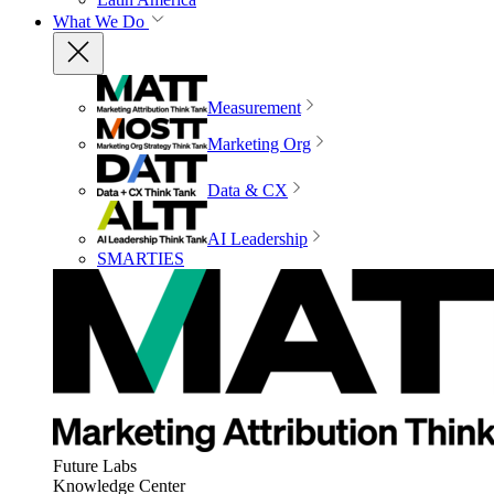
What We Do
Measurement
Marketing Org
Data & CX
AI Leadership
SMARTIES
Future Labs
Knowledge Center