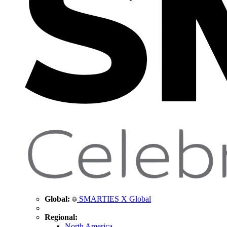
Global:
SMARTIES X Global
Regional:
North America