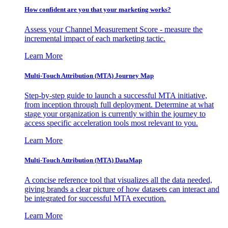
How confident are you that your marketing works?
Assess your Channel Measurement Score - measure the
incremental impact of each marketing tactic.
Learn More
Multi-Touch Attribution (MTA) Journey Map
Step-by-step guide to launch a successful MTA initiative,
from inception through full deployment. Determine at what
stage your organization is currently within the journey to
access specific acceleration tools most relevant to you.
Learn More
Multi-Touch Attribution (MTA) DataMap
A concise reference tool that visualizes all the data needed,
giving brands a clear picture of how datasets can interact and
be integrated for successful MTA execution.
Learn More