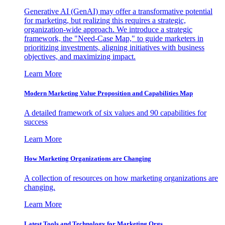
Generative AI (GenAI) may offer a transformative potential
for marketing, but realizing this requires a strategic,
organization-wide approach. We introduce a strategic
framework, the "Need-Case Map," to guide marketers in
prioritizing investments, aligning initiatives with business
objectives, and maximizing impact.
Learn More
Modern Marketing Value Proposition and Capabilities Map
A detailed framework of six values and 90 capabilities for
success
Learn More
How Marketing Organizations are Changing
A collection of resources on how marketing organizations are
changing.
Learn More
Latest Tools and Technology for Marketing Orgs