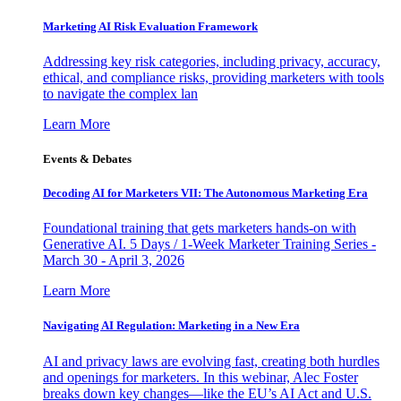
Marketing AI Risk Evaluation Framework
Addressing key risk categories, including privacy, accuracy,
ethical, and compliance risks, providing marketers with tools
to navigate the complex lan
Learn More
Events & Debates
Decoding AI for Marketers VII: The Autonomous Marketing Era
Foundational training that gets marketers hands-on with
Generative AI. 5 Days / 1-Week Marketer Training Series -
March 30 - April 3, 2026
Learn More
Navigating AI Regulation: Marketing in a New Era
AI and privacy laws are evolving fast, creating both hurdles
and openings for marketers. In this webinar, Alec Foster
breaks down key changes—like the EU’s AI Act and U.S.