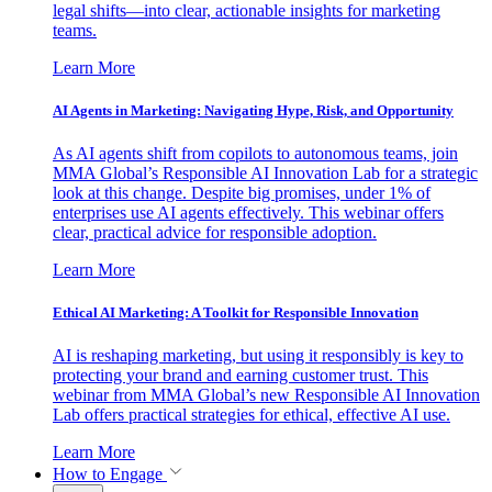
legal shifts—into clear, actionable insights for marketing
teams.
Learn More
AI Agents in Marketing: Navigating Hype, Risk, and Opportunity
As AI agents shift from copilots to autonomous teams, join
MMA Global’s Responsible AI Innovation Lab for a strategic
look at this change. Despite big promises, under 1% of
enterprises use AI agents effectively. This webinar offers
clear, practical advice for responsible adoption.
Learn More
Ethical AI Marketing: A Toolkit for Responsible Innovation
AI is reshaping marketing, but using it responsibly is key to
protecting your brand and earning customer trust. This
webinar from MMA Global’s new Responsible AI Innovation
Lab offers practical strategies for ethical, effective AI use.
Learn More
How to Engage