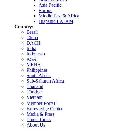
Asia Pacific
Europe
Middle East & Africa
Hispanic LATAM
Country:
Brasil
China
DACH
India
Indonesia
KSA
MENA
Philippines
South Africa
Sub-Saharan Africa
Thailand
Türkiye
Vietnam
Member Portal
Knowledge Center
Media & Press
Think Tanks
About Us