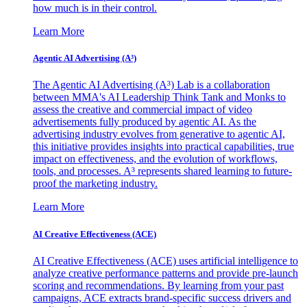
how much is in their control.
Learn More
Agentic AI Advertising (A³)
The Agentic AI Advertising (A³) Lab is a collaboration
between MMA's AI Leadership Think Tank and Monks to
assess the creative and commercial impact of video
advertisements fully produced by agentic AI. As the
advertising industry evolves from generative to agentic AI,
this initiative provides insights into practical capabilities, true
impact on effectiveness, and the evolution of workflows,
tools, and processes. A³ represents shared learning to future-
proof the marketing industry.
Learn More
AI Creative Effectiveness (ACE)
AI Creative Effectiveness (ACE) uses artificial intelligence to
analyze creative performance patterns and provide pre-launch
scoring and recommendations. By learning from your past
campaigns, ACE extracts brand-specific success drivers and