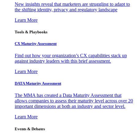
New insights reveal that marketers are struggling to adapt to
the shifting identity, privacy and regulatory landscape
Learn More
Tools & Playbooks
CX Maturity Assessment
Find out how your organization’s CX capabilities stack up
against industry leaders with this brief assessment.
Learn More
DATA Maturity Assessment
The MMA has created a Data Maturity Assessment that
allows companies to assess their maturity level across over 20
important dimensions at both an industry and sector level.
Learn More
Events & Debates