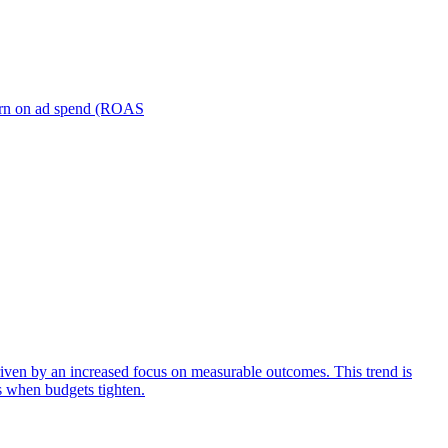
turn on ad spend (ROAS
iven by an increased focus on measurable outcomes. This trend is
s when budgets tighten.