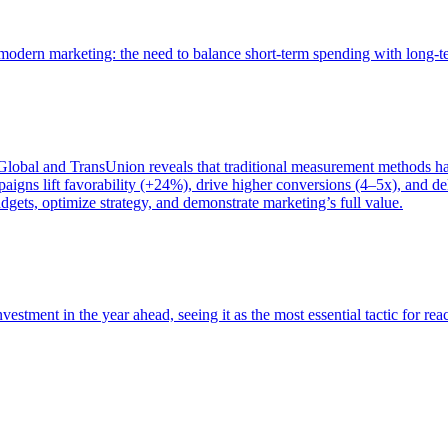
of modern marketing: the need to balance short-term spending with long-
bal and TransUnion reveals that traditional measurement methods hav
gns lift favorability (+24%), drive higher conversions (4–5x), and del
gets, optimize strategy, and demonstrate marketing’s full value.
estment in the year ahead, seeing it as the most essential tactic for re