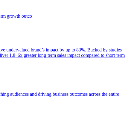
term growth outco
e undervalued brand’s impact by up to 83%. Backed by studies
iver 1.8–6x greater long-term sales impact compared to short-term
aching audiences and driving business outcomes across the entire