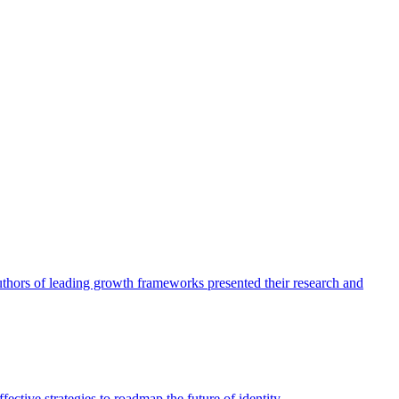
authors of leading growth frameworks presented their research and
ective strategies to roadmap the future of identity.