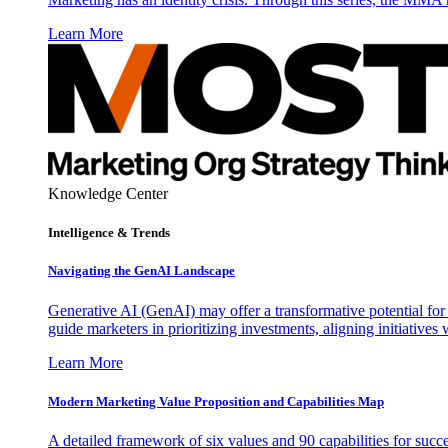
Learn More
Knowledge Center
Intelligence & Trends
Navigating the GenAI Landscape
Generative AI (GenAI) may offer a transformative potential for 
guide marketers in prioritizing investments, aligning initiative
Learn More
Modern Marketing Value Proposition and Capabilities Map
A detailed framework of six values and 90 capabilities for succ