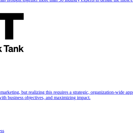
marketing, but realizing this requires a strategic, organization-wide 
s with business objectives, and maximizing impact.
ess