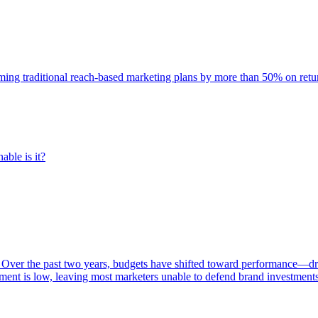
rming traditional reach-based marketing plans by more than 50% on re
able is it?
 Over the past two years, budgets have shifted toward performance—dr
ent is low, leaving most marketers unable to defend brand investment