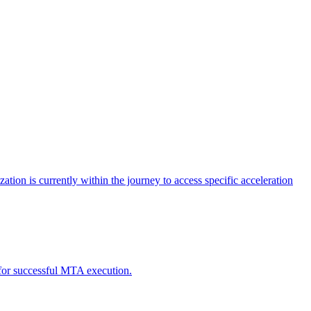
tion is currently within the journey to access specific acceleration
d for successful MTA execution.