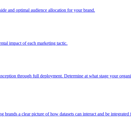
e and optimal audience allocation for your brand.
tal impact of each marketing tactic.
inception through full deployment. Determine at what stage your organiza
ving brands a clear picture of how datasets can interact and be integrate