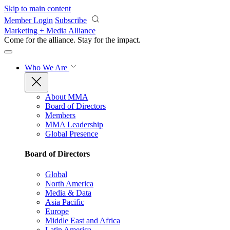
Skip to main content
Member Login
Subscribe
Marketing + Media Alliance
Come for the alliance. Stay for the
impact.
Who We Are
About MMA
Board of Directors
Members
MMA Leadership
Global Presence
Board of Directors
Global
North America
Media & Data
Asia Pacific
Europe
Middle East and Africa
Latin America