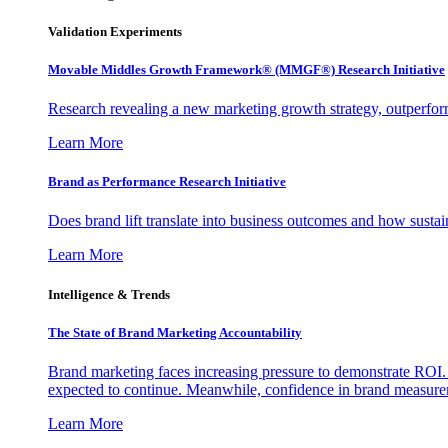
Validation Experiments
Movable Middles Growth Framework® (MMGF®) Research Initiative
Research revealing a new marketing growth strategy, outperfo
Learn More
Brand as Performance Research Initiative
Does brand lift translate into business outcomes and how sustain
Learn More
Intelligence & Trends
The State of Brand Marketing Accountability
Brand marketing faces increasing pressure to demonstrate ROI.
expected to continue. Meanwhile, confidence in brand measurem
Learn More