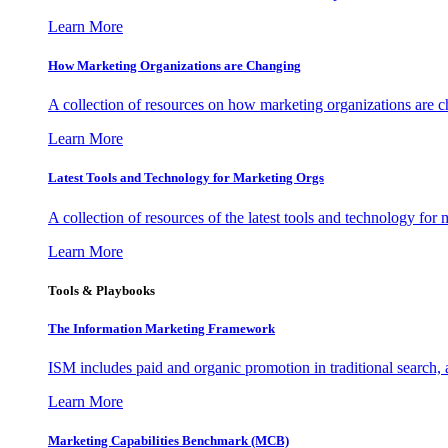
Learn More
How Marketing Organizations are Changing
A collection of resources on how marketing organizations are 
Learn More
Latest Tools and Technology for Marketing Orgs
A collection of resources of the latest tools and technology for
Learn More
Tools & Playbooks
The Information
Marketing Framework
ISM includes paid and organic promotion in traditional search,
Learn More
Marketing Capabilities Benchmark (MCB)