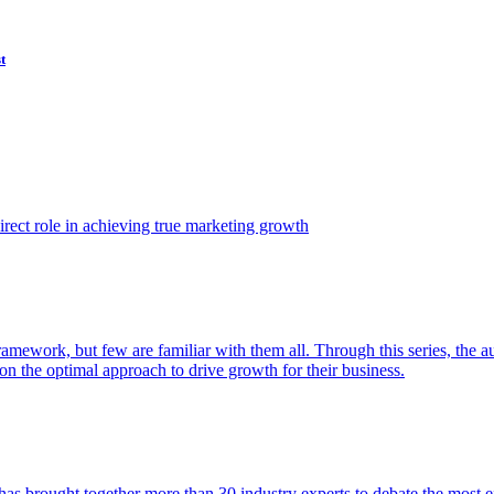
t
ect role in achieving true marketing growth
amework, but few are familiar with them all. Through this series, the 
n the optimal approach to drive growth for their business.
as brought together more than 30 industry experts to debate the most eff