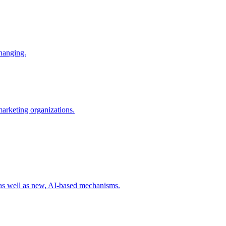
changing.
 marketing organizations.
 as well as new, AI-based mechanisms.