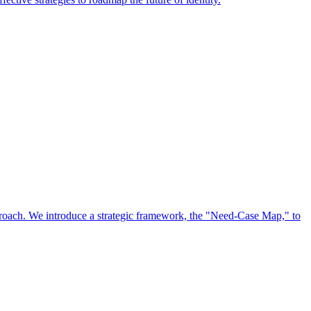
approach. We introduce a strategic framework, the "Need-Case Map," to