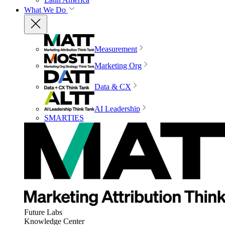
What We Do
Measurement
Marketing Org
Data & CX
AI Leadership
SMARTIES
Future Labs
Knowledge Center