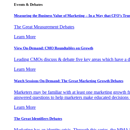
Events & Debates
Measuring the Business Value of Marketing – In a Way that CFO’s Trus
The Great Measurement Debates
Learn More
View On-Demand: CMO Roundtables on Growth
Leading CMOs discuss & debate five key areas which have a dir
Learn More
Watch Sessions On-Demand: The Great Marketing Growth Debates
Marketers may be familiar with at least one marketing growth fr
answered questions to help marketers make educated decisions o
Learn More
The Great Identifiers Debates
Marketing has an identity crisis. Through this series, the MMA h