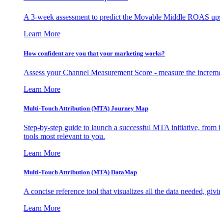
A 3-week assessment to predict the Movable Middle ROAS upsid
Learn More
How confident are you that your marketing works?
Assess your Channel Measurement Score - measure the incremen
Learn More
Multi-Touch Attribution (MTA) Journey Map
Step-by-step guide to launch a successful MTA initiative, from 
tools most relevant to you.
Learn More
Multi-Touch Attribution (MTA) DataMap
A concise reference tool that visualizes all the data needed, gi
Learn More