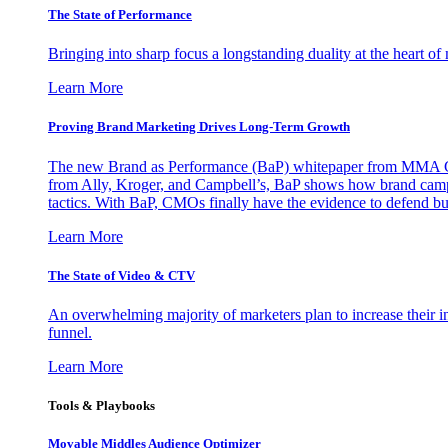
The State of Performance
Bringing into sharp focus a longstanding duality at the heart 
Learn More
Proving Brand Marketing Drives Long-Term Growth
The new Brand as Performance (BaP) whitepaper from MMA Glo
from Ally, Kroger, and Campbell’s, BaP shows how brand campai
tactics. With BaP, CMOs finally have the evidence to defend bud
Learn More
The State of Video & CTV
An overwhelming majority of marketers plan to increase their inv
funnel.
Learn More
Tools & Playbooks
Movable Middles Audience Optimizer