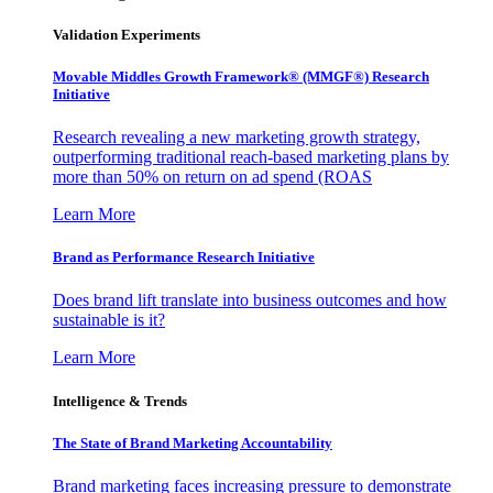
Validation Experiments
Movable Middles Growth Framework® (MMGF®) Research
Initiative
Research revealing a new marketing growth strategy,
outperforming traditional reach-based marketing plans by
more than 50% on return on ad spend (ROAS
Learn More
Brand as Performance Research Initiative
Does brand lift translate into business outcomes and how
sustainable is it?
Learn More
Intelligence & Trends
The State of Brand Marketing Accountability
Brand marketing faces increasing pressure to demonstrate