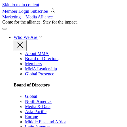
Skip to main content
Member Login
Subscribe
Marketing + Media Alliance
Come for the alliance. Stay for the
impact.
Who We Are
About MMA
Board of Directors
Members
MMA Leadership
Global Presence
Board of Directors
Global
North America
Media & Data
Asia Pacific
Europe
Middle East and Africa
Latin America