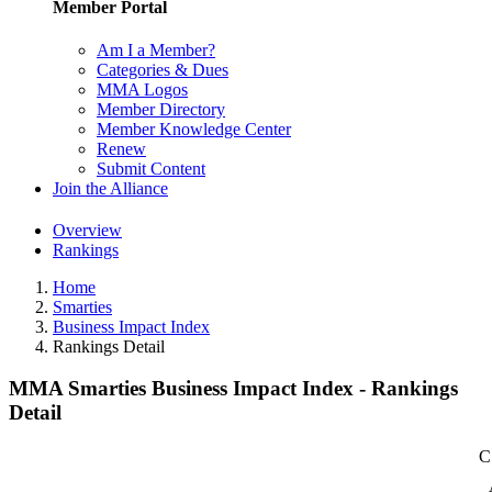
Member Portal
Am I a Member?
Categories & Dues
MMA Logos
Member Directory
Member Knowledge Center
Renew
Submit Content
Join the Alliance
Overview
Rankings
Home
Smarties
Business Impact Index
Rankings Detail
MMA Smarties Business Impact Index - Rankings
Detail