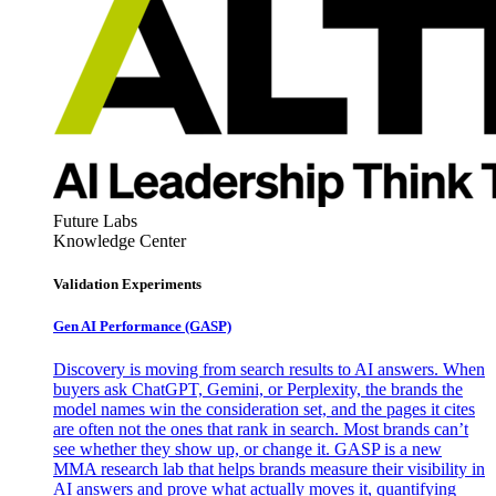
Future Labs
Knowledge Center
Validation Experiments
Gen AI
Performance (GASP)
Discovery is moving from search results to AI answers. When
buyers ask ChatGPT, Gemini, or Perplexity, the brands the
model names win the consideration set, and the pages it cites
are often not the ones that rank in search. Most brands can’t
see whether they show up, or change it. GASP is a new
MMA research lab that helps brands measure their visibility in
AI answers and prove what actually moves it, quantifying