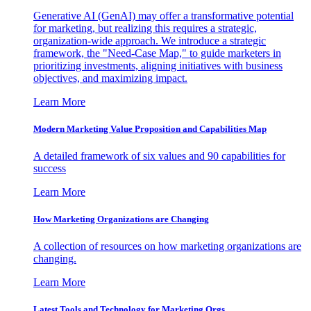
Generative AI (GenAI) may offer a transformative potential
for marketing, but realizing this requires a strategic,
organization-wide approach. We introduce a strategic
framework, the "Need-Case Map," to guide marketers in
prioritizing investments, aligning initiatives with business
objectives, and maximizing impact.
Learn More
Modern Marketing Value Proposition and Capabilities Map
A detailed framework of six values and 90 capabilities for
success
Learn More
How Marketing Organizations are Changing
A collection of resources on how marketing organizations are
changing.
Learn More
Latest Tools and Technology for Marketing Orgs