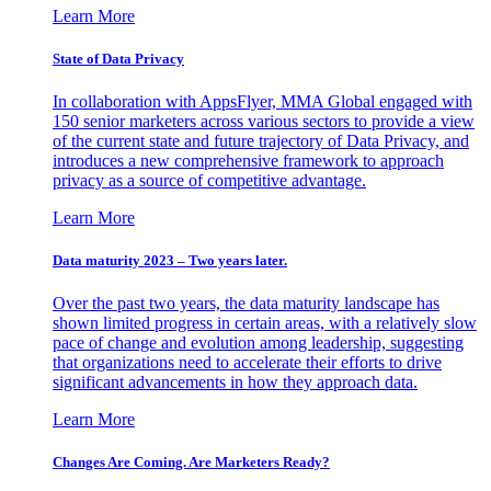
Learn More
State of Data Privacy
In collaboration with AppsFlyer, MMA Global engaged with
150 senior marketers across various sectors to provide a view
of the current state and future trajectory of Data Privacy, and
introduces a new comprehensive framework to approach
privacy as a source of competitive advantage.
Learn More
Data maturity 2023 – Two years later.
Over the past two years, the data maturity landscape has
shown limited progress in certain areas, with a relatively slow
pace of change and evolution among leadership, suggesting
that organizations need to accelerate their efforts to drive
significant advancements in how they approach data.
Learn More
Changes Are Coming. Are Marketers Ready?