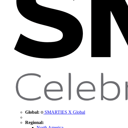
Global:
SMARTIES X Global
Regional:
North America