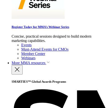
Register Today for MMA’s Webinar Series
Concise, practical sessions designed to build modern
marketing capabilities.
Events
Must-Attend Events for CMOs
Member Center
Webinars
More
MMA resources
SMARTIES™ Global Awards Programs