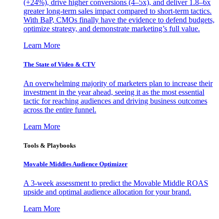
(+24%), drive higher conversions (4–5x), and deliver 1.8–6x
greater long-term sales impact compared to short-term tactics.
With BaP, CMOs finally have the evidence to defend budgets,
optimize strategy, and demonstrate marketing’s full value.
Learn More
The State of Video & CTV
An overwhelming majority of marketers plan to increase their
investment in the year ahead, seeing it as the most essential
tactic for reaching audiences and driving business outcomes
across the entire funnel.
Learn More
Tools & Playbooks
Movable Middles Audience Optimizer
A 3-week assessment to predict the Movable Middle ROAS
upside and optimal audience allocation for your brand.
Learn More