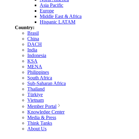
Asia Pacific
Europe
Middle East & Africa
Hispanic LATAM
Country:
Brasil
China
DACH
India
Indonesia
KSA
MENA
Philippines
South Africa
Sub-Saharan Africa
Thailand
Türkiye
Vietnam
Member Portal
Knowledge Center
Media & Press
Think Tanks
About Us