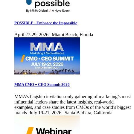
POSSIBLE - Embrace the Impossible
April 27-29, 2026 | Miami Beach, Florida
MMA CMO + CEO Summit 2026
MMA’s flagship invitation-only gathering of marketing’s most
influential leaders share the latest insights, real-world
examples, and case studies from CMOs of the world’s biggest
brands. July 19-21, 2026 | Santa Barbara, California