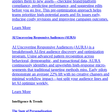
applies them to new assets—checking brand/platform
compliance, predicting performance, and suggesting edits
before you go live. This pre-optimization approach helps
teams prioritize high-potential assets and fix issues early,
reducing costly revisions and improving campaign outcomes.
Learn More
AI Uncovering Responsive Audiences (AURA)
AI Uncovering Responsive Audiences (AURA) is a
breakthrough AI-first audience discovery and optimization
program. Using advanced pattern recognition across
behavioral, demographic, and transactional data, AURA
continuously identifies and upweights high-response micro-
segments that traditional targeting methods miss. Early pilots
demonstrate an average 22% lift with no creative changes and
minimal workflow impact—just split your audience lines and
let AI optimize weekly.
Learn More
Intelligence & Trends
The State of Personalization