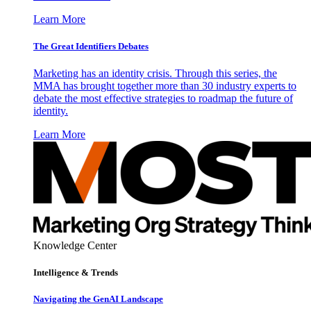
Learn More
The Great Identifiers Debates
Marketing has an identity crisis. Through this series, the
MMA has brought together more than 30 industry experts to
debate the most effective strategies to roadmap the future of
identity.
Learn More
Knowledge Center
Intelligence & Trends
Navigating the GenAI Landscape