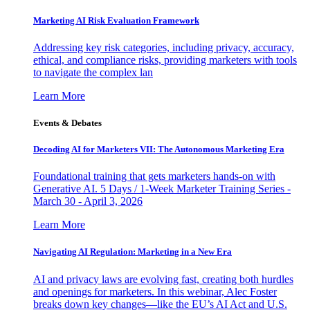
Marketing AI Risk Evaluation Framework
Addressing key risk categories, including privacy, accuracy,
ethical, and compliance risks, providing marketers with tools
to navigate the complex lan
Learn More
Events & Debates
Decoding AI for Marketers VII: The Autonomous Marketing Era
Foundational training that gets marketers hands-on with
Generative AI. 5 Days / 1-Week Marketer Training Series -
March 30 - April 3, 2026
Learn More
Navigating AI Regulation: Marketing in a New Era
AI and privacy laws are evolving fast, creating both hurdles
and openings for marketers. In this webinar, Alec Foster
breaks down key changes—like the EU’s AI Act and U.S.