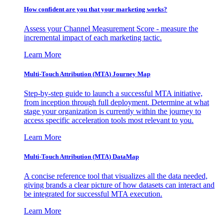
How confident are you that your marketing works?
Assess your Channel Measurement Score - measure the
incremental impact of each marketing tactic.
Learn More
Multi-Touch Attribution (MTA) Journey Map
Step-by-step guide to launch a successful MTA initiative,
from inception through full deployment. Determine at what
stage your organization is currently within the journey to
access specific acceleration tools most relevant to you.
Learn More
Multi-Touch Attribution (MTA) DataMap
A concise reference tool that visualizes all the data needed,
giving brands a clear picture of how datasets can interact and
be integrated for successful MTA execution.
Learn More