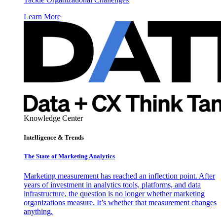
Learn More
Knowledge Center
Intelligence & Trends
The State of Marketing Analytics
Marketing measurement has reached an inflection point. After
years of investment in analytics tools, platforms, and data
infrastructure, the question is no longer whether marketing
organizations measure. It’s whether that measurement changes
anything.