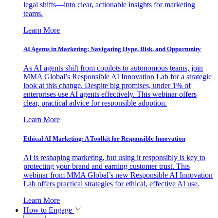
legal shifts—into clear, actionable insights for marketing
teams.
Learn More
AI Agents in Marketing: Navigating Hype, Risk, and Opportunity
As AI agents shift from copilots to autonomous teams, join
MMA Global’s Responsible AI Innovation Lab for a strategic
look at this change. Despite big promises, under 1% of
enterprises use AI agents effectively. This webinar offers
clear, practical advice for responsible adoption.
Learn More
Ethical AI Marketing: A Toolkit for Responsible Innovation
AI is reshaping marketing, but using it responsibly is key to
protecting your brand and earning customer trust. This
webinar from MMA Global’s new Responsible AI Innovation
Lab offers practical strategies for ethical, effective AI use.
Learn More
How to Engage