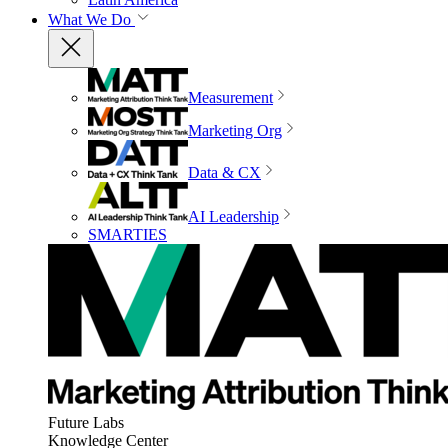
What We Do
Measurement
Marketing Org
Data & CX
AI Leadership
SMARTIES
Future Labs
Knowledge Center