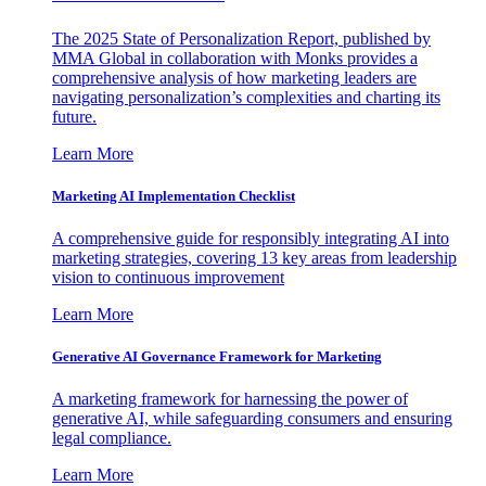
The 2025 State of Personalization Report, published by
MMA Global in collaboration with Monks provides a
comprehensive analysis of how marketing leaders are
navigating personalization’s complexities and charting its
future.
Learn More
Marketing AI Implementation Checklist
A comprehensive guide for responsibly integrating AI into
marketing strategies, covering 13 key areas from leadership
vision to continuous improvement
Learn More
Generative AI Governance Framework for Marketing
A marketing framework for harnessing the power of
generative AI, while safeguarding consumers and ensuring
legal compliance.
Learn More