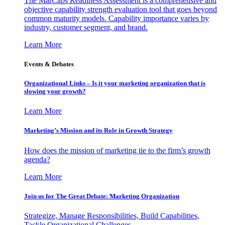
The MarCaps Readiness Assessment is a comprehensive and
objective capability strength evaluation tool that goes beyond
common maturity models. Capability importance varies by
industry, customer segment, and brand.
Learn More
Events & Debates
Organizational Links – Is it your marketing organization that is
slowing your growth?
Learn More
Marketing’s Mission and its Role in Growth Strategy
How does the mission of marketing tie to the firm’s growth
agenda?
Learn More
Join us for The Great Debate: Marketing Organization
Strategize, Manage Responsibilities, Build Capabilities,
Tackle Organizational Challenges