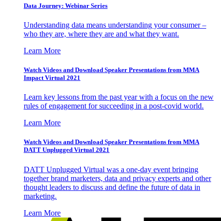
Data Journey: Webinar Series
Understanding data means understanding your consumer –
who they are, where they are and what they want.
Learn More
Watch Videos and Download Speaker Presentations from MMA
Impact Virtual 2021
Learn key lessons from the past year with a focus on the new
rules of engagement for succeeding in a post-covid world.
Learn More
Watch Videos and Download Speaker Presentations from MMA
DATT Unplugged Virtual 2021
DATT Unplugged Virtual was a one-day event bringing
together brand marketers, data and privacy experts and other
thought leaders to discuss and define the future of data in
marketing.
Learn More