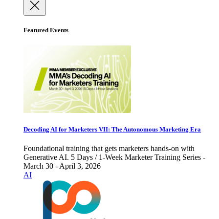
Featured Events
Decoding AI for Marketers VII: The Autonomous Marketing Era
Foundational training that gets marketers hands-on with
Generative AI. 5 Days / 1-Week Marketer Training Series -
March 30 - April 3, 2026
AI