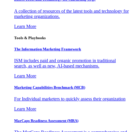
A collection of resources of the latest tools and technology for
marketing organizations.
Learn More
Tools & Playbooks
The Information
Marketing Framework
ISM includes paid and organic promotion in traditional
search, as well as new, AI-based mechanisms.
Learn More
Marketing Capabilities Benchmark (MCB)
For Individual marketers to quickly assess their organization
Learn More
MarCaps Readiness Assessment (MRA)