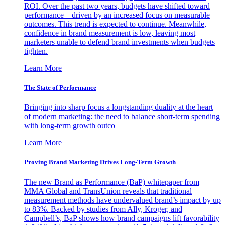
ROI. Over the past two years, budgets have shifted toward
performance—driven by an increased focus on measurable
outcomes. This trend is expected to continue. Meanwhile,
confidence in brand measurement is low, leaving most
marketers unable to defend brand investments when budgets
tighten.
Learn More
The State of Performance
Bringing into sharp focus a longstanding duality at the heart
of modern marketing: the need to balance short-term spending
with long-term growth outco
Learn More
Proving Brand Marketing Drives Long-Term Growth
The new Brand as Performance (BaP) whitepaper from
MMA Global and TransUnion reveals that traditional
measurement methods have undervalued brand’s impact by up
to 83%. Backed by studies from Ally, Kroger, and
Campbell’s, BaP shows how brand campaigns lift favorability