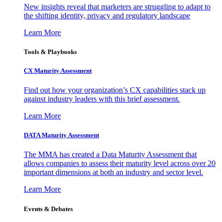
New insights reveal that marketers are struggling to adapt to
the shifting identity, privacy and regulatory landscape
Learn More
Tools & Playbooks
CX Maturity Assessment
Find out how your organization’s CX capabilities stack up
against industry leaders with this brief assessment.
Learn More
DATA Maturity Assessment
The MMA has created a Data Maturity Assessment that
allows companies to assess their maturity level across over 20
important dimensions at both an industry and sector level.
Learn More
Events & Debates