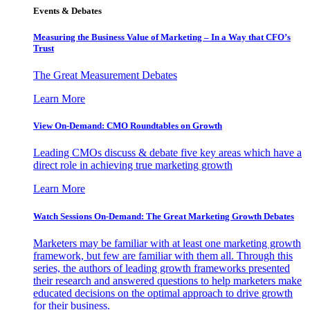
Events & Debates
Measuring the Business Value of Marketing – In a Way that CFO’s
Trust
The Great Measurement Debates
Learn More
View On-Demand: CMO Roundtables on Growth
Leading CMOs discuss & debate five key areas which have a
direct role in achieving true marketing growth
Learn More
Watch Sessions On-Demand: The Great Marketing Growth Debates
Marketers may be familiar with at least one marketing growth
framework, but few are familiar with them all. Through this
series, the authors of leading growth frameworks presented
their research and answered questions to help marketers make
educated decisions on the optimal approach to drive growth
for their business.