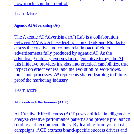
how much is in their control.
Learn More
Agentic AI Advertising (A³)
The Agentic AI Advertising (A³) Lab is a collaboration
between MMA's AI Leadership Think Tank and Monks to
assess the creative and commercial impact of video
advertisements fully produced by agentic AI. As the
advertising industry evolves from generative to agentic AI,
this initiative provides insights into practical capabilities, true
impact on effectiveness, and the evolution of workflows,
tools, and processes. A³ represents shared learning to future-
proof the marketing industry.
Learn More
AI Creative Effectiveness (ACE)
AI Creative Effectiveness (ACE) uses artificial intelligence to
analyze creative performance patterns and provide pre-launch
scoring and recommendations. By learning from your past
campaigns, ACE extracts brand-specific success drivers and