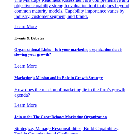
The MarCaps Readiness Assessment is a comprehensive and
objective capability strength evaluation tool that goes beyond
common maturity models. Capability importance varies by
industry, customer segment, and brand.
Learn More
Events & Debates
Organizational Links – Is it your marketing organization that is
slowing your growth?
Learn More
Marketing’s Mission and its Role in Growth Strategy
How does the mission of marketing tie to the firm’s growth
agenda?
Learn More
Join us for The Great Debate: Marketing Organization
Strategize, Manage Responsibilities, Build Capabilities,
Tackle Organizational Challenges