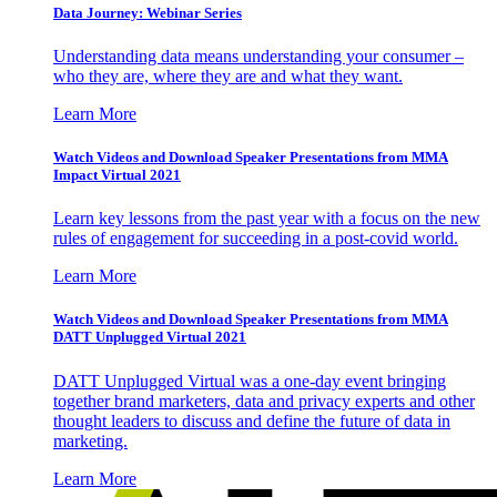
Data Journey: Webinar Series
Understanding data means understanding your consumer –
who they are, where they are and what they want.
Learn More
Watch Videos and Download Speaker Presentations from MMA
Impact Virtual 2021
Learn key lessons from the past year with a focus on the new
rules of engagement for succeeding in a post-covid world.
Learn More
Watch Videos and Download Speaker Presentations from MMA
DATT Unplugged Virtual 2021
DATT Unplugged Virtual was a one-day event bringing
together brand marketers, data and privacy experts and other
thought leaders to discuss and define the future of data in
marketing.
Learn More