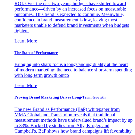
ROI. Over the past two years, budgets have shifted toward
performance—driven by an increased focus on measurable
outcomes. This trend is expected to continue. Meanwhile,
confidence in brand measurement is low, leaving most
marketers unable to defend brand investments when budgets
tighten.
Learn More
The State of Performance
Bringing into sharp focus a longstanding duality at the heart
of modern marketing: the need to balance short-term spending
with long-term growth outco
Learn More
Proving Brand Marketing Drives Long-Term Growth
The new Brand as Performance (BaP) whitepaper from
MMA Global and TransUnion reveals that traditional
measurement methods have undervalued brand’s impact by up
to 83%. Backed by studies from Ally, Kroger, and
Campbell’s, BaP shows how brand campaigns lift favorability