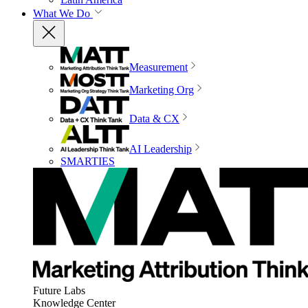
What We Do
Measurement
Marketing Org
Data & CX
AI Leadership
SMARTIES
Future Labs
Knowledge Center