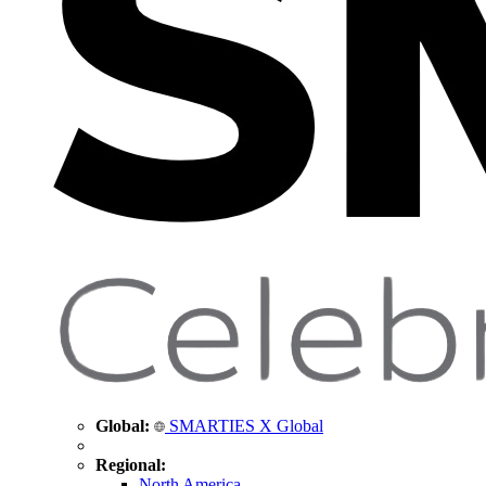
Global:
SMARTIES X Global
Regional:
North America