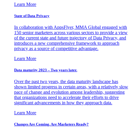
Learn More
State of Data Privacy
In collaboration with AppsFlyer, MMA Global engaged with
150 senior marketers across various sectors to provide a view
of the current state and future trajectory of Data Privacy, and
introduces a new comprehensive framework to approach
privacy as a source of competitive advantage.
Learn More
Data maturity 2023 – Two years later.
Over the past two years, the data maturity landscape has
shown limited progress in certain areas, with a relatively slow
pace of change and evolution among leadership, suggesting
that organizations need to accelerate their efforts to drive
significant advancements in how they approach data.
Learn More
Changes Are Coming. Are Marketers Ready?