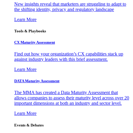
New insights reveal that marketers are struggling to adapt to
the shifting identity, privacy and regulatory landscape
Learn More
Tools & Playbooks
CX Maturity Assessment
Find out how your organization’s CX capabilities stack up
against industry leaders with this brief assessment.
Learn More
DATA Maturity Assessment
The MMA has created a Data Maturity Assessment that
allows companies to assess their maturity level across over 20
important dimensions at both an industry and sector level.
Learn More
Events & Debates