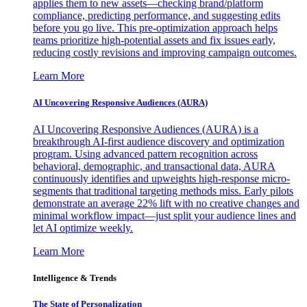
applies them to new assets—checking brand/platform
compliance, predicting performance, and suggesting edits
before you go live. This pre-optimization approach helps
teams prioritize high-potential assets and fix issues early,
reducing costly revisions and improving campaign outcomes.
Learn More
AI Uncovering Responsive Audiences (AURA)
AI Uncovering Responsive Audiences (AURA) is a
breakthrough AI-first audience discovery and optimization
program. Using advanced pattern recognition across
behavioral, demographic, and transactional data, AURA
continuously identifies and upweights high-response micro-
segments that traditional targeting methods miss. Early pilots
demonstrate an average 22% lift with no creative changes and
minimal workflow impact—just split your audience lines and
let AI optimize weekly.
Learn More
Intelligence & Trends
The State of Personalization