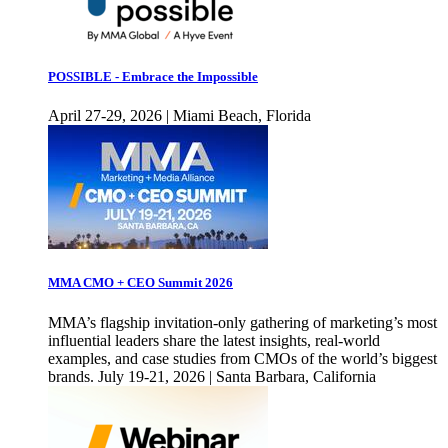
POSSIBLE - Embrace the Impossible
April 27-29, 2026 | Miami Beach, Florida
MMA CMO + CEO Summit 2026
MMA’s flagship invitation-only gathering of marketing’s most
influential leaders share the latest insights, real-world
examples, and case studies from CMOs of the world’s biggest
brands. July 19-21, 2026 | Santa Barbara, California