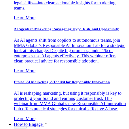
legal shifts—into clear, actionable insights for marketing
teams.
Learn More
AI Agents in Marketing: Navigating Hype, Risk, and Opportunity
As AI agents shift from copilots to autonomous teams, join
MMA Global’s Responsible AI Innovation Lab for a strategic
look at this change. Despite big promises, under 1% of
enterprises use AI agents effectively. This webinar offers
clear, practical advice for responsible adoption.
Learn More
Ethical AI Marketing: A Toolkit for Responsible Innovation
AI is reshaping marketing, but using it responsibly is key to
protecting your brand and earning customer trust. This
webinar from MMA Global’s new Responsible AI Innovation
Lab offers practical strategies for ethical, effective AI use.
Learn More
How to Engage