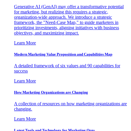
Generative AI (GenAI) may offer a transformative potential
for marketing, but realizing this requires a strategic,
organization-wide approach. We introduce a strategic
framework, the "Need-Case Map," to guide marketers in
prioritizing investments, aligning initiatives with business
objectives, and maximizing impact.
Learn More
Modern Marketing Value Proposition and Capabilities Map
A detailed framework of six values and 90 capabilities for
success
Learn More
How Marketing Organizations are Changing
A collection of resources on how marketing organizations are
changing.
Learn More
Latest Tools and Technology for Marketing Orgs