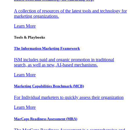
A collection of resources of the latest tools and technology for
marketing organizations.
Learn More
Tools & Playbooks
The Information
Marketing Framework
ISM includes paid and organic promotion in traditional
search, as well as new, AI-based mechanisms.
Learn More
Marketing Capabilities Benchmark (MCB)
For Individual marketers to quickly assess their organization
Learn More
MarCaps Readiness Assessment (MRA)