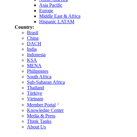
Asia Pacific
Europe
Middle East & Africa
Hispanic LATAM
Country:
Brasil
China
DACH
India
Indonesia
KSA
MENA
Philippines
South Africa
Sub-Saharan Africa
Thailand
Türkiye
Vietnam
Member Portal
Knowledge Center
Media & Press
Think Tanks
About Us