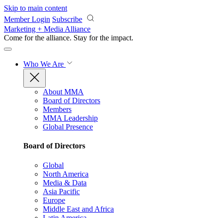
Skip to main content
Member Login
Subscribe
Marketing + Media Alliance
Come for the alliance. Stay for the
impact.
Who We Are
About MMA
Board of Directors
Members
MMA Leadership
Global Presence
Board of Directors
Global
North America
Media & Data
Asia Pacific
Europe
Middle East and Africa
Latin America