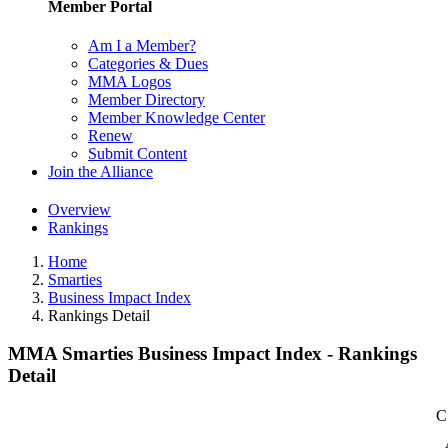
Member Portal
Am I a Member?
Categories & Dues
MMA Logos
Member Directory
Member Knowledge Center
Renew
Submit Content
Join the Alliance
Overview
Rankings
Home
Smarties
Business Impact Index
Rankings Detail
MMA Smarties Business Impact Index - Rankings
Detail