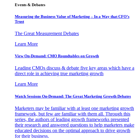
Events & Debates
Measuring the Business Value of Marketing – In a Way that CFO’s
Trust
The Great Measurement Debates
Learn More
View On-Demand: CMO Roundtables on Growth
Leading CMOs discuss & debate five key areas which have a
direct role in achieving true marketing growth
Learn More
Watch Sessions On-Demand: The Great Marketing Growth Debates
Marketers may be familiar with at least one marketing growth
framework, but few are familiar with them all. Through this
series, the authors of leading growth frameworks presented
their research and answered questions to help marketers make
educated decisions on the optimal approach to drive growth
for their business.