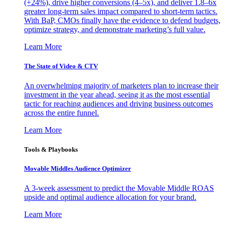
(+24%), drive higher conversions (4–5x), and deliver 1.8–6x
greater long-term sales impact compared to short-term tactics.
With BaP, CMOs finally have the evidence to defend budgets,
optimize strategy, and demonstrate marketing’s full value.
Learn More
The State of Video & CTV
An overwhelming majority of marketers plan to increase their
investment in the year ahead, seeing it as the most essential
tactic for reaching audiences and driving business outcomes
across the entire funnel.
Learn More
Tools & Playbooks
Movable Middles Audience Optimizer
A 3-week assessment to predict the Movable Middle ROAS
upside and optimal audience allocation for your brand.
Learn More