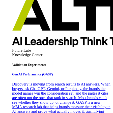
Future Labs
Knowledge Center
Validation Experiments
Gen AI
Performance (GASP)
Discovery is moving from search results to AI answers. When
buyers ask ChatGPT, Gemini, or Perplexity, the brands the
model names win the consideration set, and the pages it cites
are often not the ones that rank in search. Most brands can’t
see whether they show up, or change it. GASP is a new
MMA research lab that helps brands measure their visibility in
AI answers and prove what actually moves it, quantifying