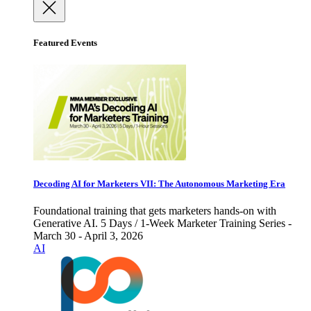
Featured Events
Decoding AI for Marketers VII: The Autonomous Marketing Era
Foundational training that gets marketers hands-on with
Generative AI. 5 Days / 1-Week Marketer Training Series -
March 30 - April 3, 2026
AI