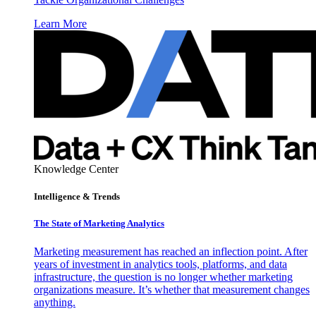
Learn More
Knowledge Center
Intelligence & Trends
The State of Marketing Analytics
Marketing measurement has reached an inflection point. After
years of investment in analytics tools, platforms, and data
infrastructure, the question is no longer whether marketing
organizations measure. It’s whether that measurement changes
anything.