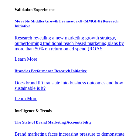
Validation Experiments
Movable Middles Growth Framework® (MMGF®) Research
Initiative
Research revealing a new marketing growth strategy,
outperforming traditional reach-based marketing plans by
more than 50% on return on ad spend (ROAS
Learn More
Brand as Performance Research Initiative
Does brand lift translate into business outcomes and how
sustainable is it?
Learn More
Intelligence & Trends
The State of Brand Marketing Accountability
Brand marketing faces increasing pressure to demonstrate