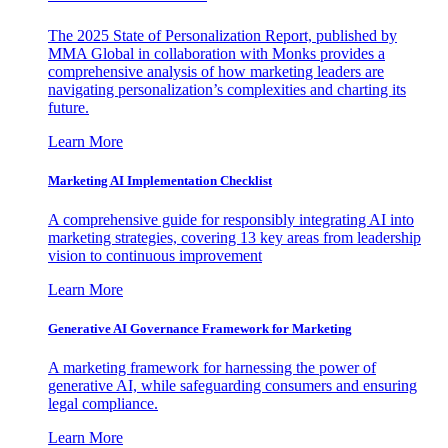
The 2025 State of Personalization Report, published by
MMA Global in collaboration with Monks provides a
comprehensive analysis of how marketing leaders are
navigating personalization’s complexities and charting its
future.
Learn More
Marketing AI Implementation Checklist
A comprehensive guide for responsibly integrating AI into
marketing strategies, covering 13 key areas from leadership
vision to continuous improvement
Learn More
Generative AI Governance Framework for Marketing
A marketing framework for harnessing the power of
generative AI, while safeguarding consumers and ensuring
legal compliance.
Learn More