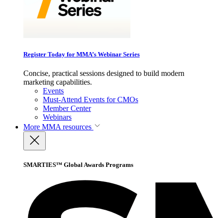
Register Today for MMA’s Webinar Series
Concise, practical sessions designed to build modern
marketing capabilities.
Events
Must-Attend Events for CMOs
Member Center
Webinars
More
MMA resources
SMARTIES™ Global Awards Programs