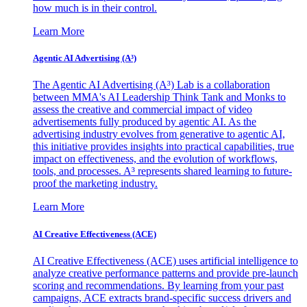
how much is in their control.
Learn More
Agentic AI Advertising (A³)
The Agentic AI Advertising (A³) Lab is a collaboration
between MMA's AI Leadership Think Tank and Monks to
assess the creative and commercial impact of video
advertisements fully produced by agentic AI. As the
advertising industry evolves from generative to agentic AI,
this initiative provides insights into practical capabilities, true
impact on effectiveness, and the evolution of workflows,
tools, and processes. A³ represents shared learning to future-
proof the marketing industry.
Learn More
AI Creative Effectiveness (ACE)
AI Creative Effectiveness (ACE) uses artificial intelligence to
analyze creative performance patterns and provide pre-launch
scoring and recommendations. By learning from your past
campaigns, ACE extracts brand-specific success drivers and