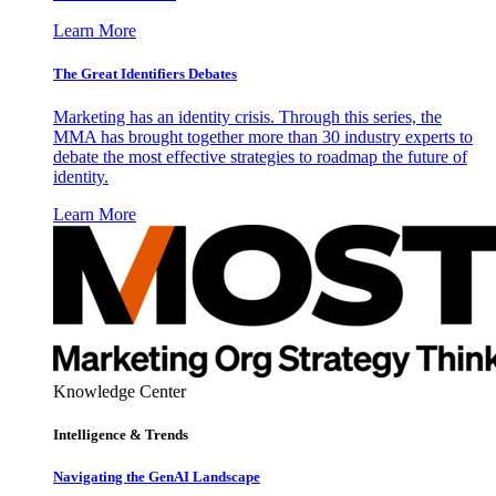
Learn More
The Great Identifiers Debates
Marketing has an identity crisis. Through this series, the
MMA has brought together more than 30 industry experts to
debate the most effective strategies to roadmap the future of
identity.
Learn More
Knowledge Center
Intelligence & Trends
Navigating the GenAI Landscape