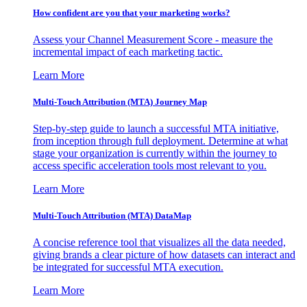
How confident are you that your marketing works?
Assess your Channel Measurement Score - measure the
incremental impact of each marketing tactic.
Learn More
Multi-Touch Attribution (MTA) Journey Map
Step-by-step guide to launch a successful MTA initiative,
from inception through full deployment. Determine at what
stage your organization is currently within the journey to
access specific acceleration tools most relevant to you.
Learn More
Multi-Touch Attribution (MTA) DataMap
A concise reference tool that visualizes all the data needed,
giving brands a clear picture of how datasets can interact and
be integrated for successful MTA execution.
Learn More