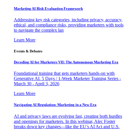
Marketing AI Risk Evaluation Framework
Addressing key risk categories, including privacy, accuracy,
ethical, and compliance risks, providing marketers with tools
to navigate the complex lan
Learn More
Events & Debates
Decoding AI for Marketers VII: The Autonomous Marketing Era
Foundational training that gets marketers hands-on with
Generative AI. 5 Days / 1-Week Marketer Training Series -
March 30 - April 3, 2026
Learn More
Navigating AI Regulation: Marketing in a New Era
AI and privacy laws are evolving fast, creating both hurdles
and openings for marketers. In this webinar, Alec Foster
breaks down key changes—like the EU’s AI Act and U.S.