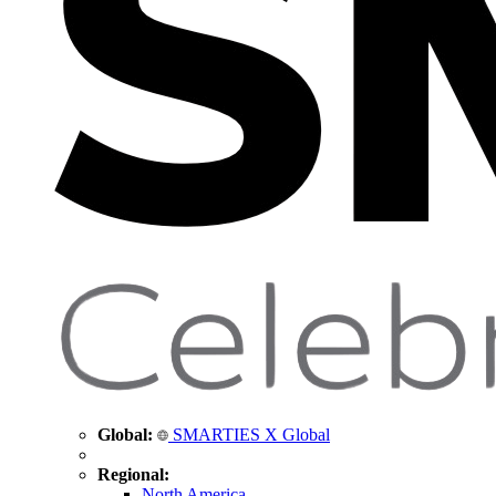
Global:
SMARTIES X Global
Regional:
North America