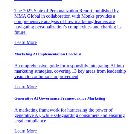
The 2025 State of Personalization Report, published by
MMA Global in collaboration with Monks provides a
comprehensive analysis of how marketing leaders are
navigating personalization’s complexities and charting its
future.
Learn More
Marketing AI Implementation Checklist
A comprehensive guide for responsibly integrating AI into
marketing strategies, covering 13 key areas from leadership
vision to continuous improvement
Learn More
Generative AI Governance Framework for Marketing
A marketing framework for harnessing the power of
generative AI, while safeguarding consumers and ensuring
legal compliance.
Learn More