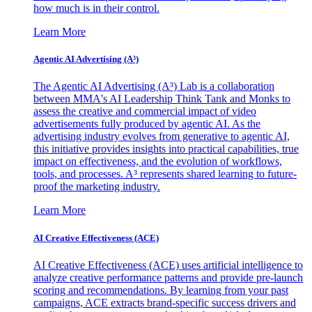
how much is in their control.
Learn More
Agentic AI Advertising (A³)
The Agentic AI Advertising (A³) Lab is a collaboration
between MMA's AI Leadership Think Tank and Monks to
assess the creative and commercial impact of video
advertisements fully produced by agentic AI. As the
advertising industry evolves from generative to agentic AI,
this initiative provides insights into practical capabilities, true
impact on effectiveness, and the evolution of workflows,
tools, and processes. A³ represents shared learning to future-
proof the marketing industry.
Learn More
AI Creative Effectiveness (ACE)
AI Creative Effectiveness (ACE) uses artificial intelligence to
analyze creative performance patterns and provide pre-launch
scoring and recommendations. By learning from your past
campaigns, ACE extracts brand-specific success drivers and