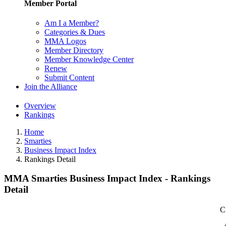
Member Portal
Am I a Member?
Categories & Dues
MMA Logos
Member Directory
Member Knowledge Center
Renew
Submit Content
Join the Alliance
Overview
Rankings
Home
Smarties
Business Impact Index
Rankings Detail
MMA Smarties Business Impact Index - Rankings
Detail