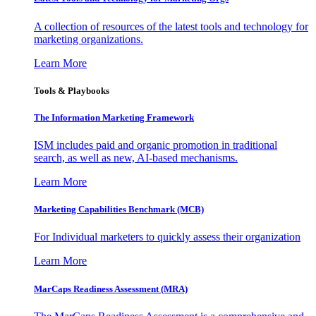
A collection of resources of the latest tools and technology for
marketing organizations.
Learn More
Tools & Playbooks
The Information
Marketing Framework
ISM includes paid and organic promotion in traditional
search, as well as new, AI-based mechanisms.
Learn More
Marketing Capabilities Benchmark (MCB)
For Individual marketers to quickly assess their organization
Learn More
MarCaps Readiness Assessment (MRA)