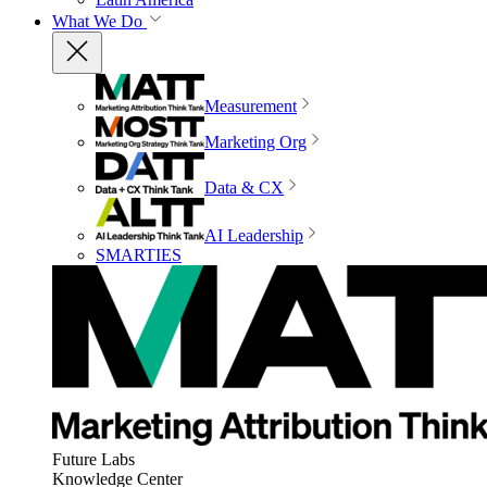
What We Do
Measurement
Marketing Org
Data & CX
AI Leadership
SMARTIES
Future Labs
Knowledge Center