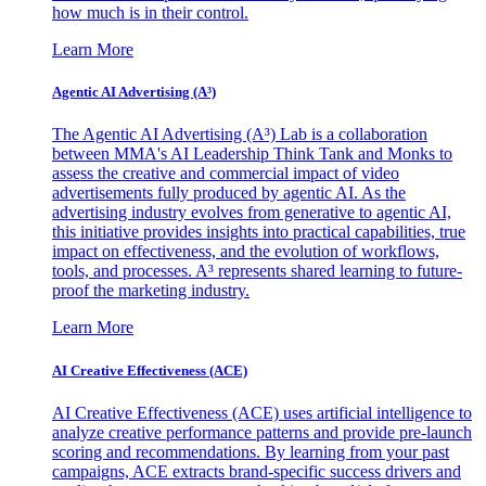
how much is in their control.
Learn More
Agentic AI Advertising (A³)
The Agentic AI Advertising (A³) Lab is a collaboration
between MMA's AI Leadership Think Tank and Monks to
assess the creative and commercial impact of video
advertisements fully produced by agentic AI. As the
advertising industry evolves from generative to agentic AI,
this initiative provides insights into practical capabilities, true
impact on effectiveness, and the evolution of workflows,
tools, and processes. A³ represents shared learning to future-
proof the marketing industry.
Learn More
AI Creative Effectiveness (ACE)
AI Creative Effectiveness (ACE) uses artificial intelligence to
analyze creative performance patterns and provide pre-launch
scoring and recommendations. By learning from your past
campaigns, ACE extracts brand-specific success drivers and