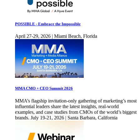
POSSIBLE - Embrace the Impossible
April 27-29, 2026 | Miami Beach, Florida
MMA CMO + CEO Summit 2026
MMA’s flagship invitation-only gathering of marketing’s most
influential leaders share the latest insights, real-world
examples, and case studies from CMOs of the world’s biggest
brands. July 19-21, 2026 | Santa Barbara, California