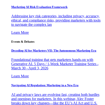
Marketing AI Risk Evaluation Framework
Addressing key risk categories, including privacy, accuracy,
ethical, and compliance risks, providing marketers with tools
to navigate the complex lan
Learn More
Events & Debates
Decoding AI for Marketers VII: The Autonomous Marketing Era
Foundational training that gets marketers hands-on with
Generative AI. 5 Days / 1-Week Marketer Training Series -
March 30 - April 3, 2026
Learn More
Navigating AI Regulation: Marketing in a New Era
AI and privacy laws are evolving fast, creating both hurdles
and openings for marketers. In this webinar, Alec Foster
breaks down key changes—like the EU’s AI Act and U.S.