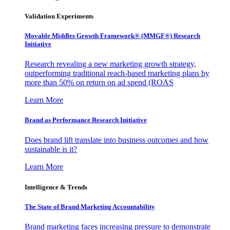
Validation Experiments
Movable Middles Growth Framework® (MMGF®) Research
Initiative
Research revealing a new marketing growth strategy,
outperforming traditional reach-based marketing plans by
more than 50% on return on ad spend (ROAS
Learn More
Brand as Performance Research Initiative
Does brand lift translate into business outcomes and how
sustainable is it?
Learn More
Intelligence & Trends
The State of Brand Marketing Accountability
Brand marketing faces increasing pressure to demonstrate