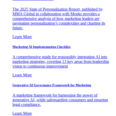
The 2025 State of Personalization Report, published by
MMA Global in collaboration with Monks provides a
comprehensive analysis of how marketing leaders are
navigating personalization’s complexities and charting its
future.
Learn More
Marketing AI Implementation Checklist
A comprehensive guide for responsibly integrating AI into
marketing strategies, covering 13 key areas from leadership
vision to continuous improvement
Learn More
Generative AI Governance Framework for Marketing
A marketing framework for harnessing the power of
generative AI, while safeguarding consumers and ensuring
legal compliance.
Learn More