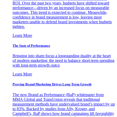
ROI. Over the past two years, budgets have shifted toward
performance—driven by an increased focus on measurable
outcomes. This trend is expected to continue. Meanwhile,
confidence in brand measurement is low, leaving most
marketers unable to defend brand investments when budgets
tighten.
Learn More
The State of Performance
Bringing into sharp focus a longstanding duality at the heart
of modern marketing: the need to balance short-term spending
with long-term growth outco
Learn More
Proving Brand Marketing Drives Long-Term Growth
The new Brand as Performance (BaP) whitepaper from
MMA Global and TransUnion reveals that traditional
measurement methods have undervalued brand’s impact by up
to 83%. Backed by studies from Ally, Kroger, and
Campbell’s, BaP shows how brand campaigns lift favorability