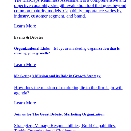
The MarCaps Readiness Assessment is a comprehensive and
objective capability strength evaluation tool that goes beyond
common maturity models. Capability importance varies by
industry, customer segment, and brand.
Learn More
Events & Debates
Organizational Links – Is it your marketing organization that is
slowing your growth?
Learn More
Marketing’s Mission and its Role in Growth Strategy
How does the mission of marketing tie to the firm’s growth
agenda?
Learn More
Join us for The Great Debate: Marketing Organization
Strategize, Manage Responsibilities, Build Capabilities,
Tackle Organizational Challenges