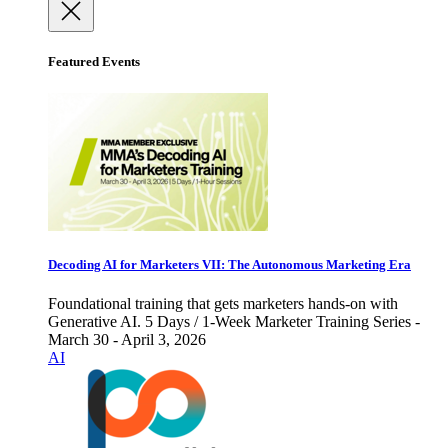
Featured Events
Decoding AI for Marketers VII: The Autonomous Marketing Era
Foundational training that gets marketers hands-on with
Generative AI. 5 Days / 1-Week Marketer Training Series -
March 30 - April 3, 2026
AI