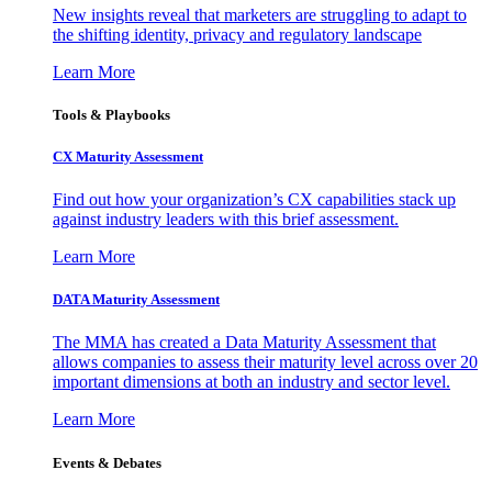
New insights reveal that marketers are struggling to adapt to
the shifting identity, privacy and regulatory landscape
Learn More
Tools & Playbooks
CX Maturity Assessment
Find out how your organization’s CX capabilities stack up
against industry leaders with this brief assessment.
Learn More
DATA Maturity Assessment
The MMA has created a Data Maturity Assessment that
allows companies to assess their maturity level across over 20
important dimensions at both an industry and sector level.
Learn More
Events & Debates