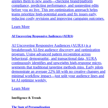
applies them to new assets—checking brand/platform
compliance, predicting performance, and suggesting edits
before you go live. This pre-optimization approach helps
teams prioritize high-potential assets and fix issues early,
reducing costly revisions and improving campaign outcomes.
Learn More
AI Uncovering Responsive Audiences (AURA)
AI Uncovering Responsive Audiences (AURA) is a
breakthrough AI-first audience discovery and optimization
program. Using advanced pattern recognition across
behavioral, demographic, and transactional data, AURA
continuously identifies and upweights high-response micro-
segments that traditional targeting methods miss. Early pilots
demonstrate an average 22% lift with no creative changes and
minimal workflow impact—just split your audience lines and
let AI optimize weekly.
Learn More
Intelligence & Trends
The State of Personalization