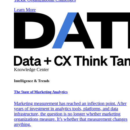
Learn More
Knowledge Center
Intelligence & Trends
The State of Marketing Analytics
Marketing measurement has reached an inflection point. After
years of investment in analytics tools, platforms, and data
infrastructure, the question is no longer whether marketing
organizations measure. It’s whether that measurement changes
anything.