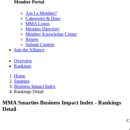
Member Portal
Am I a Member?
Categories & Dues
MMA Logos
Member Directory
Member Knowledge Center
Renew
Submit Content
Join the Alliance
Overview
Rankings
Home
Smarties
Business Impact Index
Rankings Detail
MMA Smarties Business Impact Index - Rankings
Detail