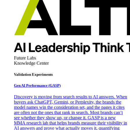
Future Labs
Knowledge Center
Validation Experiments
Gen AI
Performance (GASP)
Discovery is moving from search results to AI answers. When
buyers ask ChatGPT, Gemini, or Perplexity, the brands the
model names win the consideration set, and the pages it cites
are often not the ones that rank in search. Most brands can’t
see whether they show up, or change it. GASP is a new
MMA research lab that helps brands measure their visibility in
AI answers and prove what actually moves it, quantifying