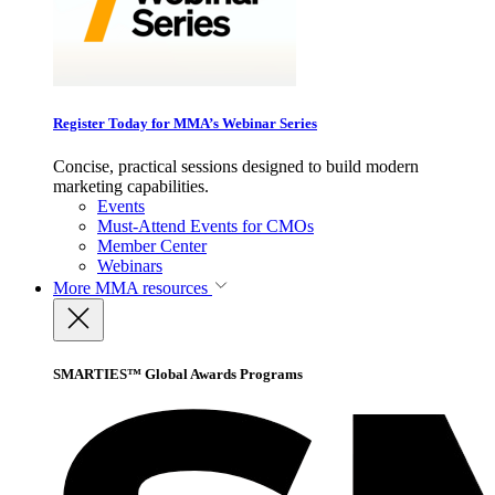
Register Today for MMA’s Webinar Series
Concise, practical sessions designed to build modern
marketing capabilities.
Events
Must-Attend Events for CMOs
Member Center
Webinars
More
MMA resources
SMARTIES™ Global Awards Programs