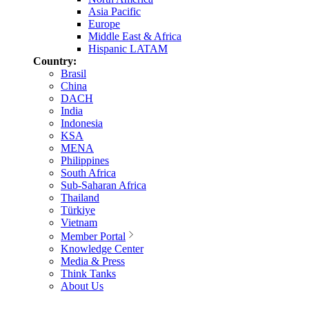
Asia Pacific
Europe
Middle East & Africa
Hispanic LATAM
Country:
Brasil
China
DACH
India
Indonesia
KSA
MENA
Philippines
South Africa
Sub-Saharan Africa
Thailand
Türkiye
Vietnam
Member Portal
Knowledge Center
Media & Press
Think Tanks
About Us