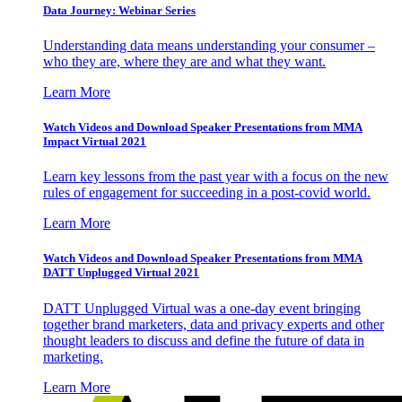
Data Journey: Webinar Series
Understanding data means understanding your consumer –
who they are, where they are and what they want.
Learn More
Watch Videos and Download Speaker Presentations from MMA
Impact Virtual 2021
Learn key lessons from the past year with a focus on the new
rules of engagement for succeeding in a post-covid world.
Learn More
Watch Videos and Download Speaker Presentations from MMA
DATT Unplugged Virtual 2021
DATT Unplugged Virtual was a one-day event bringing
together brand marketers, data and privacy experts and other
thought leaders to discuss and define the future of data in
marketing.
Learn More