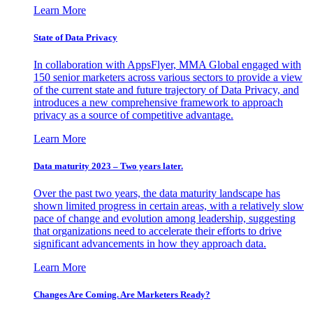
Learn More
State of Data Privacy
In collaboration with AppsFlyer, MMA Global engaged with
150 senior marketers across various sectors to provide a view
of the current state and future trajectory of Data Privacy, and
introduces a new comprehensive framework to approach
privacy as a source of competitive advantage.
Learn More
Data maturity 2023 – Two years later.
Over the past two years, the data maturity landscape has
shown limited progress in certain areas, with a relatively slow
pace of change and evolution among leadership, suggesting
that organizations need to accelerate their efforts to drive
significant advancements in how they approach data.
Learn More
Changes Are Coming. Are Marketers Ready?