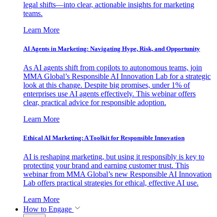
legal shifts—into clear, actionable insights for marketing
teams.
Learn More
AI Agents in Marketing: Navigating Hype, Risk, and Opportunity
As AI agents shift from copilots to autonomous teams, join
MMA Global’s Responsible AI Innovation Lab for a strategic
look at this change. Despite big promises, under 1% of
enterprises use AI agents effectively. This webinar offers
clear, practical advice for responsible adoption.
Learn More
Ethical AI Marketing: A Toolkit for Responsible Innovation
AI is reshaping marketing, but using it responsibly is key to
protecting your brand and earning customer trust. This
webinar from MMA Global’s new Responsible AI Innovation
Lab offers practical strategies for ethical, effective AI use.
Learn More
How to Engage