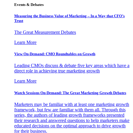
Events & Debates
Measuring the Business Value of Marketing – In a Way that CFO’s
Trust
The Great Measurement Debates
Learn More
View On-Demand: CMO Roundtables on Growth
Leading CMOs discuss & debate five key areas which have a
direct role in achieving true marketing growth
Learn More
Watch Sessions On-Demand: The Great Marketing Growth Debates
Marketers may be familiar with at least one marketing growth
framework, but few are familiar with them all. Through this
series, the authors of leading growth frameworks presented
their research and answered questions to help marketers make
educated decisions on the optimal approach to drive growth
for their business.