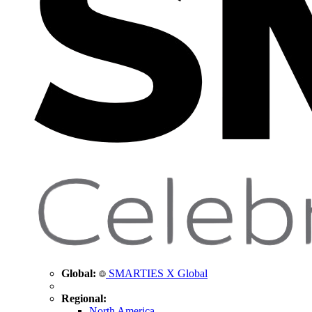
Global:
SMARTIES X Global
Regional:
North America