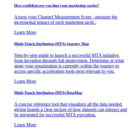
How confident are you that your marketing works?
Assess your Channel Measurement Score - measure the
incremental impact of each marketing tactic.
Learn More
Multi-Touch Attribution (MTA) Journey Map
Step-by-step guide to launch a successful MTA initiative,
from inception through full deployment. Determine at what
stage your organization is currently within the journey to
access specific acceleration tools most relevant to you.
Learn More
Multi-Touch Attribution (MTA) DataMap
A concise reference tool that visualizes all the data needed,
giving brands a clear picture of how datasets can interact and
be integrated for successful MTA execution.
Learn More