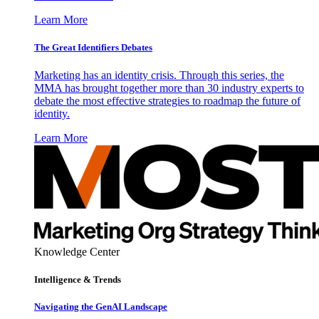
Learn More
The Great Identifiers Debates
Marketing has an identity crisis. Through this series, the
MMA has brought together more than 30 industry experts to
debate the most effective strategies to roadmap the future of
identity.
Learn More
Knowledge Center
Intelligence & Trends
Navigating the GenAI Landscape