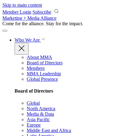
Skip to main content
Member Login
Subscribe
Marketing + Media Alliance
Come for the alliance. Stay for the
impact.
Who We Are
About MMA
Board of Directors
Members
MMA Leadership
Global Presence
Board of Directors
Global
North America
Media & Data
Asia Pacific
Europe
Middle East and Africa
Latin America