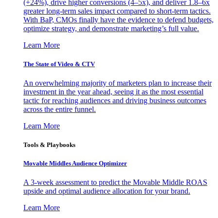
(+24%), drive higher conversions (4–5x), and deliver 1.8–6x
greater long-term sales impact compared to short-term tactics.
With BaP, CMOs finally have the evidence to defend budgets,
optimize strategy, and demonstrate marketing’s full value.
Learn More
The State of Video & CTV
An overwhelming majority of marketers plan to increase their
investment in the year ahead, seeing it as the most essential
tactic for reaching audiences and driving business outcomes
across the entire funnel.
Learn More
Tools & Playbooks
Movable Middles Audience Optimizer
A 3-week assessment to predict the Movable Middle ROAS
upside and optimal audience allocation for your brand.
Learn More