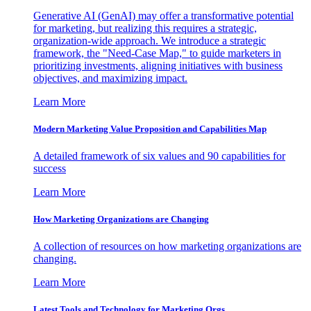
Generative AI (GenAI) may offer a transformative potential
for marketing, but realizing this requires a strategic,
organization-wide approach. We introduce a strategic
framework, the "Need-Case Map," to guide marketers in
prioritizing investments, aligning initiatives with business
objectives, and maximizing impact.
Learn More
Modern Marketing Value Proposition and Capabilities Map
A detailed framework of six values and 90 capabilities for
success
Learn More
How Marketing Organizations are Changing
A collection of resources on how marketing organizations are
changing.
Learn More
Latest Tools and Technology for Marketing Orgs