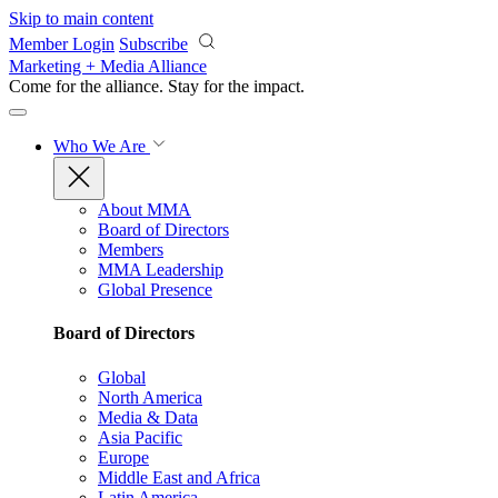
Skip to main content
Member Login
Subscribe
Marketing + Media Alliance
Come for the alliance. Stay for the
impact.
Who We Are
About MMA
Board of Directors
Members
MMA Leadership
Global Presence
Board of Directors
Global
North America
Media & Data
Asia Pacific
Europe
Middle East and Africa
Latin America