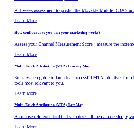
A 3-week assessment to predict the Movable Middle ROAS upsid
Learn More
How confident are you that your marketing works?
Assess your Channel Measurement Score - measure the incremen
Learn More
Multi-Touch Attribution (MTA) Journey Map
Step-by-step guide to launch a successful MTA initiative, from 
tools most relevant to you.
Learn More
Multi-Touch Attribution (MTA) DataMap
A concise reference tool that visualizes all the data needed, gi
Learn More