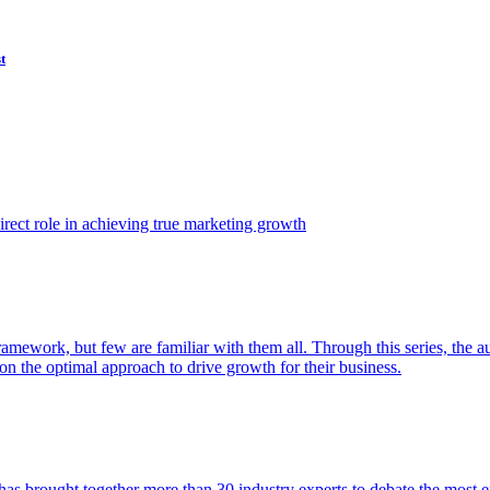
t
ect role in achieving true marketing growth
amework, but few are familiar with them all. Through this series, the 
n the optimal approach to drive growth for their business.
as brought together more than 30 industry experts to debate the most eff