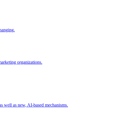
changing.
 marketing organizations.
 as well as new, AI-based mechanisms.