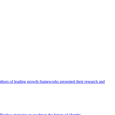
authors of leading growth frameworks presented their research and
ective strategies to roadmap the future of identity.