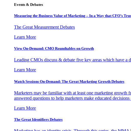
Events & Debates
Measuring the Business Value of Marketing – In a Way that CFO’s Trus
The Great Measurement Debates
Learn More
View On-Demand: CMO Roundtables on Growth
Leading CMOs discuss & debate five key areas which have a dir
Learn More
Watch Sessions On-Demand: The Great Marketing Growth Debates
Marketers may be familiar with at least one marketing growth fr
answered questions to help marketers make educated decisions o
Learn More
The Great Identifiers Debates
Marketing has an identity crisis. Through this series, the MMA h