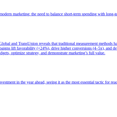
of modern marketing: the need to balance short-term spending with long-
bal and TransUnion reveals that traditional measurement methods hav
gns lift favorability (+24%), drive higher conversions (4–5x), and del
gets, optimize strategy, and demonstrate marketing’s full value.
estment in the year ahead, seeing it as the most essential tactic for re