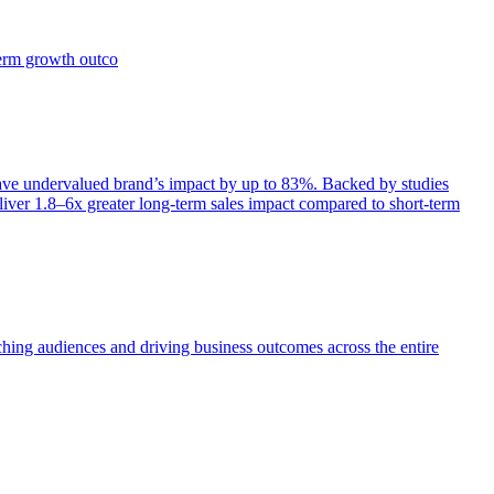
term growth outco
e undervalued brand’s impact by up to 83%. Backed by studies
iver 1.8–6x greater long-term sales impact compared to short-term
aching audiences and driving business outcomes across the entire