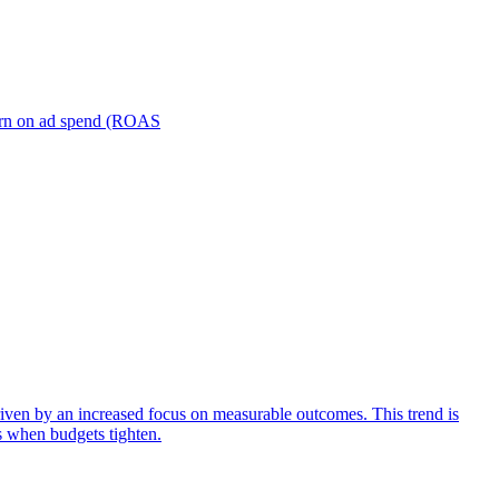
turn on ad spend (ROAS
iven by an increased focus on measurable outcomes. This trend is
s when budgets tighten.