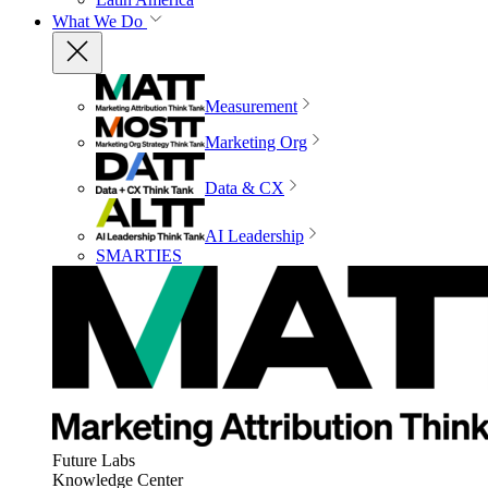
What We Do
Measurement
Marketing Org
Data & CX
AI Leadership
SMARTIES
Future Labs
Knowledge Center