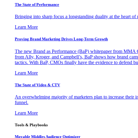
The State of Performance
Bringing into sharp focus a longstanding duality at the heart 
Learn More
Proving Brand Marketing Drives Long-Term Growth
The new Brand as Performance (BaP) whitepaper from MMA Glo
from Ally, Kroger, and Campbell’s, BaP shows how brand campai
tactics. With BaP, CMOs finally have the evidence to defend bud
Learn More
The State of Video & CTV
An overwhelming majority of marketers plan to increase their inv
funnel.
Learn More
Tools & Playbooks
Movable Middles Audience Optimizer