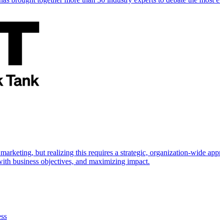
marketing, but realizing this requires a strategic, organization-wide 
s with business objectives, and maximizing impact.
ess