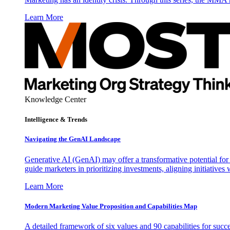
Learn More
Knowledge Center
Intelligence & Trends
Navigating the GenAI Landscape
Generative AI (GenAI) may offer a transformative potential for 
guide marketers in prioritizing investments, aligning initiative
Learn More
Modern Marketing Value Proposition and Capabilities Map
A detailed framework of six values and 90 capabilities for succ