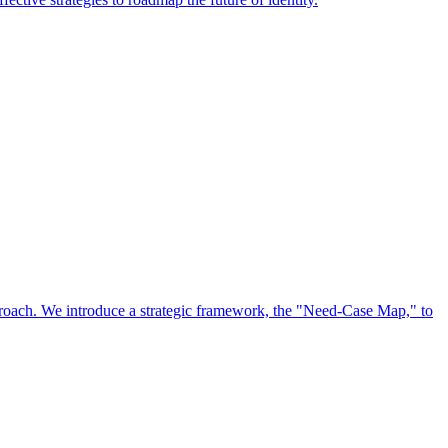
approach. We introduce a strategic framework, the "Need-Case Map," to