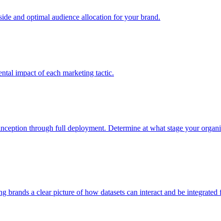
e and optimal audience allocation for your brand.
tal impact of each marketing tactic.
inception through full deployment. Determine at what stage your organiza
ving brands a clear picture of how datasets can interact and be integrate