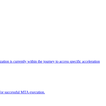
tion is currently within the journey to access specific acceleration
d for successful MTA execution.