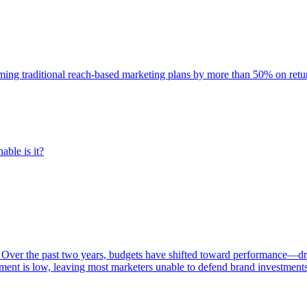
rming traditional reach-based marketing plans by more than 50% on re
able is it?
 Over the past two years, budgets have shifted toward performance—dr
ent is low, leaving most marketers unable to defend brand investment