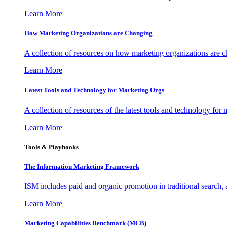
Learn More
How Marketing Organizations are Changing
A collection of resources on how marketing organizations are 
Learn More
Latest Tools and Technology for Marketing Orgs
A collection of resources of the latest tools and technology for
Learn More
Tools & Playbooks
The Information
Marketing Framework
ISM includes paid and organic promotion in traditional search,
Learn More
Marketing Capabilities Benchmark (MCB)