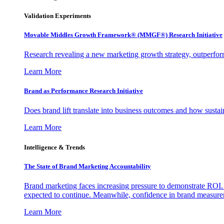
Validation Experiments
Movable Middles Growth Framework® (MMGF®) Research Initiative
Research revealing a new marketing growth strategy, outperfo
Learn More
Brand as Performance Research Initiative
Does brand lift translate into business outcomes and how sustain
Learn More
Intelligence & Trends
The State of Brand Marketing Accountability
Brand marketing faces increasing pressure to demonstrate ROI.
expected to continue. Meanwhile, confidence in brand measurem
Learn More