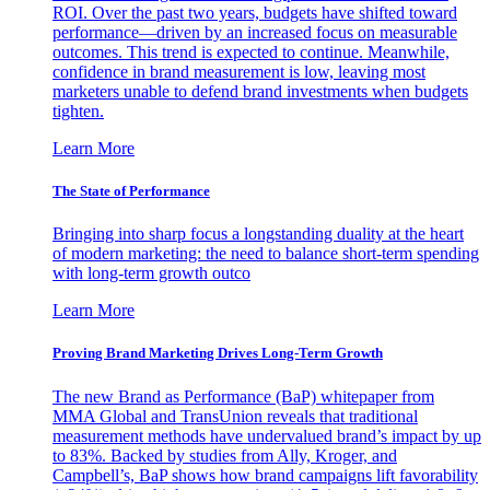
ROI. Over the past two years, budgets have shifted toward
performance—driven by an increased focus on measurable
outcomes. This trend is expected to continue. Meanwhile,
confidence in brand measurement is low, leaving most
marketers unable to defend brand investments when budgets
tighten.
Learn More
The State of Performance
Bringing into sharp focus a longstanding duality at the heart
of modern marketing: the need to balance short-term spending
with long-term growth outco
Learn More
Proving Brand Marketing Drives Long-Term Growth
The new Brand as Performance (BaP) whitepaper from
MMA Global and TransUnion reveals that traditional
measurement methods have undervalued brand’s impact by up
to 83%. Backed by studies from Ally, Kroger, and
Campbell’s, BaP shows how brand campaigns lift favorability