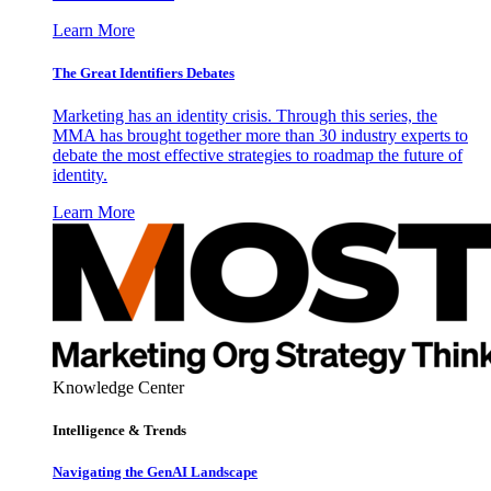
Learn More
The Great Identifiers Debates
Marketing has an identity crisis. Through this series, the
MMA has brought together more than 30 industry experts to
debate the most effective strategies to roadmap the future of
identity.
Learn More
Knowledge Center
Intelligence & Trends
Navigating the GenAI Landscape