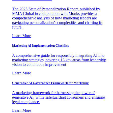
The 2025 State of Personalization Report, published by
MMA Global in collaboration with Monks provides a
comprehensive analysis of how marketing leaders are
navigating personalization’s complexities and charting its
future.
Learn More
Marketing AI Implementation Checklist
A comprehensive guide for responsibly integrating AI into
marketing strategies, covering 13 key areas from leadership
vision to continuous improvement
Learn More
Generative AI Governance Framework for Marketing
A marketing framework for harnessing the power of
generative AI, while safeguarding consumers and ensuring
legal compliance.
Learn More