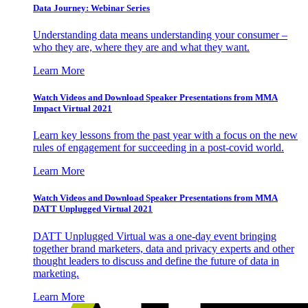
Data Journey: Webinar Series
Understanding data means understanding your consumer –
who they are, where they are and what they want.
Learn More
Watch Videos and Download Speaker Presentations from MMA
Impact Virtual 2021
Learn key lessons from the past year with a focus on the new
rules of engagement for succeeding in a post-covid world.
Learn More
Watch Videos and Download Speaker Presentations from MMA
DATT Unplugged Virtual 2021
DATT Unplugged Virtual was a one-day event bringing
together brand marketers, data and privacy experts and other
thought leaders to discuss and define the future of data in
marketing.
Learn More