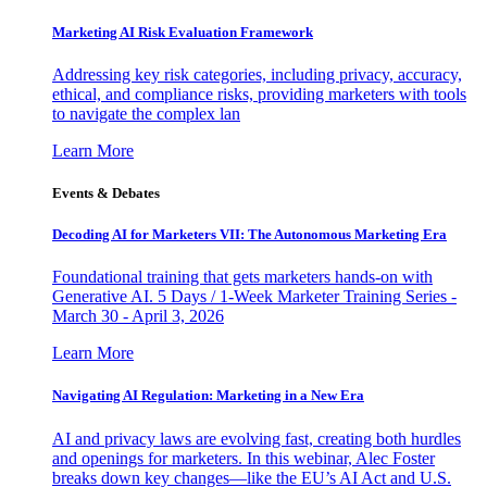
Marketing AI Risk Evaluation Framework
Addressing key risk categories, including privacy, accuracy,
ethical, and compliance risks, providing marketers with tools
to navigate the complex lan
Learn More
Events & Debates
Decoding AI for Marketers VII: The Autonomous Marketing Era
Foundational training that gets marketers hands-on with
Generative AI. 5 Days / 1-Week Marketer Training Series -
March 30 - April 3, 2026
Learn More
Navigating AI Regulation: Marketing in a New Era
AI and privacy laws are evolving fast, creating both hurdles
and openings for marketers. In this webinar, Alec Foster
breaks down key changes—like the EU’s AI Act and U.S.