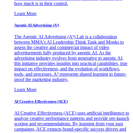
how much is in their control.
Learn More
Agentic AI Advertising (A³)
The Agentic AI Advertising (A³) Lab is a collaboration
between MMA's AI Leadership Think Tank and Monks to
assess the creative and commercial impact of video
advertisements fully produced by agentic AI. As the
advertising industry evolves from generative to agentic AI,
this initiative provides insights into practical capabilities, true
impact on effectiveness, and the evolution of workflows,
tools, and processes. A³ represents shared learning to future-
proof the marketing industry.
Learn More
AI Creative Effectiveness (ACE)
AI Creative Effectiveness (ACE) uses artificial intelligence to
analyze creative performance patterns and provide pre-launch
scoring and recommendations. By learning from your past
campaigns, ACE extracts brand-specific success drivers and