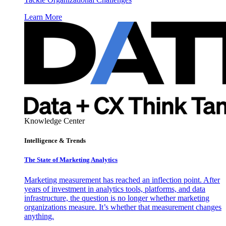
Learn More
Knowledge Center
Intelligence & Trends
The State of Marketing Analytics
Marketing measurement has reached an inflection point. After
years of investment in analytics tools, platforms, and data
infrastructure, the question is no longer whether marketing
organizations measure. It’s whether that measurement changes
anything.