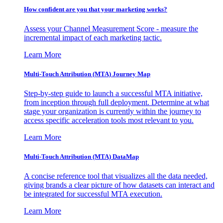
How confident are you that your marketing works?
Assess your Channel Measurement Score - measure the
incremental impact of each marketing tactic.
Learn More
Multi-Touch Attribution (MTA) Journey Map
Step-by-step guide to launch a successful MTA initiative,
from inception through full deployment. Determine at what
stage your organization is currently within the journey to
access specific acceleration tools most relevant to you.
Learn More
Multi-Touch Attribution (MTA) DataMap
A concise reference tool that visualizes all the data needed,
giving brands a clear picture of how datasets can interact and
be integrated for successful MTA execution.
Learn More