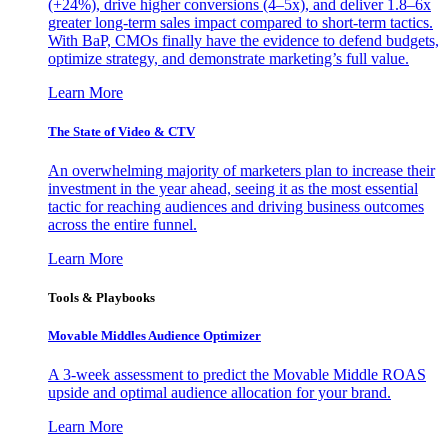
(+24%), drive higher conversions (4–5x), and deliver 1.8–6x
greater long-term sales impact compared to short-term tactics.
With BaP, CMOs finally have the evidence to defend budgets,
optimize strategy, and demonstrate marketing’s full value.
Learn More
The State of Video & CTV
An overwhelming majority of marketers plan to increase their
investment in the year ahead, seeing it as the most essential
tactic for reaching audiences and driving business outcomes
across the entire funnel.
Learn More
Tools & Playbooks
Movable Middles Audience Optimizer
A 3-week assessment to predict the Movable Middle ROAS
upside and optimal audience allocation for your brand.
Learn More