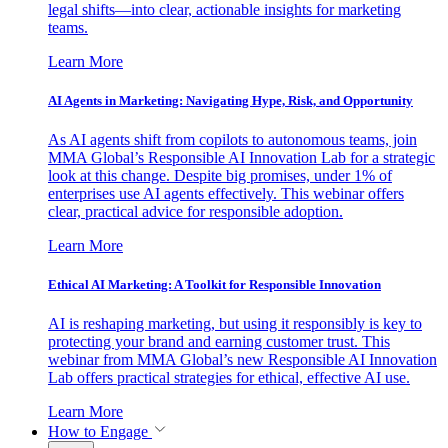
legal shifts—into clear, actionable insights for marketing
teams.
Learn More
AI Agents in Marketing: Navigating Hype, Risk, and Opportunity
As AI agents shift from copilots to autonomous teams, join
MMA Global’s Responsible AI Innovation Lab for a strategic
look at this change. Despite big promises, under 1% of
enterprises use AI agents effectively. This webinar offers
clear, practical advice for responsible adoption.
Learn More
Ethical AI Marketing: A Toolkit for Responsible Innovation
AI is reshaping marketing, but using it responsibly is key to
protecting your brand and earning customer trust. This
webinar from MMA Global’s new Responsible AI Innovation
Lab offers practical strategies for ethical, effective AI use.
Learn More
How to Engage