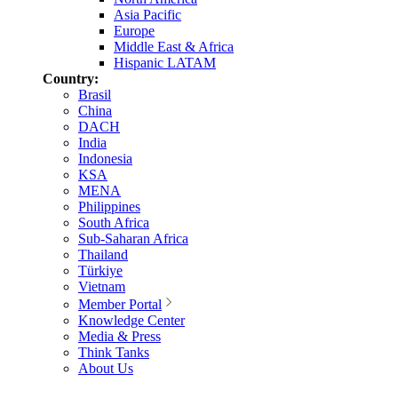
Asia Pacific
Europe
Middle East & Africa
Hispanic LATAM
Country:
Brasil
China
DACH
India
Indonesia
KSA
MENA
Philippines
South Africa
Sub-Saharan Africa
Thailand
Türkiye
Vietnam
Member Portal
Knowledge Center
Media & Press
Think Tanks
About Us