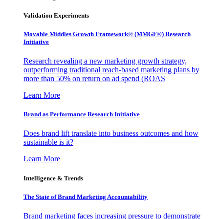
Validation Experiments
Movable Middles Growth Framework® (MMGF®) Research
Initiative
Research revealing a new marketing growth strategy,
outperforming traditional reach-based marketing plans by
more than 50% on return on ad spend (ROAS
Learn More
Brand as Performance Research Initiative
Does brand lift translate into business outcomes and how
sustainable is it?
Learn More
Intelligence & Trends
The State of Brand Marketing Accountability
Brand marketing faces increasing pressure to demonstrate