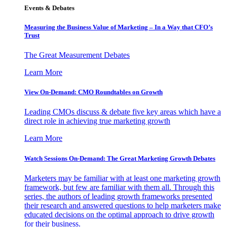
Events & Debates
Measuring the Business Value of Marketing – In a Way that CFO’s
Trust
The Great Measurement Debates
Learn More
View On-Demand: CMO Roundtables on Growth
Leading CMOs discuss & debate five key areas which have a
direct role in achieving true marketing growth
Learn More
Watch Sessions On-Demand: The Great Marketing Growth Debates
Marketers may be familiar with at least one marketing growth
framework, but few are familiar with them all. Through this
series, the authors of leading growth frameworks presented
their research and answered questions to help marketers make
educated decisions on the optimal approach to drive growth
for their business.