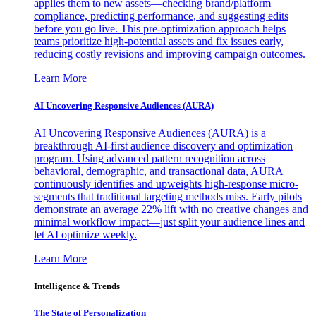
applies them to new assets—checking brand/platform
compliance, predicting performance, and suggesting edits
before you go live. This pre-optimization approach helps
teams prioritize high-potential assets and fix issues early,
reducing costly revisions and improving campaign outcomes.
Learn More
AI Uncovering Responsive Audiences (AURA)
AI Uncovering Responsive Audiences (AURA) is a
breakthrough AI-first audience discovery and optimization
program. Using advanced pattern recognition across
behavioral, demographic, and transactional data, AURA
continuously identifies and upweights high-response micro-
segments that traditional targeting methods miss. Early pilots
demonstrate an average 22% lift with no creative changes and
minimal workflow impact—just split your audience lines and
let AI optimize weekly.
Learn More
Intelligence & Trends
The State of Personalization