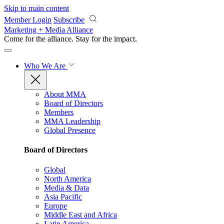
Skip to main content
Member Login
Subscribe
Marketing + Media Alliance
Come for the alliance. Stay for the
impact.
Who We Are
About MMA
Board of Directors
Members
MMA Leadership
Global Presence
Board of Directors
Global
North America
Media & Data
Asia Pacific
Europe
Middle East and Africa
Latin America