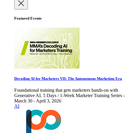
Featured Events
Decoding AI for Marketers VII: The Autonomous Marketing Era
Foundational training that gets marketers hands-on with
Generative AI. 5 Days / 1-Week Marketer Training Series -
March 30 - April 3, 2026
AI