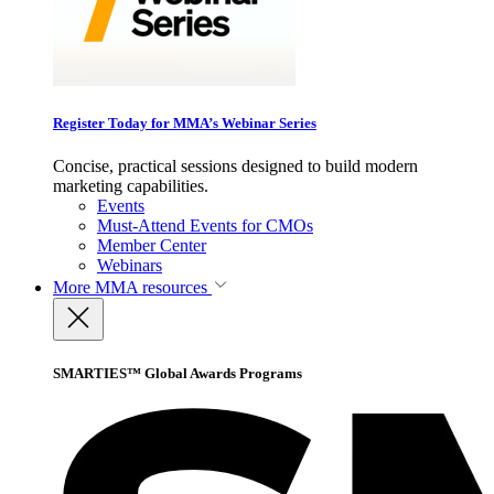
Register Today for MMA’s Webinar Series
Concise, practical sessions designed to build modern
marketing capabilities.
Events
Must-Attend Events for CMOs
Member Center
Webinars
More
MMA resources
SMARTIES™ Global Awards Programs