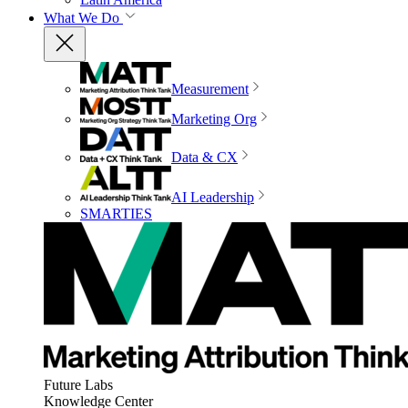
What We Do
Measurement
Marketing Org
Data & CX
AI Leadership
SMARTIES
Future Labs
Knowledge Center