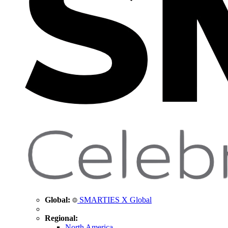
Global:
SMARTIES X Global
Regional:
North America