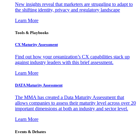
New insights reveal that marketers are struggling to adapt to
the shifting identity, privacy and regulatory landscape
Learn More
Tools & Playbooks
CX Maturity Assessment
Find out how your organization’s CX capabilities stack up
against industry leaders with this brief assessment.
Learn More
DATA Maturity Assessment
The MMA has created a Data Maturity Assessment that
allows companies to assess their maturity level across over 20
important dimensions at both an industry and sector level.
Learn More
Events & Debates