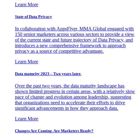
Learn More
State of Data Privacy
In collaboration with AppsFlyer, MMA Global engaged with
150 senior marketers across various sectors to provide a view
of the current state and future trajectory of Data Privacy, and
introduces a new comprehensive framework to approach
privacy as a source of competitive advantage.
Learn More
Data maturity 2023 – Two years later.
Over the past two years, the data maturity landscape has
shown limited progress in certain areas, with a relatively slow
pace of change and evolution among leadership, suggesting
that organizations need to accelerate their efforts to drive
significant advancements in how they approach data.
Learn More
Changes Are Coming. Are Marketers Ready?