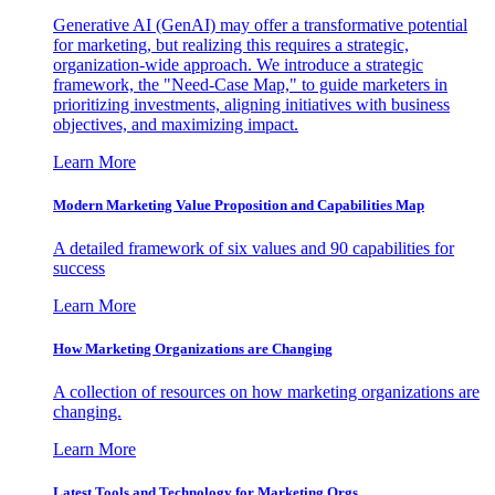
Generative AI (GenAI) may offer a transformative potential
for marketing, but realizing this requires a strategic,
organization-wide approach. We introduce a strategic
framework, the "Need-Case Map," to guide marketers in
prioritizing investments, aligning initiatives with business
objectives, and maximizing impact.
Learn More
Modern Marketing Value Proposition and Capabilities Map
A detailed framework of six values and 90 capabilities for
success
Learn More
How Marketing Organizations are Changing
A collection of resources on how marketing organizations are
changing.
Learn More
Latest Tools and Technology for Marketing Orgs