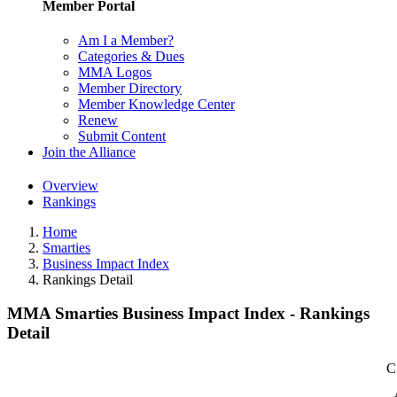
Member Portal
Am I a Member?
Categories & Dues
MMA Logos
Member Directory
Member Knowledge Center
Renew
Submit Content
Join the Alliance
Overview
Rankings
Home
Smarties
Business Impact Index
Rankings Detail
MMA Smarties Business Impact Index - Rankings
Detail