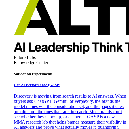
Future Labs
Knowledge Center
Validation Experiments
Gen AI
Performance (GASP)
Discovery is moving from search results to AI answers. When
buyers ask ChatGPT, Gemini, or Perplexity, the brands the
model names win the consideration set, and the pages it cites
are often not the ones that rank in search. Most brands can’t
see whether they show up, or change it. GASP is a new
MMA research lab that helps brands measure their visibility in
AI answers and prove what actually moves it, quantifying