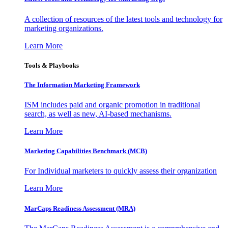
A collection of resources of the latest tools and technology for
marketing organizations.
Learn More
Tools & Playbooks
The Information
Marketing Framework
ISM includes paid and organic promotion in traditional
search, as well as new, AI-based mechanisms.
Learn More
Marketing Capabilities Benchmark (MCB)
For Individual marketers to quickly assess their organization
Learn More
MarCaps Readiness Assessment (MRA)