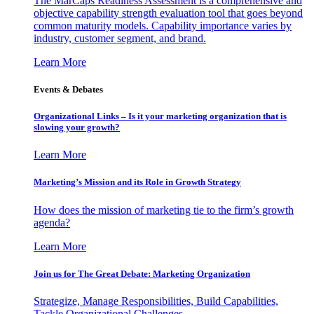
The MarCaps Readiness Assessment is a comprehensive and
objective capability strength evaluation tool that goes beyond
common maturity models. Capability importance varies by
industry, customer segment, and brand.
Learn More
Events & Debates
Organizational Links – Is it your marketing organization that is
slowing your growth?
Learn More
Marketing’s Mission and its Role in Growth Strategy
How does the mission of marketing tie to the firm’s growth
agenda?
Learn More
Join us for The Great Debate: Marketing Organization
Strategize, Manage Responsibilities, Build Capabilities,
Tackle Organizational Challenges