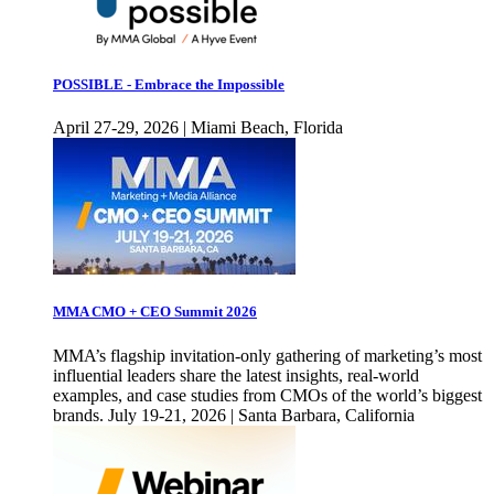
POSSIBLE - Embrace the Impossible
April 27-29, 2026 | Miami Beach, Florida
MMA CMO + CEO Summit 2026
MMA’s flagship invitation-only gathering of marketing’s most
influential leaders share the latest insights, real-world
examples, and case studies from CMOs of the world’s biggest
brands. July 19-21, 2026 | Santa Barbara, California