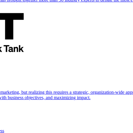
marketing, but realizing this requires a strategic, organization-wide 
s with business objectives, and maximizing impact.
ess