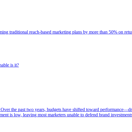
rming traditional reach-based marketing plans by more than 50% on re
able is it?
 Over the past two years, budgets have shifted toward performance—dr
ent is low, leaving most marketers unable to defend brand investment