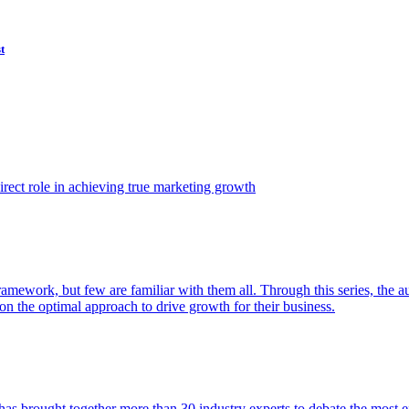
t
ect role in achieving true marketing growth
amework, but few are familiar with them all. Through this series, the 
n the optimal approach to drive growth for their business.
as brought together more than 30 industry experts to debate the most eff