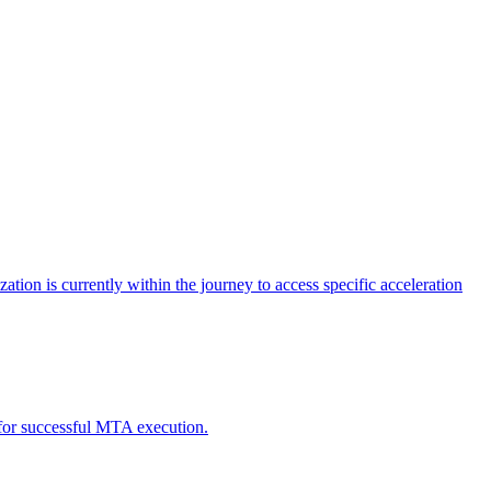
tion is currently within the journey to access specific acceleration
d for successful MTA execution.