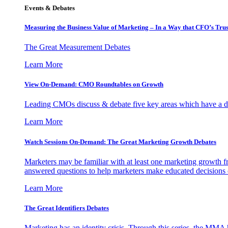
Events & Debates
Measuring the Business Value of Marketing – In a Way that CFO’s Trus
The Great Measurement Debates
Learn More
View On-Demand: CMO Roundtables on Growth
Leading CMOs discuss & debate five key areas which have a dir
Learn More
Watch Sessions On-Demand: The Great Marketing Growth Debates
Marketers may be familiar with at least one marketing growth fr
answered questions to help marketers make educated decisions o
Learn More
The Great Identifiers Debates
Marketing has an identity crisis. Through this series, the MMA h