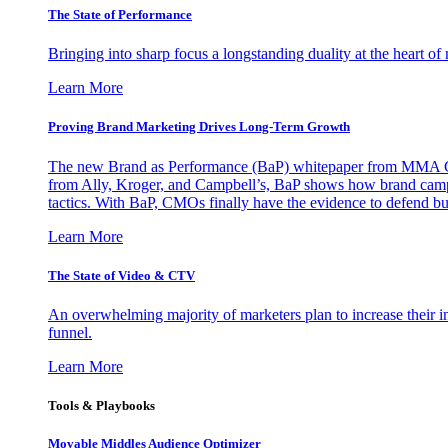
The State of Performance
Bringing into sharp focus a longstanding duality at the heart 
Learn More
Proving Brand Marketing Drives Long-Term Growth
The new Brand as Performance (BaP) whitepaper from MMA Glo
from Ally, Kroger, and Campbell’s, BaP shows how brand campai
tactics. With BaP, CMOs finally have the evidence to defend bud
Learn More
The State of Video & CTV
An overwhelming majority of marketers plan to increase their inv
funnel.
Learn More
Tools & Playbooks
Movable Middles Audience Optimizer