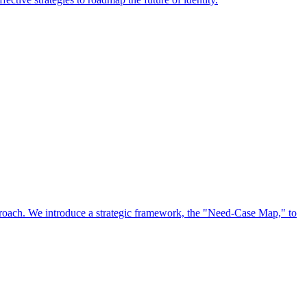
approach. We introduce a strategic framework, the "Need-Case Map," to