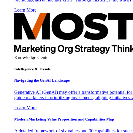
Learn More
Knowledge Center
Intelligence & Trends
Navigating the GenAI Landscape
Generative AI (GenAI) may offer a transformative potential for 
guide marketers in prioritizing investments, aligning initiative
Learn More
Modern Marketing Value Proposition and Capabilities Map
A detailed framework of six values and 90 capabilities for succ