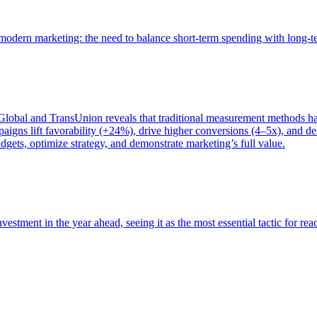
of modern marketing: the need to balance short-term spending with long-
bal and TransUnion reveals that traditional measurement methods hav
gns lift favorability (+24%), drive higher conversions (4–5x), and del
gets, optimize strategy, and demonstrate marketing’s full value.
estment in the year ahead, seeing it as the most essential tactic for re