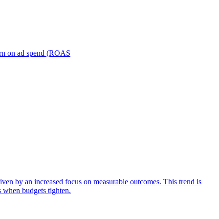
turn on ad spend (ROAS
iven by an increased focus on measurable outcomes. This trend is
s when budgets tighten.