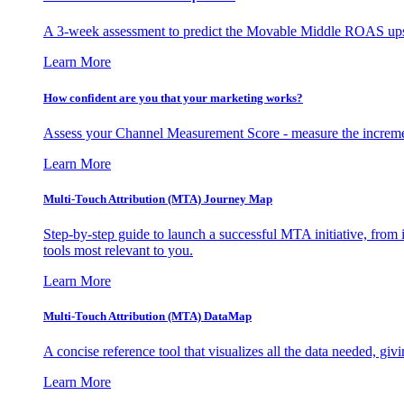
A 3-week assessment to predict the Movable Middle ROAS upsid
Learn More
How confident are you that your marketing works?
Assess your Channel Measurement Score - measure the incremen
Learn More
Multi-Touch Attribution (MTA) Journey Map
Step-by-step guide to launch a successful MTA initiative, from 
tools most relevant to you.
Learn More
Multi-Touch Attribution (MTA) DataMap
A concise reference tool that visualizes all the data needed, gi
Learn More