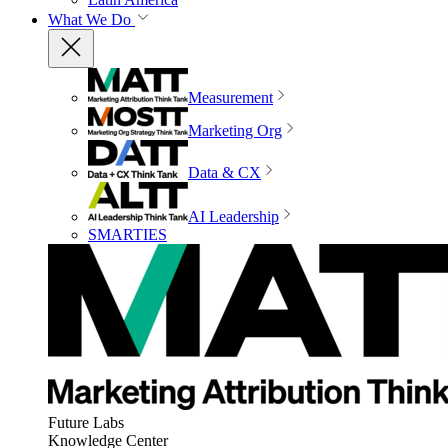
What We Do
Measurement
Marketing Org
Data & CX
AI Leadership
SMARTIES
Future Labs
Knowledge Center