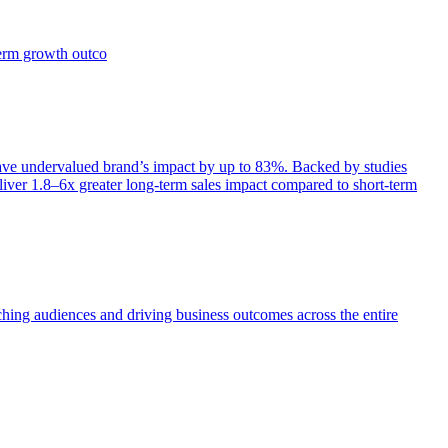
term growth outco
e undervalued brand’s impact by up to 83%. Backed by studies
iver 1.8–6x greater long-term sales impact compared to short-term
aching audiences and driving business outcomes across the entire