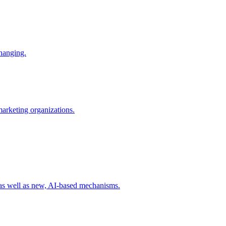
changing.
 marketing organizations.
 as well as new, AI-based mechanisms.