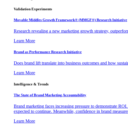
Validation Experiments
Movable Middles Growth Framework® (MMGF®) Research Initiative
Research revealing a new marketing growth strategy, outperfo
Learn More
Brand as Performance Research Initiative
Does brand lift translate into business outcomes and how sustain
Learn More
Intelligence & Trends
The State of Brand Marketing Accountability
Brand marketing faces increasing pressure to demonstrate ROI.
expected to continue. Meanwhile, confidence in brand measurem
Learn More