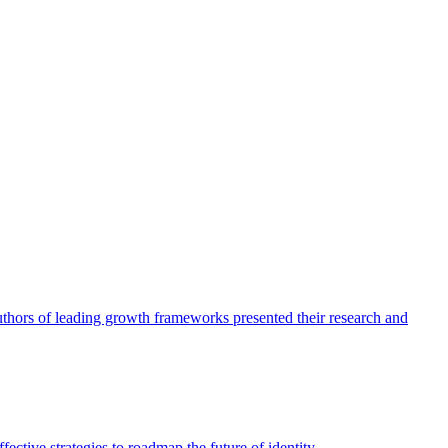
authors of leading growth frameworks presented their research and
ective strategies to roadmap the future of identity.