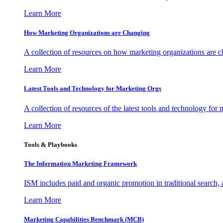
Learn More
How Marketing Organizations are Changing
A collection of resources on how marketing organizations are 
Learn More
Latest Tools and Technology for Marketing Orgs
A collection of resources of the latest tools and technology for
Learn More
Tools & Playbooks
The Information
Marketing Framework
ISM includes paid and organic promotion in traditional search,
Learn More
Marketing Capabilities Benchmark (MCB)