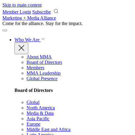
Skip to main content
Member Login
Subscribe
Marketing + Media Alliance
Come for the alliance. Stay for the
impact.
Who We Are
About MMA
Board of Directors
Members
MMA Leadership
Global Presence
Board of Directors
Global
North America
Media & Data
Asia Pacific
Europe
Middle East and Africa
Latin America