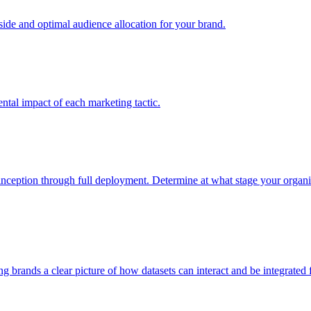
e and optimal audience allocation for your brand.
tal impact of each marketing tactic.
inception through full deployment. Determine at what stage your organiza
ving brands a clear picture of how datasets can interact and be integrate