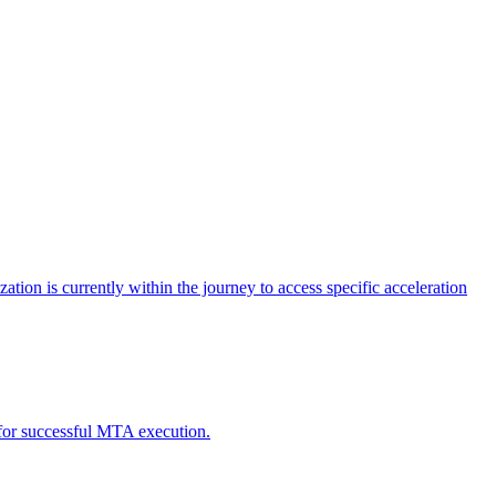
tion is currently within the journey to access specific acceleration
d for successful MTA execution.