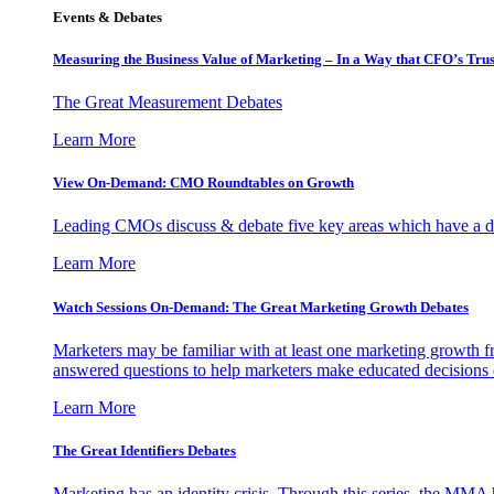
Events & Debates
Measuring the Business Value of Marketing – In a Way that CFO’s Trus
The Great Measurement Debates
Learn More
View On-Demand: CMO Roundtables on Growth
Leading CMOs discuss & debate five key areas which have a dir
Learn More
Watch Sessions On-Demand: The Great Marketing Growth Debates
Marketers may be familiar with at least one marketing growth fr
answered questions to help marketers make educated decisions o
Learn More
The Great Identifiers Debates
Marketing has an identity crisis. Through this series, the MMA h