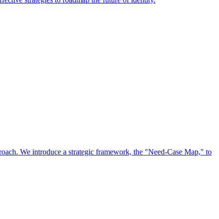
approach. We introduce a strategic framework, the "Need-Case Map," to