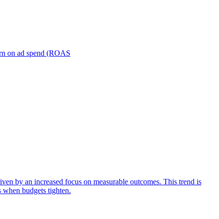
turn on ad spend (ROAS
iven by an increased focus on measurable outcomes. This trend is
s when budgets tighten.