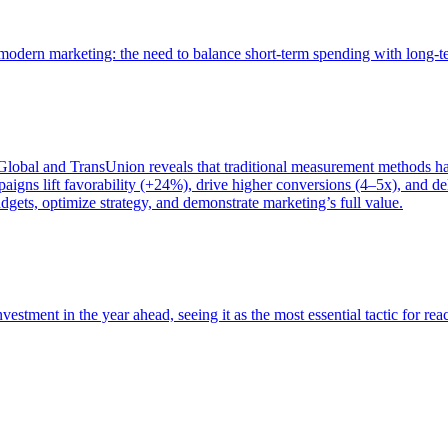
of modern marketing: the need to balance short-term spending with long-
bal and TransUnion reveals that traditional measurement methods hav
gns lift favorability (+24%), drive higher conversions (4–5x), and del
gets, optimize strategy, and demonstrate marketing’s full value.
estment in the year ahead, seeing it as the most essential tactic for re