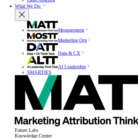
What We Do
Measurement
Marketing Org
Data & CX
AI Leadership
SMARTIES
Future Labs
Knowledge Center