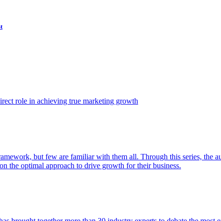
t
ect role in achieving true marketing growth
amework, but few are familiar with them all. Through this series, the 
n the optimal approach to drive growth for their business.
as brought together more than 30 industry experts to debate the most eff