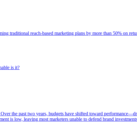
rming traditional reach-based marketing plans by more than 50% on re
able is it?
 Over the past two years, budgets have shifted toward performance—dr
ent is low, leaving most marketers unable to defend brand investment