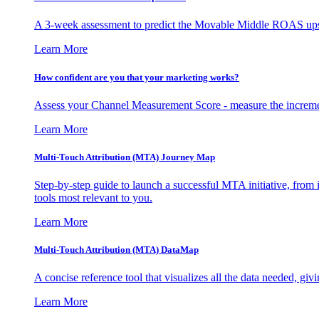
A 3-week assessment to predict the Movable Middle ROAS upsid
Learn More
How confident are you that your marketing works?
Assess your Channel Measurement Score - measure the incremen
Learn More
Multi-Touch Attribution (MTA) Journey Map
Step-by-step guide to launch a successful MTA initiative, from 
tools most relevant to you.
Learn More
Multi-Touch Attribution (MTA) DataMap
A concise reference tool that visualizes all the data needed, gi
Learn More