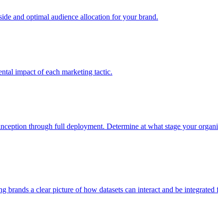
e and optimal audience allocation for your brand.
tal impact of each marketing tactic.
inception through full deployment. Determine at what stage your organiza
ving brands a clear picture of how datasets can interact and be integrate