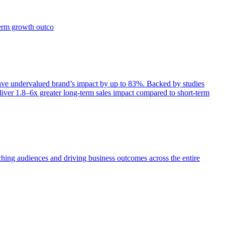
term growth outco
e undervalued brand’s impact by up to 83%. Backed by studies
iver 1.8–6x greater long-term sales impact compared to short-term
aching audiences and driving business outcomes across the entire