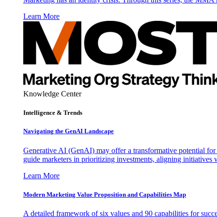
Learn More
Knowledge Center
Intelligence & Trends
Navigating the GenAI Landscape
Generative AI (GenAI) may offer a transformative potential for 
guide marketers in prioritizing investments, aligning initiative
Learn More
Modern Marketing Value Proposition and Capabilities Map
A detailed framework of six values and 90 capabilities for succ