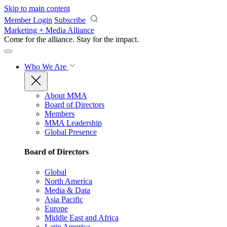
Skip to main content
Member Login
Subscribe
Marketing + Media Alliance
Come for the alliance. Stay for the
impact.
Who We Are
About MMA
Board of Directors
Members
MMA Leadership
Global Presence
Board of Directors
Global
North America
Media & Data
Asia Pacific
Europe
Middle East and Africa
Latin America