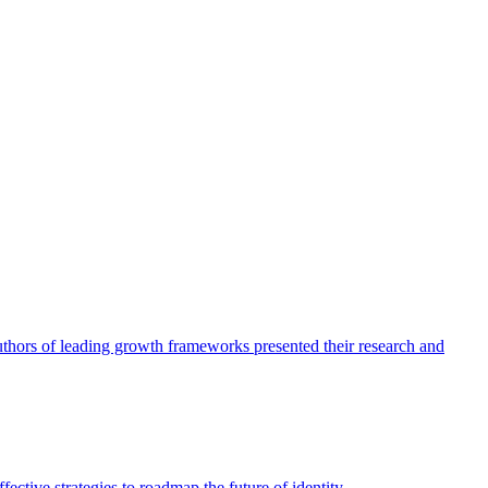
authors of leading growth frameworks presented their research and
ective strategies to roadmap the future of identity.