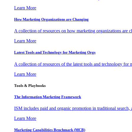
Learn More
How Marketing Organizations are Changing
A collection of resources on how marketing organizations are 
Learn More
Latest Tools and Technology for Marketing Orgs
A collection of resources of the latest tools and technology for
Learn More
Tools & Playbooks
The Information
Marketing Framework
ISM includes paid and organic promotion in traditional search,
Learn More
Marketing Capabilities Benchmark (MCB)