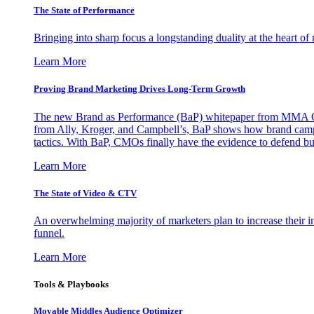
The State of Performance
Bringing into sharp focus a longstanding duality at the heart 
Learn More
Proving Brand Marketing Drives Long-Term Growth
The new Brand as Performance (BaP) whitepaper from MMA Glo
from Ally, Kroger, and Campbell’s, BaP shows how brand campai
tactics. With BaP, CMOs finally have the evidence to defend bud
Learn More
The State of Video & CTV
An overwhelming majority of marketers plan to increase their inv
funnel.
Learn More
Tools & Playbooks
Movable Middles Audience Optimizer