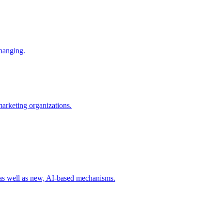
changing.
 marketing organizations.
 as well as new, AI-based mechanisms.