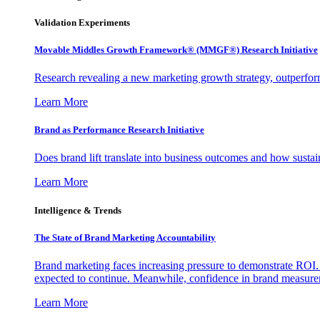
Validation Experiments
Movable Middles Growth Framework® (MMGF®) Research Initiative
Research revealing a new marketing growth strategy, outperfo
Learn More
Brand as Performance Research Initiative
Does brand lift translate into business outcomes and how sustain
Learn More
Intelligence & Trends
The State of Brand Marketing Accountability
Brand marketing faces increasing pressure to demonstrate ROI.
expected to continue. Meanwhile, confidence in brand measurem
Learn More