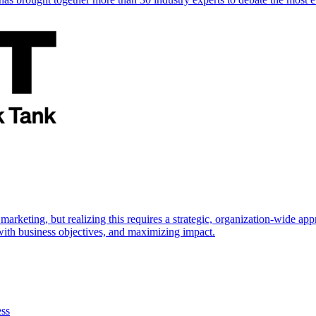
marketing, but realizing this requires a strategic, organization-wide 
s with business objectives, and maximizing impact.
ess