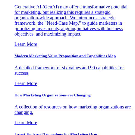
Generative AI (GenAI) may offer a transformative potential
for marketing, but realizing this requires a strategic,
organization-wide approach. We introduce a strategic
framework, the "Need-Case Map," to guide marketers in
prioritizing investments, aligning initiatives with business
objectives, and maximizing impact.
Learn More
Modern Marketing Value Proposition and Capabilities Map
A detailed framework of six values and 90 capabilities for
success
Learn More
How Marketing Organizations are Changing
A collection of resources on how marketing organizations are
changing.
Learn More
Latest Tools and Technology for Marketing Orgs