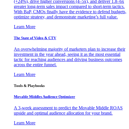
(+24%), drive higher conversions (4–5x), and deliver 1.8–6x
greater long-term sales impact compared to short-term tactics.
With BaP, CMOs finally have the evidence to defend budgets,
optimize strategy, and demonstrate marketing’s full value.
Learn More
The State of Video & CTV
An overwhelming majority of marketers plan to increase their
investment in the year ahead, seeing it as the most essential
tactic for reaching audiences and driving business outcomes
across the entire funnel.
Learn More
Tools & Playbooks
Movable Middles Audience Optimizer
A 3-week assessment to predict the Movable Middle ROAS
upside and optimal audience allocation for your brand.
Learn More