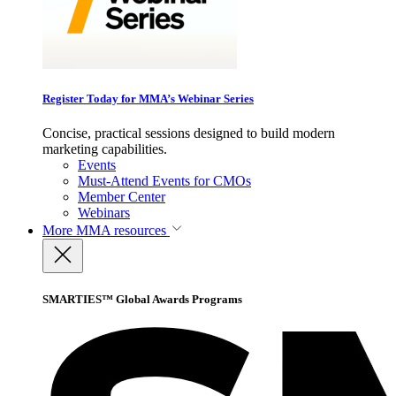
Register Today for MMA’s Webinar Series
Concise, practical sessions designed to build modern
marketing capabilities.
Events
Must-Attend Events for CMOs
Member Center
Webinars
More
MMA resources
SMARTIES™ Global Awards Programs