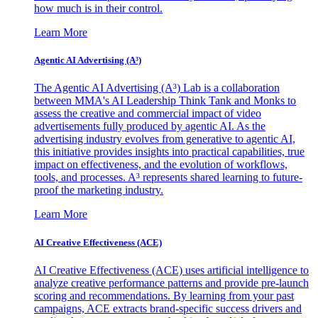
how much is in their control.
Learn More
Agentic AI Advertising (A³)
The Agentic AI Advertising (A³) Lab is a collaboration
between MMA's AI Leadership Think Tank and Monks to
assess the creative and commercial impact of video
advertisements fully produced by agentic AI. As the
advertising industry evolves from generative to agentic AI,
this initiative provides insights into practical capabilities, true
impact on effectiveness, and the evolution of workflows,
tools, and processes. A³ represents shared learning to future-
proof the marketing industry.
Learn More
AI Creative Effectiveness (ACE)
AI Creative Effectiveness (ACE) uses artificial intelligence to
analyze creative performance patterns and provide pre-launch
scoring and recommendations. By learning from your past
campaigns, ACE extracts brand-specific success drivers and