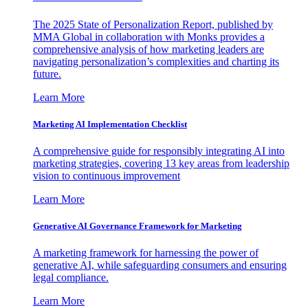
The 2025 State of Personalization Report, published by
MMA Global in collaboration with Monks provides a
comprehensive analysis of how marketing leaders are
navigating personalization’s complexities and charting its
future.
Learn More
Marketing AI Implementation Checklist
A comprehensive guide for responsibly integrating AI into
marketing strategies, covering 13 key areas from leadership
vision to continuous improvement
Learn More
Generative AI Governance Framework for Marketing
A marketing framework for harnessing the power of
generative AI, while safeguarding consumers and ensuring
legal compliance.
Learn More