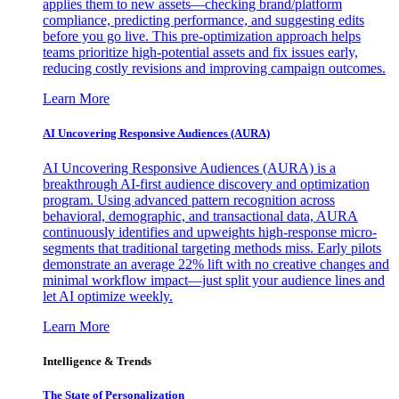
applies them to new assets—checking brand/platform
compliance, predicting performance, and suggesting edits
before you go live. This pre-optimization approach helps
teams prioritize high-potential assets and fix issues early,
reducing costly revisions and improving campaign outcomes.
Learn More
AI Uncovering Responsive Audiences (AURA)
AI Uncovering Responsive Audiences (AURA) is a
breakthrough AI-first audience discovery and optimization
program. Using advanced pattern recognition across
behavioral, demographic, and transactional data, AURA
continuously identifies and upweights high-response micro-
segments that traditional targeting methods miss. Early pilots
demonstrate an average 22% lift with no creative changes and
minimal workflow impact—just split your audience lines and
let AI optimize weekly.
Learn More
Intelligence & Trends
The State of Personalization