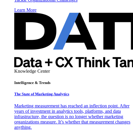
Learn More
Knowledge Center
Intelligence & Trends
The State of Marketing Analytics
Marketing measurement has reached an inflection point. After
years of investment in analytics tools, platforms, and data
infrastructure, the question is no longer whether marketing
organizations measure. It’s whether that measurement changes
anything.