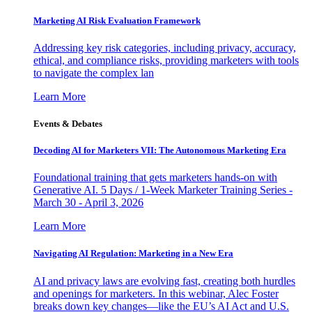
Marketing AI Risk Evaluation Framework
Addressing key risk categories, including privacy, accuracy,
ethical, and compliance risks, providing marketers with tools
to navigate the complex lan
Learn More
Events & Debates
Decoding AI for Marketers VII: The Autonomous Marketing Era
Foundational training that gets marketers hands-on with
Generative AI. 5 Days / 1-Week Marketer Training Series -
March 30 - April 3, 2026
Learn More
Navigating AI Regulation: Marketing in a New Era
AI and privacy laws are evolving fast, creating both hurdles
and openings for marketers. In this webinar, Alec Foster
breaks down key changes—like the EU’s AI Act and U.S.