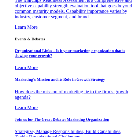
The MarCaps Readiness Assessment is a comprehensive and
objective capability strength evaluation tool that goes beyond
common maturity models. Capability importance varies by
industry, customer segment, and brand.
Learn More
Events & Debates
Organizational Links – Is it your marketing organization that is
slowing your growth?
Learn More
Marketing’s Mission and its Role in Growth Strategy
How does the mission of marketing tie to the firm’s growth
agenda?
Learn More
Join us for The Great Debate: Marketing Organization
Strategize, Manage Responsibilities, Build Capabilities,
Tackle Organizational Challenges