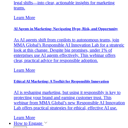
legal shifts—into clear, actionable insights for marketing
teams.
Learn More
AI Agents in Marketing: Navigating Hype, Risk, and Opportunity
As AI agents shift from copilots to autonomous teams, join
MMA Global’s Responsible AI Innovation Lab for a strategic
look at this change. Despite big promises, under 1% of
enterprises use AI agents effectively. This webinar offers
clear, practical advice for responsible adoption.
Learn More
Ethical AI Marketing: A Toolkit for Responsible Innovation
AI is reshaping marketing, but using it responsibly is key to
protecting your brand and earning customer trust. This
webinar from MMA Global’s new Responsible AI Innovation
Lab offers practical strategies for ethical, effective AI use.
Learn More
How to Engage