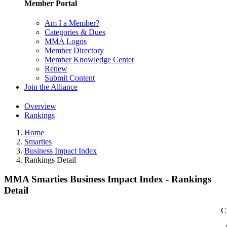
Member Portal
Am I a Member?
Categories & Dues
MMA Logos
Member Directory
Member Knowledge Center
Renew
Submit Content
Join the Alliance
Overview
Rankings
Home
Smarties
Business Impact Index
Rankings Detail
MMA Smarties Business Impact Index - Rankings
Detail