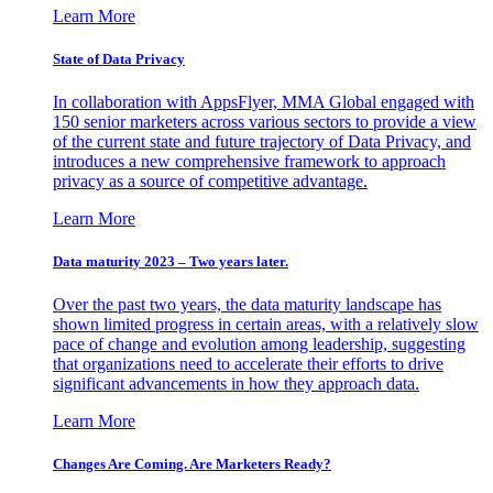
Learn More
State of Data Privacy
In collaboration with AppsFlyer, MMA Global engaged with
150 senior marketers across various sectors to provide a view
of the current state and future trajectory of Data Privacy, and
introduces a new comprehensive framework to approach
privacy as a source of competitive advantage.
Learn More
Data maturity 2023 – Two years later.
Over the past two years, the data maturity landscape has
shown limited progress in certain areas, with a relatively slow
pace of change and evolution among leadership, suggesting
that organizations need to accelerate their efforts to drive
significant advancements in how they approach data.
Learn More
Changes Are Coming. Are Marketers Ready?