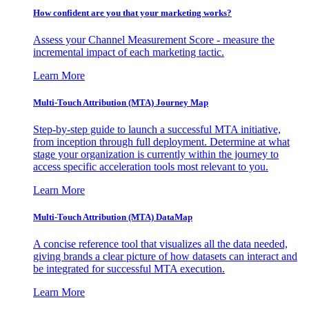
How confident are you that your marketing works?
Assess your Channel Measurement Score - measure the
incremental impact of each marketing tactic.
Learn More
Multi-Touch Attribution (MTA) Journey Map
Step-by-step guide to launch a successful MTA initiative,
from inception through full deployment. Determine at what
stage your organization is currently within the journey to
access specific acceleration tools most relevant to you.
Learn More
Multi-Touch Attribution (MTA) DataMap
A concise reference tool that visualizes all the data needed,
giving brands a clear picture of how datasets can interact and
be integrated for successful MTA execution.
Learn More