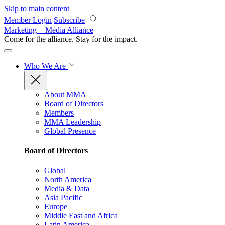
Skip to main content
Member Login
Subscribe
Marketing + Media Alliance
Come for the alliance. Stay for the
impact.
Who We Are
About MMA
Board of Directors
Members
MMA Leadership
Global Presence
Board of Directors
Global
North America
Media & Data
Asia Pacific
Europe
Middle East and Africa
Latin America