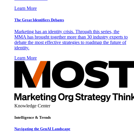
Learn More
The Great Identifiers Debates
Marketing has an identity crisis. Through this series, the
MMA has brought together more than 30 industry experts to
debate the most effective strategies to roadmap the future of
identity.
Learn More
Knowledge Center
Intelligence & Trends
Navigating the GenAI Landscape