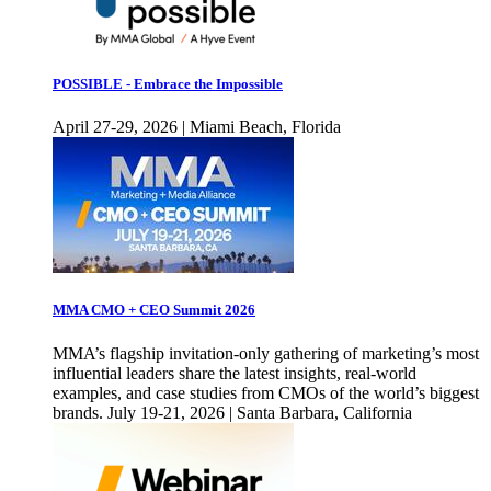
POSSIBLE - Embrace the Impossible
April 27-29, 2026 | Miami Beach, Florida
MMA CMO + CEO Summit 2026
MMA’s flagship invitation-only gathering of marketing’s most
influential leaders share the latest insights, real-world
examples, and case studies from CMOs of the world’s biggest
brands. July 19-21, 2026 | Santa Barbara, California