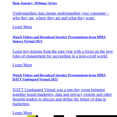
Data Journey: Webinar Series
Understanding data means understanding your consumer –
who they are, where they are and what they want.
Learn More
Watch Videos and Download Speaker Presentations from MMA
Impact Virtual 2021
Learn key lessons from the past year with a focus on the new
rules of engagement for succeeding in a post-covid world.
Learn More
Watch Videos and Download Speaker Presentations from MMA
DATT Unplugged Virtual 2021
DATT Unplugged Virtual was a one-day event bringing
together brand marketers, data and privacy experts and other
thought leaders to discuss and define the future of data in
marketing.
Learn More