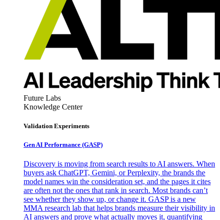
Future Labs
Knowledge Center
Validation Experiments
Gen AI
Performance (GASP)
Discovery is moving from search results to AI answers. When
buyers ask ChatGPT, Gemini, or Perplexity, the brands the
model names win the consideration set, and the pages it cites
are often not the ones that rank in search. Most brands can’t
see whether they show up, or change it. GASP is a new
MMA research lab that helps brands measure their visibility in
AI answers and prove what actually moves it, quantifying