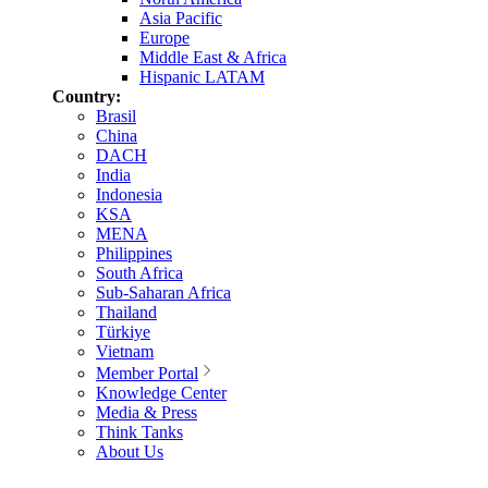
Asia Pacific
Europe
Middle East & Africa
Hispanic LATAM
Country:
Brasil
China
DACH
India
Indonesia
KSA
MENA
Philippines
South Africa
Sub-Saharan Africa
Thailand
Türkiye
Vietnam
Member Portal
Knowledge Center
Media & Press
Think Tanks
About Us