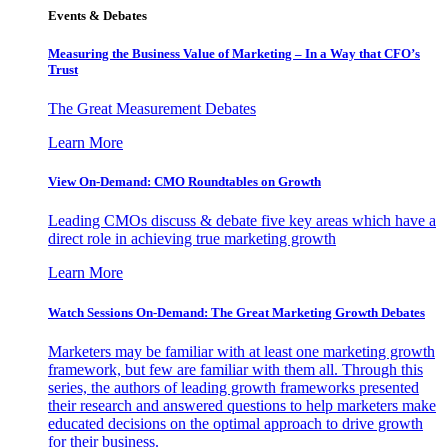
Events & Debates
Measuring the Business Value of Marketing – In a Way that CFO’s
Trust
The Great Measurement Debates
Learn More
View On-Demand: CMO Roundtables on Growth
Leading CMOs discuss & debate five key areas which have a
direct role in achieving true marketing growth
Learn More
Watch Sessions On-Demand: The Great Marketing Growth Debates
Marketers may be familiar with at least one marketing growth
framework, but few are familiar with them all. Through this
series, the authors of leading growth frameworks presented
their research and answered questions to help marketers make
educated decisions on the optimal approach to drive growth
for their business.