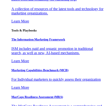
A collection of resources of the latest tools and technology for
marketing organizations.
Learn More
Tools & Playbooks
The Information
Marketing Framework
ISM includes paid and organic promotion in traditional
search, as well as new, AI-based mechanisms.
Learn More
Marketing Capabilities Benchmark (MCB)
For Individual marketers to quickly assess their organization
Learn More
MarCaps Readiness Assessment (MRA)