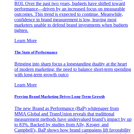
ROI. Over the past two years, budgets have shifted toward
performance—driven by an increased focus on measurable
outcomes. This trend is expected to continue. Meanwhile,
confidence in brand measurement is low, leaving most
marketers unable to defend brand investments when budgets
tighten.
Learn More
The State of Performance
Bringing into sharp focus a longstanding duality at the heart
of modern marketing: the need to balance short-term spending
with long-term growth outco
Learn More
Proving Brand Marketing Drives Long-Term Growth
The new Brand as Performance (BaP) whitepaper from
MMA Global and TransUnion reveals that traditional
measurement methods have undervalued brand’s impact by up
to 83%. Backed by studies from Ally, Kroger, and
Campbell’s, BaP shows how brand campaigns lift favorability