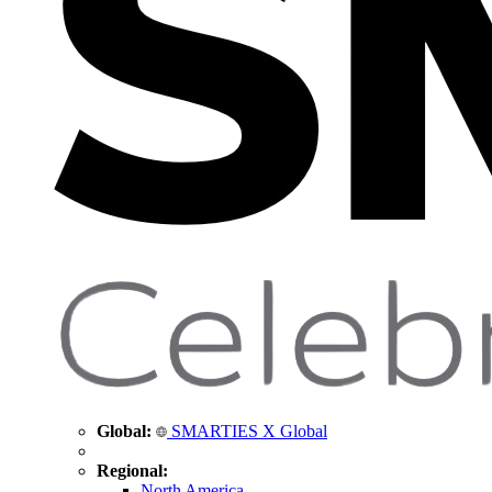
Global:
SMARTIES X Global
Regional:
North America