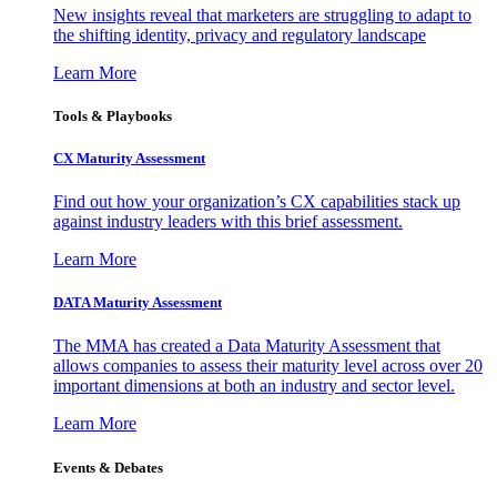
New insights reveal that marketers are struggling to adapt to
the shifting identity, privacy and regulatory landscape
Learn More
Tools & Playbooks
CX Maturity Assessment
Find out how your organization’s CX capabilities stack up
against industry leaders with this brief assessment.
Learn More
DATA Maturity Assessment
The MMA has created a Data Maturity Assessment that
allows companies to assess their maturity level across over 20
important dimensions at both an industry and sector level.
Learn More
Events & Debates