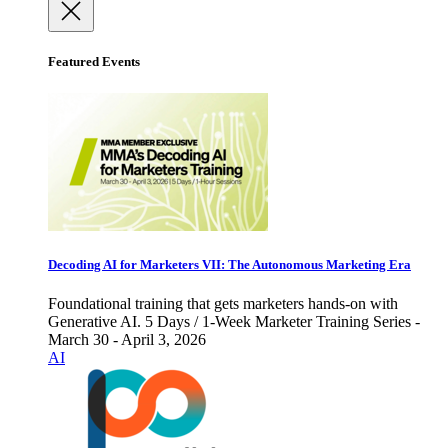
Featured Events
Decoding AI for Marketers VII: The Autonomous Marketing Era
Foundational training that gets marketers hands-on with
Generative AI. 5 Days / 1-Week Marketer Training Series -
March 30 - April 3, 2026
AI