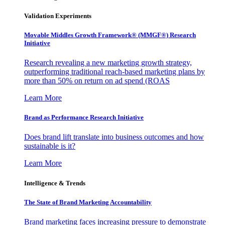
Validation Experiments
Movable Middles Growth Framework® (MMGF®) Research
Initiative
Research revealing a new marketing growth strategy,
outperforming traditional reach-based marketing plans by
more than 50% on return on ad spend (ROAS
Learn More
Brand as Performance Research Initiative
Does brand lift translate into business outcomes and how
sustainable is it?
Learn More
Intelligence & Trends
The State of Brand Marketing Accountability
Brand marketing faces increasing pressure to demonstrate