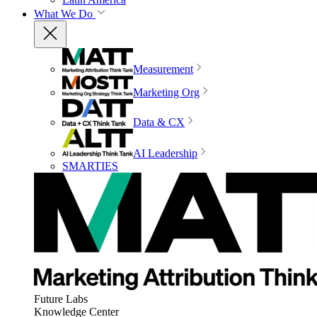
What We Do
Measurement
Marketing Org
Data & CX
AI Leadership
SMARTIES
Future Labs
Knowledge Center