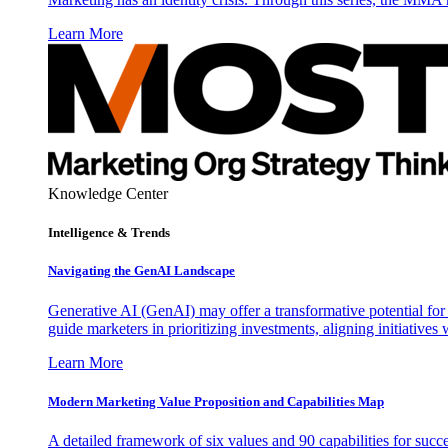
Learn More
Knowledge Center
Intelligence & Trends
Navigating the GenAI Landscape
Generative AI (GenAI) may offer a transformative potential for 
guide marketers in prioritizing investments, aligning initiative
Learn More
Modern Marketing Value Proposition and Capabilities Map
A detailed framework of six values and 90 capabilities for succ