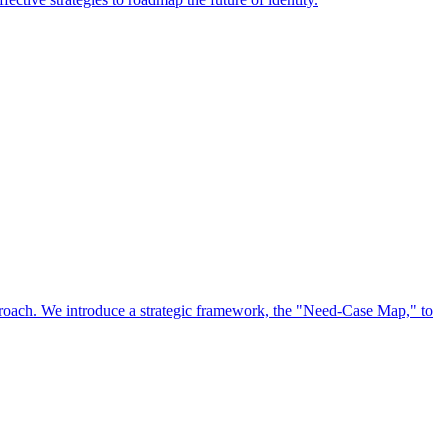
approach. We introduce a strategic framework, the "Need-Case Map," to