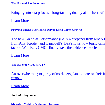
The State of Performance
Bringing into sharp focus a longstanding duality at the heart 
Learn More
Proving Brand Marketing Drives Long-Term Growth
The new Brand as Performance (BaP) whitepaper from MMA Glo
from Ally, Kroger, and Campbell’s, BaP shows how brand campai
tactics. With BaP, CMOs finally have the evidence to defend bud
Learn More
The State of Video & CTV
An overwhelming majority of marketers plan to increase their inv
funnel.
Learn More
Tools & Playbooks
Movable Middles Audience Optimizer