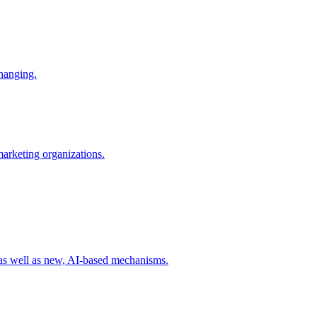
changing.
 marketing organizations.
 as well as new, AI-based mechanisms.