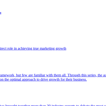
t
ect role in achieving true marketing growth
amework, but few are familiar with them all. Through this series, the 
n the optimal approach to drive growth for their business.
as brought together more than 30 industry experts to debate the most eff