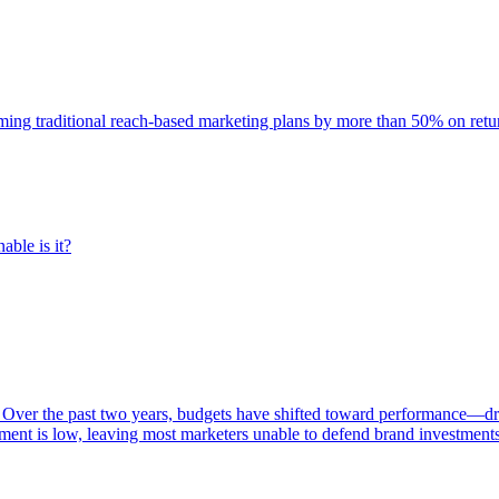
rming traditional reach-based marketing plans by more than 50% on re
able is it?
 Over the past two years, budgets have shifted toward performance—dr
ent is low, leaving most marketers unable to defend brand investment