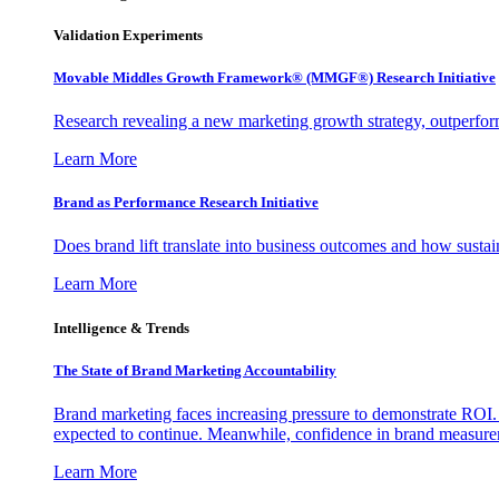
Validation Experiments
Movable Middles Growth Framework® (MMGF®) Research Initiative
Research revealing a new marketing growth strategy, outperfo
Learn More
Brand as Performance Research Initiative
Does brand lift translate into business outcomes and how sustain
Learn More
Intelligence & Trends
The State of Brand Marketing Accountability
Brand marketing faces increasing pressure to demonstrate ROI.
expected to continue. Meanwhile, confidence in brand measurem
Learn More