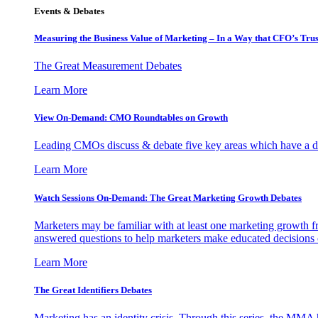
Events & Debates
Measuring the Business Value of Marketing – In a Way that CFO’s Trus
The Great Measurement Debates
Learn More
View On-Demand: CMO Roundtables on Growth
Leading CMOs discuss & debate five key areas which have a dir
Learn More
Watch Sessions On-Demand: The Great Marketing Growth Debates
Marketers may be familiar with at least one marketing growth fr
answered questions to help marketers make educated decisions o
Learn More
The Great Identifiers Debates
Marketing has an identity crisis. Through this series, the MMA h