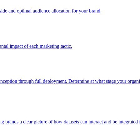
e and optimal audience allocation for your brand.
tal impact of each marketing tactic.
inception through full deployment. Determine at what stage your organiza
ving brands a clear picture of how datasets can interact and be integrate