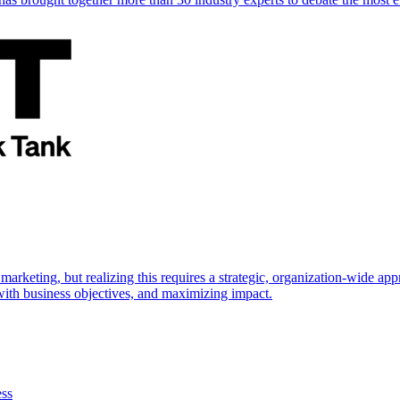
marketing, but realizing this requires a strategic, organization-wide 
s with business objectives, and maximizing impact.
ess