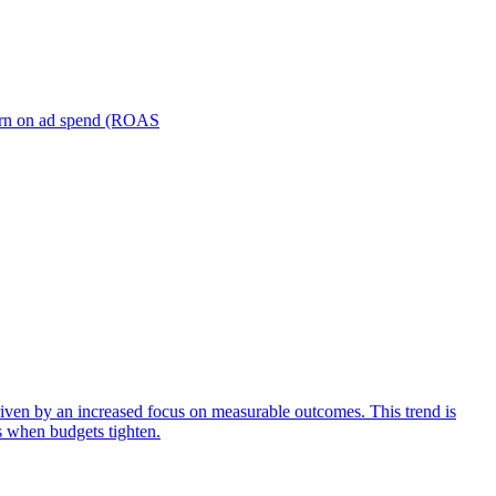
turn on ad spend (ROAS
iven by an increased focus on measurable outcomes. This trend is
s when budgets tighten.