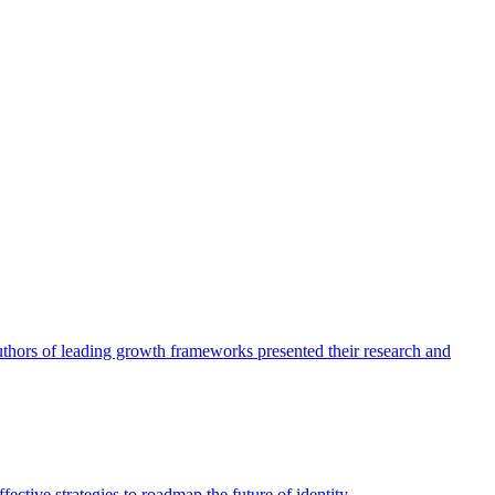
authors of leading growth frameworks presented their research and
ective strategies to roadmap the future of identity.