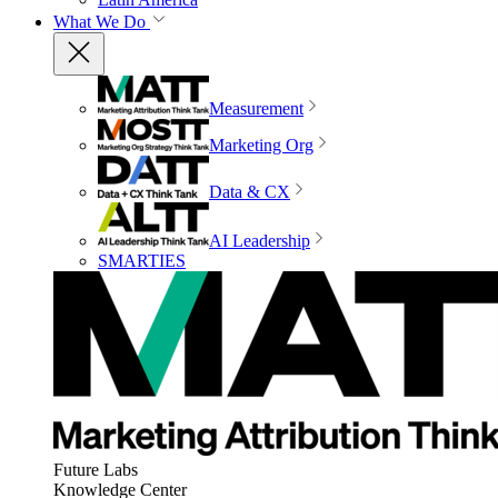
What We Do
Measurement
Marketing Org
Data & CX
AI Leadership
SMARTIES
Future Labs
Knowledge Center