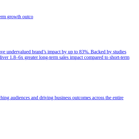
term growth outco
e undervalued brand’s impact by up to 83%. Backed by studies
iver 1.8–6x greater long-term sales impact compared to short-term
aching audiences and driving business outcomes across the entire