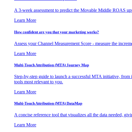
A 3-week assessment to predict the Movable Middle ROAS upsid
Learn More
How confident are you that your marketing works?
Assess your Channel Measurement Score - measure the incremen
Learn More
Multi-Touch Attribution (MTA) Journey Map
Step-by-step guide to launch a successful MTA initiative, from 
tools most relevant to you.
Learn More
Multi-Touch Attribution (MTA) DataMap
A concise reference tool that visualizes all the data needed, gi
Learn More