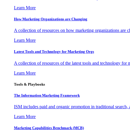
Learn More
How Marketing Organizations are Changing
A collection of resources on how marketing organizations are 
Learn More
Latest Tools and Technology for Marketing Orgs
A collection of resources of the latest tools and technology for
Learn More
Tools & Playbooks
The Information
Marketing Framework
ISM includes paid and organic promotion in traditional search,
Learn More
Marketing Capabilities Benchmark (MCB)