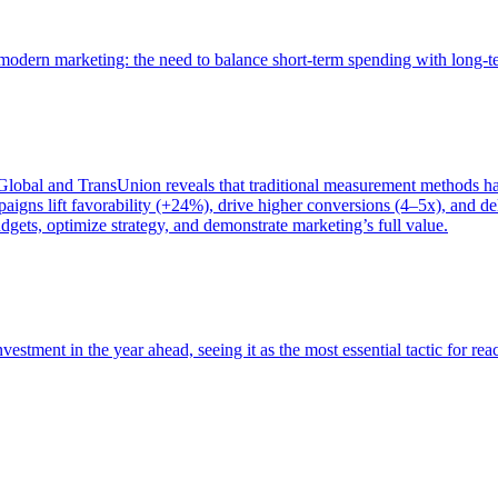
of modern marketing: the need to balance short-term spending with long-
bal and TransUnion reveals that traditional measurement methods hav
gns lift favorability (+24%), drive higher conversions (4–5x), and del
gets, optimize strategy, and demonstrate marketing’s full value.
estment in the year ahead, seeing it as the most essential tactic for re