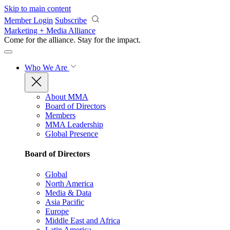
Skip to main content
Member Login
Subscribe
Marketing + Media Alliance
Come for the alliance. Stay for the
impact.
Who We Are
About MMA
Board of Directors
Members
MMA Leadership
Global Presence
Board of Directors
Global
North America
Media & Data
Asia Pacific
Europe
Middle East and Africa
Latin America