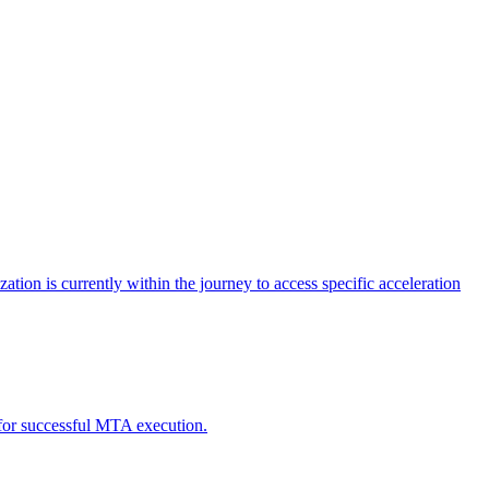
tion is currently within the journey to access specific acceleration
d for successful MTA execution.