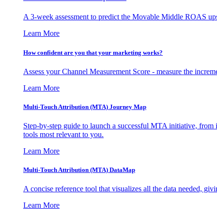
A 3-week assessment to predict the Movable Middle ROAS upsid
Learn More
How confident are you that your marketing works?
Assess your Channel Measurement Score - measure the incremen
Learn More
Multi-Touch Attribution (MTA) Journey Map
Step-by-step guide to launch a successful MTA initiative, from 
tools most relevant to you.
Learn More
Multi-Touch Attribution (MTA) DataMap
A concise reference tool that visualizes all the data needed, gi
Learn More