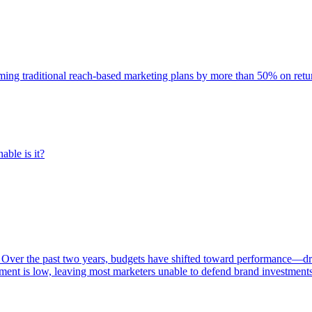
rming traditional reach-based marketing plans by more than 50% on re
able is it?
 Over the past two years, budgets have shifted toward performance—dr
ent is low, leaving most marketers unable to defend brand investment