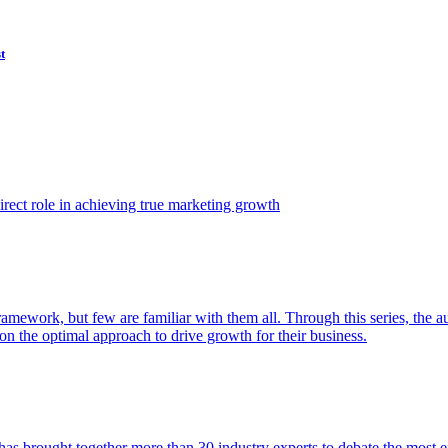
t
ect role in achieving true marketing growth
amework, but few are familiar with them all. Through this series, the 
n the optimal approach to drive growth for their business.
as brought together more than 30 industry experts to debate the most eff