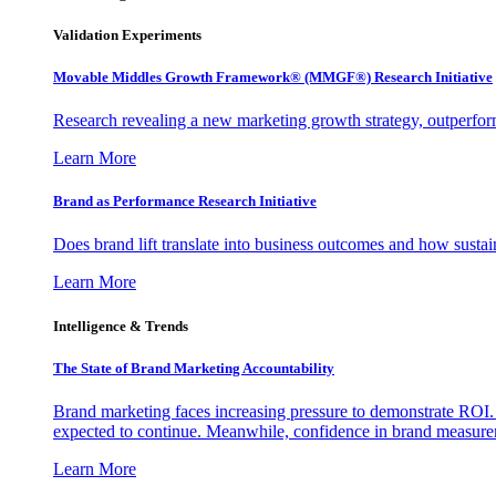
Validation Experiments
Movable Middles Growth Framework® (MMGF®) Research Initiative
Research revealing a new marketing growth strategy, outperfo
Learn More
Brand as Performance Research Initiative
Does brand lift translate into business outcomes and how sustain
Learn More
Intelligence & Trends
The State of Brand Marketing Accountability
Brand marketing faces increasing pressure to demonstrate ROI.
expected to continue. Meanwhile, confidence in brand measurem
Learn More