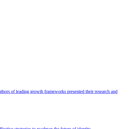
authors of leading growth frameworks presented their research and
ective strategies to roadmap the future of identity.