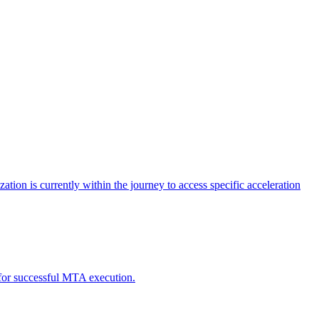
tion is currently within the journey to access specific acceleration
d for successful MTA execution.