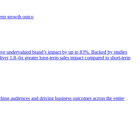
term growth outco
e undervalued brand’s impact by up to 83%. Backed by studies
iver 1.8–6x greater long-term sales impact compared to short-term
aching audiences and driving business outcomes across the entire