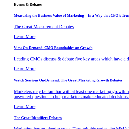
Events & Debates
Measuring the Business Value of Marketing – In a Way that CFO’s Trus
The Great Measurement Debates
Learn More
View On-Demand: CMO Roundtables on Growth
Leading CMOs discuss & debate five key areas which have a dir
Learn More
Watch Sessions On-Demand: The Great Marketing Growth Debates
Marketers may be familiar with at least one marketing growth fr
answered questions to help marketers make educated decisions o
Learn More
The Great Identifiers Debates
Marketing has an identity crisis. Through this series, the MMA h