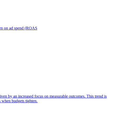
turn on ad spend (ROAS
iven by an increased focus on measurable outcomes. This trend is
s when budgets tighten.