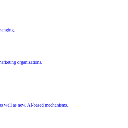
changing.
 marketing organizations.
 as well as new, AI-based mechanisms.