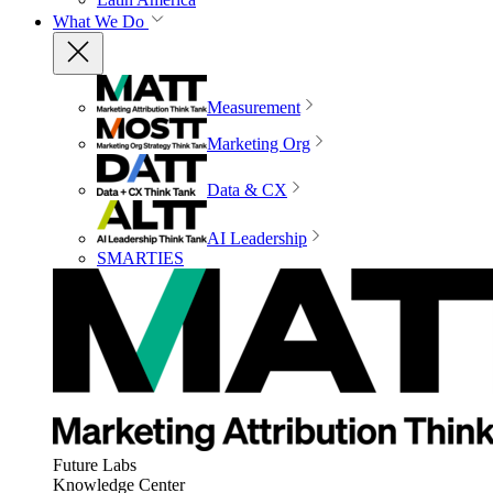
What We Do
Measurement
Marketing Org
Data & CX
AI Leadership
SMARTIES
Future Labs
Knowledge Center