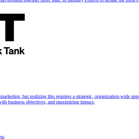
marketing, but realizing this requires a strategic, organization-wide 
s with business objectives, and maximizing impact.
ess