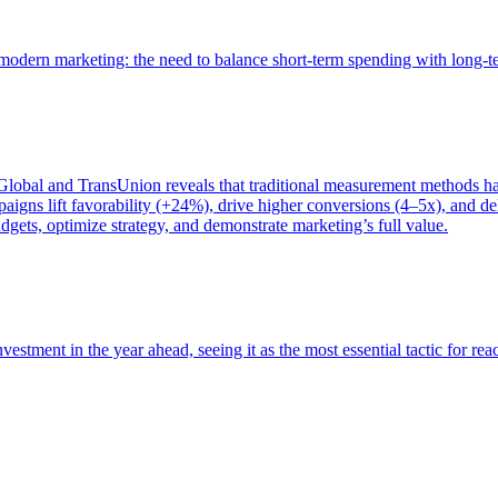
of modern marketing: the need to balance short-term spending with long-
bal and TransUnion reveals that traditional measurement methods hav
gns lift favorability (+24%), drive higher conversions (4–5x), and del
gets, optimize strategy, and demonstrate marketing’s full value.
estment in the year ahead, seeing it as the most essential tactic for re