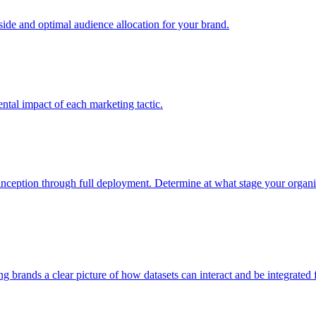
e and optimal audience allocation for your brand.
tal impact of each marketing tactic.
inception through full deployment. Determine at what stage your organiza
ving brands a clear picture of how datasets can interact and be integrate