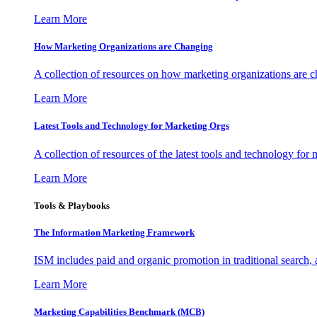
Learn More
How Marketing Organizations are Changing
A collection of resources on how marketing organizations are 
Learn More
Latest Tools and Technology for Marketing Orgs
A collection of resources of the latest tools and technology for
Learn More
Tools & Playbooks
The Information
Marketing Framework
ISM includes paid and organic promotion in traditional search,
Learn More
Marketing Capabilities Benchmark (MCB)