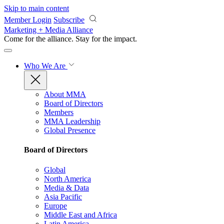
Skip to main content
Member Login
Subscribe
Marketing + Media Alliance
Come for the alliance. Stay for the
impact.
Who We Are
About MMA
Board of Directors
Members
MMA Leadership
Global Presence
Board of Directors
Global
North America
Media & Data
Asia Pacific
Europe
Middle East and Africa
Latin America