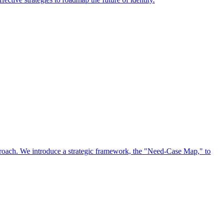
approach. We introduce a strategic framework, the "Need-Case Map," to