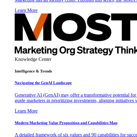
Learn More
Knowledge Center
Intelligence & Trends
Navigating the GenAI Landscape
Generative AI (GenAI) may offer a transformative potential for 
guide marketers in prioritizing investments, aligning initiative
Learn More
Modern Marketing Value Proposition and Capabilities Map
A detailed framework of six values and 90 capabilities for succ