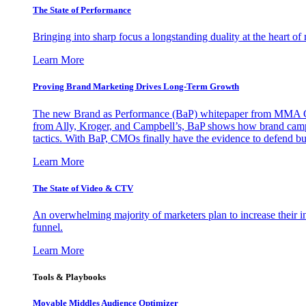
The State of Performance
Bringing into sharp focus a longstanding duality at the heart 
Learn More
Proving Brand Marketing Drives Long-Term Growth
The new Brand as Performance (BaP) whitepaper from MMA Glo
from Ally, Kroger, and Campbell’s, BaP shows how brand campai
tactics. With BaP, CMOs finally have the evidence to defend bud
Learn More
The State of Video & CTV
An overwhelming majority of marketers plan to increase their inv
funnel.
Learn More
Tools & Playbooks
Movable Middles Audience Optimizer