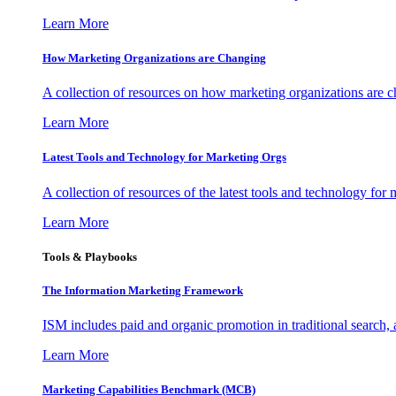
Learn More
How Marketing Organizations are Changing
A collection of resources on how marketing organizations are 
Learn More
Latest Tools and Technology for Marketing Orgs
A collection of resources of the latest tools and technology for
Learn More
Tools & Playbooks
The Information
Marketing Framework
ISM includes paid and organic promotion in traditional search,
Learn More
Marketing Capabilities Benchmark (MCB)