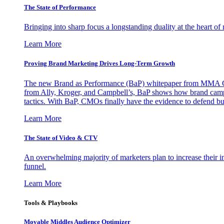
The State of Performance
Bringing into sharp focus a longstanding duality at the heart 
Learn More
Proving Brand Marketing Drives Long-Term Growth
The new Brand as Performance (BaP) whitepaper from MMA Glo
from Ally, Kroger, and Campbell’s, BaP shows how brand campai
tactics. With BaP, CMOs finally have the evidence to defend bud
Learn More
The State of Video & CTV
An overwhelming majority of marketers plan to increase their inv
funnel.
Learn More
Tools & Playbooks
Movable Middles Audience Optimizer