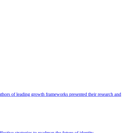
authors of leading growth frameworks presented their research and
ective strategies to roadmap the future of identity.