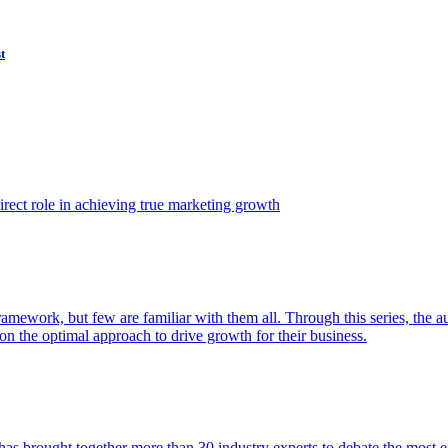
t
ect role in achieving true marketing growth
amework, but few are familiar with them all. Through this series, the 
n the optimal approach to drive growth for their business.
as brought together more than 30 industry experts to debate the most eff