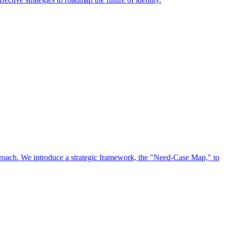
approach. We introduce a strategic framework, the "Need-Case Map," to