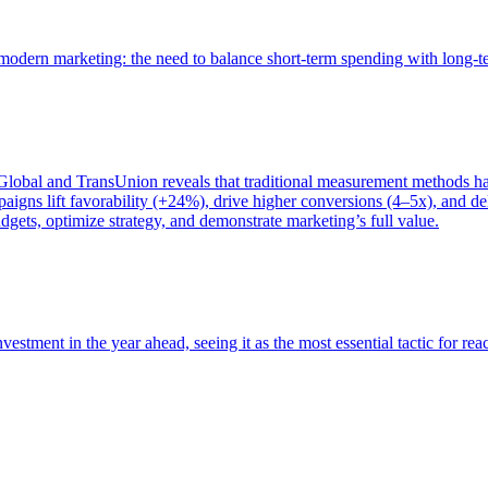
of modern marketing: the need to balance short-term spending with long-
bal and TransUnion reveals that traditional measurement methods hav
gns lift favorability (+24%), drive higher conversions (4–5x), and del
gets, optimize strategy, and demonstrate marketing’s full value.
estment in the year ahead, seeing it as the most essential tactic for re