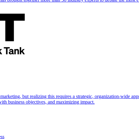
marketing, but realizing this requires a strategic, organization-wide 
s with business objectives, and maximizing impact.
ess