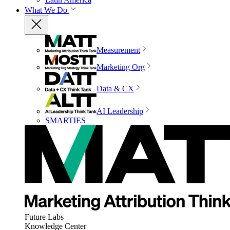
What We Do
Measurement
Marketing Org
Data & CX
AI Leadership
SMARTIES
Future Labs
Knowledge Center