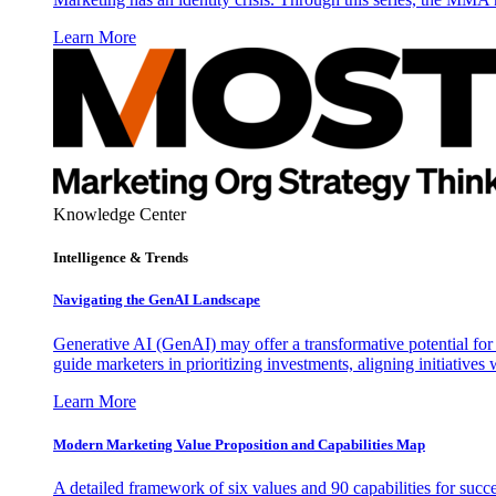
Learn More
Knowledge Center
Intelligence & Trends
Navigating the GenAI Landscape
Generative AI (GenAI) may offer a transformative potential for 
guide marketers in prioritizing investments, aligning initiative
Learn More
Modern Marketing Value Proposition and Capabilities Map
A detailed framework of six values and 90 capabilities for succ