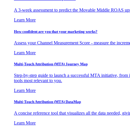
A 3-week assessment to predict the Movable Middle ROAS upsid
Learn More
How confident are you that your marketing works?
Assess your Channel Measurement Score - measure the incremen
Learn More
Multi-Touch Attribution (MTA) Journey Map
Step-by-step guide to launch a successful MTA initiative, from 
tools most relevant to you.
Learn More
Multi-Touch Attribution (MTA) DataMap
A concise reference tool that visualizes all the data needed, gi
Learn More