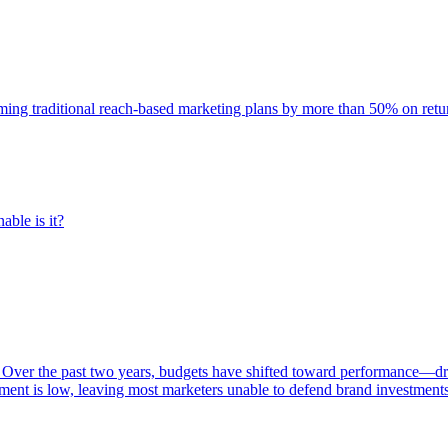
rming traditional reach-based marketing plans by more than 50% on re
able is it?
 Over the past two years, budgets have shifted toward performance—dr
ent is low, leaving most marketers unable to defend brand investment