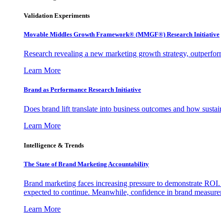
Validation Experiments
Movable Middles Growth Framework® (MMGF®) Research Initiative
Research revealing a new marketing growth strategy, outperfo
Learn More
Brand as Performance Research Initiative
Does brand lift translate into business outcomes and how sustain
Learn More
Intelligence & Trends
The State of Brand Marketing Accountability
Brand marketing faces increasing pressure to demonstrate ROI.
expected to continue. Meanwhile, confidence in brand measurem
Learn More