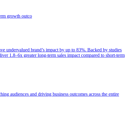
term growth outco
e undervalued brand’s impact by up to 83%. Backed by studies
iver 1.8–6x greater long-term sales impact compared to short-term
aching audiences and driving business outcomes across the entire