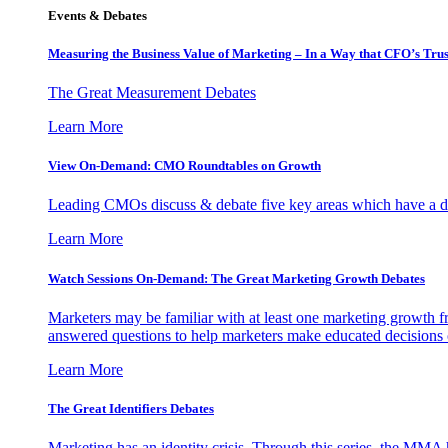
Events & Debates
Measuring the Business Value of Marketing – In a Way that CFO’s Trus
The Great Measurement Debates
Learn More
View On-Demand: CMO Roundtables on Growth
Leading CMOs discuss & debate five key areas which have a dir
Learn More
Watch Sessions On-Demand: The Great Marketing Growth Debates
Marketers may be familiar with at least one marketing growth fr
answered questions to help marketers make educated decisions o
Learn More
The Great Identifiers Debates
Marketing has an identity crisis. Through this series, the MMA h