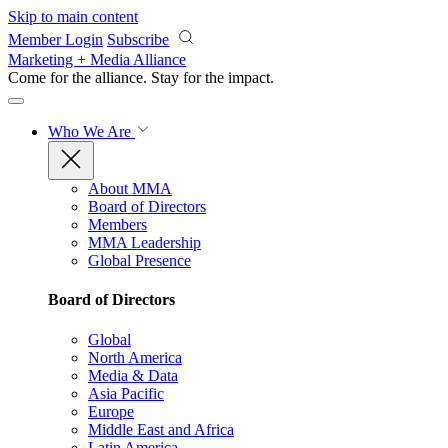
Skip to main content
Member Login
Subscribe
Marketing + Media Alliance
Come for the alliance. Stay for the
impact.
Who We Are
About MMA
Board of Directors
Members
MMA Leadership
Global Presence
Board of Directors
Global
North America
Media & Data
Asia Pacific
Europe
Middle East and Africa
Latin America