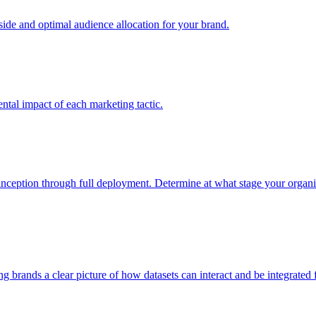
e and optimal audience allocation for your brand.
tal impact of each marketing tactic.
inception through full deployment. Determine at what stage your organiza
ving brands a clear picture of how datasets can interact and be integrate