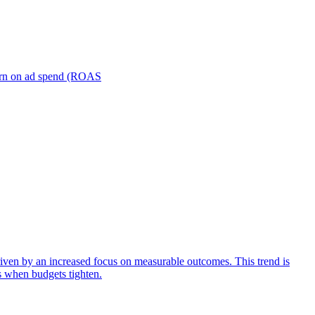
turn on ad spend (ROAS
iven by an increased focus on measurable outcomes. This trend is
s when budgets tighten.