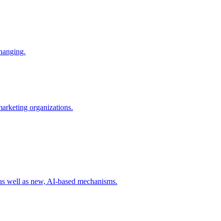
changing.
 marketing organizations.
 as well as new, AI-based mechanisms.