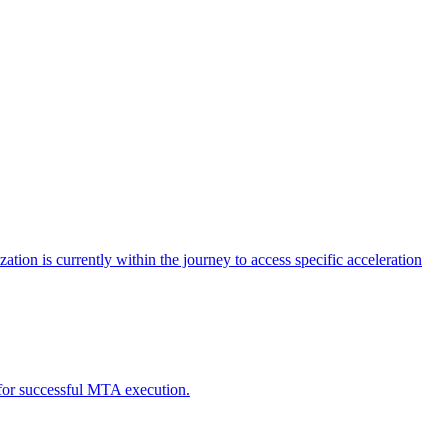
tion is currently within the journey to access specific acceleration
d for successful MTA execution.