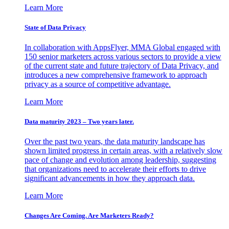
Learn More
State of Data Privacy
In collaboration with AppsFlyer, MMA Global engaged with
150 senior marketers across various sectors to provide a view
of the current state and future trajectory of Data Privacy, and
introduces a new comprehensive framework to approach
privacy as a source of competitive advantage.
Learn More
Data maturity 2023 – Two years later.
Over the past two years, the data maturity landscape has
shown limited progress in certain areas, with a relatively slow
pace of change and evolution among leadership, suggesting
that organizations need to accelerate their efforts to drive
significant advancements in how they approach data.
Learn More
Changes Are Coming. Are Marketers Ready?