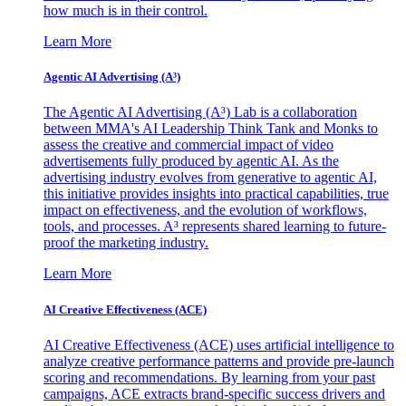
how much is in their control.
Learn More
Agentic AI Advertising (A³)
The Agentic AI Advertising (A³) Lab is a collaboration
between MMA's AI Leadership Think Tank and Monks to
assess the creative and commercial impact of video
advertisements fully produced by agentic AI. As the
advertising industry evolves from generative to agentic AI,
this initiative provides insights into practical capabilities, true
impact on effectiveness, and the evolution of workflows,
tools, and processes. A³ represents shared learning to future-
proof the marketing industry.
Learn More
AI Creative Effectiveness (ACE)
AI Creative Effectiveness (ACE) uses artificial intelligence to
analyze creative performance patterns and provide pre-launch
scoring and recommendations. By learning from your past
campaigns, ACE extracts brand-specific success drivers and