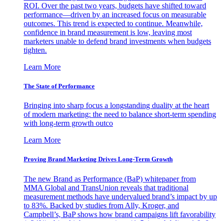
ROI. Over the past two years, budgets have shifted toward
performance—driven by an increased focus on measurable
outcomes. This trend is expected to continue. Meanwhile,
confidence in brand measurement is low, leaving most
marketers unable to defend brand investments when budgets
tighten.
Learn More
The State of Performance
Bringing into sharp focus a longstanding duality at the heart
of modern marketing: the need to balance short-term spending
with long-term growth outco
Learn More
Proving Brand Marketing Drives Long-Term Growth
The new Brand as Performance (BaP) whitepaper from
MMA Global and TransUnion reveals that traditional
measurement methods have undervalued brand’s impact by up
to 83%. Backed by studies from Ally, Kroger, and
Campbell’s, BaP shows how brand campaigns lift favorability