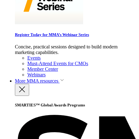
Register Today for MMA’s Webinar Series
Concise, practical sessions designed to build modern
marketing capabilities.
Events
Must-Attend Events for CMOs
Member Center
Webinars
More
MMA resources
SMARTIES™ Global Awards Programs