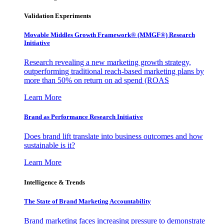
Validation Experiments
Movable Middles Growth Framework® (MMGF®) Research
Initiative
Research revealing a new marketing growth strategy,
outperforming traditional reach-based marketing plans by
more than 50% on return on ad spend (ROAS
Learn More
Brand as Performance Research Initiative
Does brand lift translate into business outcomes and how
sustainable is it?
Learn More
Intelligence & Trends
The State of Brand Marketing Accountability
Brand marketing faces increasing pressure to demonstrate