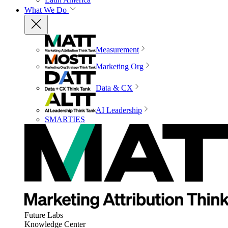
What We Do
Measurement
Marketing Org
Data & CX
AI Leadership
SMARTIES
Future Labs
Knowledge Center