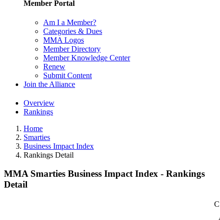
Member Portal
Am I a Member?
Categories & Dues
MMA Logos
Member Directory
Member Knowledge Center
Renew
Submit Content
Join the Alliance
Overview
Rankings
Home
Smarties
Business Impact Index
Rankings Detail
MMA Smarties Business Impact Index - Rankings
Detail