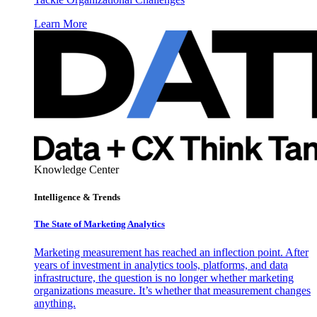
Learn More
Knowledge Center
Intelligence & Trends
The State of Marketing Analytics
Marketing measurement has reached an inflection point. After
years of investment in analytics tools, platforms, and data
infrastructure, the question is no longer whether marketing
organizations measure. It’s whether that measurement changes
anything.