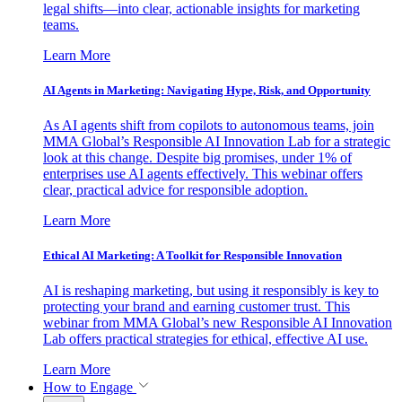
legal shifts—into clear, actionable insights for marketing
teams.
Learn More
AI Agents in Marketing: Navigating Hype, Risk, and Opportunity
As AI agents shift from copilots to autonomous teams, join
MMA Global’s Responsible AI Innovation Lab for a strategic
look at this change. Despite big promises, under 1% of
enterprises use AI agents effectively. This webinar offers
clear, practical advice for responsible adoption.
Learn More
Ethical AI Marketing: A Toolkit for Responsible Innovation
AI is reshaping marketing, but using it responsibly is key to
protecting your brand and earning customer trust. This
webinar from MMA Global’s new Responsible AI Innovation
Lab offers practical strategies for ethical, effective AI use.
Learn More
How to Engage