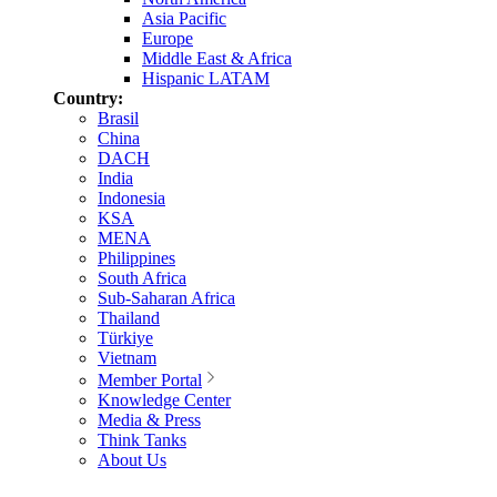
Asia Pacific
Europe
Middle East & Africa
Hispanic LATAM
Country:
Brasil
China
DACH
India
Indonesia
KSA
MENA
Philippines
South Africa
Sub-Saharan Africa
Thailand
Türkiye
Vietnam
Member Portal
Knowledge Center
Media & Press
Think Tanks
About Us