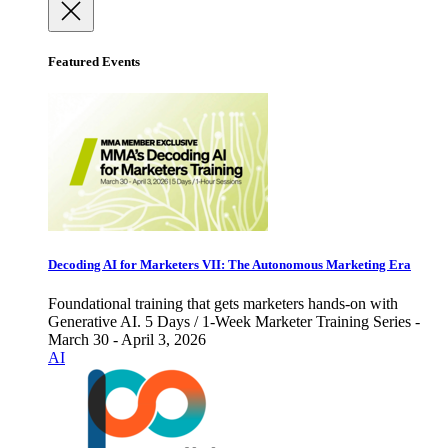
Featured Events
Decoding AI for Marketers VII: The Autonomous Marketing Era
Foundational training that gets marketers hands-on with
Generative AI. 5 Days / 1-Week Marketer Training Series -
March 30 - April 3, 2026
AI