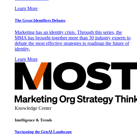
Learn More
The Great Identifiers Debates
Marketing has an identity crisis. Through this series, the
MMA has brought together more than 30 industry experts to
debate the most effective strategies to roadmap the future of
identity.
Learn More
Knowledge Center
Intelligence & Trends
Navigating the GenAI Landscape