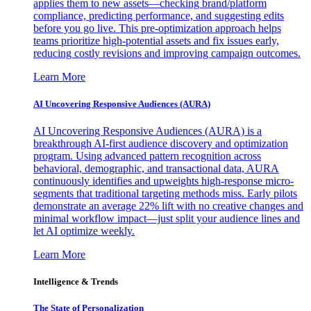
applies them to new assets—checking brand/platform
compliance, predicting performance, and suggesting edits
before you go live. This pre-optimization approach helps
teams prioritize high-potential assets and fix issues early,
reducing costly revisions and improving campaign outcomes.
Learn More
AI Uncovering Responsive Audiences (AURA)
AI Uncovering Responsive Audiences (AURA) is a
breakthrough AI-first audience discovery and optimization
program. Using advanced pattern recognition across
behavioral, demographic, and transactional data, AURA
continuously identifies and upweights high-response micro-
segments that traditional targeting methods miss. Early pilots
demonstrate an average 22% lift with no creative changes and
minimal workflow impact—just split your audience lines and
let AI optimize weekly.
Learn More
Intelligence & Trends
The State of Personalization