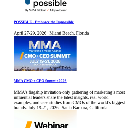
POSSIBLE - Embrace the Impossible
April 27-29, 2026 | Miami Beach, Florida
MMA CMO + CEO Summit 2026
MMA’s flagship invitation-only gathering of marketing’s most
influential leaders share the latest insights, real-world
examples, and case studies from CMOs of the world’s biggest
brands. July 19-21, 2026 | Santa Barbara, California