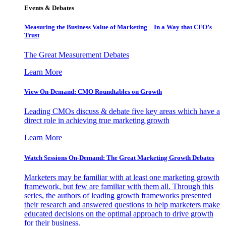
Events & Debates
Measuring the Business Value of Marketing – In a Way that CFO’s
Trust
The Great Measurement Debates
Learn More
View On-Demand: CMO Roundtables on Growth
Leading CMOs discuss & debate five key areas which have a
direct role in achieving true marketing growth
Learn More
Watch Sessions On-Demand: The Great Marketing Growth Debates
Marketers may be familiar with at least one marketing growth
framework, but few are familiar with them all. Through this
series, the authors of leading growth frameworks presented
their research and answered questions to help marketers make
educated decisions on the optimal approach to drive growth
for their business.