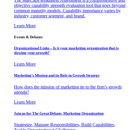
The MarCaps Readiness Assessment is a comprehensive and
objective capability strength evaluation tool that goes beyond
common maturity models. Capability importance varies by
industry, customer segment, and brand.
Learn More
Events & Debates
Organizational Links – Is it your marketing organization that is
slowing your growth?
Learn More
Marketing’s Mission and its Role in Growth Strategy
How does the mission of marketing tie to the firm’s growth
agenda?
Learn More
Join us for The Great Debate: Marketing Organization
Strategize, Manage Responsibilities, Build Capabilities,
Tackle Organizational Challenges