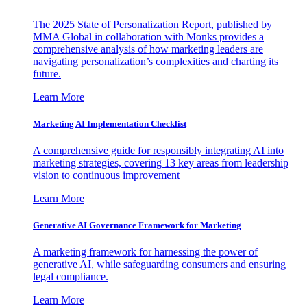
The 2025 State of Personalization Report, published by
MMA Global in collaboration with Monks provides a
comprehensive analysis of how marketing leaders are
navigating personalization’s complexities and charting its
future.
Learn More
Marketing AI Implementation Checklist
A comprehensive guide for responsibly integrating AI into
marketing strategies, covering 13 key areas from leadership
vision to continuous improvement
Learn More
Generative AI Governance Framework for Marketing
A marketing framework for harnessing the power of
generative AI, while safeguarding consumers and ensuring
legal compliance.
Learn More