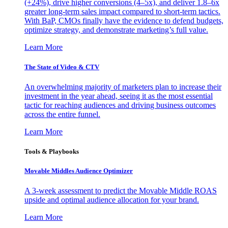
(+24%), drive higher conversions (4–5x), and deliver 1.8–6x
greater long-term sales impact compared to short-term tactics.
With BaP, CMOs finally have the evidence to defend budgets,
optimize strategy, and demonstrate marketing’s full value.
Learn More
The State of Video & CTV
An overwhelming majority of marketers plan to increase their
investment in the year ahead, seeing it as the most essential
tactic for reaching audiences and driving business outcomes
across the entire funnel.
Learn More
Tools & Playbooks
Movable Middles Audience Optimizer
A 3-week assessment to predict the Movable Middle ROAS
upside and optimal audience allocation for your brand.
Learn More