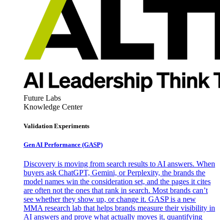
Future Labs
Knowledge Center
Validation Experiments
Gen AI
Performance (GASP)
Discovery is moving from search results to AI answers. When
buyers ask ChatGPT, Gemini, or Perplexity, the brands the
model names win the consideration set, and the pages it cites
are often not the ones that rank in search. Most brands can’t
see whether they show up, or change it. GASP is a new
MMA research lab that helps brands measure their visibility in
AI answers and prove what actually moves it, quantifying