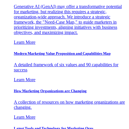
Generative AI (GenAI) may offer a transformative potential
for marketing, but realizing this requires a strategic,
organization-wide approach. We introduce a strategic
framework, the "Need-Case Map," to guide marketers in
prioritizing investments, aligning initiatives with business
objectives, and maximizing impact.
Learn More
Modern Marketing Value Proposition and Capabilities Map
A detailed framework of six values and 90 capabilities for
success
Learn More
How Marketing Organizations are Changing
A collection of resources on how marketing organizations are
changing.
Learn More
Latest Tools and Technology for Marketing Orgs