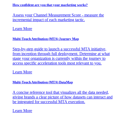
How confident are you that your marketing works?
Assess your Channel Measurement Score - measure the
incremental impact of each marketing tactic.
Learn More
Multi-Touch Attribution (MTA) Journey Map
Step-by-step guide to launch a successful MTA initiative,
from inception through full deployment. Determine at what
stage your organization is currently within the journey to
access specific acceleration tools most relevant to you.
Learn More
Multi-Touch Attribution (MTA) DataMap
A concise reference tool that visualizes all the data needed,
giving brands a clear picture of how datasets can interact and
be integrated for successful MTA execution.
Learn More