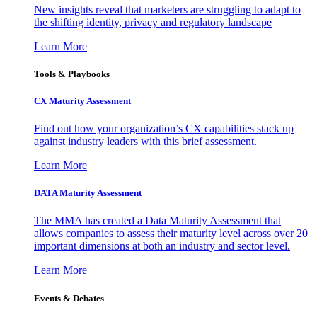
New insights reveal that marketers are struggling to adapt to
the shifting identity, privacy and regulatory landscape
Learn More
Tools & Playbooks
CX Maturity Assessment
Find out how your organization’s CX capabilities stack up
against industry leaders with this brief assessment.
Learn More
DATA Maturity Assessment
The MMA has created a Data Maturity Assessment that
allows companies to assess their maturity level across over 20
important dimensions at both an industry and sector level.
Learn More
Events & Debates