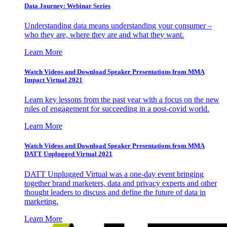
Data Journey: Webinar Series
Understanding data means understanding your consumer –
who they are, where they are and what they want.
Learn More
Watch Videos and Download Speaker Presentations from MMA
Impact Virtual 2021
Learn key lessons from the past year with a focus on the new
rules of engagement for succeeding in a post-covid world.
Learn More
Watch Videos and Download Speaker Presentations from MMA
DATT Unplugged Virtual 2021
DATT Unplugged Virtual was a one-day event bringing
together brand marketers, data and privacy experts and other
thought leaders to discuss and define the future of data in
marketing.
Learn More