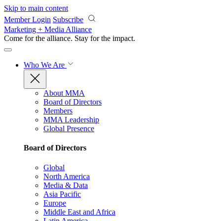
Skip to main content
Member Login
Subscribe
Marketing + Media Alliance
Come for the alliance. Stay for the
impact.
Who We Are
About MMA
Board of Directors
Members
MMA Leadership
Global Presence
Board of Directors
Global
North America
Media & Data
Asia Pacific
Europe
Middle East and Africa
Latin America