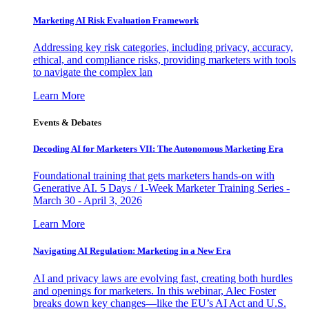
Marketing AI Risk Evaluation Framework
Addressing key risk categories, including privacy, accuracy,
ethical, and compliance risks, providing marketers with tools
to navigate the complex lan
Learn More
Events & Debates
Decoding AI for Marketers VII: The Autonomous Marketing Era
Foundational training that gets marketers hands-on with
Generative AI. 5 Days / 1-Week Marketer Training Series -
March 30 - April 3, 2026
Learn More
Navigating AI Regulation: Marketing in a New Era
AI and privacy laws are evolving fast, creating both hurdles
and openings for marketers. In this webinar, Alec Foster
breaks down key changes—like the EU’s AI Act and U.S.