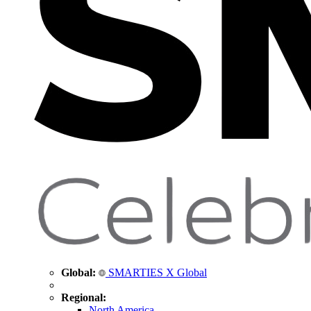
Global:
SMARTIES X Global
Regional:
North America