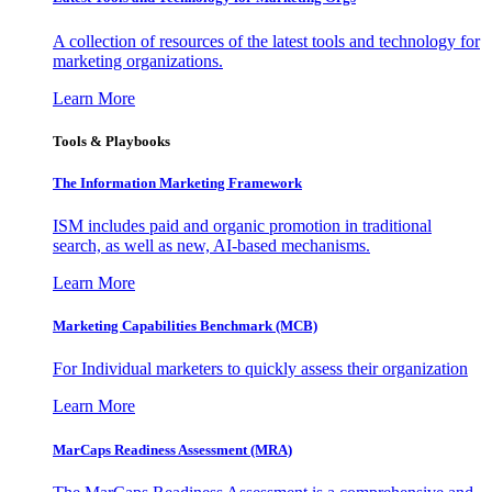
A collection of resources of the latest tools and technology for
marketing organizations.
Learn More
Tools & Playbooks
The Information
Marketing Framework
ISM includes paid and organic promotion in traditional
search, as well as new, AI-based mechanisms.
Learn More
Marketing Capabilities Benchmark (MCB)
For Individual marketers to quickly assess their organization
Learn More
MarCaps Readiness Assessment (MRA)