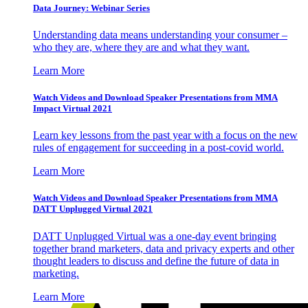
Data Journey: Webinar Series
Understanding data means understanding your consumer –
who they are, where they are and what they want.
Learn More
Watch Videos and Download Speaker Presentations from MMA
Impact Virtual 2021
Learn key lessons from the past year with a focus on the new
rules of engagement for succeeding in a post-covid world.
Learn More
Watch Videos and Download Speaker Presentations from MMA
DATT Unplugged Virtual 2021
DATT Unplugged Virtual was a one-day event bringing
together brand marketers, data and privacy experts and other
thought leaders to discuss and define the future of data in
marketing.
Learn More