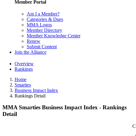
Member Portal
Am I a Member?
Categories & Dues
MMA Logos
Member Directory
Member Knowledge Center
Renew
Submit Content
Join the Alliance
Overview
Rankings
Home
Smarties
Business Impact Index
Rankings Detail
MMA Smarties Business Impact Index - Rankings
Detail