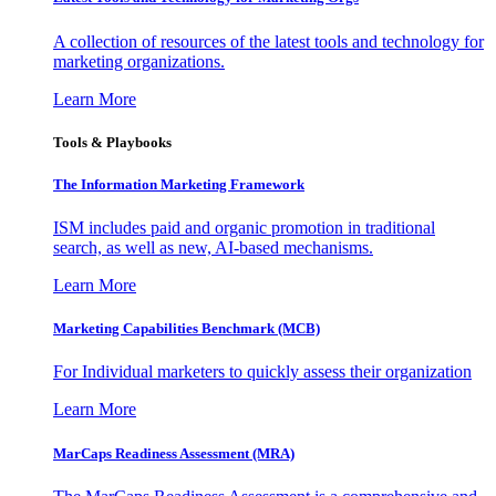
A collection of resources of the latest tools and technology for
marketing organizations.
Learn More
Tools & Playbooks
The Information
Marketing Framework
ISM includes paid and organic promotion in traditional
search, as well as new, AI-based mechanisms.
Learn More
Marketing Capabilities Benchmark (MCB)
For Individual marketers to quickly assess their organization
Learn More
MarCaps Readiness Assessment (MRA)