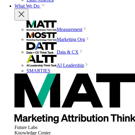
What We Do
Measurement
Marketing Org
Data & CX
AI Leadership
SMARTIES
Future Labs
Knowledge Center