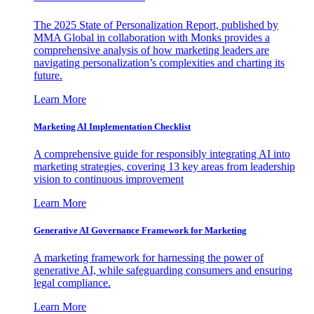
The 2025 State of Personalization Report, published by
MMA Global in collaboration with Monks provides a
comprehensive analysis of how marketing leaders are
navigating personalization’s complexities and charting its
future.
Learn More
Marketing AI Implementation Checklist
A comprehensive guide for responsibly integrating AI into
marketing strategies, covering 13 key areas from leadership
vision to continuous improvement
Learn More
Generative AI Governance Framework for Marketing
A marketing framework for harnessing the power of
generative AI, while safeguarding consumers and ensuring
legal compliance.
Learn More