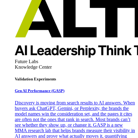
Future Labs
Knowledge Center
Validation Experiments
Gen AI
Performance (GASP)
Discovery is moving from search results to AI answers. When
buyers ask ChatGPT, Gemini, or Perplexity, the brands the
model names win the consideration set, and the pages it cites
are often not the ones that rank in search. Most brands can’t
see whether they show up, or change it. GASP is a new
MMA research lab that helps brands measure their visibility in
AI answers and prove what actually moves it, quantifying