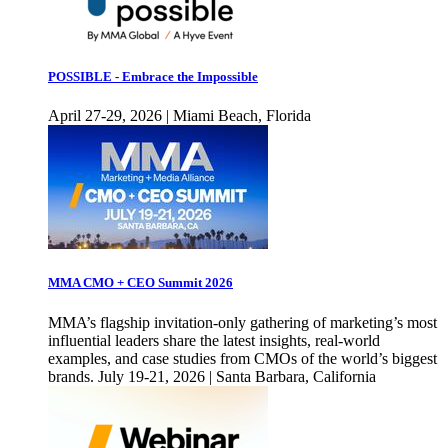
POSSIBLE - Embrace the Impossible
April 27-29, 2026 | Miami Beach, Florida
MMA CMO + CEO Summit 2026
MMA’s flagship invitation-only gathering of marketing’s most
influential leaders share the latest insights, real-world
examples, and case studies from CMOs of the world’s biggest
brands. July 19-21, 2026 | Santa Barbara, California