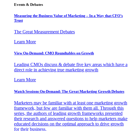
Events & Debates
Measuring the Business Value of Marketing – In a Way that CFO’s
Trust
The Great Measurement Debates
Learn More
View On-Demand: CMO Roundtables on Growth
Leading CMOs discuss & debate five key areas which have a
direct role in achieving true marketing growth
Learn More
Watch Sessions On-Demand: The Great Marketing Growth Debates
Marketers may be familiar with at least one marketing growth
framework, but few are familiar with them all. Through this
series, the authors of leading growth frameworks presented
their research and answered questions to help marketers make
educated decisions on the optimal approach to drive growth
for their business.