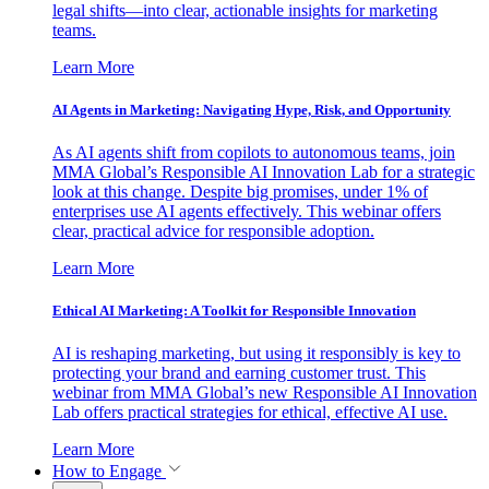
legal shifts—into clear, actionable insights for marketing
teams.
Learn More
AI Agents in Marketing: Navigating Hype, Risk, and Opportunity
As AI agents shift from copilots to autonomous teams, join
MMA Global’s Responsible AI Innovation Lab for a strategic
look at this change. Despite big promises, under 1% of
enterprises use AI agents effectively. This webinar offers
clear, practical advice for responsible adoption.
Learn More
Ethical AI Marketing: A Toolkit for Responsible Innovation
AI is reshaping marketing, but using it responsibly is key to
protecting your brand and earning customer trust. This
webinar from MMA Global’s new Responsible AI Innovation
Lab offers practical strategies for ethical, effective AI use.
Learn More
How to Engage