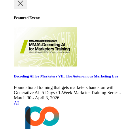
Featured Events
Decoding AI for Marketers VII: The Autonomous Marketing Era
Foundational training that gets marketers hands-on with
Generative AI. 5 Days / 1-Week Marketer Training Series -
March 30 - April 3, 2026
AI