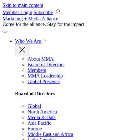
Skip to main content
Member Login
Subscribe
Marketing + Media Alliance
Come for the alliance. Stay for the
impact.
Who We Are
About MMA
Board of Directors
Members
MMA Leadership
Global Presence
Board of Directors
Global
North America
Media & Data
Asia Pacific
Europe
Middle East and Africa
Latin America