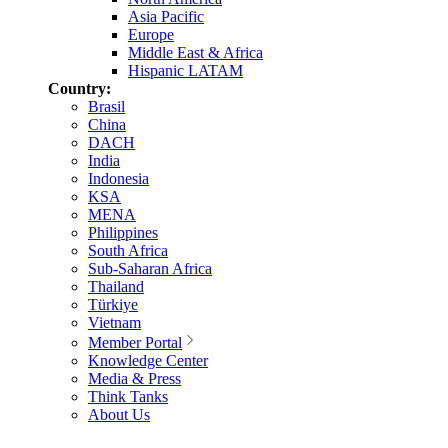
Asia Pacific
Europe
Middle East & Africa
Hispanic LATAM
Country:
Brasil
China
DACH
India
Indonesia
KSA
MENA
Philippines
South Africa
Sub-Saharan Africa
Thailand
Türkiye
Vietnam
Member Portal
Knowledge Center
Media & Press
Think Tanks
About Us