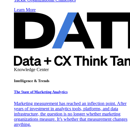
Learn More
Knowledge Center
Intelligence & Trends
The State of Marketing Analytics
Marketing measurement has reached an inflection point. After
years of investment in analytics tools, platforms, and data
infrastructure, the question is no longer whether marketing
organizations measure. It’s whether that measurement changes
anything.