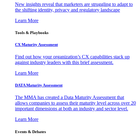
New insights reveal that marketers are struggling to adapt to
the shifting identity, privacy and regulatory landscape
Learn More
Tools & Playbooks
CX Maturity Assessment
Find out how your organization’s CX capabilities stack up
against industry leaders with this brief assessment.
Learn More
DATA Maturity Assessment
The MMA has created a Data Maturity Assessment that
allows companies to assess their maturity level across over 20
important dimensions at both an industry and sector level.
Learn More
Events & Debates