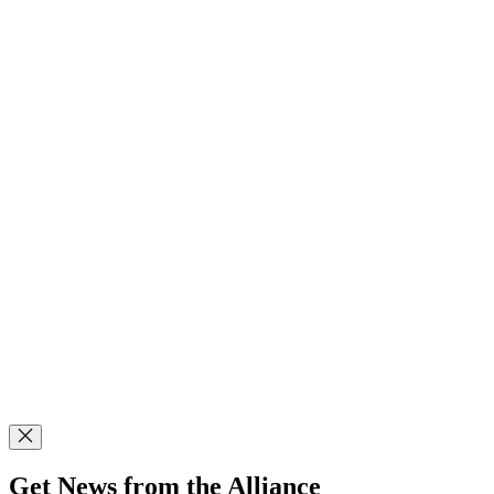
Get News from the Alliance