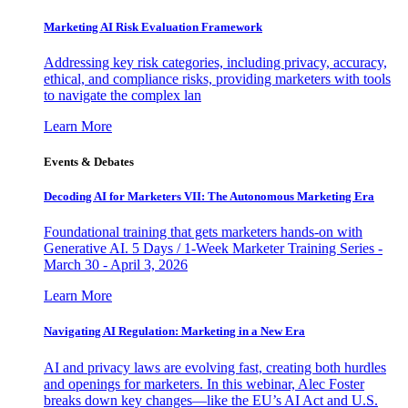
Marketing AI Risk Evaluation Framework
Addressing key risk categories, including privacy, accuracy,
ethical, and compliance risks, providing marketers with tools
to navigate the complex lan
Learn More
Events & Debates
Decoding AI for Marketers VII: The Autonomous Marketing Era
Foundational training that gets marketers hands-on with
Generative AI. 5 Days / 1-Week Marketer Training Series -
March 30 - April 3, 2026
Learn More
Navigating AI Regulation: Marketing in a New Era
AI and privacy laws are evolving fast, creating both hurdles
and openings for marketers. In this webinar, Alec Foster
breaks down key changes—like the EU’s AI Act and U.S.