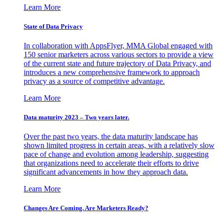
Learn More
State of Data Privacy
In collaboration with AppsFlyer, MMA Global engaged with
150 senior marketers across various sectors to provide a view
of the current state and future trajectory of Data Privacy, and
introduces a new comprehensive framework to approach
privacy as a source of competitive advantage.
Learn More
Data maturity 2023 – Two years later.
Over the past two years, the data maturity landscape has
shown limited progress in certain areas, with a relatively slow
pace of change and evolution among leadership, suggesting
that organizations need to accelerate their efforts to drive
significant advancements in how they approach data.
Learn More
Changes Are Coming. Are Marketers Ready?