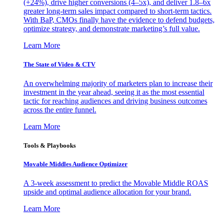
(+24%), drive higher conversions (4–5x), and deliver 1.8–6x
greater long-term sales impact compared to short-term tactics.
With BaP, CMOs finally have the evidence to defend budgets,
optimize strategy, and demonstrate marketing’s full value.
Learn More
The State of Video & CTV
An overwhelming majority of marketers plan to increase their
investment in the year ahead, seeing it as the most essential
tactic for reaching audiences and driving business outcomes
across the entire funnel.
Learn More
Tools & Playbooks
Movable Middles Audience Optimizer
A 3-week assessment to predict the Movable Middle ROAS
upside and optimal audience allocation for your brand.
Learn More