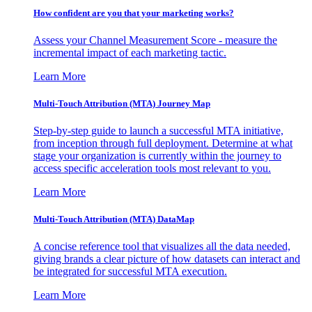
How confident are you that your marketing works?
Assess your Channel Measurement Score - measure the
incremental impact of each marketing tactic.
Learn More
Multi-Touch Attribution (MTA) Journey Map
Step-by-step guide to launch a successful MTA initiative,
from inception through full deployment. Determine at what
stage your organization is currently within the journey to
access specific acceleration tools most relevant to you.
Learn More
Multi-Touch Attribution (MTA) DataMap
A concise reference tool that visualizes all the data needed,
giving brands a clear picture of how datasets can interact and
be integrated for successful MTA execution.
Learn More