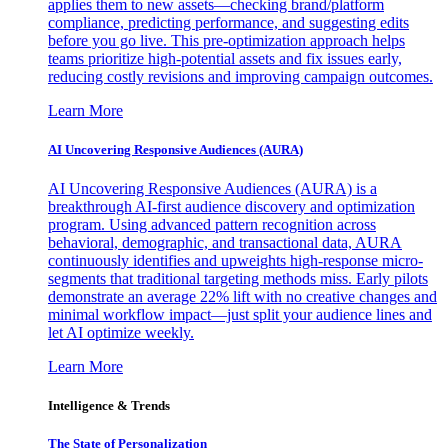
applies them to new assets—checking brand/platform
compliance, predicting performance, and suggesting edits
before you go live. This pre-optimization approach helps
teams prioritize high-potential assets and fix issues early,
reducing costly revisions and improving campaign outcomes.
Learn More
AI Uncovering Responsive Audiences (AURA)
AI Uncovering Responsive Audiences (AURA) is a
breakthrough AI-first audience discovery and optimization
program. Using advanced pattern recognition across
behavioral, demographic, and transactional data, AURA
continuously identifies and upweights high-response micro-
segments that traditional targeting methods miss. Early pilots
demonstrate an average 22% lift with no creative changes and
minimal workflow impact—just split your audience lines and
let AI optimize weekly.
Learn More
Intelligence & Trends
The State of Personalization