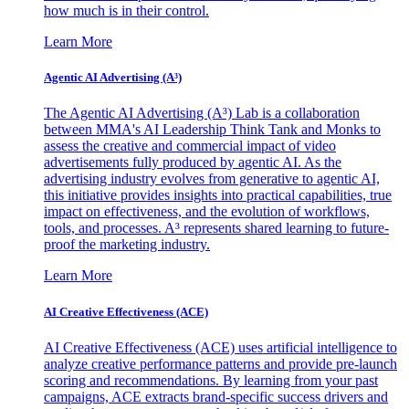
how much is in their control.
Learn More
Agentic AI Advertising (A³)
The Agentic AI Advertising (A³) Lab is a collaboration
between MMA's AI Leadership Think Tank and Monks to
assess the creative and commercial impact of video
advertisements fully produced by agentic AI. As the
advertising industry evolves from generative to agentic AI,
this initiative provides insights into practical capabilities, true
impact on effectiveness, and the evolution of workflows,
tools, and processes. A³ represents shared learning to future-
proof the marketing industry.
Learn More
AI Creative Effectiveness (ACE)
AI Creative Effectiveness (ACE) uses artificial intelligence to
analyze creative performance patterns and provide pre-launch
scoring and recommendations. By learning from your past
campaigns, ACE extracts brand-specific success drivers and