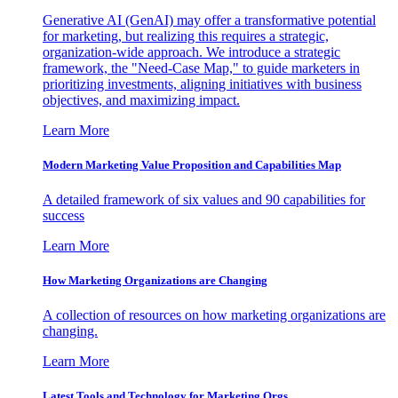
Generative AI (GenAI) may offer a transformative potential
for marketing, but realizing this requires a strategic,
organization-wide approach. We introduce a strategic
framework, the "Need-Case Map," to guide marketers in
prioritizing investments, aligning initiatives with business
objectives, and maximizing impact.
Learn More
Modern Marketing Value Proposition and Capabilities Map
A detailed framework of six values and 90 capabilities for
success
Learn More
How Marketing Organizations are Changing
A collection of resources on how marketing organizations are
changing.
Learn More
Latest Tools and Technology for Marketing Orgs