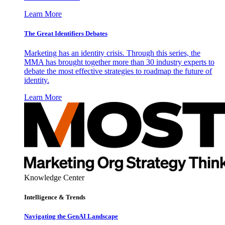
Learn More
The Great Identifiers Debates
Marketing has an identity crisis. Through this series, the
MMA has brought together more than 30 industry experts to
debate the most effective strategies to roadmap the future of
identity.
Learn More
Knowledge Center
Intelligence & Trends
Navigating the GenAI Landscape