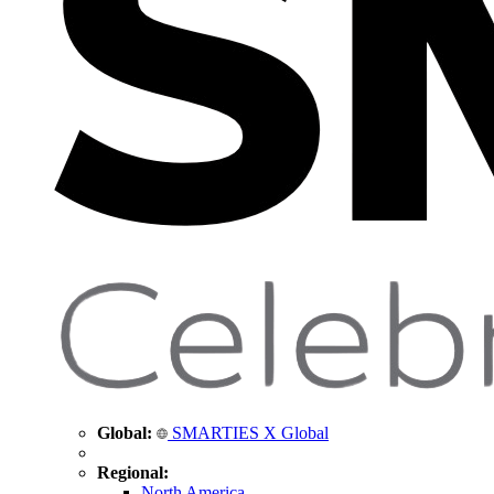
Global:
SMARTIES X Global
Regional:
North America