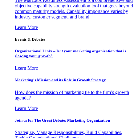
The MarCaps Readiness Assessment is a comprehensive and
objective capability strength evaluation tool that goes beyond
common maturity models. Capability importance varies by
industry, customer segment, and brand.
Learn More
Events & Debates
Organizational Links – Is it your marketing organization that is
slowing your growth?
Learn More
Marketing’s Mission and its Role in Growth Strategy
How does the mission of marketing tie to the firm’s growth
agenda?
Learn More
Join us for The Great Debate: Marketing Organization
Strategize, Manage Responsibilities, Build Capabilities,
Tackle Organizational Challenges