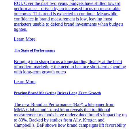
ROI. Over the past two years, budgets have shifted toward
performance—driven by an increased focus on measurable
outcomes. This trend is expected to continue. Meanwhile,
confidence in brand measurement is low, leaving most
marketers unable to defend brand investments when budgets
tighten.
Learn More
The State of Performance
Bringing into sharp focus a longstanding duality at the heart
of modern marketing: the need to balance short-term spending
with long-term growth outco
Learn More
Proving Brand Marketing Drives Long-Term Growth
The new Brand as Performance (BaP) whitepaper from
MMA Global and TransUnion reveals that traditional
measurement methods have undervalued brand’s impact by up
to 83%. Backed by studies from Ally, Kroger, and
Campbell’s, BaP shows how brand campaigns lift favorability