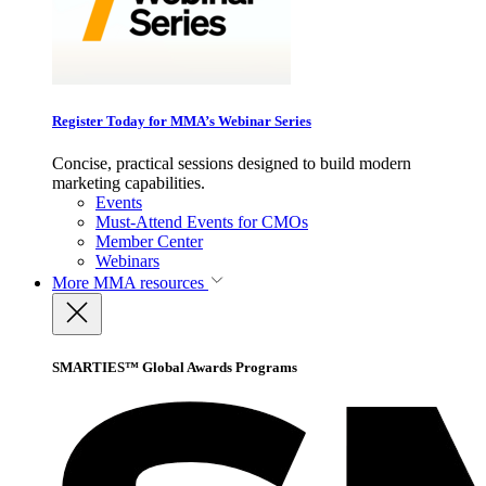
Register Today for MMA’s Webinar Series
Concise, practical sessions designed to build modern
marketing capabilities.
Events
Must-Attend Events for CMOs
Member Center
Webinars
More
MMA resources
SMARTIES™ Global Awards Programs