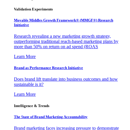
Validation Experiments
Movable Middles Growth Framework® (MMGF®) Research
Initiative
Research revealing a new marketing growth strategy,
outperforming traditional reach-based marketing plans by
more than 50% on return on ad spend (ROAS
Learn More
Brand as Performance Research Initiative
Does brand lift translate into business outcomes and how
sustainable is it?
Learn More
Intelligence & Trends
The State of Brand Marketing Accountability
Brand marketing faces increasing pressure to demonstrate