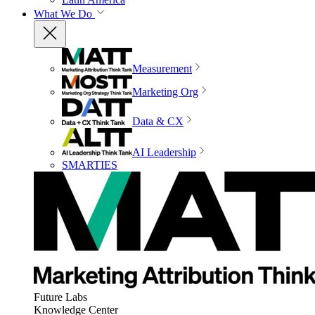
What We Do
Measurement
Marketing Org
Data & CX
AI Leadership
SMARTIES
Future Labs
Knowledge Center