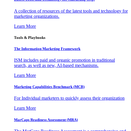
A collection of resources of the latest tools and technology for
marketing organizations.
Learn More
Tools & Playbooks
The Information
Marketing Framework
ISM includes paid and organic promotion in traditional
search, as well as new, AI-based mechanisms.
Learn More
Marketing Capabilities Benchmark (MCB)
For Individual marketers to quickly assess their organization
Learn More
MarCaps Readiness Assessment (MRA)