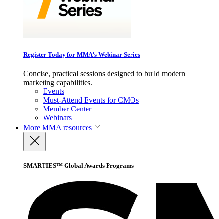
Register Today for MMA’s Webinar Series
Concise, practical sessions designed to build modern
marketing capabilities.
Events
Must-Attend Events for CMOs
Member Center
Webinars
More
MMA resources
SMARTIES™ Global Awards Programs