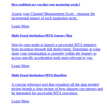
How confident are you that your marketing works?
Assess your Channel Measurement Score - measure the
incremental impact of each marketing tactic.
Learn More
Multi-Touch Attribution (MTA) Journey Map
Step-by-step guide to launch a successful MTA initiative,
from inception through full deployment. Determine at what
stage your organization is currently within the journey to
access specific acceleration tools most relevant to you.
Learn More
Multi-Touch Attribution (MTA) DataMap
A concise reference tool that visualizes all the data needed,
giving brands a clear picture of how datasets can interact and
be integrated for successful MTA execution.
Learn More