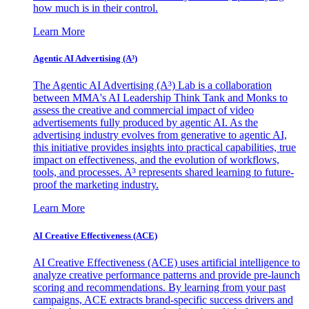
how much is in their control.
Learn More
Agentic AI Advertising (A³)
The Agentic AI Advertising (A³) Lab is a collaboration
between MMA's AI Leadership Think Tank and Monks to
assess the creative and commercial impact of video
advertisements fully produced by agentic AI. As the
advertising industry evolves from generative to agentic AI,
this initiative provides insights into practical capabilities, true
impact on effectiveness, and the evolution of workflows,
tools, and processes. A³ represents shared learning to future-
proof the marketing industry.
Learn More
AI Creative Effectiveness (ACE)
AI Creative Effectiveness (ACE) uses artificial intelligence to
analyze creative performance patterns and provide pre-launch
scoring and recommendations. By learning from your past
campaigns, ACE extracts brand-specific success drivers and