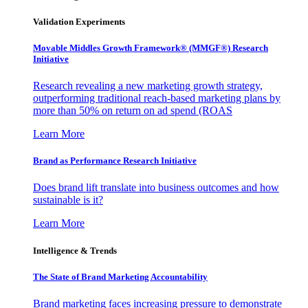
Validation Experiments
Movable Middles Growth Framework® (MMGF®) Research
Initiative
Research revealing a new marketing growth strategy,
outperforming traditional reach-based marketing plans by
more than 50% on return on ad spend (ROAS
Learn More
Brand as Performance Research Initiative
Does brand lift translate into business outcomes and how
sustainable is it?
Learn More
Intelligence & Trends
The State of Brand Marketing Accountability
Brand marketing faces increasing pressure to demonstrate