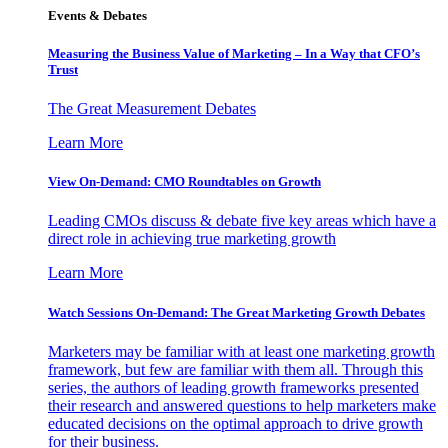
Events & Debates
Measuring the Business Value of Marketing – In a Way that CFO’s
Trust
The Great Measurement Debates
Learn More
View On-Demand: CMO Roundtables on Growth
Leading CMOs discuss & debate five key areas which have a
direct role in achieving true marketing growth
Learn More
Watch Sessions On-Demand: The Great Marketing Growth Debates
Marketers may be familiar with at least one marketing growth
framework, but few are familiar with them all. Through this
series, the authors of leading growth frameworks presented
their research and answered questions to help marketers make
educated decisions on the optimal approach to drive growth
for their business.