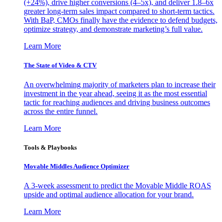
(+24%), drive higher conversions (4–5x), and deliver 1.8–6x
greater long-term sales impact compared to short-term tactics.
With BaP, CMOs finally have the evidence to defend budgets,
optimize strategy, and demonstrate marketing’s full value.
Learn More
The State of Video & CTV
An overwhelming majority of marketers plan to increase their
investment in the year ahead, seeing it as the most essential
tactic for reaching audiences and driving business outcomes
across the entire funnel.
Learn More
Tools & Playbooks
Movable Middles Audience Optimizer
A 3-week assessment to predict the Movable Middle ROAS
upside and optimal audience allocation for your brand.
Learn More