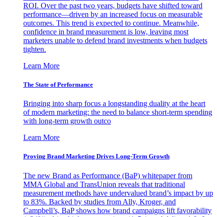
ROI. Over the past two years, budgets have shifted toward
performance—driven by an increased focus on measurable
outcomes. This trend is expected to continue. Meanwhile,
confidence in brand measurement is low, leaving most
marketers unable to defend brand investments when budgets
tighten.
Learn More
The State of Performance
Bringing into sharp focus a longstanding duality at the heart
of modern marketing: the need to balance short-term spending
with long-term growth outco
Learn More
Proving Brand Marketing Drives Long-Term Growth
The new Brand as Performance (BaP) whitepaper from
MMA Global and TransUnion reveals that traditional
measurement methods have undervalued brand’s impact by up
to 83%. Backed by studies from Ally, Kroger, and
Campbell’s, BaP shows how brand campaigns lift favorability