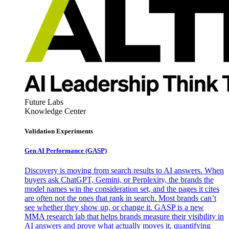
Future Labs
Knowledge Center
Validation Experiments
Gen AI
Performance (GASP)
Discovery is moving from search results to AI answers. When
buyers ask ChatGPT, Gemini, or Perplexity, the brands the
model names win the consideration set, and the pages it cites
are often not the ones that rank in search. Most brands can’t
see whether they show up, or change it. GASP is a new
MMA research lab that helps brands measure their visibility in
AI answers and prove what actually moves it, quantifying