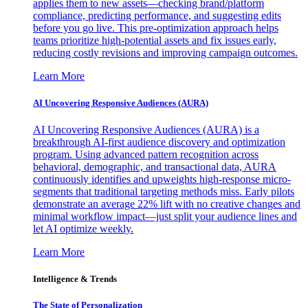
applies them to new assets—checking brand/platform
compliance, predicting performance, and suggesting edits
before you go live. This pre-optimization approach helps
teams prioritize high-potential assets and fix issues early,
reducing costly revisions and improving campaign outcomes.
Learn More
AI Uncovering Responsive Audiences (AURA)
AI Uncovering Responsive Audiences (AURA) is a
breakthrough AI-first audience discovery and optimization
program. Using advanced pattern recognition across
behavioral, demographic, and transactional data, AURA
continuously identifies and upweights high-response micro-
segments that traditional targeting methods miss. Early pilots
demonstrate an average 22% lift with no creative changes and
minimal workflow impact—just split your audience lines and
let AI optimize weekly.
Learn More
Intelligence & Trends
The State of Personalization