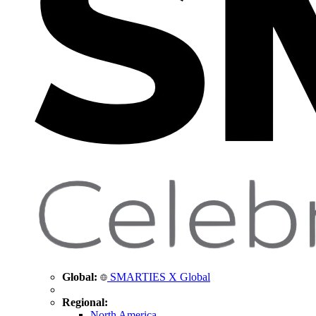
Global:
SMARTIES X Global
Regional:
North America