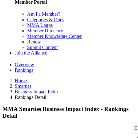
Member Portal
Am I a Member?
Categories & Dues
MMA Logos
Member Directory
Member Knowledge Center
Renew
Submit Content
Join the Alliance
Overview
Rankings
Home
Smarties
Business Impact Index
Rankings Detail
MMA Smarties Business Impact Index - Rankings
Detail