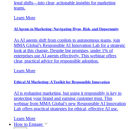
legal shifts—into clear, actionable insights for marketing
teams.
Learn More
AI Agents in Marketing: Navigating Hype, Risk, and Opportunity
As AI agents shift from copilots to autonomous teams, join
MMA Global’s Responsible AI Innovation Lab for a strategic
look at this change. Despite big promises, under 1% of
enterprises use AI agents effectively. This webinar offers
clear, practical advice for responsible adoption.
Learn More
Ethical AI Marketing: A Toolkit for Responsible Innovation
AI is reshaping marketing, but using it responsibly is key to
protecting your brand and earning customer trust. This
webinar from MMA Global’s new Responsible AI Innovation
Lab offers practical strategies for ethical, effective AI use.
Learn More
How to Engage