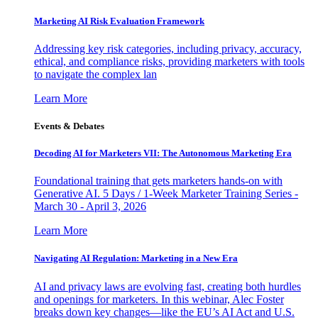
Marketing AI Risk Evaluation Framework
Addressing key risk categories, including privacy, accuracy,
ethical, and compliance risks, providing marketers with tools
to navigate the complex lan
Learn More
Events & Debates
Decoding AI for Marketers VII: The Autonomous Marketing Era
Foundational training that gets marketers hands-on with
Generative AI. 5 Days / 1-Week Marketer Training Series -
March 30 - April 3, 2026
Learn More
Navigating AI Regulation: Marketing in a New Era
AI and privacy laws are evolving fast, creating both hurdles
and openings for marketers. In this webinar, Alec Foster
breaks down key changes—like the EU’s AI Act and U.S.