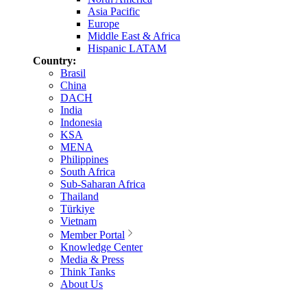
Asia Pacific
Europe
Middle East & Africa
Hispanic LATAM
Country:
Brasil
China
DACH
India
Indonesia
KSA
MENA
Philippines
South Africa
Sub-Saharan Africa
Thailand
Türkiye
Vietnam
Member Portal
Knowledge Center
Media & Press
Think Tanks
About Us