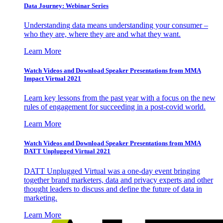
Data Journey: Webinar Series
Understanding data means understanding your consumer –
who they are, where they are and what they want.
Learn More
Watch Videos and Download Speaker Presentations from MMA
Impact Virtual 2021
Learn key lessons from the past year with a focus on the new
rules of engagement for succeeding in a post-covid world.
Learn More
Watch Videos and Download Speaker Presentations from MMA
DATT Unplugged Virtual 2021
DATT Unplugged Virtual was a one-day event bringing
together brand marketers, data and privacy experts and other
thought leaders to discuss and define the future of data in
marketing.
Learn More