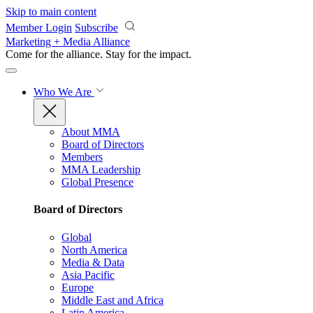
Skip to main content
Member Login
Subscribe
Marketing + Media Alliance
Come for the alliance. Stay for the
impact.
Who We Are
About MMA
Board of Directors
Members
MMA Leadership
Global Presence
Board of Directors
Global
North America
Media & Data
Asia Pacific
Europe
Middle East and Africa
Latin America