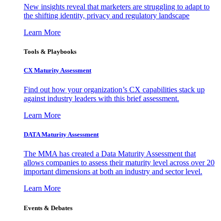
New insights reveal that marketers are struggling to adapt to
the shifting identity, privacy and regulatory landscape
Learn More
Tools & Playbooks
CX Maturity Assessment
Find out how your organization’s CX capabilities stack up
against industry leaders with this brief assessment.
Learn More
DATA Maturity Assessment
The MMA has created a Data Maturity Assessment that
allows companies to assess their maturity level across over 20
important dimensions at both an industry and sector level.
Learn More
Events & Debates