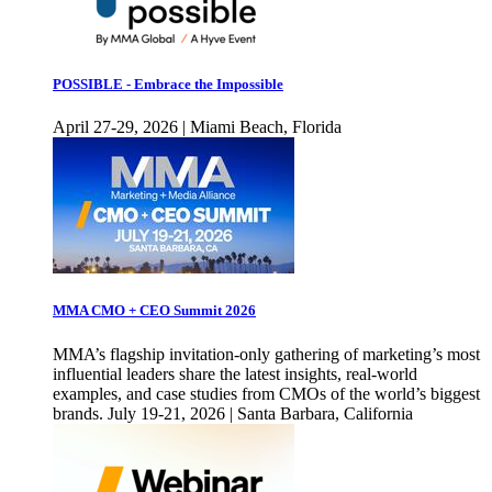
POSSIBLE - Embrace the Impossible
April 27-29, 2026 | Miami Beach, Florida
MMA CMO + CEO Summit 2026
MMA’s flagship invitation-only gathering of marketing’s most
influential leaders share the latest insights, real-world
examples, and case studies from CMOs of the world’s biggest
brands. July 19-21, 2026 | Santa Barbara, California