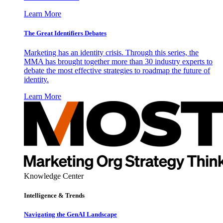
Learn More
The Great Identifiers Debates
Marketing has an identity crisis. Through this series, the
MMA has brought together more than 30 industry experts to
debate the most effective strategies to roadmap the future of
identity.
Learn More
Knowledge Center
Intelligence & Trends
Navigating the GenAI Landscape