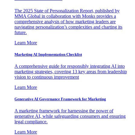
The 2025 State of Personalization Report, published by
MMA Global in collaboration with Monks provides a
comprehensive analysis of how marketing leaders are
navigating personalization’s complexities and charting its
future.
Learn More
Marketing AI Implementation Checklist
A comprehensive guide for responsibly integrating AI into
marketing strategies, covering 13 key areas from leadership
vision to continuous improvement
Learn More
Generative AI Governance Framework for Marketing
A marketing framework for harnessing the power of
generative AI, while safeguarding consumers and ensuring
legal compliance.
Learn More