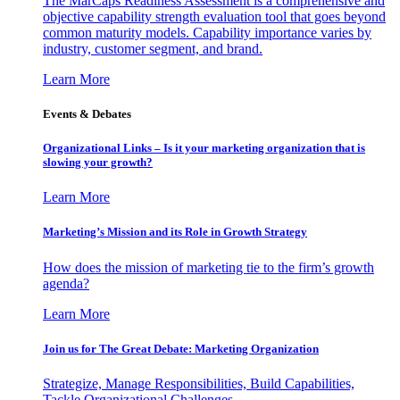
The MarCaps Readiness Assessment is a comprehensive and
objective capability strength evaluation tool that goes beyond
common maturity models. Capability importance varies by
industry, customer segment, and brand.
Learn More
Events & Debates
Organizational Links – Is it your marketing organization that is
slowing your growth?
Learn More
Marketing’s Mission and its Role in Growth Strategy
How does the mission of marketing tie to the firm’s growth
agenda?
Learn More
Join us for The Great Debate: Marketing Organization
Strategize, Manage Responsibilities, Build Capabilities,
Tackle Organizational Challenges