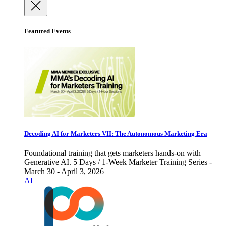
Featured Events
Decoding AI for Marketers VII: The Autonomous Marketing Era
Foundational training that gets marketers hands-on with
Generative AI. 5 Days / 1-Week Marketer Training Series -
March 30 - April 3, 2026
AI