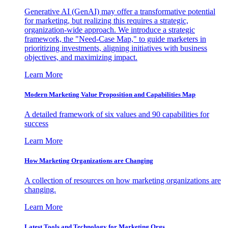
Generative AI (GenAI) may offer a transformative potential
for marketing, but realizing this requires a strategic,
organization-wide approach. We introduce a strategic
framework, the "Need-Case Map," to guide marketers in
prioritizing investments, aligning initiatives with business
objectives, and maximizing impact.
Learn More
Modern Marketing Value Proposition and Capabilities Map
A detailed framework of six values and 90 capabilities for
success
Learn More
How Marketing Organizations are Changing
A collection of resources on how marketing organizations are
changing.
Learn More
Latest Tools and Technology for Marketing Orgs