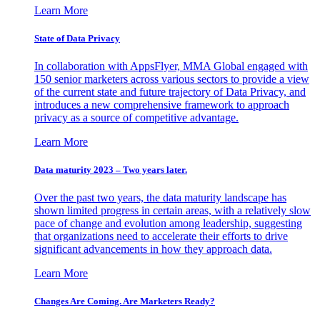
Learn More
State of Data Privacy
In collaboration with AppsFlyer, MMA Global engaged with
150 senior marketers across various sectors to provide a view
of the current state and future trajectory of Data Privacy, and
introduces a new comprehensive framework to approach
privacy as a source of competitive advantage.
Learn More
Data maturity 2023 – Two years later.
Over the past two years, the data maturity landscape has
shown limited progress in certain areas, with a relatively slow
pace of change and evolution among leadership, suggesting
that organizations need to accelerate their efforts to drive
significant advancements in how they approach data.
Learn More
Changes Are Coming. Are Marketers Ready?