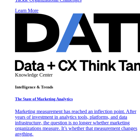
Learn More
Knowledge Center
Intelligence & Trends
The State of Marketing Analytics
Marketing measurement has reached an inflection point. After
years of investment in analytics tools, platforms, and data
infrastructure, the question is no longer whether marketing
organizations measure. It’s whether that measurement changes
anything.