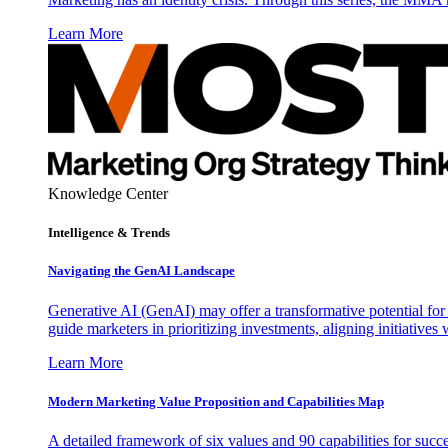
Learn More
Knowledge Center
Intelligence & Trends
Navigating the GenAI Landscape
Generative AI (GenAI) may offer a transformative potential for 
guide marketers in prioritizing investments, aligning initiative
Learn More
Modern Marketing Value Proposition and Capabilities Map
A detailed framework of six values and 90 capabilities for succ