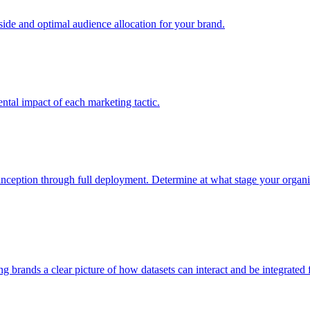
e and optimal audience allocation for your brand.
tal impact of each marketing tactic.
inception through full deployment. Determine at what stage your organiza
ving brands a clear picture of how datasets can interact and be integrate