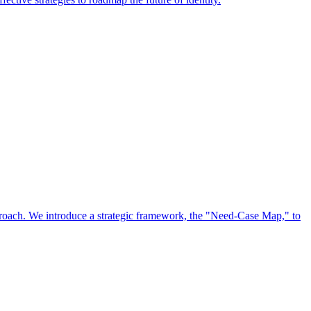
approach. We introduce a strategic framework, the "Need-Case Map," to