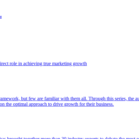
t
ect role in achieving true marketing growth
amework, but few are familiar with them all. Through this series, the 
n the optimal approach to drive growth for their business.
as brought together more than 30 industry experts to debate the most eff