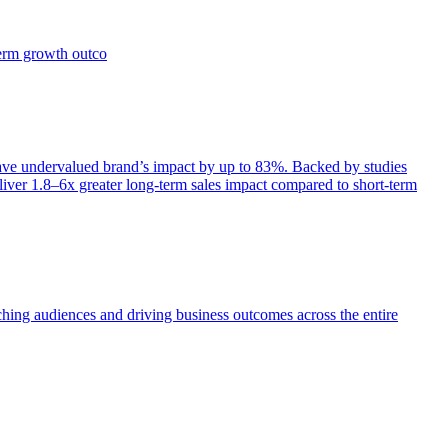
term growth outco
e undervalued brand’s impact by up to 83%. Backed by studies
iver 1.8–6x greater long-term sales impact compared to short-term
aching audiences and driving business outcomes across the entire