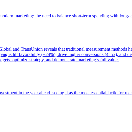
of modern marketing: the need to balance short-term spending with long-
bal and TransUnion reveals that traditional measurement methods hav
gns lift favorability (+24%), drive higher conversions (4–5x), and del
gets, optimize strategy, and demonstrate marketing’s full value.
estment in the year ahead, seeing it as the most essential tactic for re