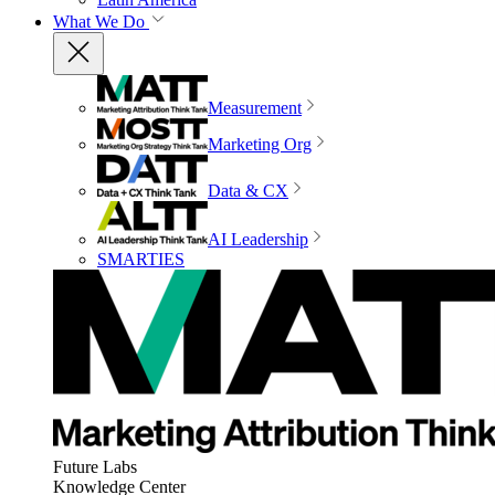
What We Do
Measurement
Marketing Org
Data & CX
AI Leadership
SMARTIES
Future Labs
Knowledge Center