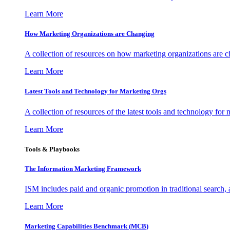
Learn More
How Marketing Organizations are Changing
A collection of resources on how marketing organizations are 
Learn More
Latest Tools and Technology for Marketing Orgs
A collection of resources of the latest tools and technology for
Learn More
Tools & Playbooks
The Information
Marketing Framework
ISM includes paid and organic promotion in traditional search,
Learn More
Marketing Capabilities Benchmark (MCB)