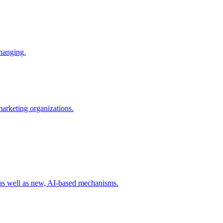
changing.
 marketing organizations.
 as well as new, AI-based mechanisms.