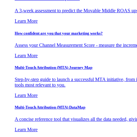
A 3-week assessment to predict the Movable Middle ROAS upsid
Learn More
How confident are you that your marketing works?
Assess your Channel Measurement Score - measure the incremen
Learn More
Multi-Touch Attribution (MTA) Journey Map
Step-by-step guide to launch a successful MTA initiative, from 
tools most relevant to you.
Learn More
Multi-Touch Attribution (MTA) DataMap
A concise reference tool that visualizes all the data needed, gi
Learn More