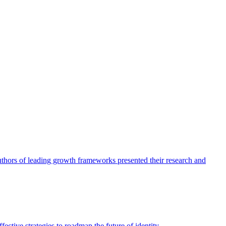
authors of leading growth frameworks presented their research and
ective strategies to roadmap the future of identity.