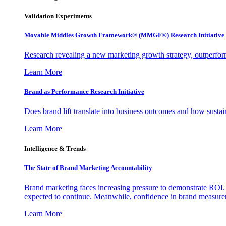
Validation Experiments
Movable Middles Growth Framework® (MMGF®) Research Initiative
Research revealing a new marketing growth strategy, outperfo
Learn More
Brand as Performance Research Initiative
Does brand lift translate into business outcomes and how sustain
Learn More
Intelligence & Trends
The State of Brand Marketing Accountability
Brand marketing faces increasing pressure to demonstrate ROI.
expected to continue. Meanwhile, confidence in brand measurem
Learn More