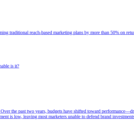
rming traditional reach-based marketing plans by more than 50% on re
able is it?
 Over the past two years, budgets have shifted toward performance—dr
ent is low, leaving most marketers unable to defend brand investment