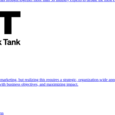
marketing, but realizing this requires a strategic, organization-wide 
s with business objectives, and maximizing impact.
ess