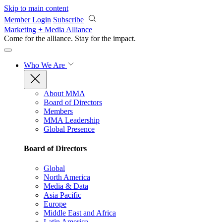
Skip to main content
Member Login
Subscribe
Marketing + Media Alliance
Come for the alliance. Stay for the
impact.
Who We Are
About MMA
Board of Directors
Members
MMA Leadership
Global Presence
Board of Directors
Global
North America
Media & Data
Asia Pacific
Europe
Middle East and Africa
Latin America