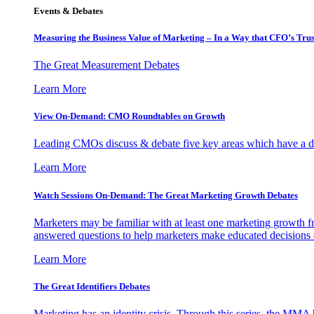
Events & Debates
Measuring the Business Value of Marketing – In a Way that CFO’s Trus
The Great Measurement Debates
Learn More
View On-Demand: CMO Roundtables on Growth
Leading CMOs discuss & debate five key areas which have a dir
Learn More
Watch Sessions On-Demand: The Great Marketing Growth Debates
Marketers may be familiar with at least one marketing growth fr
answered questions to help marketers make educated decisions o
Learn More
The Great Identifiers Debates
Marketing has an identity crisis. Through this series, the MMA h