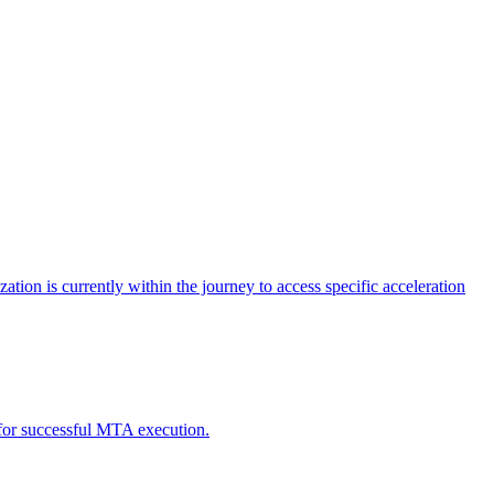
tion is currently within the journey to access specific acceleration
d for successful MTA execution.