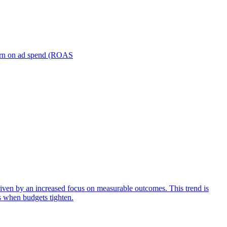
turn on ad spend (ROAS
iven by an increased focus on measurable outcomes. This trend is
s when budgets tighten.