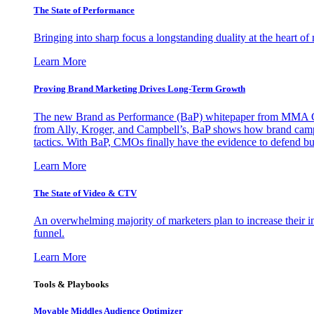
The State of Performance
Bringing into sharp focus a longstanding duality at the heart 
Learn More
Proving Brand Marketing Drives Long-Term Growth
The new Brand as Performance (BaP) whitepaper from MMA Glo
from Ally, Kroger, and Campbell’s, BaP shows how brand campai
tactics. With BaP, CMOs finally have the evidence to defend bud
Learn More
The State of Video & CTV
An overwhelming majority of marketers plan to increase their inv
funnel.
Learn More
Tools & Playbooks
Movable Middles Audience Optimizer