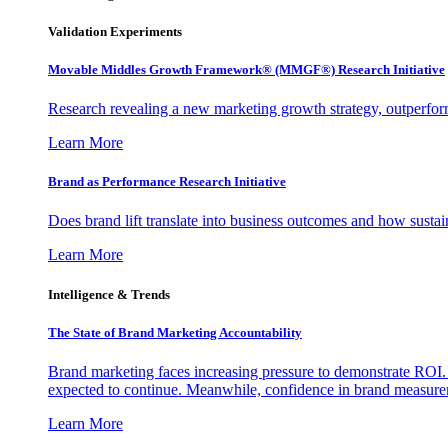
Validation Experiments
Movable Middles Growth Framework® (MMGF®) Research Initiative
Research revealing a new marketing growth strategy, outperfo
Learn More
Brand as Performance Research Initiative
Does brand lift translate into business outcomes and how sustain
Learn More
Intelligence & Trends
The State of Brand Marketing Accountability
Brand marketing faces increasing pressure to demonstrate ROI.
expected to continue. Meanwhile, confidence in brand measurem
Learn More