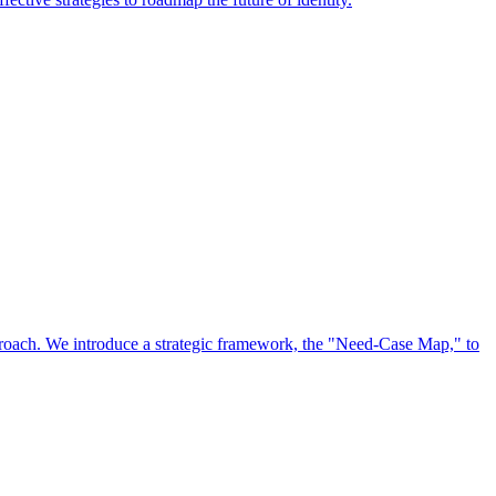
approach. We introduce a strategic framework, the "Need-Case Map," to