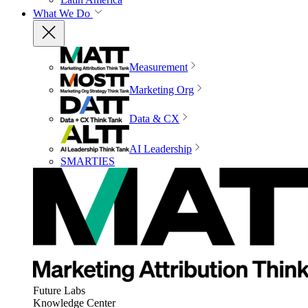
What We Do
Measurement
Marketing Org
Data & CX
AI Leadership
SMARTIES
Future Labs
Knowledge Center