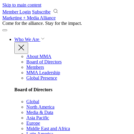
Skip to main content
Member Login
Subscribe
Marketing + Media Alliance
Come for the alliance. Stay for the
impact.
Who We Are
About MMA
Board of Directors
Members
MMA Leadership
Global Presence
Board of Directors
Global
North America
Media & Data
Asia Pacific
Europe
Middle East and Africa
Latin America