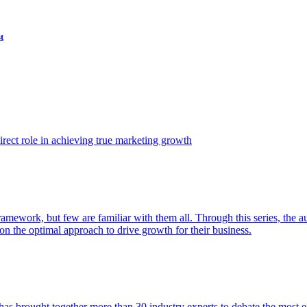
t
ect role in achieving true marketing growth
amework, but few are familiar with them all. Through this series, the 
n the optimal approach to drive growth for their business.
as brought together more than 30 industry experts to debate the most eff