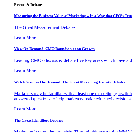
Events & Debates
Measuring the Business Value of Marketing – In a Way that CFO’s Trus
The Great Measurement Debates
Learn More
View On-Demand: CMO Roundtables on Growth
Leading CMOs discuss & debate five key areas which have a dir
Learn More
Watch Sessions On-Demand: The Great Marketing Growth Debates
Marketers may be familiar with at least one marketing growth fr
answered questions to help marketers make educated decisions o
Learn More
The Great Identifiers Debates
Marketing has an identity crisis. Through this series, the MMA h