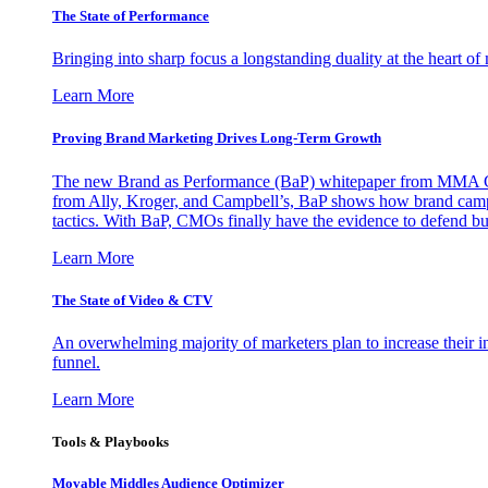
The State of Performance
Bringing into sharp focus a longstanding duality at the heart 
Learn More
Proving Brand Marketing Drives Long-Term Growth
The new Brand as Performance (BaP) whitepaper from MMA Glo
from Ally, Kroger, and Campbell’s, BaP shows how brand campai
tactics. With BaP, CMOs finally have the evidence to defend bud
Learn More
The State of Video & CTV
An overwhelming majority of marketers plan to increase their inv
funnel.
Learn More
Tools & Playbooks
Movable Middles Audience Optimizer