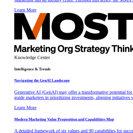
Learn More
Knowledge Center
Intelligence & Trends
Navigating the GenAI Landscape
Generative AI (GenAI) may offer a transformative potential for 
guide marketers in prioritizing investments, aligning initiative
Learn More
Modern Marketing Value Proposition and Capabilities Map
A detailed framework of six values and 90 capabilities for succ