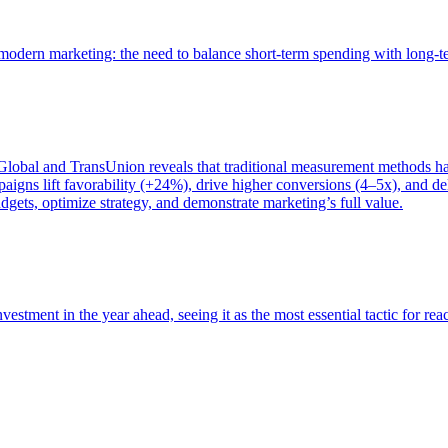
of modern marketing: the need to balance short-term spending with long-
bal and TransUnion reveals that traditional measurement methods hav
gns lift favorability (+24%), drive higher conversions (4–5x), and del
gets, optimize strategy, and demonstrate marketing’s full value.
estment in the year ahead, seeing it as the most essential tactic for re