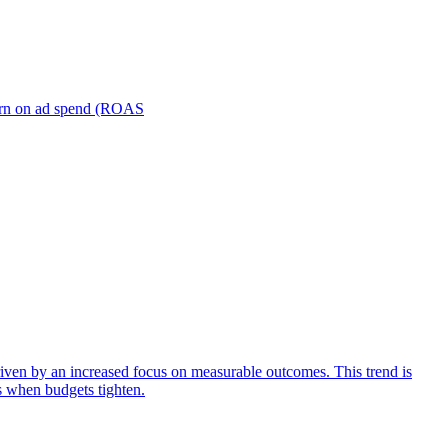
turn on ad spend (ROAS
iven by an increased focus on measurable outcomes. This trend is
s when budgets tighten.