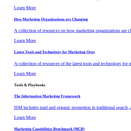
Learn More
How Marketing Organizations are Changing
A collection of resources on how marketing organizations are 
Learn More
Latest Tools and Technology for Marketing Orgs
A collection of resources of the latest tools and technology for
Learn More
Tools & Playbooks
The Information
Marketing Framework
ISM includes paid and organic promotion in traditional search,
Learn More
Marketing Capabilities Benchmark (MCB)