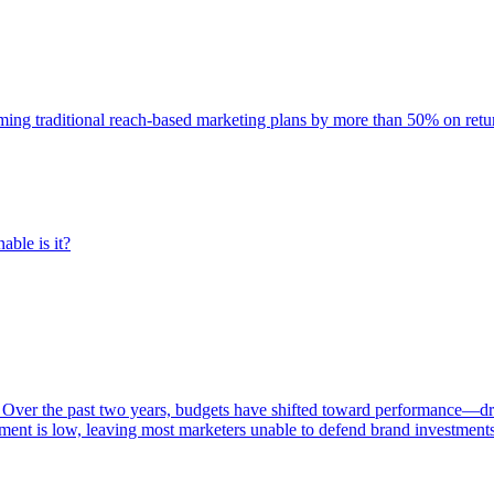
rming traditional reach-based marketing plans by more than 50% on re
able is it?
 Over the past two years, budgets have shifted toward performance—dr
ent is low, leaving most marketers unable to defend brand investment