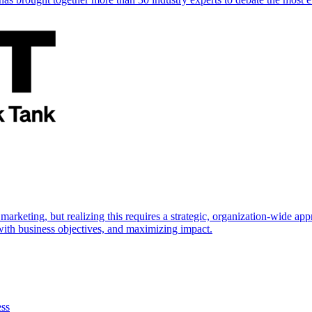
marketing, but realizing this requires a strategic, organization-wide 
s with business objectives, and maximizing impact.
ess