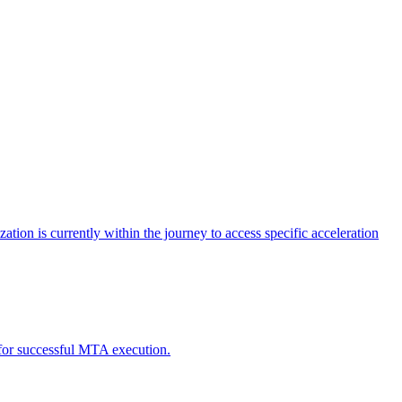
tion is currently within the journey to access specific acceleration
d for successful MTA execution.