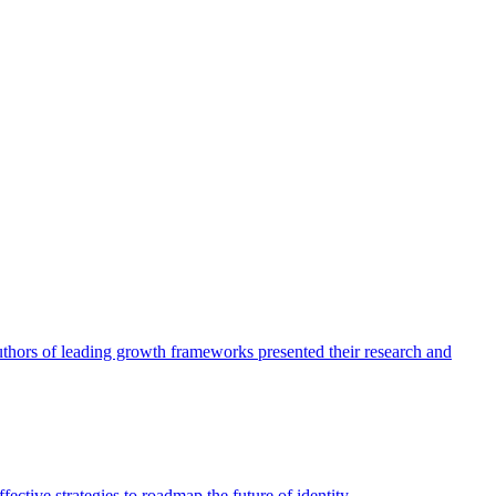
authors of leading growth frameworks presented their research and
ective strategies to roadmap the future of identity.