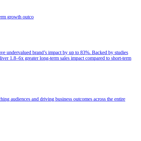
term growth outco
e undervalued brand’s impact by up to 83%. Backed by studies
iver 1.8–6x greater long-term sales impact compared to short-term
aching audiences and driving business outcomes across the entire