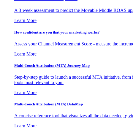
A 3-week assessment to predict the Movable Middle ROAS upsid
Learn More
How confident are you that your marketing works?
Assess your Channel Measurement Score - measure the incremen
Learn More
Multi-Touch Attribution (MTA) Journey Map
Step-by-step guide to launch a successful MTA initiative, from 
tools most relevant to you.
Learn More
Multi-Touch Attribution (MTA) DataMap
A concise reference tool that visualizes all the data needed, gi
Learn More