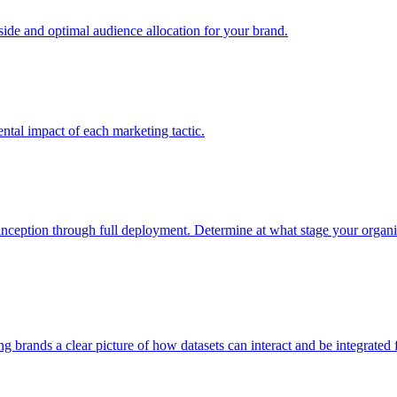
e and optimal audience allocation for your brand.
tal impact of each marketing tactic.
inception through full deployment. Determine at what stage your organiza
ving brands a clear picture of how datasets can interact and be integrate