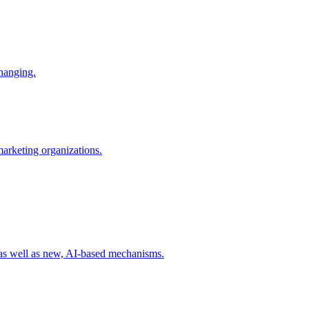
changing.
 marketing organizations.
 as well as new, AI-based mechanisms.