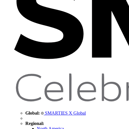
Global:
SMARTIES X Global
Regional:
North America