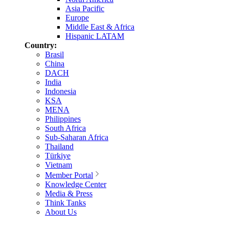
Asia Pacific
Europe
Middle East & Africa
Hispanic LATAM
Country:
Brasil
China
DACH
India
Indonesia
KSA
MENA
Philippines
South Africa
Sub-Saharan Africa
Thailand
Türkiye
Vietnam
Member Portal
Knowledge Center
Media & Press
Think Tanks
About Us