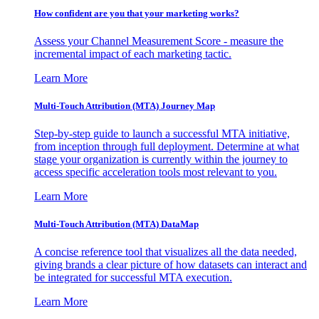
How confident are you that your marketing works?
Assess your Channel Measurement Score - measure the
incremental impact of each marketing tactic.
Learn More
Multi-Touch Attribution (MTA) Journey Map
Step-by-step guide to launch a successful MTA initiative,
from inception through full deployment. Determine at what
stage your organization is currently within the journey to
access specific acceleration tools most relevant to you.
Learn More
Multi-Touch Attribution (MTA) DataMap
A concise reference tool that visualizes all the data needed,
giving brands a clear picture of how datasets can interact and
be integrated for successful MTA execution.
Learn More