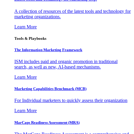
A collection of resources of the latest tools and technology for
marketing organizations.
Learn More
Tools & Playbooks
The Information
Marketing Framework
ISM includes paid and organic promotion in traditional
search, as well as new, AI-based mechanisms.
Learn More
Marketing Capabilities Benchmark (MCB)
For Individual marketers to quickly assess their organization
Learn More
MarCaps Readiness Assessment (MRA)