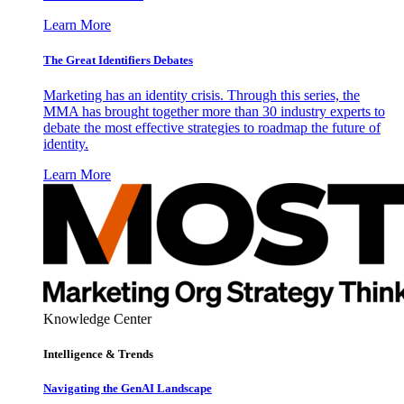
Learn More
The Great Identifiers Debates
Marketing has an identity crisis. Through this series, the
MMA has brought together more than 30 industry experts to
debate the most effective strategies to roadmap the future of
identity.
Learn More
Knowledge Center
Intelligence & Trends
Navigating the GenAI Landscape