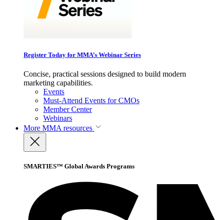
Register Today for MMA’s Webinar Series
Concise, practical sessions designed to build modern
marketing capabilities.
Events
Must-Attend Events for CMOs
Member Center
Webinars
More
MMA resources
SMARTIES™ Global Awards Programs