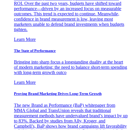
ROI. Over the past two years, budgets have shifted toward
performance—driven by an increased focus on measurable
outcomes. This trend is expected to continue. Meanwhile,
confidence in brand measurement is low, leaving most
marketers unable to defend brand investments when budgets
tighten.
Learn More
The State of Performance
Bringing into sharp focus a longstanding duality at the heart
of modern marketing: the need to balance short-term spending
with long-term growth outco
Learn More
Proving Brand Marketing Drives Long-Term Growth
The new Brand as Performance (BaP) whitepaper from
MMA Global and TransUnion reveals that traditional
measurement methods have undervalued brand’s impact by up
to 83%. Backed by studies from Ally, Kroger, and
Campbell’s, BaP shows how brand campaigns lift favorability