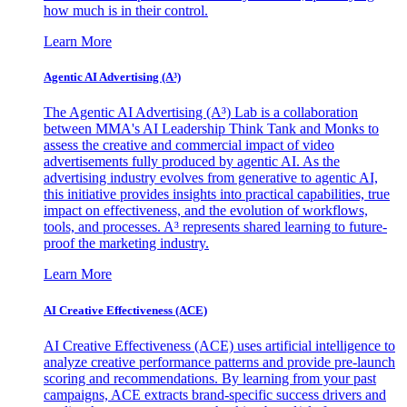
how much is in their control.
Learn More
Agentic AI Advertising (A³)
The Agentic AI Advertising (A³) Lab is a collaboration
between MMA's AI Leadership Think Tank and Monks to
assess the creative and commercial impact of video
advertisements fully produced by agentic AI. As the
advertising industry evolves from generative to agentic AI,
this initiative provides insights into practical capabilities, true
impact on effectiveness, and the evolution of workflows,
tools, and processes. A³ represents shared learning to future-
proof the marketing industry.
Learn More
AI Creative Effectiveness (ACE)
AI Creative Effectiveness (ACE) uses artificial intelligence to
analyze creative performance patterns and provide pre-launch
scoring and recommendations. By learning from your past
campaigns, ACE extracts brand-specific success drivers and