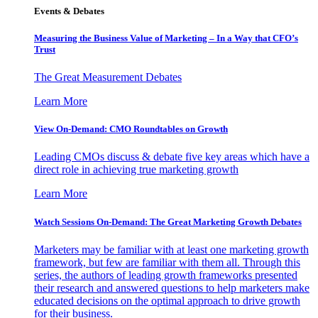
Events & Debates
Measuring the Business Value of Marketing – In a Way that CFO’s
Trust
The Great Measurement Debates
Learn More
View On-Demand: CMO Roundtables on Growth
Leading CMOs discuss & debate five key areas which have a
direct role in achieving true marketing growth
Learn More
Watch Sessions On-Demand: The Great Marketing Growth Debates
Marketers may be familiar with at least one marketing growth
framework, but few are familiar with them all. Through this
series, the authors of leading growth frameworks presented
their research and answered questions to help marketers make
educated decisions on the optimal approach to drive growth
for their business.