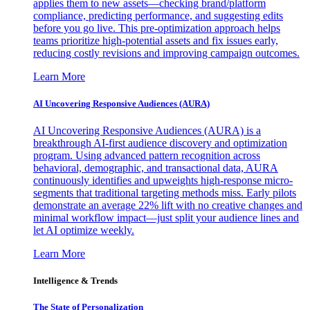
applies them to new assets—checking brand/platform
compliance, predicting performance, and suggesting edits
before you go live. This pre-optimization approach helps
teams prioritize high-potential assets and fix issues early,
reducing costly revisions and improving campaign outcomes.
Learn More
AI Uncovering Responsive Audiences (AURA)
AI Uncovering Responsive Audiences (AURA) is a
breakthrough AI-first audience discovery and optimization
program. Using advanced pattern recognition across
behavioral, demographic, and transactional data, AURA
continuously identifies and upweights high-response micro-
segments that traditional targeting methods miss. Early pilots
demonstrate an average 22% lift with no creative changes and
minimal workflow impact—just split your audience lines and
let AI optimize weekly.
Learn More
Intelligence & Trends
The State of Personalization