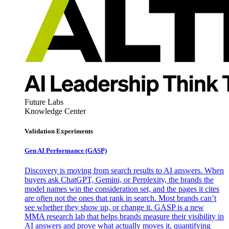
Future Labs
Knowledge Center
Validation Experiments
Gen AI
Performance (GASP)
Discovery is moving from search results to AI answers. When
buyers ask ChatGPT, Gemini, or Perplexity, the brands the
model names win the consideration set, and the pages it cites
are often not the ones that rank in search. Most brands can’t
see whether they show up, or change it. GASP is a new
MMA research lab that helps brands measure their visibility in
AI answers and prove what actually moves it, quantifying