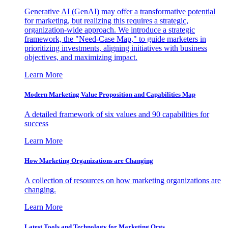
Generative AI (GenAI) may offer a transformative potential
for marketing, but realizing this requires a strategic,
organization-wide approach. We introduce a strategic
framework, the "Need-Case Map," to guide marketers in
prioritizing investments, aligning initiatives with business
objectives, and maximizing impact.
Learn More
Modern Marketing Value Proposition and Capabilities Map
A detailed framework of six values and 90 capabilities for
success
Learn More
How Marketing Organizations are Changing
A collection of resources on how marketing organizations are
changing.
Learn More
Latest Tools and Technology for Marketing Orgs