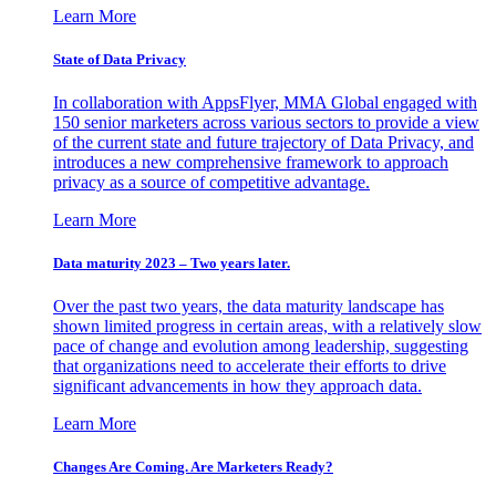
Learn More
State of Data Privacy
In collaboration with AppsFlyer, MMA Global engaged with
150 senior marketers across various sectors to provide a view
of the current state and future trajectory of Data Privacy, and
introduces a new comprehensive framework to approach
privacy as a source of competitive advantage.
Learn More
Data maturity 2023 – Two years later.
Over the past two years, the data maturity landscape has
shown limited progress in certain areas, with a relatively slow
pace of change and evolution among leadership, suggesting
that organizations need to accelerate their efforts to drive
significant advancements in how they approach data.
Learn More
Changes Are Coming. Are Marketers Ready?