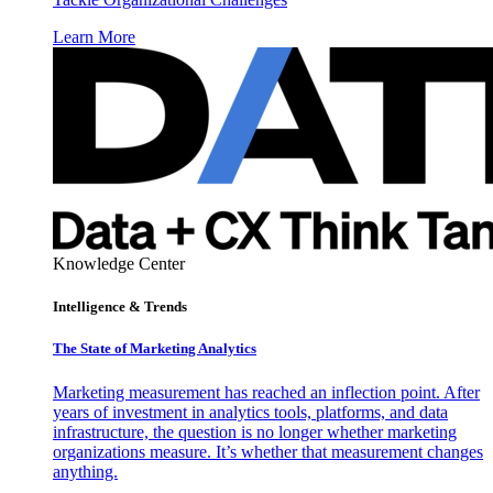
Learn More
Knowledge Center
Intelligence & Trends
The State of Marketing Analytics
Marketing measurement has reached an inflection point. After
years of investment in analytics tools, platforms, and data
infrastructure, the question is no longer whether marketing
organizations measure. It’s whether that measurement changes
anything.