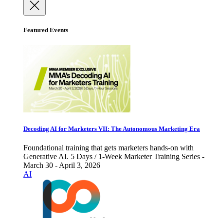
Featured Events
Decoding AI for Marketers VII: The Autonomous Marketing Era
Foundational training that gets marketers hands-on with
Generative AI. 5 Days / 1-Week Marketer Training Series -
March 30 - April 3, 2026
AI