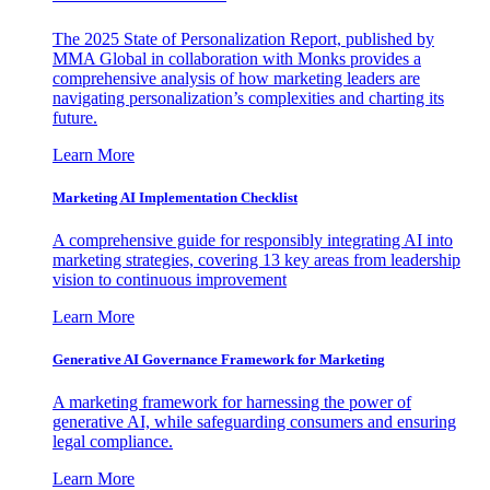
The 2025 State of Personalization Report, published by
MMA Global in collaboration with Monks provides a
comprehensive analysis of how marketing leaders are
navigating personalization’s complexities and charting its
future.
Learn More
Marketing AI Implementation Checklist
A comprehensive guide for responsibly integrating AI into
marketing strategies, covering 13 key areas from leadership
vision to continuous improvement
Learn More
Generative AI Governance Framework for Marketing
A marketing framework for harnessing the power of
generative AI, while safeguarding consumers and ensuring
legal compliance.
Learn More