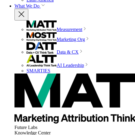
What We Do
Measurement
Marketing Org
Data & CX
AI Leadership
SMARTIES
Future Labs
Knowledge Center