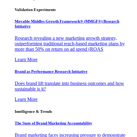
Validation Experiments
Movable Middles Growth Framework® (MMGF®) Research
Initiative
Research revealing a new marketing growth strategy,
outperforming traditional reach-based marketing plans by
more than 50% on return on ad spend (ROAS
Learn More
Brand as Performance Research Initiative
Does brand lift translate into business outcomes and how
sustainable is it?
Learn More
Intelligence & Trends
The State of Brand Marketing Accountability
Brand marketing faces increasing pressure to demonstrate