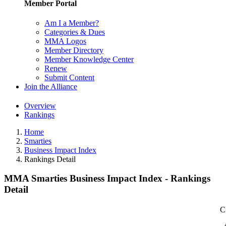
Member Portal
Am I a Member?
Categories & Dues
MMA Logos
Member Directory
Member Knowledge Center
Renew
Submit Content
Join the Alliance
Overview
Rankings
Home
Smarties
Business Impact Index
Rankings Detail
MMA Smarties Business Impact Index - Rankings
Detail