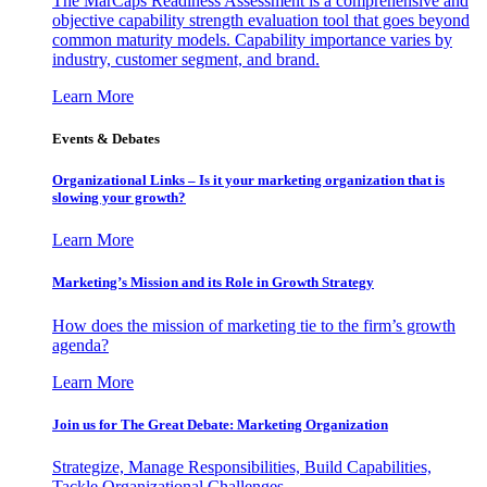
The MarCaps Readiness Assessment is a comprehensive and
objective capability strength evaluation tool that goes beyond
common maturity models. Capability importance varies by
industry, customer segment, and brand.
Learn More
Events & Debates
Organizational Links – Is it your marketing organization that is
slowing your growth?
Learn More
Marketing’s Mission and its Role in Growth Strategy
How does the mission of marketing tie to the firm’s growth
agenda?
Learn More
Join us for The Great Debate: Marketing Organization
Strategize, Manage Responsibilities, Build Capabilities,
Tackle Organizational Challenges