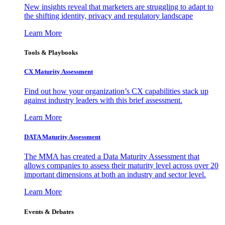
New insights reveal that marketers are struggling to adapt to
the shifting identity, privacy and regulatory landscape
Learn More
Tools & Playbooks
CX Maturity Assessment
Find out how your organization’s CX capabilities stack up
against industry leaders with this brief assessment.
Learn More
DATA Maturity Assessment
The MMA has created a Data Maturity Assessment that
allows companies to assess their maturity level across over 20
important dimensions at both an industry and sector level.
Learn More
Events & Debates