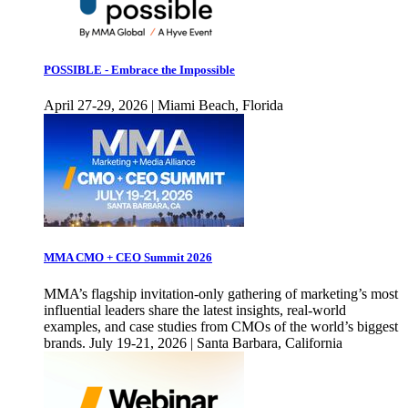
POSSIBLE - Embrace the Impossible
April 27-29, 2026 | Miami Beach, Florida
MMA CMO + CEO Summit 2026
MMA’s flagship invitation-only gathering of marketing’s most
influential leaders share the latest insights, real-world
examples, and case studies from CMOs of the world’s biggest
brands. July 19-21, 2026 | Santa Barbara, California