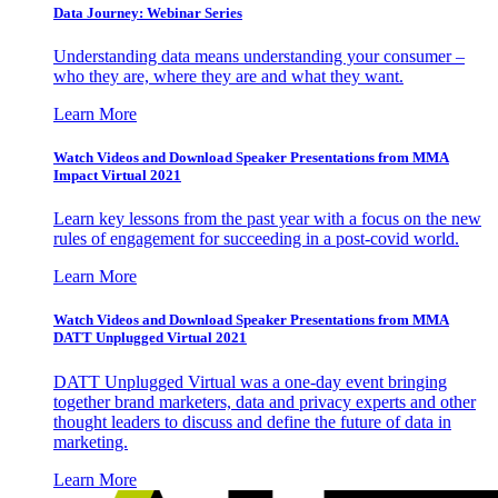
Data Journey: Webinar Series
Understanding data means understanding your consumer –
who they are, where they are and what they want.
Learn More
Watch Videos and Download Speaker Presentations from MMA
Impact Virtual 2021
Learn key lessons from the past year with a focus on the new
rules of engagement for succeeding in a post-covid world.
Learn More
Watch Videos and Download Speaker Presentations from MMA
DATT Unplugged Virtual 2021
DATT Unplugged Virtual was a one-day event bringing
together brand marketers, data and privacy experts and other
thought leaders to discuss and define the future of data in
marketing.
Learn More