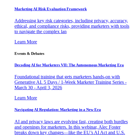
Marketing AI Risk Evaluation Framework
Addressing key risk categories, including privacy, accuracy,
ethical, and compliance risks, providing marketers with tools
to navigate the complex lan
Learn More
Events & Debates
Decoding AI for Marketers VII: The Autonomous Marketing Era
Foundational training that gets marketers hands-on with
Generative AI. 5 Days / 1-Week Marketer Training Series -
March 30 - April 3, 2026
Learn More
Navigating AI Regulation: Marketing in a New Era
AI and privacy laws are evolving fast, creating both hurdles
and openings for marketers. In this webinar, Alec Foster
breaks down key changes—like the EU’s AI Act and U.S.