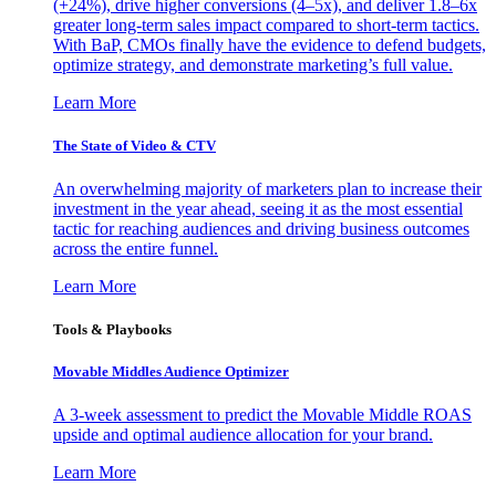
(+24%), drive higher conversions (4–5x), and deliver 1.8–6x
greater long-term sales impact compared to short-term tactics.
With BaP, CMOs finally have the evidence to defend budgets,
optimize strategy, and demonstrate marketing’s full value.
Learn More
The State of Video & CTV
An overwhelming majority of marketers plan to increase their
investment in the year ahead, seeing it as the most essential
tactic for reaching audiences and driving business outcomes
across the entire funnel.
Learn More
Tools & Playbooks
Movable Middles Audience Optimizer
A 3-week assessment to predict the Movable Middle ROAS
upside and optimal audience allocation for your brand.
Learn More