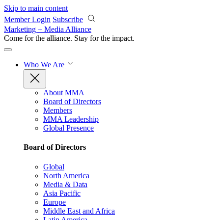
Skip to main content
Member Login
Subscribe
Marketing + Media Alliance
Come for the alliance. Stay for the
impact.
Who We Are
About MMA
Board of Directors
Members
MMA Leadership
Global Presence
Board of Directors
Global
North America
Media & Data
Asia Pacific
Europe
Middle East and Africa
Latin America