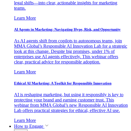
legal shifts—into clear, actionable insights for marketing
teams.
Learn More
AI Agents in Marketing: Navigating Hype, Risk, and Opportunity
As AI agents shift from copilots to autonomous teams, join
MMA Global’s Responsible AI Innovation Lab for a strategic
look at this change. Despite big promises, under 1% of
enterprises use AI agents effectively. This webinar offers
clear, practical advice for responsible adoption.
Learn More
Ethical AI Marketing: A Toolkit for Responsible Innovation
AI is reshaping marketing, but using it responsibly is key to
protecting your brand and earning customer trust. This
webinar from MMA Global’s new Responsible AI Innovation
Lab offers practical strategies for ethical, effective AI use.
Learn More
How to Engage