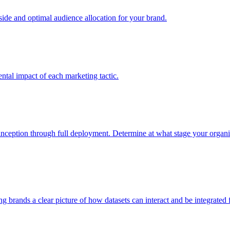
e and optimal audience allocation for your brand.
tal impact of each marketing tactic.
inception through full deployment. Determine at what stage your organiza
ving brands a clear picture of how datasets can interact and be integrate