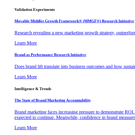
Validation Experiments
Movable Middles Growth Framework® (MMGF®) Research Initiative
Research revealing a new marketing growth strategy, outperfo
Learn More
Brand as Performance Research Initiative
Does brand lift translate into business outcomes and how sustain
Learn More
Intelligence & Trends
The State of Brand Marketing Accountability
Brand marketing faces increasing pressure to demonstrate ROI.
expected to continue. Meanwhile, confidence in brand measurem
Learn More