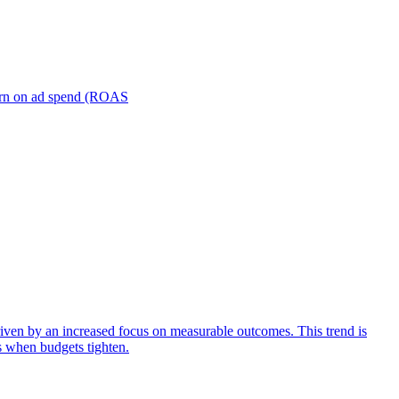
turn on ad spend (ROAS
iven by an increased focus on measurable outcomes. This trend is
s when budgets tighten.