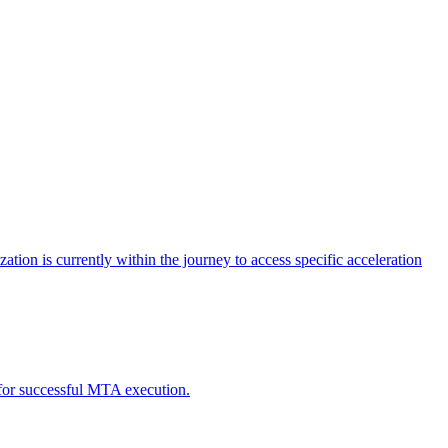
tion is currently within the journey to access specific acceleration
d for successful MTA execution.