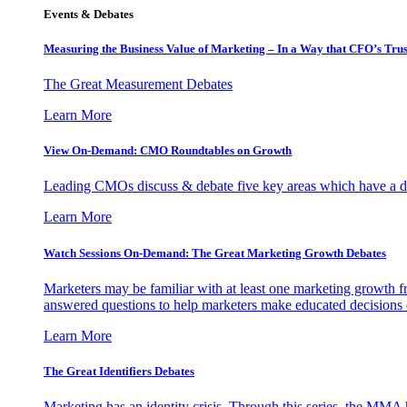
Events & Debates
Measuring the Business Value of Marketing – In a Way that CFO’s Trus
The Great Measurement Debates
Learn More
View On-Demand: CMO Roundtables on Growth
Leading CMOs discuss & debate five key areas which have a dir
Learn More
Watch Sessions On-Demand: The Great Marketing Growth Debates
Marketers may be familiar with at least one marketing growth fr
answered questions to help marketers make educated decisions o
Learn More
The Great Identifiers Debates
Marketing has an identity crisis. Through this series, the MMA h