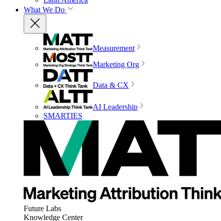
What We Do
Measurement
Marketing Org
Data & CX
AI Leadership
SMARTIES
Future Labs
Knowledge Center