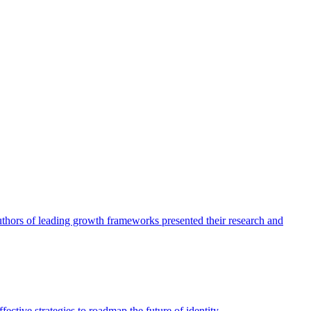
authors of leading growth frameworks presented their research and
ective strategies to roadmap the future of identity.