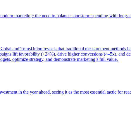
of modern marketing: the need to balance short-term spending with long-
bal and TransUnion reveals that traditional measurement methods hav
gns lift favorability (+24%), drive higher conversions (4–5x), and del
gets, optimize strategy, and demonstrate marketing’s full value.
estment in the year ahead, seeing it as the most essential tactic for re