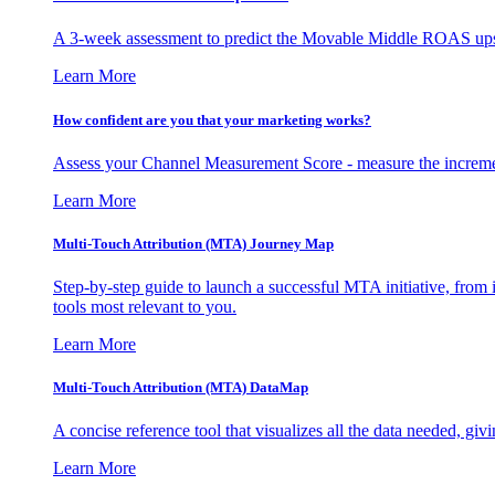
A 3-week assessment to predict the Movable Middle ROAS upsid
Learn More
How confident are you that your marketing works?
Assess your Channel Measurement Score - measure the incremen
Learn More
Multi-Touch Attribution (MTA) Journey Map
Step-by-step guide to launch a successful MTA initiative, from 
tools most relevant to you.
Learn More
Multi-Touch Attribution (MTA) DataMap
A concise reference tool that visualizes all the data needed, gi
Learn More