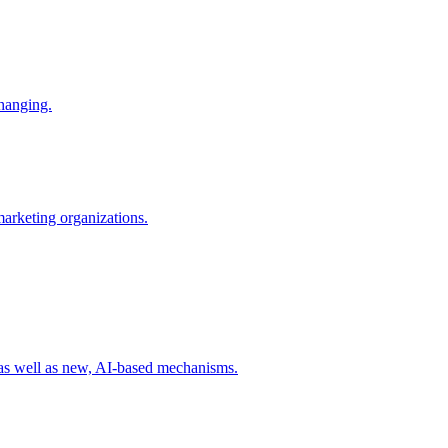
changing.
 marketing organizations.
 as well as new, AI-based mechanisms.