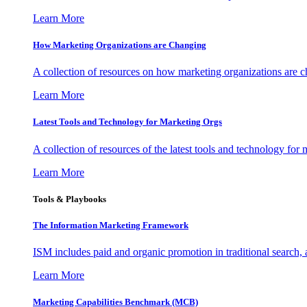
Learn More
How Marketing Organizations are Changing
A collection of resources on how marketing organizations are 
Learn More
Latest Tools and Technology for Marketing Orgs
A collection of resources of the latest tools and technology for
Learn More
Tools & Playbooks
The Information
Marketing Framework
ISM includes paid and organic promotion in traditional search,
Learn More
Marketing Capabilities Benchmark (MCB)