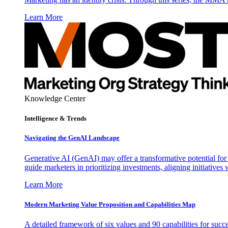
Learn More
Knowledge Center
Intelligence & Trends
Navigating the GenAI Landscape
Generative AI (GenAI) may offer a transformative potential for 
guide marketers in prioritizing investments, aligning initiative
Learn More
Modern Marketing Value Proposition and Capabilities Map
A detailed framework of six values and 90 capabilities for succ