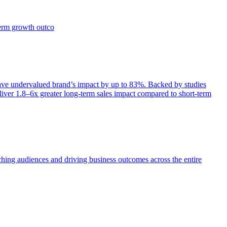
term growth outco
e undervalued brand’s impact by up to 83%. Backed by studies
iver 1.8–6x greater long-term sales impact compared to short-term
aching audiences and driving business outcomes across the entire