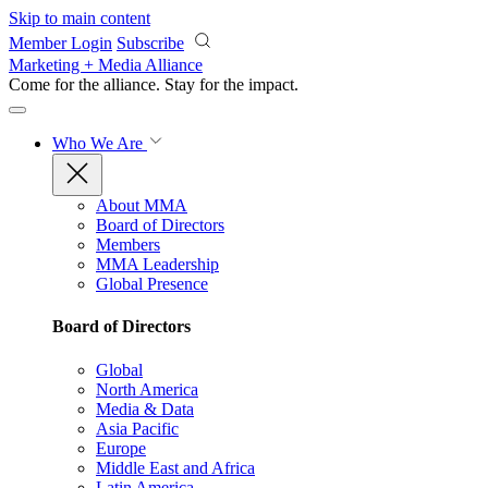
Skip to main content
Member Login
Subscribe
Marketing + Media Alliance
Come for the alliance. Stay for the
impact.
Who We Are
About MMA
Board of Directors
Members
MMA Leadership
Global Presence
Board of Directors
Global
North America
Media & Data
Asia Pacific
Europe
Middle East and Africa
Latin America