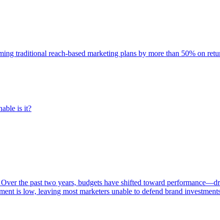
rming traditional reach-based marketing plans by more than 50% on re
able is it?
 Over the past two years, budgets have shifted toward performance—dr
ent is low, leaving most marketers unable to defend brand investment