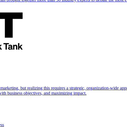
marketing, but realizing this requires a strategic, organization-wide 
s with business objectives, and maximizing impact.
ess