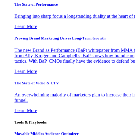
The State of Performance
Bringing into sharp focus a longstanding duality at the heart 
Learn More
Proving Brand Marketing Drives Long-Term Growth
The new Brand as Performance (BaP) whitepaper from MMA Glo
from Ally, Kroger, and Campbell’s, BaP shows how brand campai
tactics. With BaP, CMOs finally have the evidence to defend bud
Learn More
The State of Video & CTV
An overwhelming majority of marketers plan to increase their inv
funnel.
Learn More
Tools & Playbooks
Movable Middles Audience Optimizer