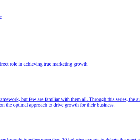
t
ect role in achieving true marketing growth
amework, but few are familiar with them all. Through this series, the 
n the optimal approach to drive growth for their business.
as brought together more than 30 industry experts to debate the most eff