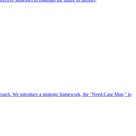
approach. We introduce a strategic framework, the "Need-Case Map," to