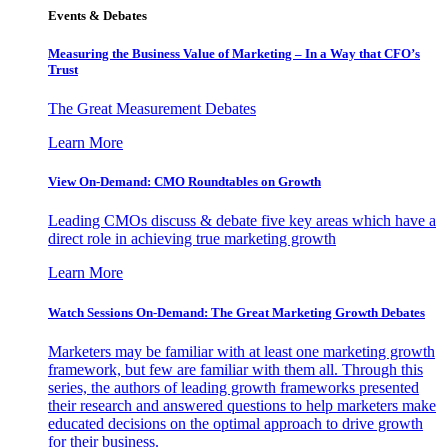
Events & Debates
Measuring the Business Value of Marketing – In a Way that CFO’s
Trust
The Great Measurement Debates
Learn More
View On-Demand: CMO Roundtables on Growth
Leading CMOs discuss & debate five key areas which have a
direct role in achieving true marketing growth
Learn More
Watch Sessions On-Demand: The Great Marketing Growth Debates
Marketers may be familiar with at least one marketing growth
framework, but few are familiar with them all. Through this
series, the authors of leading growth frameworks presented
their research and answered questions to help marketers make
educated decisions on the optimal approach to drive growth
for their business.