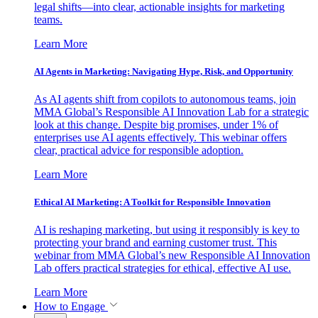
legal shifts—into clear, actionable insights for marketing
teams.
Learn More
AI Agents in Marketing: Navigating Hype, Risk, and Opportunity
As AI agents shift from copilots to autonomous teams, join
MMA Global’s Responsible AI Innovation Lab for a strategic
look at this change. Despite big promises, under 1% of
enterprises use AI agents effectively. This webinar offers
clear, practical advice for responsible adoption.
Learn More
Ethical AI Marketing: A Toolkit for Responsible Innovation
AI is reshaping marketing, but using it responsibly is key to
protecting your brand and earning customer trust. This
webinar from MMA Global’s new Responsible AI Innovation
Lab offers practical strategies for ethical, effective AI use.
Learn More
How to Engage