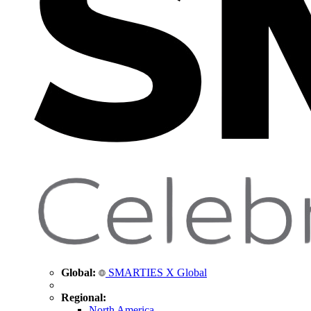
Global:
SMARTIES X Global
Regional:
North America