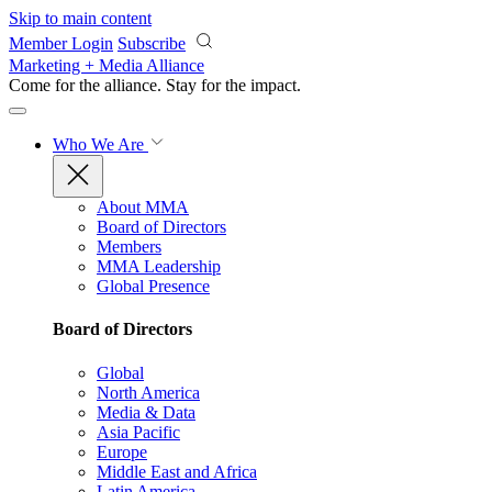
Skip to main content
Member Login
Subscribe
Marketing + Media Alliance
Come for the alliance. Stay for the
impact.
Who We Are
About MMA
Board of Directors
Members
MMA Leadership
Global Presence
Board of Directors
Global
North America
Media & Data
Asia Pacific
Europe
Middle East and Africa
Latin America