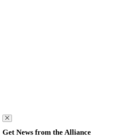
Get News from the Alliance