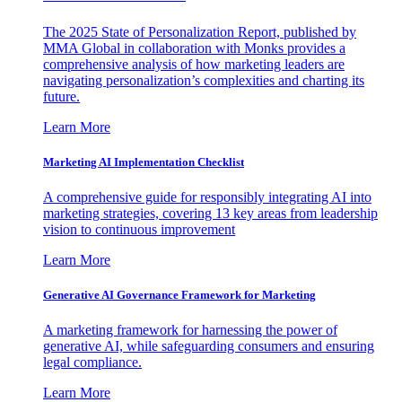
The 2025 State of Personalization Report, published by
MMA Global in collaboration with Monks provides a
comprehensive analysis of how marketing leaders are
navigating personalization’s complexities and charting its
future.
Learn More
Marketing AI Implementation Checklist
A comprehensive guide for responsibly integrating AI into
marketing strategies, covering 13 key areas from leadership
vision to continuous improvement
Learn More
Generative AI Governance Framework for Marketing
A marketing framework for harnessing the power of
generative AI, while safeguarding consumers and ensuring
legal compliance.
Learn More