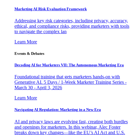
Marketing AI Risk Evaluation Framework
Addressing key risk categories, including privacy, accuracy,
ethical, and compliance risks, providing marketers with tools
to navigate the complex lan
Learn More
Events & Debates
Decoding AI for Marketers VII: The Autonomous Marketing Era
Foundational training that gets marketers hands-on with
Generative AI. 5 Days / 1-Week Marketer Training Series -
March 30 - April 3, 2026
Learn More
Navigating AI Regulation: Marketing in a New Era
AI and privacy laws are evolving fast, creating both hurdles
and openings for marketers. In this webinar, Alec Foster
breaks down key changes—like the EU’s AI Act and U.S.