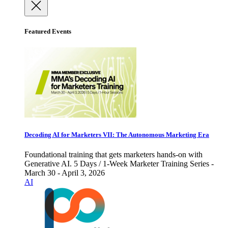
Featured Events
Decoding AI for Marketers VII: The Autonomous Marketing Era
Foundational training that gets marketers hands-on with
Generative AI. 5 Days / 1-Week Marketer Training Series -
March 30 - April 3, 2026
AI