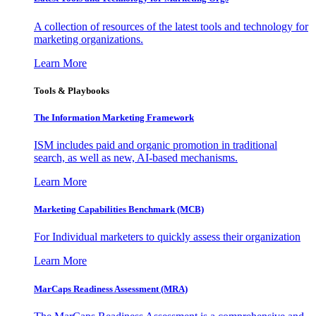
A collection of resources of the latest tools and technology for
marketing organizations.
Learn More
Tools & Playbooks
The Information
Marketing Framework
ISM includes paid and organic promotion in traditional
search, as well as new, AI-based mechanisms.
Learn More
Marketing Capabilities Benchmark (MCB)
For Individual marketers to quickly assess their organization
Learn More
MarCaps Readiness Assessment (MRA)