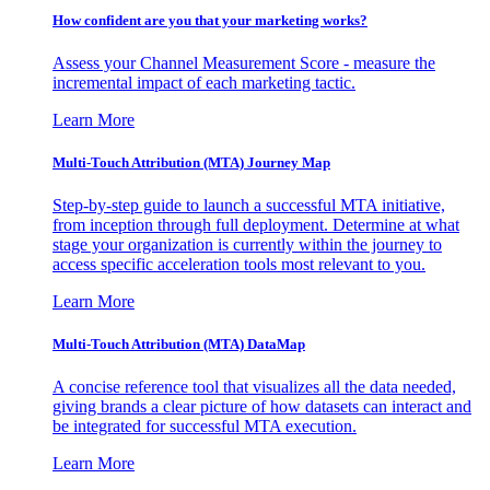
How confident are you that your marketing works?
Assess your Channel Measurement Score - measure the
incremental impact of each marketing tactic.
Learn More
Multi-Touch Attribution (MTA) Journey Map
Step-by-step guide to launch a successful MTA initiative,
from inception through full deployment. Determine at what
stage your organization is currently within the journey to
access specific acceleration tools most relevant to you.
Learn More
Multi-Touch Attribution (MTA) DataMap
A concise reference tool that visualizes all the data needed,
giving brands a clear picture of how datasets can interact and
be integrated for successful MTA execution.
Learn More