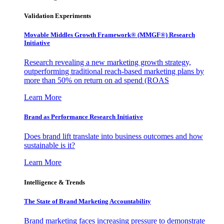
Validation Experiments
Movable Middles Growth Framework® (MMGF®) Research
Initiative
Research revealing a new marketing growth strategy,
outperforming traditional reach-based marketing plans by
more than 50% on return on ad spend (ROAS
Learn More
Brand as Performance Research Initiative
Does brand lift translate into business outcomes and how
sustainable is it?
Learn More
Intelligence & Trends
The State of Brand Marketing Accountability
Brand marketing faces increasing pressure to demonstrate