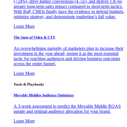
(+24%), drive higher conversions (4–5x), and deliver 1.8–6x
greater long-term sales impact compared to short-term tactics.
With BaP, CMOs finally have the evidence to defend budgets,
optimize strategy, and demonstrate marketing’s full value.
Learn More
The State of Video & CTV
An overwhelming majority of marketers plan to increase their
investment in the year ahead, seeing it as the most essential
tactic for reaching audiences and driving business outcomes
across the entire funnel.
Learn More
Tools & Playbooks
Movable Middles Audience Optimizer
A 3-week assessment to predict the Movable Middle ROAS
upside and optimal audience allocation for your brand.
Learn More