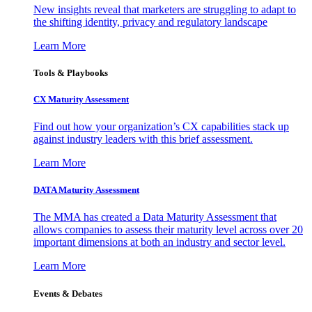
New insights reveal that marketers are struggling to adapt to
the shifting identity, privacy and regulatory landscape
Learn More
Tools & Playbooks
CX Maturity Assessment
Find out how your organization’s CX capabilities stack up
against industry leaders with this brief assessment.
Learn More
DATA Maturity Assessment
The MMA has created a Data Maturity Assessment that
allows companies to assess their maturity level across over 20
important dimensions at both an industry and sector level.
Learn More
Events & Debates