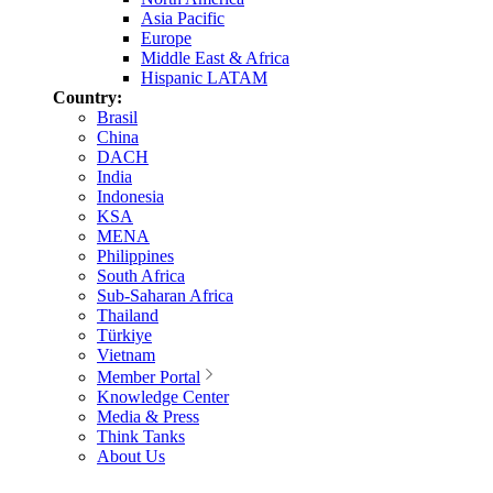
Asia Pacific
Europe
Middle East & Africa
Hispanic LATAM
Country:
Brasil
China
DACH
India
Indonesia
KSA
MENA
Philippines
South Africa
Sub-Saharan Africa
Thailand
Türkiye
Vietnam
Member Portal
Knowledge Center
Media & Press
Think Tanks
About Us