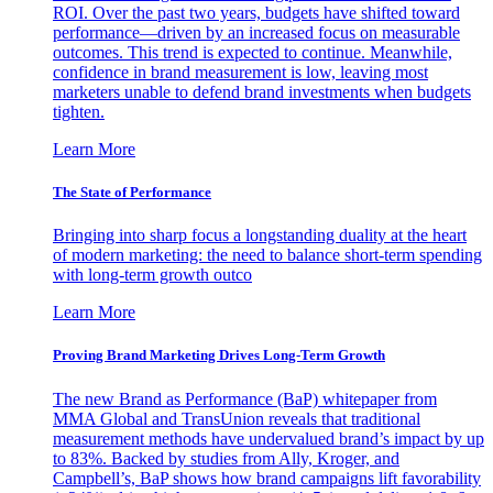
ROI. Over the past two years, budgets have shifted toward
performance—driven by an increased focus on measurable
outcomes. This trend is expected to continue. Meanwhile,
confidence in brand measurement is low, leaving most
marketers unable to defend brand investments when budgets
tighten.
Learn More
The State of Performance
Bringing into sharp focus a longstanding duality at the heart
of modern marketing: the need to balance short-term spending
with long-term growth outco
Learn More
Proving Brand Marketing Drives Long-Term Growth
The new Brand as Performance (BaP) whitepaper from
MMA Global and TransUnion reveals that traditional
measurement methods have undervalued brand’s impact by up
to 83%. Backed by studies from Ally, Kroger, and
Campbell’s, BaP shows how brand campaigns lift favorability