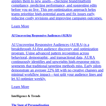
applies them to new assets—checking brand/platform
compliance, predicting performance, and suggesting edits
before you go live. This pre-optimization approach helps
teams prioritize high-potential assets and fix issues early,
reducing costly revisions and improving campaign outcomes.
Learn More
AI Uncovering Responsive Audiences (AURA)
AI Uncovering Responsive Audiences (AURA) is a
breakthrough AI-first audience discovery and optimization
program. Using advanced pattern recognition across
behavioral, demographic, and transactional data, AURA
continuously identifies and upweights high-response micro-
segments that traditional targeting methods miss. Early pilots
demonstrate an average 22% lift with no creative changes and
minimal workflow impact—just split your audience lines and
let AI optimize weekly.
Learn More
Intelligence & Trends
The State of Personalization