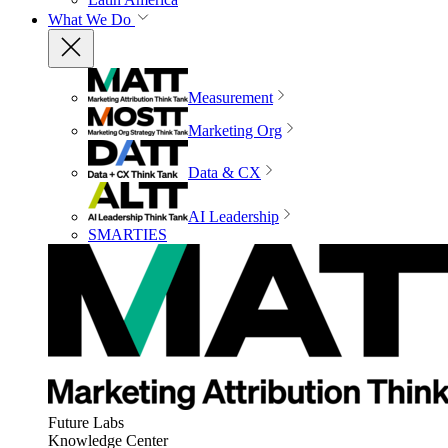
What We Do
Measurement
Marketing Org
Data & CX
AI Leadership
SMARTIES
Future Labs
Knowledge Center