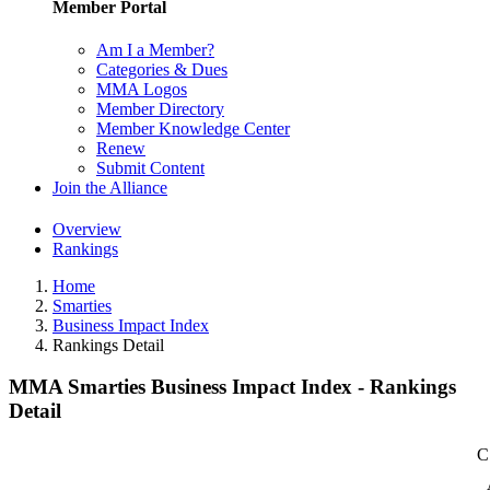
Member Portal
Am I a Member?
Categories & Dues
MMA Logos
Member Directory
Member Knowledge Center
Renew
Submit Content
Join the Alliance
Overview
Rankings
Home
Smarties
Business Impact Index
Rankings Detail
MMA Smarties Business Impact Index - Rankings
Detail