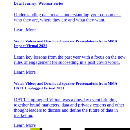
Data Journey: Webinar Series
Understanding data means understanding your consumer –
who they are, where they are and what they want.
Learn More
Watch Videos and Download Speaker Presentations from MMA
Impact Virtual 2021
Learn key lessons from the past year with a focus on the new
rules of engagement for succeeding in a post-covid world.
Learn More
Watch Videos and Download Speaker Presentations from MMA
DATT Unplugged Virtual 2021
DATT Unplugged Virtual was a one-day event bringing
together brand marketers, data and privacy experts and other
thought leaders to discuss and define the future of data in
marketing.
Learn More