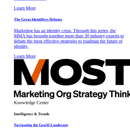
Learn More
The Great Identifiers Debates
Marketing has an identity crisis. Through this series, the
MMA has brought together more than 30 industry experts to
debate the most effective strategies to roadmap the future of
identity.
Learn More
Knowledge Center
Intelligence & Trends
Navigating the GenAI Landscape