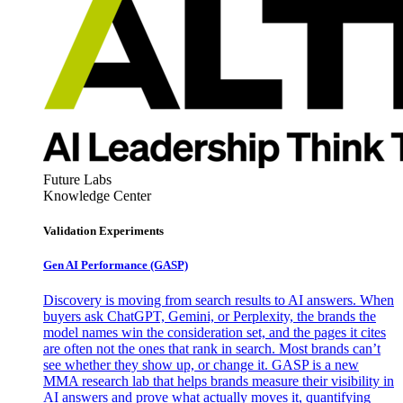
Future Labs
Knowledge Center
Validation Experiments
Gen AI
Performance (GASP)
Discovery is moving from search results to AI answers. When
buyers ask ChatGPT, Gemini, or Perplexity, the brands the
model names win the consideration set, and the pages it cites
are often not the ones that rank in search. Most brands can’t
see whether they show up, or change it. GASP is a new
MMA research lab that helps brands measure their visibility in
AI answers and prove what actually moves it, quantifying