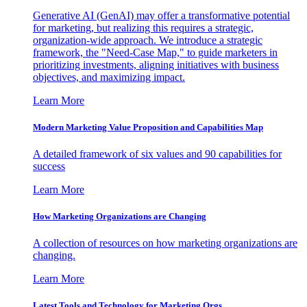
Generative AI (GenAI) may offer a transformative potential
for marketing, but realizing this requires a strategic,
organization-wide approach. We introduce a strategic
framework, the "Need-Case Map," to guide marketers in
prioritizing investments, aligning initiatives with business
objectives, and maximizing impact.
Learn More
Modern Marketing Value Proposition and Capabilities Map
A detailed framework of six values and 90 capabilities for
success
Learn More
How Marketing Organizations are Changing
A collection of resources on how marketing organizations are
changing.
Learn More
Latest Tools and Technology for Marketing Orgs