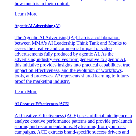
how much is in their control.
Learn More
Agentic AI Advertising (A³)
The Agentic AI Advertising (A³) Lab is a collaboration
between MMA's AI Leadership Think Tank and Monks to
assess the creative and commercial impact of video
advertisements fully produced by agentic AI. As the
advertising industry evolves from generative to agentic AI,
this initiative provides insights into practical capabilities, true
impact on effectiveness, and the evolution of workflows,
tools, and processes. A³ represents shared learning to future-
proof the marketing industry.
Learn More
AI Creative Effectiveness (ACE)
AI Creative Effectiveness (ACE) uses artificial intelligence to
analyze creative performance patterns and provide pre-launch
scoring and recommendations. By learning from your past
campaigns, ACE extracts brand-specific success drivers and