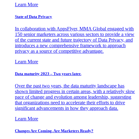
Learn More
State of Data Privacy
In collaboration with AppsFlyer, MMA Global engaged with
150 senior marketers across various sectors to provide a view
of the current state and future trajectory of Data Privacy, and
introduces a new comprehensive framework to approach
privacy as a source of competitive advantage.
Learn More
Data maturity 2023 – Two years later.
Over the past two years, the data maturity landscape has
shown limited progress in certain areas, with a relatively slow
pace of change and evolution among leadership, suggesting
that organizations need to accelerate their efforts to drive
significant advancements in how they approach data.
Learn More
Changes Are Coming. Are Marketers Ready?