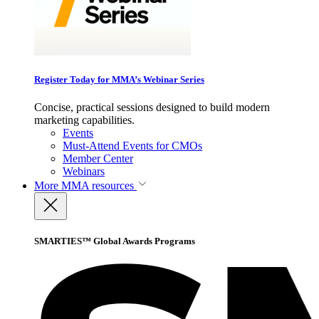
Register Today for MMA’s Webinar Series
Concise, practical sessions designed to build modern
marketing capabilities.
Events
Must-Attend Events for CMOs
Member Center
Webinars
More
MMA resources
SMARTIES™ Global Awards Programs