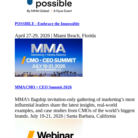
POSSIBLE - Embrace the Impossible
April 27-29, 2026 | Miami Beach, Florida
MMA CMO + CEO Summit 2026
MMA’s flagship invitation-only gathering of marketing’s most
influential leaders share the latest insights, real-world
examples, and case studies from CMOs of the world’s biggest
brands. July 19-21, 2026 | Santa Barbara, California