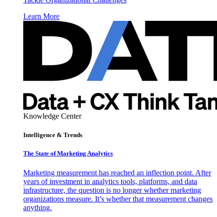
Learn More
Knowledge Center
Intelligence & Trends
The State of Marketing Analytics
Marketing measurement has reached an inflection point. After
years of investment in analytics tools, platforms, and data
infrastructure, the question is no longer whether marketing
organizations measure. It’s whether that measurement changes
anything.