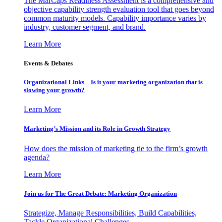
The MarCaps Readiness Assessment is a comprehensive and
objective capability strength evaluation tool that goes beyond
common maturity models. Capability importance varies by
industry, customer segment, and brand.
Learn More
Events & Debates
Organizational Links – Is it your marketing organization that is
slowing your growth?
Learn More
Marketing’s Mission and its Role in Growth Strategy
How does the mission of marketing tie to the firm’s growth
agenda?
Learn More
Join us for The Great Debate: Marketing Organization
Strategize, Manage Responsibilities, Build Capabilities,
Tackle Organizational Challenges