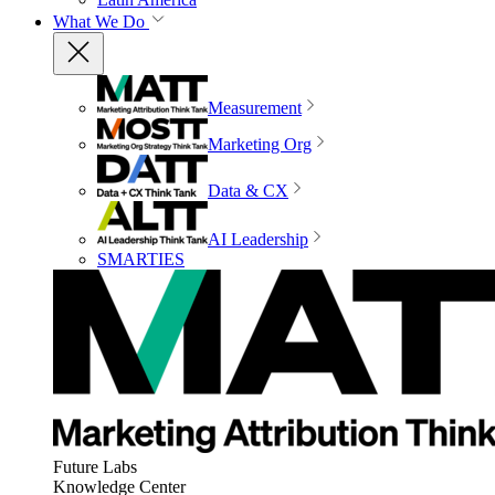
What We Do
Measurement
Marketing Org
Data & CX
AI Leadership
SMARTIES
Future Labs
Knowledge Center