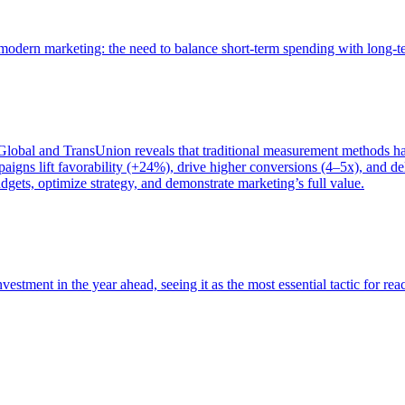
of modern marketing: the need to balance short-term spending with long-
bal and TransUnion reveals that traditional measurement methods hav
gns lift favorability (+24%), drive higher conversions (4–5x), and del
gets, optimize strategy, and demonstrate marketing’s full value.
estment in the year ahead, seeing it as the most essential tactic for re