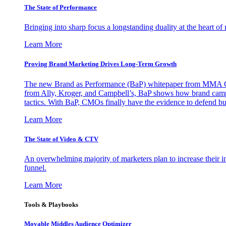
The State of Performance
Bringing into sharp focus a longstanding duality at the heart 
Learn More
Proving Brand Marketing Drives Long-Term Growth
The new Brand as Performance (BaP) whitepaper from MMA Glo
from Ally, Kroger, and Campbell’s, BaP shows how brand campai
tactics. With BaP, CMOs finally have the evidence to defend bud
Learn More
The State of Video & CTV
An overwhelming majority of marketers plan to increase their inv
funnel.
Learn More
Tools & Playbooks
Movable Middles Audience Optimizer