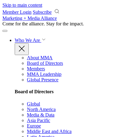
Skip to main content
Member Login
Subscribe
Marketing + Media Alliance
Come for the alliance. Stay for the
impact.
Who We Are
About MMA
Board of Directors
Members
MMA Leadership
Global Presence
Board of Directors
Global
North America
Media & Data
Asia Pacific
Europe
Middle East and Africa
Latin America