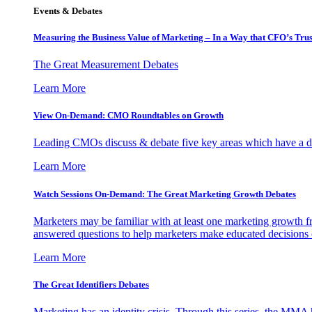
Events & Debates
Measuring the Business Value of Marketing – In a Way that CFO’s Trus
The Great Measurement Debates
Learn More
View On-Demand: CMO Roundtables on Growth
Leading CMOs discuss & debate five key areas which have a dir
Learn More
Watch Sessions On-Demand: The Great Marketing Growth Debates
Marketers may be familiar with at least one marketing growth fr
answered questions to help marketers make educated decisions o
Learn More
The Great Identifiers Debates
Marketing has an identity crisis. Through this series, the MMA h