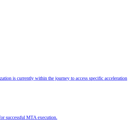
tion is currently within the journey to access specific acceleration
d for successful MTA execution.