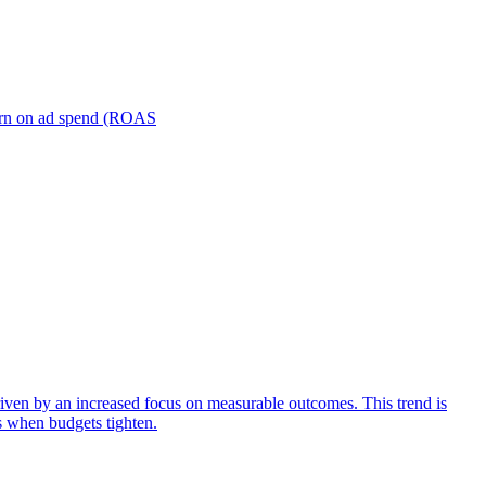
turn on ad spend (ROAS
iven by an increased focus on measurable outcomes. This trend is
s when budgets tighten.