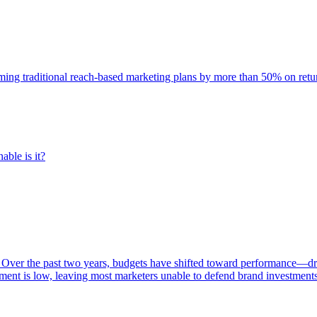
rming traditional reach-based marketing plans by more than 50% on re
able is it?
 Over the past two years, budgets have shifted toward performance—dr
ent is low, leaving most marketers unable to defend brand investment