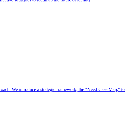
approach. We introduce a strategic framework, the "Need-Case Map," to