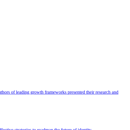
authors of leading growth frameworks presented their research and
ective strategies to roadmap the future of identity.