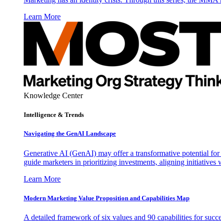
Learn More
Knowledge Center
Intelligence & Trends
Navigating the GenAI Landscape
Generative AI (GenAI) may offer a transformative potential for 
guide marketers in prioritizing investments, aligning initiative
Learn More
Modern Marketing Value Proposition and Capabilities Map
A detailed framework of six values and 90 capabilities for succ