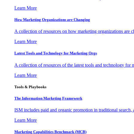
Learn More
How Marketing Organizations are Changing
A collection of resources on how marketing organizations are 
Learn More
Latest Tools and Technology for Marketing Orgs
A collection of resources of the latest tools and technology for
Learn More
Tools & Playbooks
The Information
Marketing Framework
ISM includes paid and organic promotion in traditional search,
Learn More
Marketing Capabilities Benchmark (MCB)