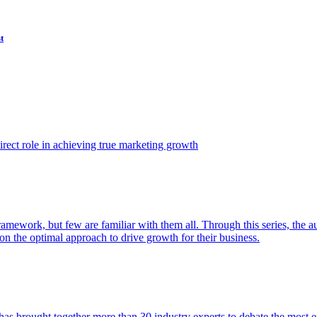
t
ect role in achieving true marketing growth
amework, but few are familiar with them all. Through this series, the 
n the optimal approach to drive growth for their business.
as brought together more than 30 industry experts to debate the most eff