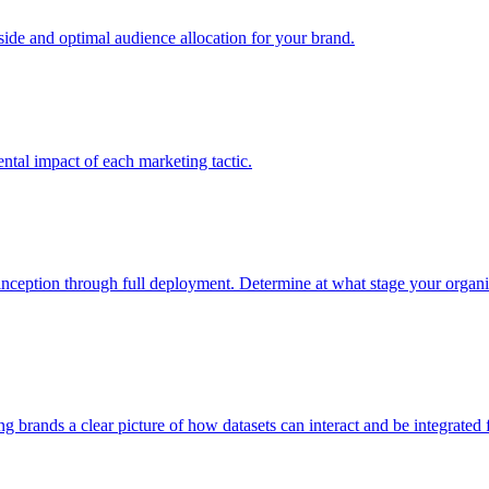
e and optimal audience allocation for your brand.
tal impact of each marketing tactic.
inception through full deployment. Determine at what stage your organiza
ving brands a clear picture of how datasets can interact and be integrate