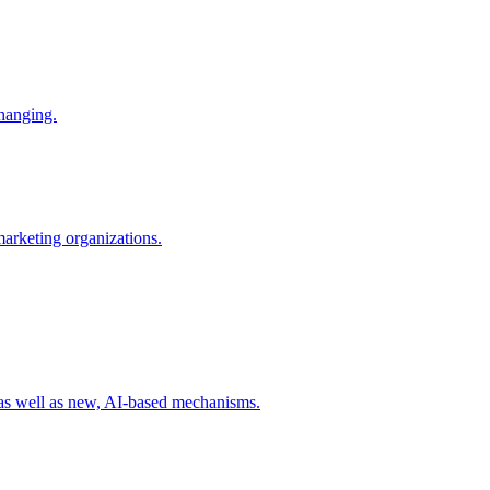
changing.
 marketing organizations.
 as well as new, AI-based mechanisms.