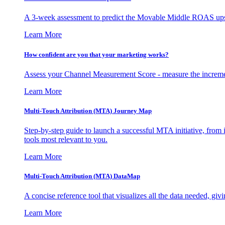
A 3-week assessment to predict the Movable Middle ROAS upsid
Learn More
How confident are you that your marketing works?
Assess your Channel Measurement Score - measure the incremen
Learn More
Multi-Touch Attribution (MTA) Journey Map
Step-by-step guide to launch a successful MTA initiative, from 
tools most relevant to you.
Learn More
Multi-Touch Attribution (MTA) DataMap
A concise reference tool that visualizes all the data needed, gi
Learn More