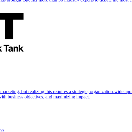
marketing, but realizing this requires a strategic, organization-wide 
s with business objectives, and maximizing impact.
ess