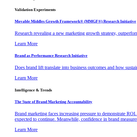
Validation Experiments
Movable Middles Growth Framework® (MMGF®) Research Initiative
Research revealing a new marketing growth strategy, outperfo
Learn More
Brand as Performance Research Initiative
Does brand lift translate into business outcomes and how sustain
Learn More
Intelligence & Trends
The State of Brand Marketing Accountability
Brand marketing faces increasing pressure to demonstrate ROI.
expected to continue. Meanwhile, confidence in brand measurem
Learn More