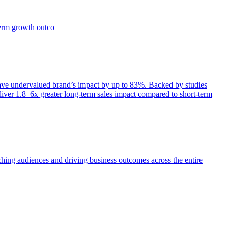
term growth outco
e undervalued brand’s impact by up to 83%. Backed by studies
iver 1.8–6x greater long-term sales impact compared to short-term
aching audiences and driving business outcomes across the entire