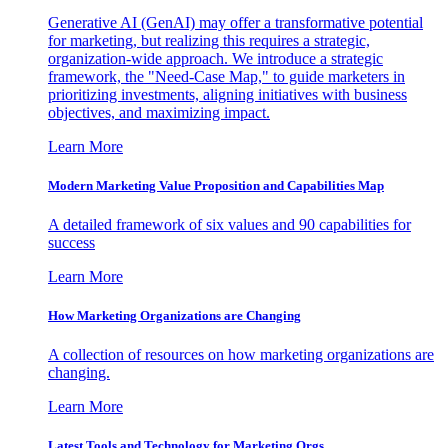
Generative AI (GenAI) may offer a transformative potential
for marketing, but realizing this requires a strategic,
organization-wide approach. We introduce a strategic
framework, the "Need-Case Map," to guide marketers in
prioritizing investments, aligning initiatives with business
objectives, and maximizing impact.
Learn More
Modern Marketing Value Proposition and Capabilities Map
A detailed framework of six values and 90 capabilities for
success
Learn More
How Marketing Organizations are Changing
A collection of resources on how marketing organizations are
changing.
Learn More
Latest Tools and Technology for Marketing Orgs