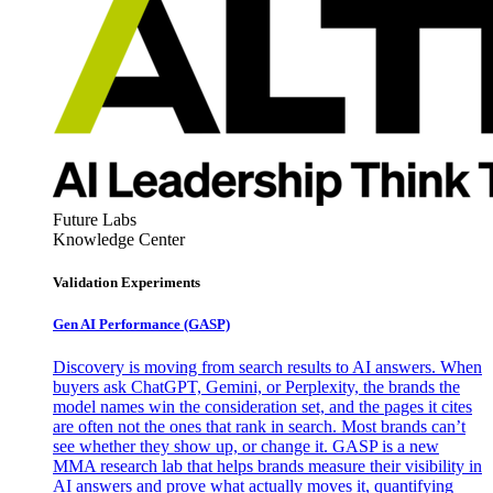
Future Labs
Knowledge Center
Validation Experiments
Gen AI
Performance (GASP)
Discovery is moving from search results to AI answers. When
buyers ask ChatGPT, Gemini, or Perplexity, the brands the
model names win the consideration set, and the pages it cites
are often not the ones that rank in search. Most brands can’t
see whether they show up, or change it. GASP is a new
MMA research lab that helps brands measure their visibility in
AI answers and prove what actually moves it, quantifying