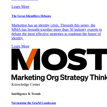
Learn More
The Great Identifiers Debates
Marketing has an identity crisis. Through this series, the
MMA has brought together more than 30 industry experts to
debate the most effective strategies to roadmap the future of
identity.
Learn More
Knowledge Center
Intelligence & Trends
Navigating the GenAI Landscape