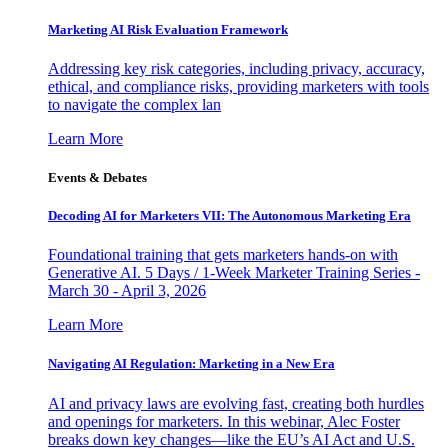
Marketing AI Risk Evaluation Framework
Addressing key risk categories, including privacy, accuracy,
ethical, and compliance risks, providing marketers with tools
to navigate the complex lan
Learn More
Events & Debates
Decoding AI for Marketers VII: The Autonomous Marketing Era
Foundational training that gets marketers hands-on with
Generative AI. 5 Days / 1-Week Marketer Training Series -
March 30 - April 3, 2026
Learn More
Navigating AI Regulation: Marketing in a New Era
AI and privacy laws are evolving fast, creating both hurdles
and openings for marketers. In this webinar, Alec Foster
breaks down key changes—like the EU’s AI Act and U.S.