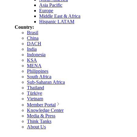
Asia Pacific
Europe
Middle East & Africa
Hispanic LATAM
Country:
Brasil
China
DACH
India
Indonesia
KSA
MENA
Philippines
South Africa
Sub-Saharan Africa
Thailand
Türkiye
Vietnam
Member Portal
Knowledge Center
Media & Press
Think Tanks
About Us