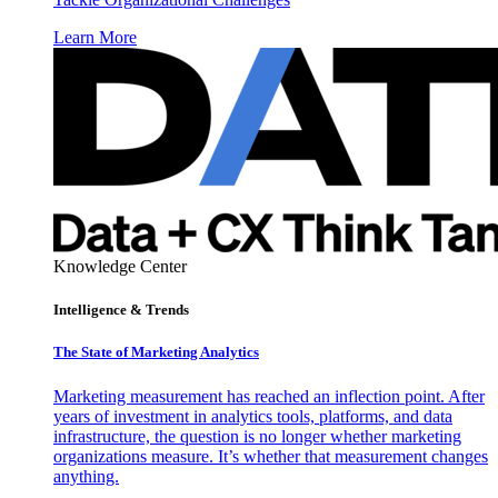
Learn More
Knowledge Center
Intelligence & Trends
The State of Marketing Analytics
Marketing measurement has reached an inflection point. After
years of investment in analytics tools, platforms, and data
infrastructure, the question is no longer whether marketing
organizations measure. It’s whether that measurement changes
anything.