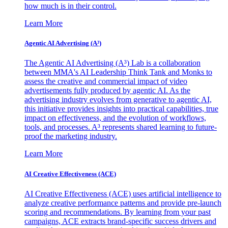
how much is in their control.
Learn More
Agentic AI Advertising (A³)
The Agentic AI Advertising (A³) Lab is a collaboration
between MMA's AI Leadership Think Tank and Monks to
assess the creative and commercial impact of video
advertisements fully produced by agentic AI. As the
advertising industry evolves from generative to agentic AI,
this initiative provides insights into practical capabilities, true
impact on effectiveness, and the evolution of workflows,
tools, and processes. A³ represents shared learning to future-
proof the marketing industry.
Learn More
AI Creative Effectiveness (ACE)
AI Creative Effectiveness (ACE) uses artificial intelligence to
analyze creative performance patterns and provide pre-launch
scoring and recommendations. By learning from your past
campaigns, ACE extracts brand-specific success drivers and