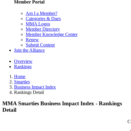
Member Portal
Am I a Member?
Categories & Dues
MMA Logos
Member Directory
Member Knowledge Center
Renew
Submit Content
Join the Alliance
Overview
Rankings
Home
Smarties
Business Impact Index
Rankings Detail
MMA Smarties Business Impact Index - Rankings
Detail