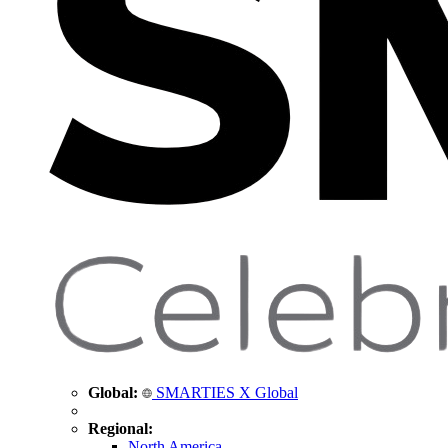
Global:
SMARTIES X Global
Regional:
North America