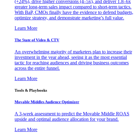
(+24%), drive higher conversions (4–5x), and deliver 1.8–6x
greater long-term sales impact compared to short-term tactics.
With BaP, CMOs finally have the evidence to defend budgets,
optimize strategy, and demonstrate marketing’s full value.
Learn More
The State of Video & CTV
An overwhelming majority of marketers plan to increase their
investment in the year ahead, seeing it as the most essential
tactic for reaching audiences and driving business outcomes
across the entire funnel.
Learn More
Tools & Playbooks
Movable Middles Audience Optimizer
A 3-week assessment to predict the Movable Middle ROAS
upside and optimal audience allocation for your brand.
Learn More