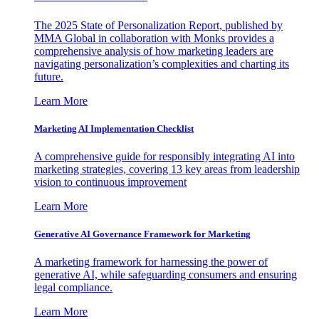
The 2025 State of Personalization Report, published by
MMA Global in collaboration with Monks provides a
comprehensive analysis of how marketing leaders are
navigating personalization’s complexities and charting its
future.
Learn More
Marketing AI Implementation Checklist
A comprehensive guide for responsibly integrating AI into
marketing strategies, covering 13 key areas from leadership
vision to continuous improvement
Learn More
Generative AI Governance Framework for Marketing
A marketing framework for harnessing the power of
generative AI, while safeguarding consumers and ensuring
legal compliance.
Learn More