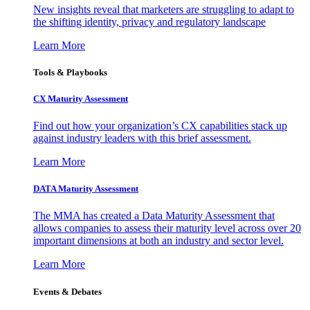
New insights reveal that marketers are struggling to adapt to
the shifting identity, privacy and regulatory landscape
Learn More
Tools & Playbooks
CX Maturity Assessment
Find out how your organization’s CX capabilities stack up
against industry leaders with this brief assessment.
Learn More
DATA Maturity Assessment
The MMA has created a Data Maturity Assessment that
allows companies to assess their maturity level across over 20
important dimensions at both an industry and sector level.
Learn More
Events & Debates