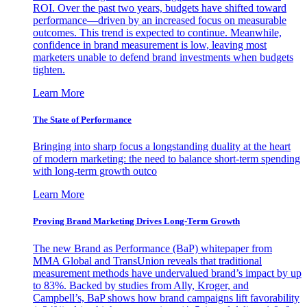
ROI. Over the past two years, budgets have shifted toward
performance—driven by an increased focus on measurable
outcomes. This trend is expected to continue. Meanwhile,
confidence in brand measurement is low, leaving most
marketers unable to defend brand investments when budgets
tighten.
Learn More
The State of Performance
Bringing into sharp focus a longstanding duality at the heart
of modern marketing: the need to balance short-term spending
with long-term growth outco
Learn More
Proving Brand Marketing Drives Long-Term Growth
The new Brand as Performance (BaP) whitepaper from
MMA Global and TransUnion reveals that traditional
measurement methods have undervalued brand’s impact by up
to 83%. Backed by studies from Ally, Kroger, and
Campbell’s, BaP shows how brand campaigns lift favorability