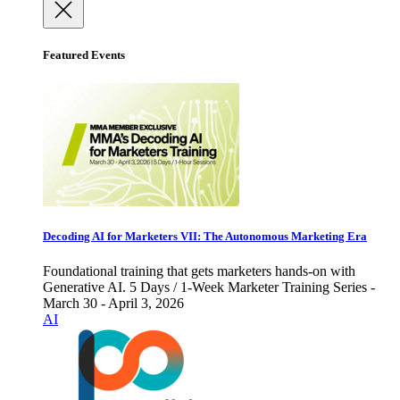
Featured Events
Decoding AI for Marketers VII: The Autonomous Marketing Era
Foundational training that gets marketers hands-on with
Generative AI. 5 Days / 1-Week Marketer Training Series -
March 30 - April 3, 2026
AI