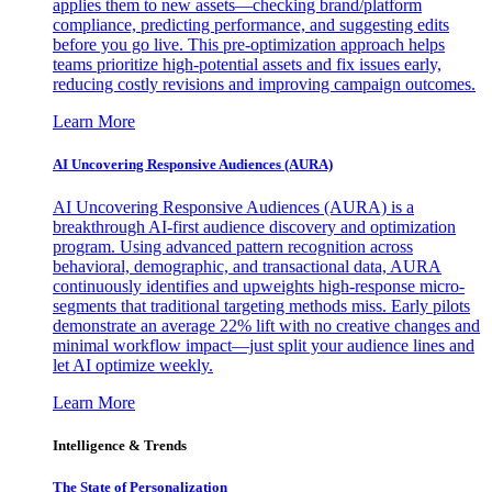
applies them to new assets—checking brand/platform
compliance, predicting performance, and suggesting edits
before you go live. This pre-optimization approach helps
teams prioritize high-potential assets and fix issues early,
reducing costly revisions and improving campaign outcomes.
Learn More
AI Uncovering Responsive Audiences (AURA)
AI Uncovering Responsive Audiences (AURA) is a
breakthrough AI-first audience discovery and optimization
program. Using advanced pattern recognition across
behavioral, demographic, and transactional data, AURA
continuously identifies and upweights high-response micro-
segments that traditional targeting methods miss. Early pilots
demonstrate an average 22% lift with no creative changes and
minimal workflow impact—just split your audience lines and
let AI optimize weekly.
Learn More
Intelligence & Trends
The State of Personalization