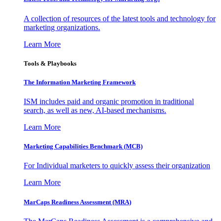
A collection of resources of the latest tools and technology for
marketing organizations.
Learn More
Tools & Playbooks
The Information
Marketing Framework
ISM includes paid and organic promotion in traditional
search, as well as new, AI-based mechanisms.
Learn More
Marketing Capabilities Benchmark (MCB)
For Individual marketers to quickly assess their organization
Learn More
MarCaps Readiness Assessment (MRA)