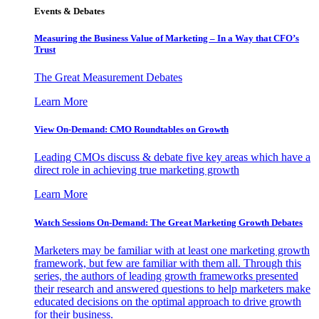
Events & Debates
Measuring the Business Value of Marketing – In a Way that CFO’s
Trust
The Great Measurement Debates
Learn More
View On-Demand: CMO Roundtables on Growth
Leading CMOs discuss & debate five key areas which have a
direct role in achieving true marketing growth
Learn More
Watch Sessions On-Demand: The Great Marketing Growth Debates
Marketers may be familiar with at least one marketing growth
framework, but few are familiar with them all. Through this
series, the authors of leading growth frameworks presented
their research and answered questions to help marketers make
educated decisions on the optimal approach to drive growth
for their business.