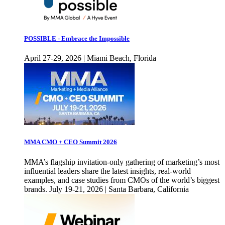
POSSIBLE - Embrace the Impossible
April 27-29, 2026 | Miami Beach, Florida
MMA CMO + CEO Summit 2026
MMA’s flagship invitation-only gathering of marketing’s most
influential leaders share the latest insights, real-world
examples, and case studies from CMOs of the world’s biggest
brands. July 19-21, 2026 | Santa Barbara, California