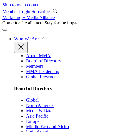
Skip to main content
Member Login
Subscribe
Marketing + Media Alliance
Come for the alliance. Stay for the
impact.
Who We Are
About MMA
Board of Directors
Members
MMA Leadership
Global Presence
Board of Directors
Global
North America
Media & Data
Asia Pacific
Europe
Middle East and Africa
Latin America