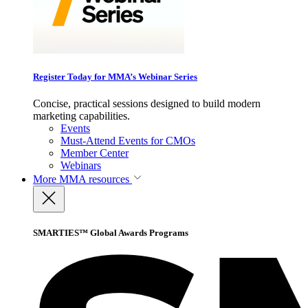
Register Today for MMA’s Webinar Series
Concise, practical sessions designed to build modern
marketing capabilities.
Events
Must-Attend Events for CMOs
Member Center
Webinars
More
MMA resources
SMARTIES™ Global Awards Programs