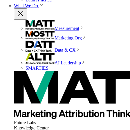
What We Do
Measurement
Marketing Org
Data & CX
AI Leadership
SMARTIES
Future Labs
Knowledge Center