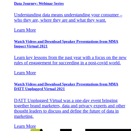
Data Journey: Webinar Series
Understanding data means understanding your consumer –
who they are, where they are and what they want.
Learn More
Watch Videos and Download Speaker Presentations from MMA
Impact Virtual 2021
Learn key lessons from the past year with a focus on the new
rules of engagement for succeeding in a post-covid world.
Learn More
Watch Videos and Download Speaker Presentations from MMA
DATT Unplugged Virtual 2021
DATT Unplugged Virtual was a one-day event bringing
together brand marketers, data and privacy experts and other
thought leaders to discuss and define the future of data in
marketing.
Learn More