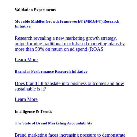
Validation Experiments
Movable Middles Growth Framework® (MMGF®) Research
Initiative
Research revealing a new marketing growth strategy,
outperforming traditional reach-based marketing plans by
more than 50% on return on ad spend (ROAS
Learn More
Brand as Performance Research Initiative
Does brand lift translate into business outcomes and how
sustainable is it?
Learn More
Intelligence & Trends
The State of Brand Marketing Accountability
Brand marketing faces increasing pressure to demonstrate