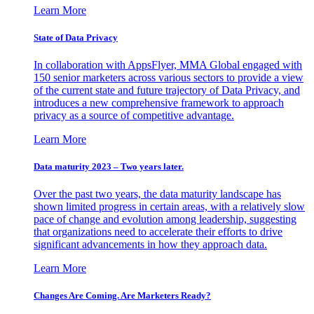
Learn More
State of Data Privacy
In collaboration with AppsFlyer, MMA Global engaged with
150 senior marketers across various sectors to provide a view
of the current state and future trajectory of Data Privacy, and
introduces a new comprehensive framework to approach
privacy as a source of competitive advantage.
Learn More
Data maturity 2023 – Two years later.
Over the past two years, the data maturity landscape has
shown limited progress in certain areas, with a relatively slow
pace of change and evolution among leadership, suggesting
that organizations need to accelerate their efforts to drive
significant advancements in how they approach data.
Learn More
Changes Are Coming. Are Marketers Ready?