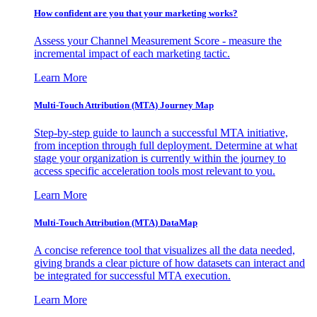
How confident are you that your marketing works?
Assess your Channel Measurement Score - measure the
incremental impact of each marketing tactic.
Learn More
Multi-Touch Attribution (MTA) Journey Map
Step-by-step guide to launch a successful MTA initiative,
from inception through full deployment. Determine at what
stage your organization is currently within the journey to
access specific acceleration tools most relevant to you.
Learn More
Multi-Touch Attribution (MTA) DataMap
A concise reference tool that visualizes all the data needed,
giving brands a clear picture of how datasets can interact and
be integrated for successful MTA execution.
Learn More