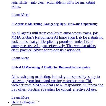
legal shifts—into clear, actionable insights for marketing
teams.
Learn More
AI Agents in Marketing: Navigating Hype, Risk, and Opportunity
As AI agents shift from copilots to autonomous teams, join
MMA Global’s Responsible AI Innovation Lab for a strategic
look at this change. Despite big promises, under 1% of
enterprises use AI agents effectively. This webinar offers
clear, practical advice for responsible adoption.
Learn More
Ethical AI Marketing: A Toolkit for Responsible Innovation
AI is reshaping marketing, but using it responsibly is key to
protecting your brand and earning customer trust. This
webinar from MMA Global’s new Responsible AI Innovation
Lab offers practical strategies for ethical, effective AI use.
Learn More
How to Engage