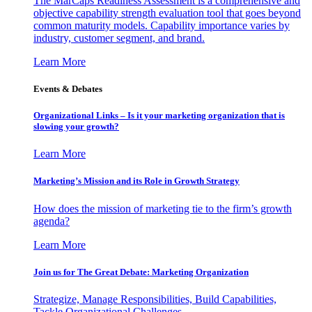
The MarCaps Readiness Assessment is a comprehensive and
objective capability strength evaluation tool that goes beyond
common maturity models. Capability importance varies by
industry, customer segment, and brand.
Learn More
Events & Debates
Organizational Links – Is it your marketing organization that is
slowing your growth?
Learn More
Marketing’s Mission and its Role in Growth Strategy
How does the mission of marketing tie to the firm’s growth
agenda?
Learn More
Join us for The Great Debate: Marketing Organization
Strategize, Manage Responsibilities, Build Capabilities,
Tackle Organizational Challenges