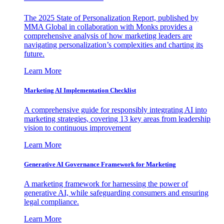
The 2025 State of Personalization Report, published by
MMA Global in collaboration with Monks provides a
comprehensive analysis of how marketing leaders are
navigating personalization’s complexities and charting its
future.
Learn More
Marketing AI Implementation Checklist
A comprehensive guide for responsibly integrating AI into
marketing strategies, covering 13 key areas from leadership
vision to continuous improvement
Learn More
Generative AI Governance Framework for Marketing
A marketing framework for harnessing the power of
generative AI, while safeguarding consumers and ensuring
legal compliance.
Learn More