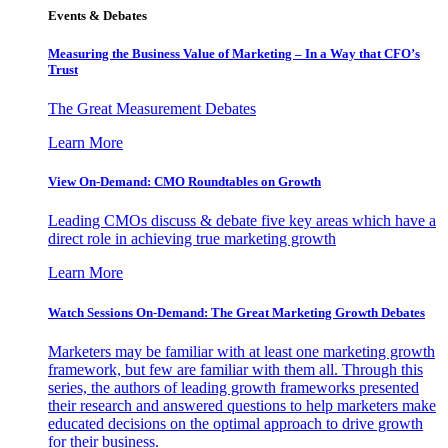
Events & Debates
Measuring the Business Value of Marketing – In a Way that CFO’s
Trust
The Great Measurement Debates
Learn More
View On-Demand: CMO Roundtables on Growth
Leading CMOs discuss & debate five key areas which have a
direct role in achieving true marketing growth
Learn More
Watch Sessions On-Demand: The Great Marketing Growth Debates
Marketers may be familiar with at least one marketing growth
framework, but few are familiar with them all. Through this
series, the authors of leading growth frameworks presented
their research and answered questions to help marketers make
educated decisions on the optimal approach to drive growth
for their business.