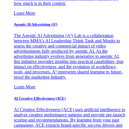
how much is in their control.
Learn More
Agentic AI Advertising (A³)
The Agentic AI Advertising (A³) Lab is a collaboration
between MMA's AI Leadership Think Tank and Monks to
assess the creative and commercial impact of video
advertisements fully produced by agentic AI. As the
advertising industry evolves from generative to agentic AI,
this initiative provides insights into practical capabilities, true
impact on effectiveness, and the evolution of workflows,
tools, and processes. A³ represents shared learning to future-
proof the marketing industry.
Learn More
AI Creative Effectiveness (ACE)
AI Creative Effectiveness (ACE) uses artificial intelligence to
analyze creative performance patterns and provide pre-launch
scoring and recommendations. By learning from your past
campaigns, ACE extracts brand-specific success drivers and