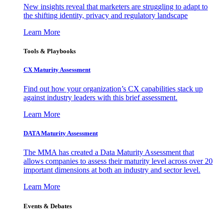
New insights reveal that marketers are struggling to adapt to
the shifting identity, privacy and regulatory landscape
Learn More
Tools & Playbooks
CX Maturity Assessment
Find out how your organization’s CX capabilities stack up
against industry leaders with this brief assessment.
Learn More
DATA Maturity Assessment
The MMA has created a Data Maturity Assessment that
allows companies to assess their maturity level across over 20
important dimensions at both an industry and sector level.
Learn More
Events & Debates