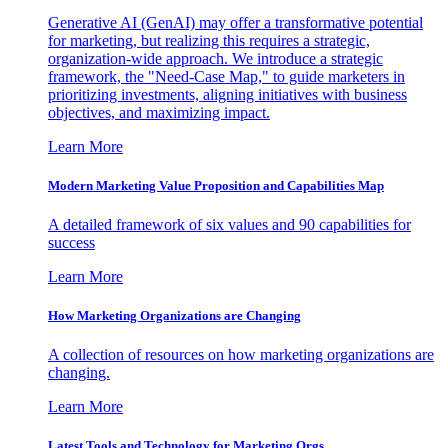
Generative AI (GenAI) may offer a transformative potential
for marketing, but realizing this requires a strategic,
organization-wide approach. We introduce a strategic
framework, the "Need-Case Map," to guide marketers in
prioritizing investments, aligning initiatives with business
objectives, and maximizing impact.
Learn More
Modern Marketing Value Proposition and Capabilities Map
A detailed framework of six values and 90 capabilities for
success
Learn More
How Marketing Organizations are Changing
A collection of resources on how marketing organizations are
changing.
Learn More
Latest Tools and Technology for Marketing Orgs