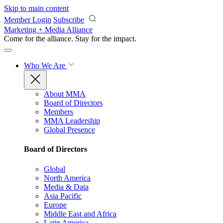
Skip to main content
Member Login
Subscribe
Marketing + Media Alliance
Come for the alliance. Stay for the
impact.
Who We Are
About MMA
Board of Directors
Members
MMA Leadership
Global Presence
Board of Directors
Global
North America
Media & Data
Asia Pacific
Europe
Middle East and Africa
Latin America