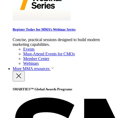
Register Today for MMA’s Webinar Series
Concise, practical sessions designed to build modern
marketing capabilities.
Events
Must-Attend Events for CMOs
Member Center
Webinars
More
MMA resources
SMARTIES™ Global Awards Programs