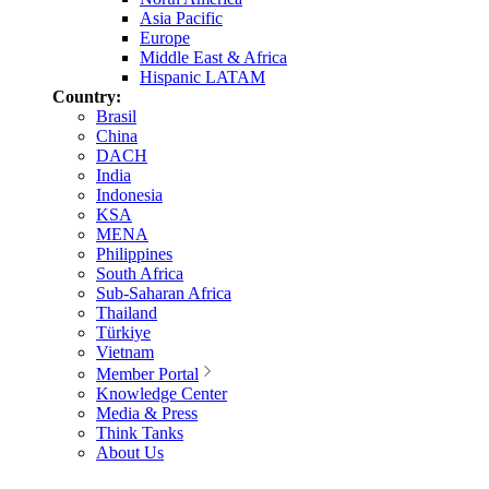
Asia Pacific
Europe
Middle East & Africa
Hispanic LATAM
Country:
Brasil
China
DACH
India
Indonesia
KSA
MENA
Philippines
South Africa
Sub-Saharan Africa
Thailand
Türkiye
Vietnam
Member Portal
Knowledge Center
Media & Press
Think Tanks
About Us