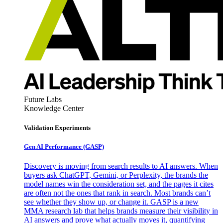
Future Labs
Knowledge Center
Validation Experiments
Gen AI
Performance (GASP)
Discovery is moving from search results to AI answers. When
buyers ask ChatGPT, Gemini, or Perplexity, the brands the
model names win the consideration set, and the pages it cites
are often not the ones that rank in search. Most brands can’t
see whether they show up, or change it. GASP is a new
MMA research lab that helps brands measure their visibility in
AI answers and prove what actually moves it, quantifying