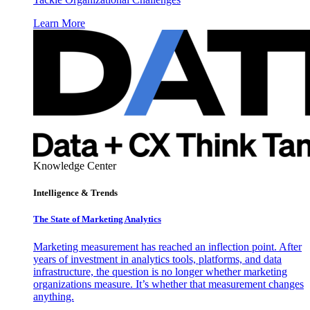
Learn More
Knowledge Center
Intelligence & Trends
The State of Marketing Analytics
Marketing measurement has reached an inflection point. After
years of investment in analytics tools, platforms, and data
infrastructure, the question is no longer whether marketing
organizations measure. It’s whether that measurement changes
anything.