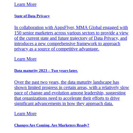
Learn More
State of Data Privacy
In collaboration with AppsFlyer, MMA Global engaged with
150 senior marketers across various sectors to provide a view
of the current state and future trajectory of Data Privacy, and
introduces a new comprehensive framework to approach
privacy as a source of competitive advantage.
Learn More
Data maturity 2023 – Two years later.
Over the past two years, the data maturity landscape has
shown limited progress in certain areas, with a relatively slow
pace of change and evolution among leadership, suggesting
that organizations need to accelerate their efforts to drive
significant advancements in how they approach data.
Learn More
Changes Are Coming. Are Marketers Ready?