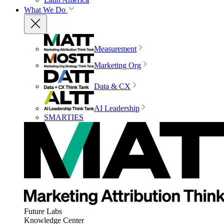
What We Do
Measurement
Marketing Org
Data & CX
AI Leadership
SMARTIES
Future Labs
Knowledge Center