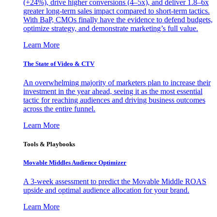
(+24%), drive higher conversions (4–5x), and deliver 1.8–6x
greater long-term sales impact compared to short-term tactics.
With BaP, CMOs finally have the evidence to defend budgets,
optimize strategy, and demonstrate marketing’s full value.
Learn More
The State of Video & CTV
An overwhelming majority of marketers plan to increase their
investment in the year ahead, seeing it as the most essential
tactic for reaching audiences and driving business outcomes
across the entire funnel.
Learn More
Tools & Playbooks
Movable Middles Audience Optimizer
A 3-week assessment to predict the Movable Middle ROAS
upside and optimal audience allocation for your brand.
Learn More