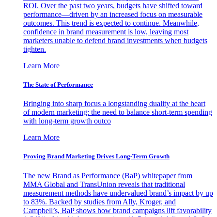
ROI. Over the past two years, budgets have shifted toward
performance—driven by an increased focus on measurable
outcomes. This trend is expected to continue. Meanwhile,
confidence in brand measurement is low, leaving most
marketers unable to defend brand investments when budgets
tighten.
Learn More
The State of Performance
Bringing into sharp focus a longstanding duality at the heart
of modern marketing: the need to balance short-term spending
with long-term growth outco
Learn More
Proving Brand Marketing Drives Long-Term Growth
The new Brand as Performance (BaP) whitepaper from
MMA Global and TransUnion reveals that traditional
measurement methods have undervalued brand’s impact by up
to 83%. Backed by studies from Ally, Kroger, and
Campbell’s, BaP shows how brand campaigns lift favorability