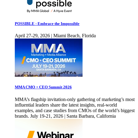
POSSIBLE - Embrace the Impossible
April 27-29, 2026 | Miami Beach, Florida
MMA CMO + CEO Summit 2026
MMA’s flagship invitation-only gathering of marketing’s most
influential leaders share the latest insights, real-world
examples, and case studies from CMOs of the world’s biggest
brands. July 19-21, 2026 | Santa Barbara, California