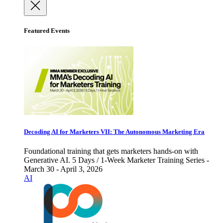
Featured Events
Decoding AI for Marketers VII: The Autonomous Marketing Era
Foundational training that gets marketers hands-on with
Generative AI. 5 Days / 1-Week Marketer Training Series -
March 30 - April 3, 2026
AI