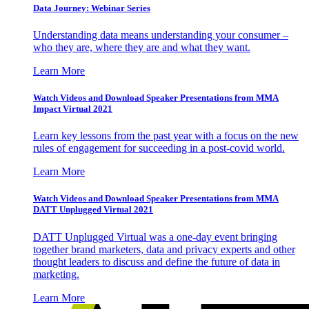
Data Journey: Webinar Series
Understanding data means understanding your consumer –
who they are, where they are and what they want.
Learn More
Watch Videos and Download Speaker Presentations from MMA
Impact Virtual 2021
Learn key lessons from the past year with a focus on the new
rules of engagement for succeeding in a post-covid world.
Learn More
Watch Videos and Download Speaker Presentations from MMA
DATT Unplugged Virtual 2021
DATT Unplugged Virtual was a one-day event bringing
together brand marketers, data and privacy experts and other
thought leaders to discuss and define the future of data in
marketing.
Learn More