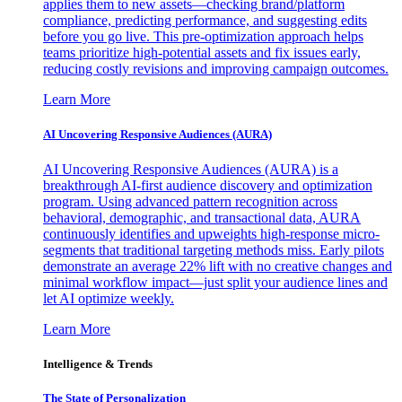
applies them to new assets—checking brand/platform
compliance, predicting performance, and suggesting edits
before you go live. This pre-optimization approach helps
teams prioritize high-potential assets and fix issues early,
reducing costly revisions and improving campaign outcomes.
Learn More
AI Uncovering Responsive Audiences (AURA)
AI Uncovering Responsive Audiences (AURA) is a
breakthrough AI-first audience discovery and optimization
program. Using advanced pattern recognition across
behavioral, demographic, and transactional data, AURA
continuously identifies and upweights high-response micro-
segments that traditional targeting methods miss. Early pilots
demonstrate an average 22% lift with no creative changes and
minimal workflow impact—just split your audience lines and
let AI optimize weekly.
Learn More
Intelligence & Trends
The State of Personalization