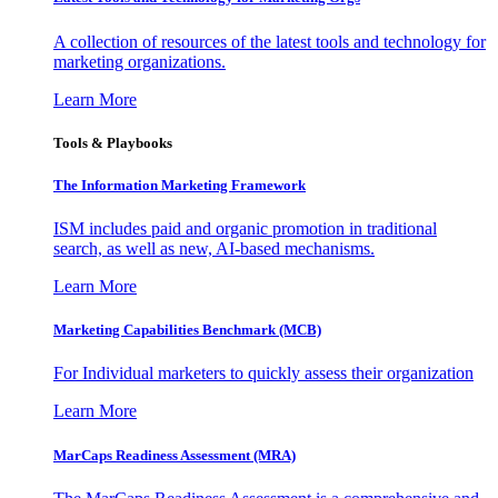
A collection of resources of the latest tools and technology for
marketing organizations.
Learn More
Tools & Playbooks
The Information
Marketing Framework
ISM includes paid and organic promotion in traditional
search, as well as new, AI-based mechanisms.
Learn More
Marketing Capabilities Benchmark (MCB)
For Individual marketers to quickly assess their organization
Learn More
MarCaps Readiness Assessment (MRA)