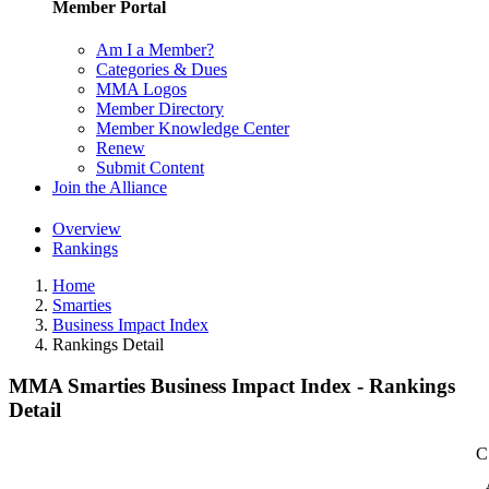
Member Portal
Am I a Member?
Categories & Dues
MMA Logos
Member Directory
Member Knowledge Center
Renew
Submit Content
Join the Alliance
Overview
Rankings
Home
Smarties
Business Impact Index
Rankings Detail
MMA Smarties Business Impact Index - Rankings
Detail