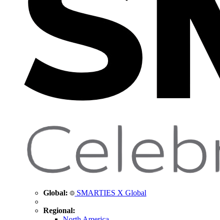
Global:
SMARTIES X Global
Regional:
North America