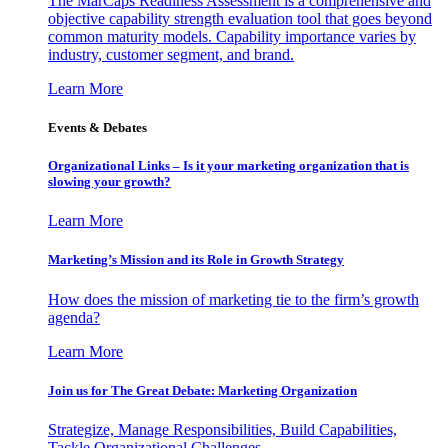
The MarCaps Readiness Assessment is a comprehensive and
objective capability strength evaluation tool that goes beyond
common maturity models. Capability importance varies by
industry, customer segment, and brand.
Learn More
Events & Debates
Organizational Links – Is it your marketing organization that is
slowing your growth?
Learn More
Marketing’s Mission and its Role in Growth Strategy
How does the mission of marketing tie to the firm’s growth
agenda?
Learn More
Join us for The Great Debate: Marketing Organization
Strategize, Manage Responsibilities, Build Capabilities,
Tackle Organizational Challenges