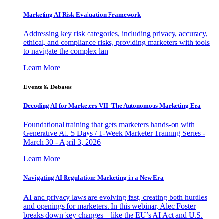
Marketing AI Risk Evaluation Framework
Addressing key risk categories, including privacy, accuracy,
ethical, and compliance risks, providing marketers with tools
to navigate the complex lan
Learn More
Events & Debates
Decoding AI for Marketers VII: The Autonomous Marketing Era
Foundational training that gets marketers hands-on with
Generative AI. 5 Days / 1-Week Marketer Training Series -
March 30 - April 3, 2026
Learn More
Navigating AI Regulation: Marketing in a New Era
AI and privacy laws are evolving fast, creating both hurdles
and openings for marketers. In this webinar, Alec Foster
breaks down key changes—like the EU’s AI Act and U.S.