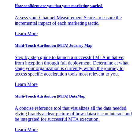
How confident are you that your marketing works?
Assess your Channel Measurement Score - measure the
incremental impact of each marketing tactic.
Learn More
Multi-Touch Attribution (MTA) Journey Map
Step-by-step guide to launch a successful MTA initiative,
from inception through full deployment. Determine at what
stage your organization is currently within the journey to
access specific acceleration tools most relevant to you.
Learn More
Multi-Touch Attribution (MTA) DataMap
A concise reference tool that visualizes all the data needed,
giving brands a clear picture of how datasets can interact and
be integrated for successful MTA execution.
Learn More