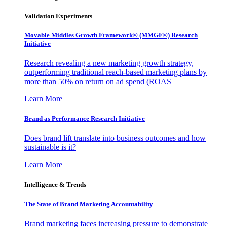
Validation Experiments
Movable Middles Growth Framework® (MMGF®) Research
Initiative
Research revealing a new marketing growth strategy,
outperforming traditional reach-based marketing plans by
more than 50% on return on ad spend (ROAS
Learn More
Brand as Performance Research Initiative
Does brand lift translate into business outcomes and how
sustainable is it?
Learn More
Intelligence & Trends
The State of Brand Marketing Accountability
Brand marketing faces increasing pressure to demonstrate