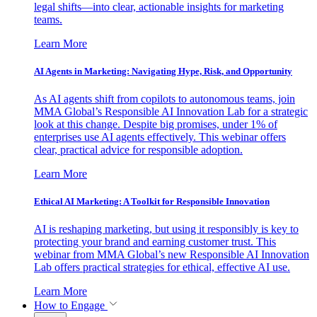
legal shifts—into clear, actionable insights for marketing
teams.
Learn More
AI Agents in Marketing: Navigating Hype, Risk, and Opportunity
As AI agents shift from copilots to autonomous teams, join
MMA Global’s Responsible AI Innovation Lab for a strategic
look at this change. Despite big promises, under 1% of
enterprises use AI agents effectively. This webinar offers
clear, practical advice for responsible adoption.
Learn More
Ethical AI Marketing: A Toolkit for Responsible Innovation
AI is reshaping marketing, but using it responsibly is key to
protecting your brand and earning customer trust. This
webinar from MMA Global’s new Responsible AI Innovation
Lab offers practical strategies for ethical, effective AI use.
Learn More
How to Engage