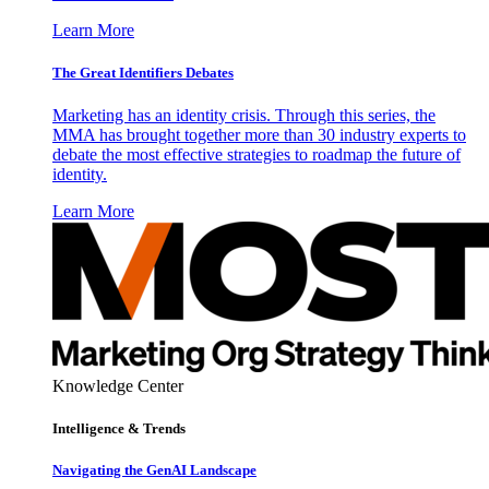
Learn More
The Great Identifiers Debates
Marketing has an identity crisis. Through this series, the
MMA has brought together more than 30 industry experts to
debate the most effective strategies to roadmap the future of
identity.
Learn More
Knowledge Center
Intelligence & Trends
Navigating the GenAI Landscape