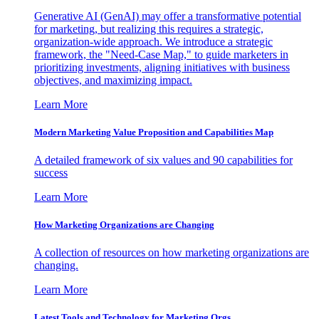
Generative AI (GenAI) may offer a transformative potential
for marketing, but realizing this requires a strategic,
organization-wide approach. We introduce a strategic
framework, the "Need-Case Map," to guide marketers in
prioritizing investments, aligning initiatives with business
objectives, and maximizing impact.
Learn More
Modern Marketing Value Proposition and Capabilities Map
A detailed framework of six values and 90 capabilities for
success
Learn More
How Marketing Organizations are Changing
A collection of resources on how marketing organizations are
changing.
Learn More
Latest Tools and Technology for Marketing Orgs