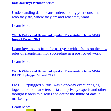
Data Journey: Webinar Series
Understanding data means understanding your consumer –
who they are, where they are and what they want.
Learn More
Watch Videos and Download Speaker Presentations from MMA
Impact Virtual 2021
Learn key lessons from the past year with a focus on the new
rules of engagement for succeeding in a post-covid world.
Learn More
Watch Videos and Download Speaker Presentations from MMA
DATT Unplugged Virtual 2021
DATT Unplugged Virtual was a one-day event bringing
together brand marketers, data and privacy experts and other
thought leaders to discuss and define the future of data in
marketing.
Learn More