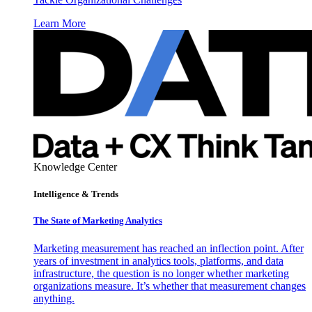
Learn More
Knowledge Center
Intelligence & Trends
The State of Marketing Analytics
Marketing measurement has reached an inflection point. After
years of investment in analytics tools, platforms, and data
infrastructure, the question is no longer whether marketing
organizations measure. It’s whether that measurement changes
anything.