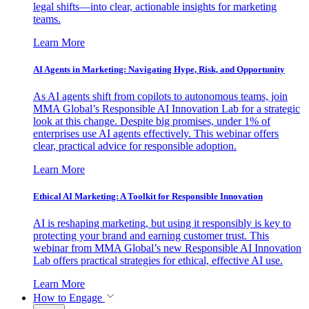
legal shifts—into clear, actionable insights for marketing
teams.
Learn More
AI Agents in Marketing: Navigating Hype, Risk, and Opportunity
As AI agents shift from copilots to autonomous teams, join
MMA Global’s Responsible AI Innovation Lab for a strategic
look at this change. Despite big promises, under 1% of
enterprises use AI agents effectively. This webinar offers
clear, practical advice for responsible adoption.
Learn More
Ethical AI Marketing: A Toolkit for Responsible Innovation
AI is reshaping marketing, but using it responsibly is key to
protecting your brand and earning customer trust. This
webinar from MMA Global’s new Responsible AI Innovation
Lab offers practical strategies for ethical, effective AI use.
Learn More
How to Engage