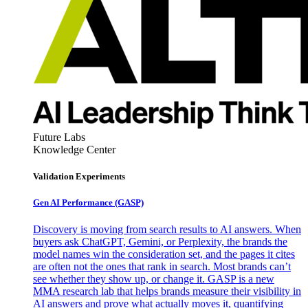
Future Labs
Knowledge Center
Validation Experiments
Gen AI
Performance (GASP)
Discovery is moving from search results to AI answers. When
buyers ask ChatGPT, Gemini, or Perplexity, the brands the
model names win the consideration set, and the pages it cites
are often not the ones that rank in search. Most brands can’t
see whether they show up, or change it. GASP is a new
MMA research lab that helps brands measure their visibility in
AI answers and prove what actually moves it, quantifying