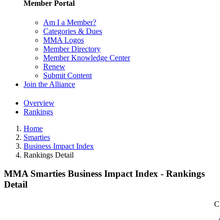
Member Portal
Am I a Member?
Categories & Dues
MMA Logos
Member Directory
Member Knowledge Center
Renew
Submit Content
Join the Alliance
Overview
Rankings
Home
Smarties
Business Impact Index
Rankings Detail
MMA Smarties Business Impact Index - Rankings
Detail