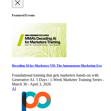
Featured Events
Decoding AI for Marketers VII: The Autonomous Marketing Era
Foundational training that gets marketers hands-on with
Generative AI. 5 Days / 1-Week Marketer Training Series -
March 30 - April 3, 2026
AI