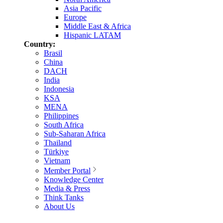
Asia Pacific
Europe
Middle East & Africa
Hispanic LATAM
Country:
Brasil
China
DACH
India
Indonesia
KSA
MENA
Philippines
South Africa
Sub-Saharan Africa
Thailand
Türkiye
Vietnam
Member Portal
Knowledge Center
Media & Press
Think Tanks
About Us