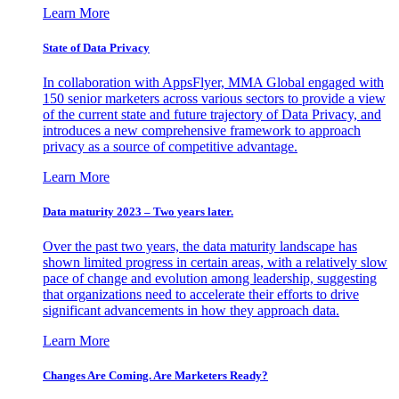
Learn More
State of Data Privacy
In collaboration with AppsFlyer, MMA Global engaged with
150 senior marketers across various sectors to provide a view
of the current state and future trajectory of Data Privacy, and
introduces a new comprehensive framework to approach
privacy as a source of competitive advantage.
Learn More
Data maturity 2023 – Two years later.
Over the past two years, the data maturity landscape has
shown limited progress in certain areas, with a relatively slow
pace of change and evolution among leadership, suggesting
that organizations need to accelerate their efforts to drive
significant advancements in how they approach data.
Learn More
Changes Are Coming. Are Marketers Ready?