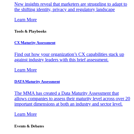
New insights reveal that marketers are struggling to adapt to
the shifting identity, privacy and regulatory landscape
Learn More
Tools & Playbooks
CX Maturity Assessment
Find out how your organization’s CX capabilities stack up
against industry leaders with this brief assessment.
Learn More
DATA Maturity Assessment
The MMA has created a Data Maturity Assessment that
allows companies to assess their maturity level across over 20
important dimensions at both an industry and sector level.
Learn More
Events & Debates