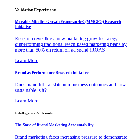
Validation Experiments
Movable Middles Growth Framework® (MMGF®) Research
Initiative
Research revealing a new marketing growth strategy,
outperforming traditional reach-based marketing plans by
more than 50% on return on ad spend (ROAS
Learn More
Brand as Performance Research Initiative
Does brand lift translate into business outcomes and how
sustainable is it?
Learn More
Intelligence & Trends
The State of Brand Marketing Accountability
Brand marketing faces increasing pressure to demonstrate