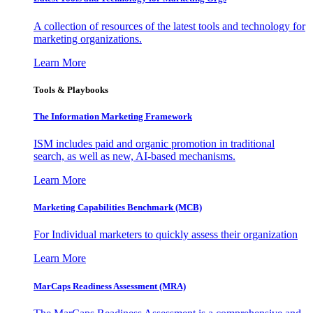
A collection of resources of the latest tools and technology for
marketing organizations.
Learn More
Tools & Playbooks
The Information
Marketing Framework
ISM includes paid and organic promotion in traditional
search, as well as new, AI-based mechanisms.
Learn More
Marketing Capabilities Benchmark (MCB)
For Individual marketers to quickly assess their organization
Learn More
MarCaps Readiness Assessment (MRA)