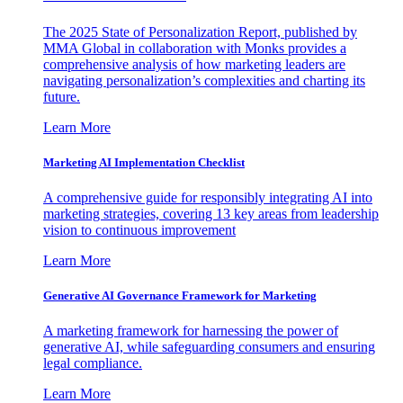
The 2025 State of Personalization Report, published by
MMA Global in collaboration with Monks provides a
comprehensive analysis of how marketing leaders are
navigating personalization’s complexities and charting its
future.
Learn More
Marketing AI Implementation Checklist
A comprehensive guide for responsibly integrating AI into
marketing strategies, covering 13 key areas from leadership
vision to continuous improvement
Learn More
Generative AI Governance Framework for Marketing
A marketing framework for harnessing the power of
generative AI, while safeguarding consumers and ensuring
legal compliance.
Learn More