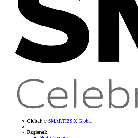
Global:
SMARTIES X Global
Regional:
North America