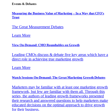
Events & Debates
Measuring the Business Value of Marketing – In a Way that CFO’s
Trust
The Great Measurement Debates
Learn More
View On-Demand: CMO Roundtables on Growth
Leading CMOs discuss & debate five key areas which have a
direct role in achieving true marketing growth
Learn More
Watch Sessions On-Demand: The Great Marketing Growth Debates
Marketers may be familiar with at least one marketing growth
framework, but few are familiar with them all. Through this
series, the authors of leading growth frameworks presented
their research and answered questions to help marketers make
educated decisions on the optimal approach to drive growth
for their business.