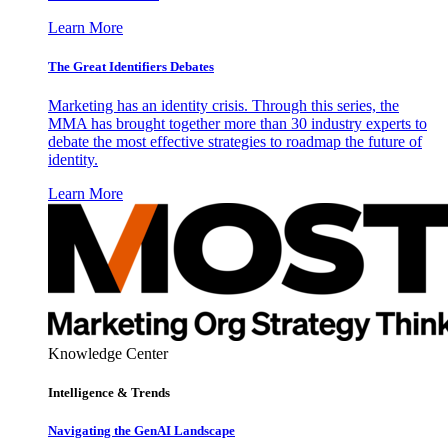
Learn More
The Great Identifiers Debates
Marketing has an identity crisis. Through this series, the
MMA has brought together more than 30 industry experts to
debate the most effective strategies to roadmap the future of
identity.
Learn More
Knowledge Center
Intelligence & Trends
Navigating the GenAI Landscape