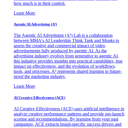
how much is in their control.
Learn More
Agentic AI Advertising (A³)
The Agentic AI Advertising (A³) Lab is a collaboration
between MMA's AI Leadership Think Tank and Monks to
assess the creative and commercial impact of video
advertisements fully produced by agentic AI. As the
advertising industry evolves from generative to agentic AI,
this initiative provides insights into practical capabilities, true
impact on effectiveness, and the evolution of workflows,
tools, and processes. A³ represents shared learning to future-
proof the marketing industry.
Learn More
AI Creative Effectiveness (ACE)
AI Creative Effectiveness (ACE) uses artificial intelligence to
analyze creative performance patterns and provide pre-launch
scoring and recommendations. By learning from your past
campaigns, ACE extracts brand-specific success drivers and