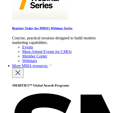
Register Today for MMA’s Webinar Series
Concise, practical sessions designed to build modern
marketing capabilities.
Events
Must-Attend Events for CMOs
Member Center
Webinars
More
MMA resources
SMARTIES™ Global Awards Programs