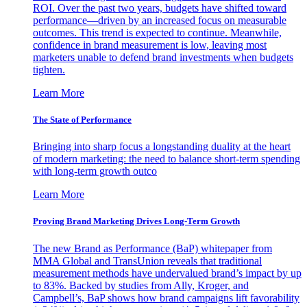
ROI. Over the past two years, budgets have shifted toward
performance—driven by an increased focus on measurable
outcomes. This trend is expected to continue. Meanwhile,
confidence in brand measurement is low, leaving most
marketers unable to defend brand investments when budgets
tighten.
Learn More
The State of Performance
Bringing into sharp focus a longstanding duality at the heart
of modern marketing: the need to balance short-term spending
with long-term growth outco
Learn More
Proving Brand Marketing Drives Long-Term Growth
The new Brand as Performance (BaP) whitepaper from
MMA Global and TransUnion reveals that traditional
measurement methods have undervalued brand’s impact by up
to 83%. Backed by studies from Ally, Kroger, and
Campbell’s, BaP shows how brand campaigns lift favorability