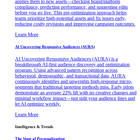
applies them to new assets—checking brand/platform
compliance, predicting performance, and suggesting edits
before you go live. This pre-optimization approach helps
teams prioritize high-potential assets and fix issues early,
reducing costly revisions and improving campaign outcomes.
Learn More
AI Uncovering Responsive Audiences (AURA)
AI Uncovering Responsive Audiences (AURA) is a
breakthrough AI-first audience discovery and optimization
program. Using advanced pattern recognition across
behavioral, demographic, and transactional data, AURA
continuously identifies and upweights high-response micro-
segments that traditional targeting methods miss. Early pilots
demonstrate an average 22% lift with no creative changes and
minimal workflow impact—just split your audience lines and
let AI optimize weekly.
Learn More
Intelligence & Trends
The State of Personalization