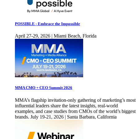
POSSIBLE - Embrace the Impossible
April 27-29, 2026 | Miami Beach, Florida
MMA CMO + CEO Summit 2026
MMA’s flagship invitation-only gathering of marketing’s most
influential leaders share the latest insights, real-world
examples, and case studies from CMOs of the world’s biggest
brands. July 19-21, 2026 | Santa Barbara, California