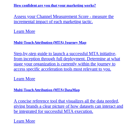
How confident are you that your marketing works?
Assess your Channel Measurement Score - measure the
incremental impact of each marketing tactic.
Learn More
Multi-Touch Attribution (MTA) Journey Map
Step-by-step guide to launch a successful MTA initiative,
from inception through full deployment. Determine at what
stage your organization is currently within the journey to
access specific acceleration tools most relevant to you.
Learn More
Multi-Touch Attribution (MTA) DataMap
A concise reference tool that visualizes all the data needed,
giving brands a clear picture of how datasets can interact and
be integrated for successful MTA execution.
Learn More