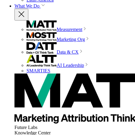
What We Do
Measurement
Marketing Org
Data & CX
AI Leadership
SMARTIES
Future Labs
Knowledge Center