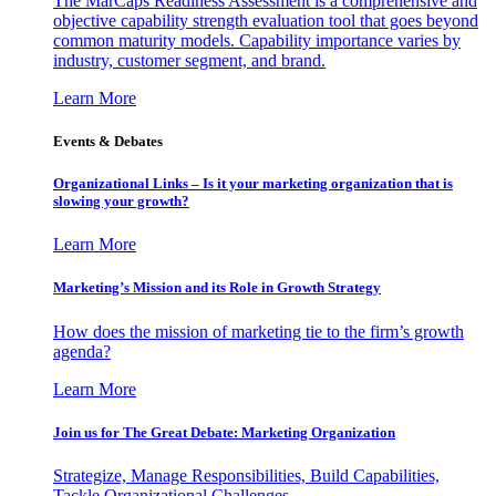
The MarCaps Readiness Assessment is a comprehensive and
objective capability strength evaluation tool that goes beyond
common maturity models. Capability importance varies by
industry, customer segment, and brand.
Learn More
Events & Debates
Organizational Links – Is it your marketing organization that is
slowing your growth?
Learn More
Marketing’s Mission and its Role in Growth Strategy
How does the mission of marketing tie to the firm’s growth
agenda?
Learn More
Join us for The Great Debate: Marketing Organization
Strategize, Manage Responsibilities, Build Capabilities,
Tackle Organizational Challenges