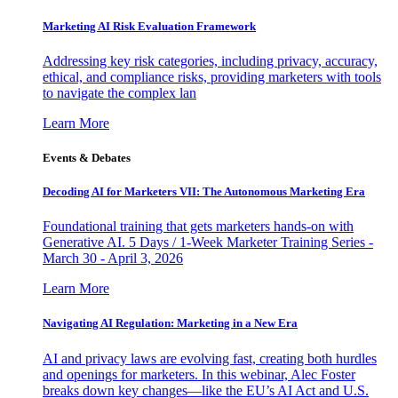
Marketing AI Risk Evaluation Framework
Addressing key risk categories, including privacy, accuracy,
ethical, and compliance risks, providing marketers with tools
to navigate the complex lan
Learn More
Events & Debates
Decoding AI for Marketers VII: The Autonomous Marketing Era
Foundational training that gets marketers hands-on with
Generative AI. 5 Days / 1-Week Marketer Training Series -
March 30 - April 3, 2026
Learn More
Navigating AI Regulation: Marketing in a New Era
AI and privacy laws are evolving fast, creating both hurdles
and openings for marketers. In this webinar, Alec Foster
breaks down key changes—like the EU’s AI Act and U.S.