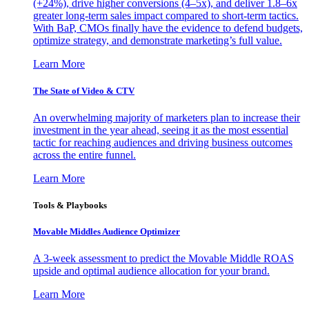
(+24%), drive higher conversions (4–5x), and deliver 1.8–6x
greater long-term sales impact compared to short-term tactics.
With BaP, CMOs finally have the evidence to defend budgets,
optimize strategy, and demonstrate marketing’s full value.
Learn More
The State of Video & CTV
An overwhelming majority of marketers plan to increase their
investment in the year ahead, seeing it as the most essential
tactic for reaching audiences and driving business outcomes
across the entire funnel.
Learn More
Tools & Playbooks
Movable Middles Audience Optimizer
A 3-week assessment to predict the Movable Middle ROAS
upside and optimal audience allocation for your brand.
Learn More