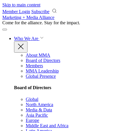
Skip to main content
Member Login
Subscribe
Marketing + Media Alliance
Come for the alliance. Stay for the
impact.
Who We Are
About MMA
Board of Directors
Members
MMA Leadership
Global Presence
Board of Directors
Global
North America
Media & Data
Asia Pacific
Europe
Middle East and Africa
Latin America