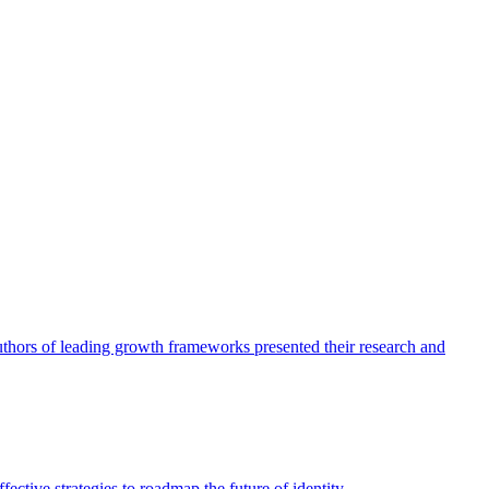
authors of leading growth frameworks presented their research and
ective strategies to roadmap the future of identity.