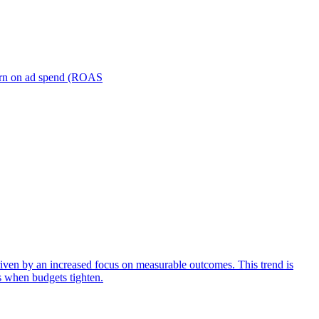
turn on ad spend (ROAS
iven by an increased focus on measurable outcomes. This trend is
s when budgets tighten.