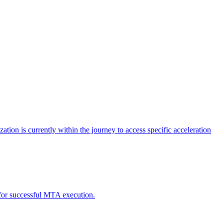
tion is currently within the journey to access specific acceleration
d for successful MTA execution.