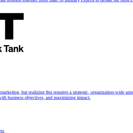
marketing, but realizing this requires a strategic, organization-wide 
s with business objectives, and maximizing impact.
ess