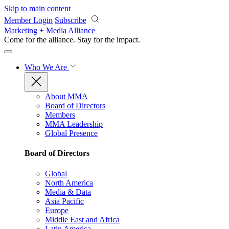
Skip to main content
Member Login
Subscribe
Marketing + Media Alliance
Come for the alliance. Stay for the
impact.
Who We Are
About MMA
Board of Directors
Members
MMA Leadership
Global Presence
Board of Directors
Global
North America
Media & Data
Asia Pacific
Europe
Middle East and Africa
Latin America