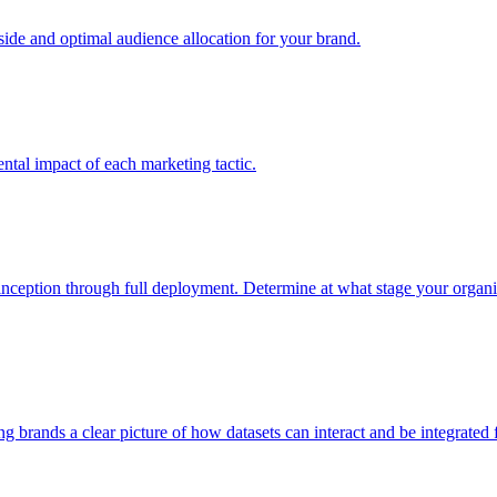
e and optimal audience allocation for your brand.
tal impact of each marketing tactic.
inception through full deployment. Determine at what stage your organiza
ving brands a clear picture of how datasets can interact and be integrate