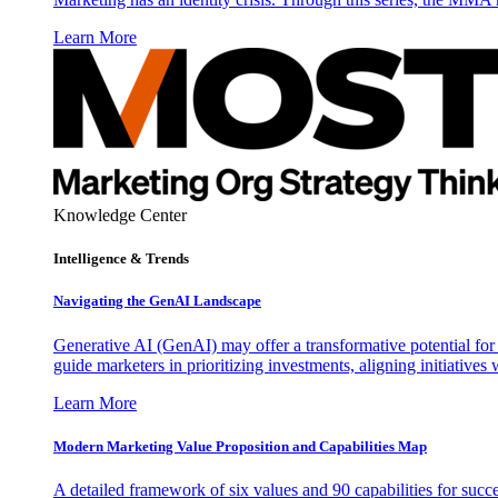
Learn More
Knowledge Center
Intelligence & Trends
Navigating the GenAI Landscape
Generative AI (GenAI) may offer a transformative potential for 
guide marketers in prioritizing investments, aligning initiative
Learn More
Modern Marketing Value Proposition and Capabilities Map
A detailed framework of six values and 90 capabilities for succ