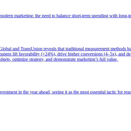
of modern marketing: the need to balance short-term spending with long-
bal and TransUnion reveals that traditional measurement methods hav
gns lift favorability (+24%), drive higher conversions (4–5x), and del
gets, optimize strategy, and demonstrate marketing’s full value.
estment in the year ahead, seeing it as the most essential tactic for re