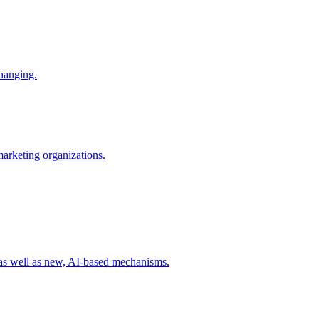
changing.
 marketing organizations.
 as well as new, AI-based mechanisms.