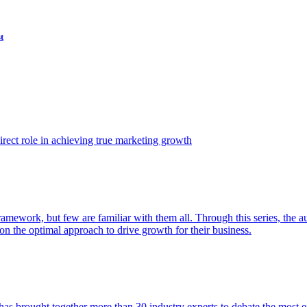
t
ect role in achieving true marketing growth
amework, but few are familiar with them all. Through this series, the 
n the optimal approach to drive growth for their business.
as brought together more than 30 industry experts to debate the most eff