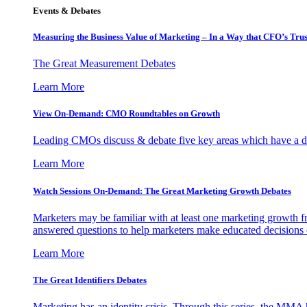
Events & Debates
Measuring the Business Value of Marketing – In a Way that CFO’s Trus
The Great Measurement Debates
Learn More
View On-Demand: CMO Roundtables on Growth
Leading CMOs discuss & debate five key areas which have a dir
Learn More
Watch Sessions On-Demand: The Great Marketing Growth Debates
Marketers may be familiar with at least one marketing growth fr
answered questions to help marketers make educated decisions o
Learn More
The Great Identifiers Debates
Marketing has an identity crisis. Through this series, the MMA h