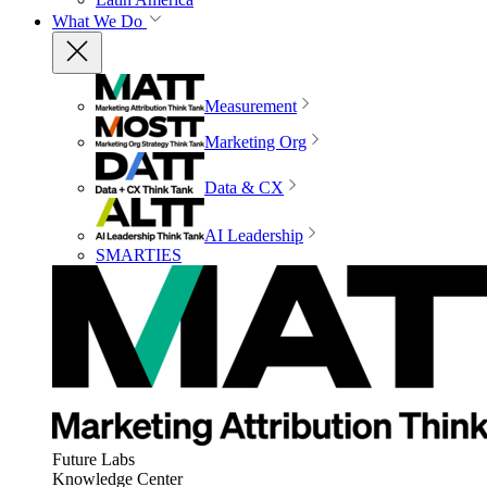
What We Do
Measurement
Marketing Org
Data & CX
AI Leadership
SMARTIES
Future Labs
Knowledge Center