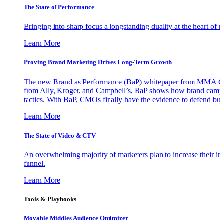
The State of Performance
Bringing into sharp focus a longstanding duality at the heart 
Learn More
Proving Brand Marketing Drives Long-Term Growth
The new Brand as Performance (BaP) whitepaper from MMA Glo
from Ally, Kroger, and Campbell’s, BaP shows how brand campai
tactics. With BaP, CMOs finally have the evidence to defend bud
Learn More
The State of Video & CTV
An overwhelming majority of marketers plan to increase their inv
funnel.
Learn More
Tools & Playbooks
Movable Middles Audience Optimizer