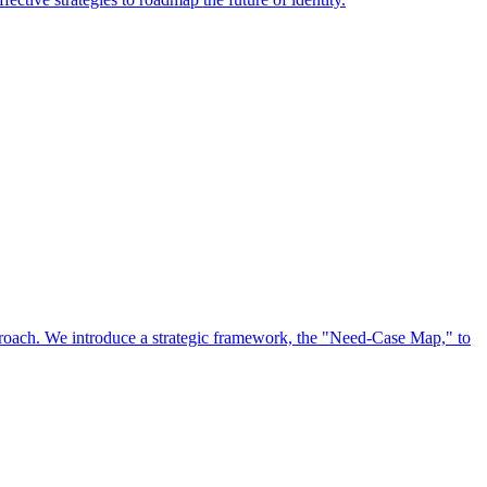
approach. We introduce a strategic framework, the "Need-Case Map," to