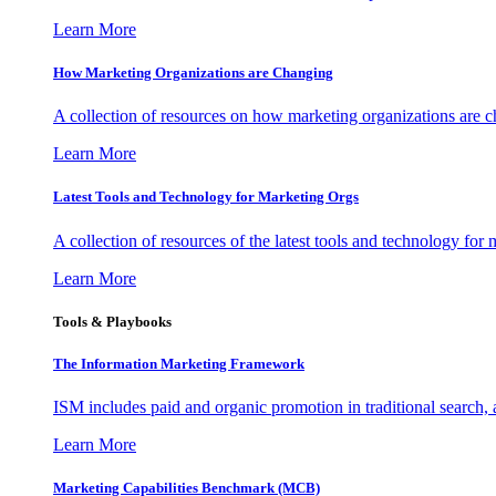
Learn More
How Marketing Organizations are Changing
A collection of resources on how marketing organizations are 
Learn More
Latest Tools and Technology for Marketing Orgs
A collection of resources of the latest tools and technology for
Learn More
Tools & Playbooks
The Information
Marketing Framework
ISM includes paid and organic promotion in traditional search,
Learn More
Marketing Capabilities Benchmark (MCB)