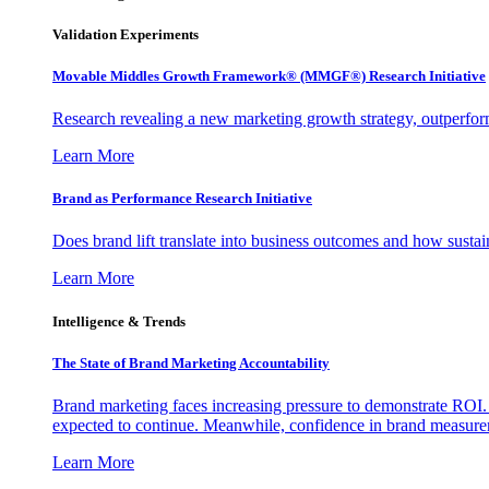
Validation Experiments
Movable Middles Growth Framework® (MMGF®) Research Initiative
Research revealing a new marketing growth strategy, outperfo
Learn More
Brand as Performance Research Initiative
Does brand lift translate into business outcomes and how sustain
Learn More
Intelligence & Trends
The State of Brand Marketing Accountability
Brand marketing faces increasing pressure to demonstrate ROI.
expected to continue. Meanwhile, confidence in brand measurem
Learn More