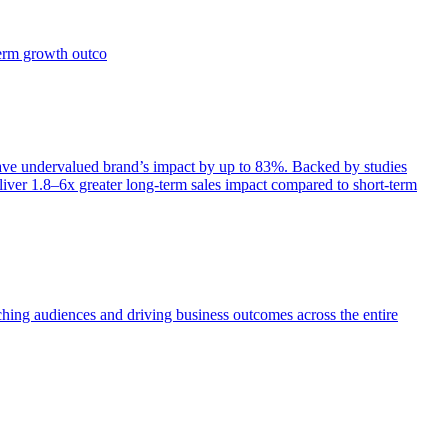
term growth outco
e undervalued brand’s impact by up to 83%. Backed by studies
iver 1.8–6x greater long-term sales impact compared to short-term
aching audiences and driving business outcomes across the entire