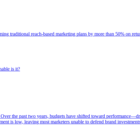
rming traditional reach-based marketing plans by more than 50% on re
able is it?
 Over the past two years, budgets have shifted toward performance—dr
ent is low, leaving most marketers unable to defend brand investment