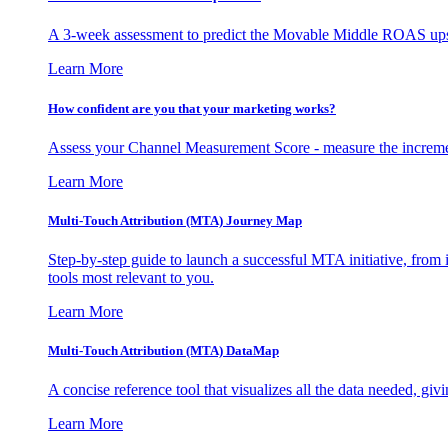
A 3-week assessment to predict the Movable Middle ROAS upsid
Learn More
How confident are you that your marketing works?
Assess your Channel Measurement Score - measure the incremen
Learn More
Multi-Touch Attribution (MTA) Journey Map
Step-by-step guide to launch a successful MTA initiative, from 
tools most relevant to you.
Learn More
Multi-Touch Attribution (MTA) DataMap
A concise reference tool that visualizes all the data needed, gi
Learn More