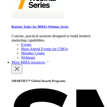
Register Today for MMA’s Webinar Series
Concise, practical sessions designed to build modern
marketing capabilities.
Events
Must-Attend Events for CMOs
Member Center
Webinars
More
MMA resources
SMARTIES™ Global Awards Programs