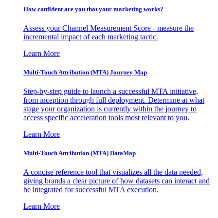
How confident are you that your marketing works?
Assess your Channel Measurement Score - measure the
incremental impact of each marketing tactic.
Learn More
Multi-Touch Attribution (MTA) Journey Map
Step-by-step guide to launch a successful MTA initiative,
from inception through full deployment. Determine at what
stage your organization is currently within the journey to
access specific acceleration tools most relevant to you.
Learn More
Multi-Touch Attribution (MTA) DataMap
A concise reference tool that visualizes all the data needed,
giving brands a clear picture of how datasets can interact and
be integrated for successful MTA execution.
Learn More