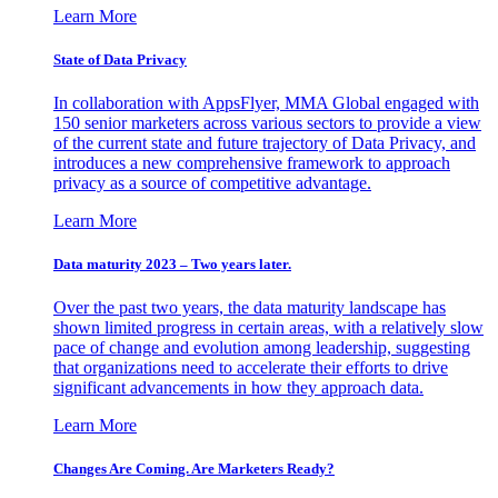
Learn More
State of Data Privacy
In collaboration with AppsFlyer, MMA Global engaged with
150 senior marketers across various sectors to provide a view
of the current state and future trajectory of Data Privacy, and
introduces a new comprehensive framework to approach
privacy as a source of competitive advantage.
Learn More
Data maturity 2023 – Two years later.
Over the past two years, the data maturity landscape has
shown limited progress in certain areas, with a relatively slow
pace of change and evolution among leadership, suggesting
that organizations need to accelerate their efforts to drive
significant advancements in how they approach data.
Learn More
Changes Are Coming. Are Marketers Ready?