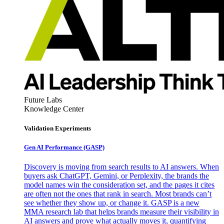
Future Labs
Knowledge Center
Validation Experiments
Gen AI
Performance (GASP)
Discovery is moving from search results to AI answers. When
buyers ask ChatGPT, Gemini, or Perplexity, the brands the
model names win the consideration set, and the pages it cites
are often not the ones that rank in search. Most brands can’t
see whether they show up, or change it. GASP is a new
MMA research lab that helps brands measure their visibility in
AI answers and prove what actually moves it, quantifying