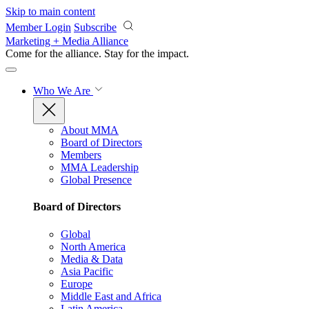
Skip to main content
Member Login
Subscribe
Marketing + Media Alliance
Come for the alliance. Stay for the
impact.
Who We Are
About MMA
Board of Directors
Members
MMA Leadership
Global Presence
Board of Directors
Global
North America
Media & Data
Asia Pacific
Europe
Middle East and Africa
Latin America