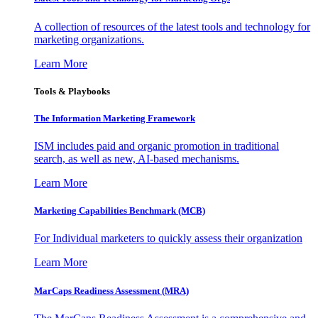
A collection of resources of the latest tools and technology for
marketing organizations.
Learn More
Tools & Playbooks
The Information
Marketing Framework
ISM includes paid and organic promotion in traditional
search, as well as new, AI-based mechanisms.
Learn More
Marketing Capabilities Benchmark (MCB)
For Individual marketers to quickly assess their organization
Learn More
MarCaps Readiness Assessment (MRA)