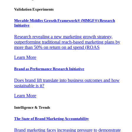
Validation Experiments
Movable Middles Growth Framework® (MMGF®) Research
Initiative
Research revealing a new marketing growth strategy,
outperforming traditional reach-based marketing plans by
more than 50% on return on ad spend (ROAS
Learn More
Brand as Performance Research Initiative
Does brand lift translate into business outcomes and how
sustainable is it?
Learn More
Intelligence & Trends
The State of Brand Marketing Accountability
Brand marketing faces increasing pressure to demonstrate