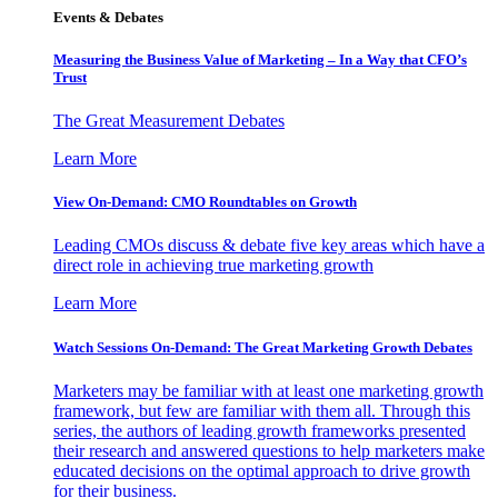
Events & Debates
Measuring the Business Value of Marketing – In a Way that CFO’s
Trust
The Great Measurement Debates
Learn More
View On-Demand: CMO Roundtables on Growth
Leading CMOs discuss & debate five key areas which have a
direct role in achieving true marketing growth
Learn More
Watch Sessions On-Demand: The Great Marketing Growth Debates
Marketers may be familiar with at least one marketing growth
framework, but few are familiar with them all. Through this
series, the authors of leading growth frameworks presented
their research and answered questions to help marketers make
educated decisions on the optimal approach to drive growth
for their business.