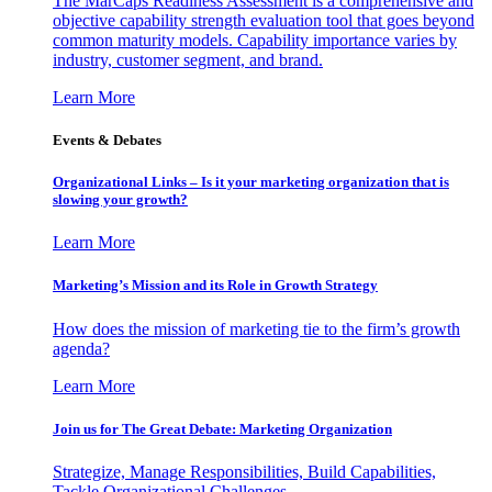
The MarCaps Readiness Assessment is a comprehensive and
objective capability strength evaluation tool that goes beyond
common maturity models. Capability importance varies by
industry, customer segment, and brand.
Learn More
Events & Debates
Organizational Links – Is it your marketing organization that is
slowing your growth?
Learn More
Marketing’s Mission and its Role in Growth Strategy
How does the mission of marketing tie to the firm’s growth
agenda?
Learn More
Join us for The Great Debate: Marketing Organization
Strategize, Manage Responsibilities, Build Capabilities,
Tackle Organizational Challenges