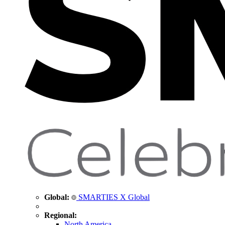
Global:
SMARTIES X Global
Regional:
North America