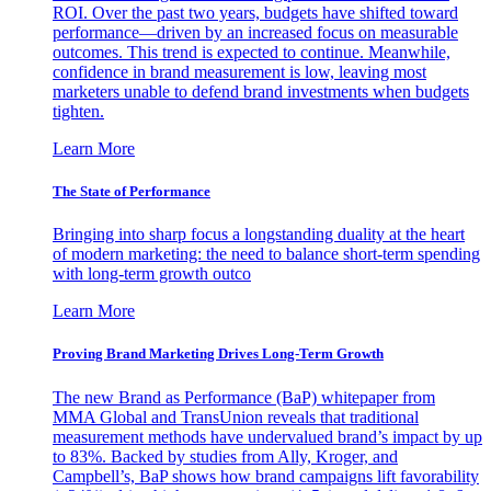
ROI. Over the past two years, budgets have shifted toward
performance—driven by an increased focus on measurable
outcomes. This trend is expected to continue. Meanwhile,
confidence in brand measurement is low, leaving most
marketers unable to defend brand investments when budgets
tighten.
Learn More
The State of Performance
Bringing into sharp focus a longstanding duality at the heart
of modern marketing: the need to balance short-term spending
with long-term growth outco
Learn More
Proving Brand Marketing Drives Long-Term Growth
The new Brand as Performance (BaP) whitepaper from
MMA Global and TransUnion reveals that traditional
measurement methods have undervalued brand’s impact by up
to 83%. Backed by studies from Ally, Kroger, and
Campbell’s, BaP shows how brand campaigns lift favorability