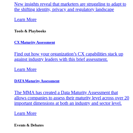
New insights reveal that marketers are struggling to adapt to
the shifting identity, privacy and regulatory landscape
Learn More
Tools & Playbooks
CX Maturity Assessment
Find out how your organization’s CX capabilities stack up
against industry leaders with this brief assessment.
Learn More
DATA Maturity Assessment
The MMA has created a Data Maturity Assessment that
allows companies to assess their maturity level across over 20
important dimensions at both an industry and sector level.
Learn More
Events & Debates