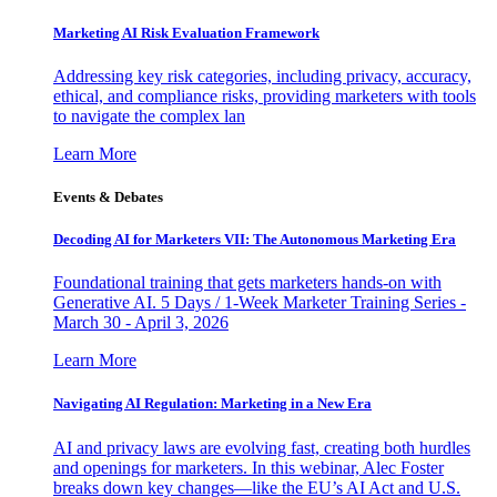
Marketing AI Risk Evaluation Framework
Addressing key risk categories, including privacy, accuracy,
ethical, and compliance risks, providing marketers with tools
to navigate the complex lan
Learn More
Events & Debates
Decoding AI for Marketers VII: The Autonomous Marketing Era
Foundational training that gets marketers hands-on with
Generative AI. 5 Days / 1-Week Marketer Training Series -
March 30 - April 3, 2026
Learn More
Navigating AI Regulation: Marketing in a New Era
AI and privacy laws are evolving fast, creating both hurdles
and openings for marketers. In this webinar, Alec Foster
breaks down key changes—like the EU’s AI Act and U.S.