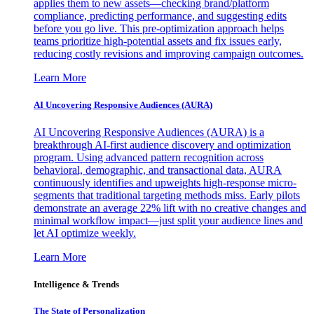
applies them to new assets—checking brand/platform
compliance, predicting performance, and suggesting edits
before you go live. This pre-optimization approach helps
teams prioritize high-potential assets and fix issues early,
reducing costly revisions and improving campaign outcomes.
Learn More
AI Uncovering Responsive Audiences (AURA)
AI Uncovering Responsive Audiences (AURA) is a
breakthrough AI-first audience discovery and optimization
program. Using advanced pattern recognition across
behavioral, demographic, and transactional data, AURA
continuously identifies and upweights high-response micro-
segments that traditional targeting methods miss. Early pilots
demonstrate an average 22% lift with no creative changes and
minimal workflow impact—just split your audience lines and
let AI optimize weekly.
Learn More
Intelligence & Trends
The State of Personalization