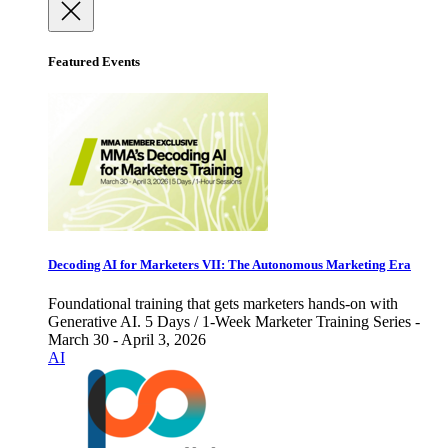
Featured Events
Decoding AI for Marketers VII: The Autonomous Marketing Era
Foundational training that gets marketers hands-on with
Generative AI. 5 Days / 1-Week Marketer Training Series -
March 30 - April 3, 2026
AI