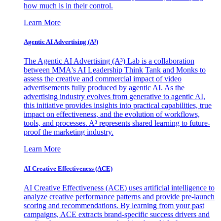
how much is in their control.
Learn More
Agentic AI Advertising (A³)
The Agentic AI Advertising (A³) Lab is a collaboration
between MMA's AI Leadership Think Tank and Monks to
assess the creative and commercial impact of video
advertisements fully produced by agentic AI. As the
advertising industry evolves from generative to agentic AI,
this initiative provides insights into practical capabilities, true
impact on effectiveness, and the evolution of workflows,
tools, and processes. A³ represents shared learning to future-
proof the marketing industry.
Learn More
AI Creative Effectiveness (ACE)
AI Creative Effectiveness (ACE) uses artificial intelligence to
analyze creative performance patterns and provide pre-launch
scoring and recommendations. By learning from your past
campaigns, ACE extracts brand-specific success drivers and