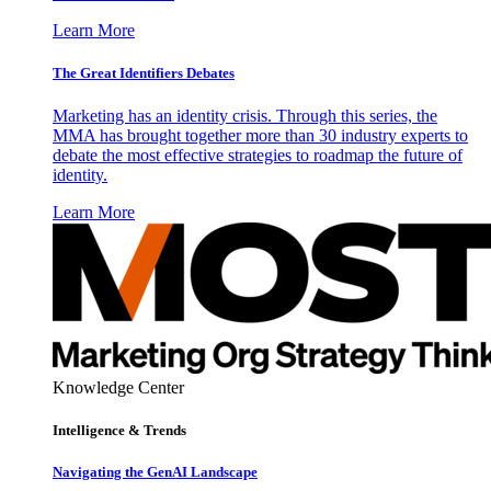
Learn More
The Great Identifiers Debates
Marketing has an identity crisis. Through this series, the
MMA has brought together more than 30 industry experts to
debate the most effective strategies to roadmap the future of
identity.
Learn More
Knowledge Center
Intelligence & Trends
Navigating the GenAI Landscape