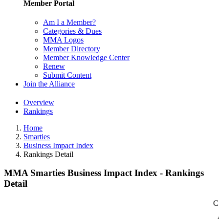
Member Portal
Am I a Member?
Categories & Dues
MMA Logos
Member Directory
Member Knowledge Center
Renew
Submit Content
Join the Alliance
Overview
Rankings
Home
Smarties
Business Impact Index
Rankings Detail
MMA Smarties Business Impact Index - Rankings
Detail