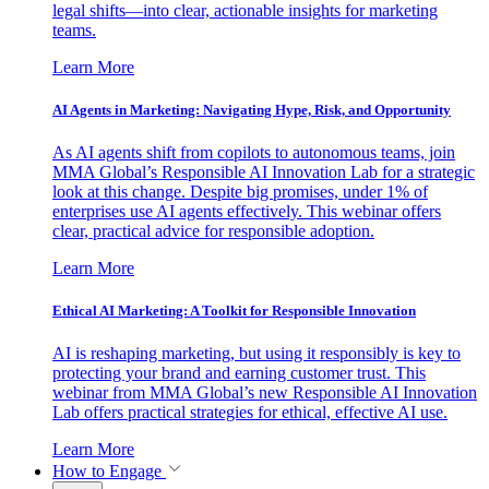
legal shifts—into clear, actionable insights for marketing
teams.
Learn More
AI Agents in Marketing: Navigating Hype, Risk, and Opportunity
As AI agents shift from copilots to autonomous teams, join
MMA Global’s Responsible AI Innovation Lab for a strategic
look at this change. Despite big promises, under 1% of
enterprises use AI agents effectively. This webinar offers
clear, practical advice for responsible adoption.
Learn More
Ethical AI Marketing: A Toolkit for Responsible Innovation
AI is reshaping marketing, but using it responsibly is key to
protecting your brand and earning customer trust. This
webinar from MMA Global’s new Responsible AI Innovation
Lab offers practical strategies for ethical, effective AI use.
Learn More
How to Engage