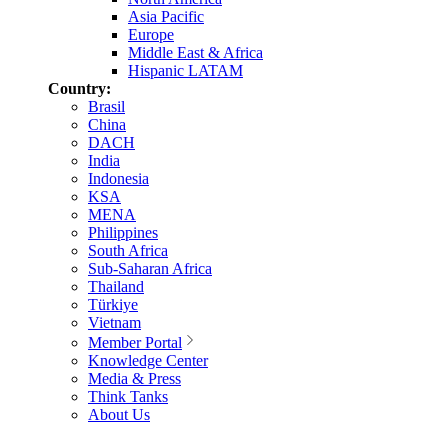
Asia Pacific
Europe
Middle East & Africa
Hispanic LATAM
Country:
Brasil
China
DACH
India
Indonesia
KSA
MENA
Philippines
South Africa
Sub-Saharan Africa
Thailand
Türkiye
Vietnam
Member Portal
Knowledge Center
Media & Press
Think Tanks
About Us