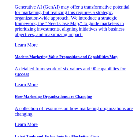
Generative AI (GenAI) may offer a transformative potential
for marketing, but realizing this requires a strategic,
organization-wide approach. We introduce a strategic
framework, the "Need-Case Map," to guide marketers in
prioritizing investments, aligning initiatives with business
objectives, and maximizing impact.
Learn More
Modern Marketing Value Proposition and Capabilities Map
A detailed framework of six values and 90 capabilities for
success
Learn More
How Marketing Organizations are Changing
A collection of resources on how marketing organizations are
changing.
Learn More
Latest Tools and Technology for Marketing Orgs