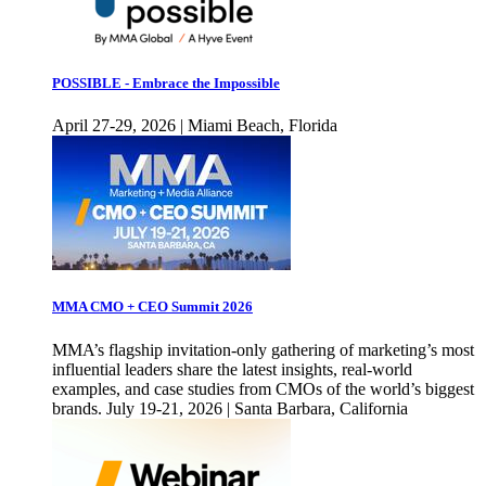
POSSIBLE - Embrace the Impossible
April 27-29, 2026 | Miami Beach, Florida
MMA CMO + CEO Summit 2026
MMA’s flagship invitation-only gathering of marketing’s most
influential leaders share the latest insights, real-world
examples, and case studies from CMOs of the world’s biggest
brands. July 19-21, 2026 | Santa Barbara, California