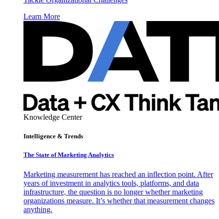
Learn More
Knowledge Center
Intelligence & Trends
The State of Marketing Analytics
Marketing measurement has reached an inflection point. After
years of investment in analytics tools, platforms, and data
infrastructure, the question is no longer whether marketing
organizations measure. It’s whether that measurement changes
anything.