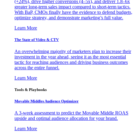
(+24%), drive higher conversions (4–5x), and deliver 1.8–6x
greater long-term sales impact compared to short-term tactics.
With BaP, CMOs finally have the evidence to defend budgets,
optimize strategy, and demonstrate marketing’s full value.
Learn More
The State of Video & CTV
An overwhelming majority of marketers plan to increase their
investment in the year ahead, seeing it as the most essential
tactic for reaching audiences and driving business outcomes
across the entire funnel.
Learn More
Tools & Playbooks
Movable Middles Audience Optimizer
A 3-week assessment to predict the Movable Middle ROAS
upside and optimal audience allocation for your brand.
Learn More