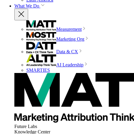
What We Do
Measurement
Marketing Org
Data & CX
AI Leadership
SMARTIES
Future Labs
Knowledge Center