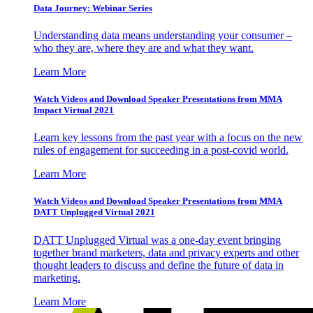
Data Journey: Webinar Series
Understanding data means understanding your consumer –
who they are, where they are and what they want.
Learn More
Watch Videos and Download Speaker Presentations from MMA
Impact Virtual 2021
Learn key lessons from the past year with a focus on the new
rules of engagement for succeeding in a post-covid world.
Learn More
Watch Videos and Download Speaker Presentations from MMA
DATT Unplugged Virtual 2021
DATT Unplugged Virtual was a one-day event bringing
together brand marketers, data and privacy experts and other
thought leaders to discuss and define the future of data in
marketing.
Learn More