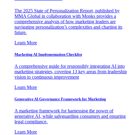
The 2025 State of Personalization Report, published by
MMA Global in collaboration with Monks provides a
comprehensive analysis of how marketing leaders are
navigating personalization’s complexities and charting its
future.
Learn More
Marketing AI Implementation Checklist
A comprehensive guide for responsibly integrating AI into
marketing strategies, covering 13 key areas from leadership
vision to continuous improvement
Learn More
Generative AI Governance Framework for Marketing
A marketing framework for harnessing the power of
generative AI, while safeguarding consumers and ensuring
legal compliance.
Learn More