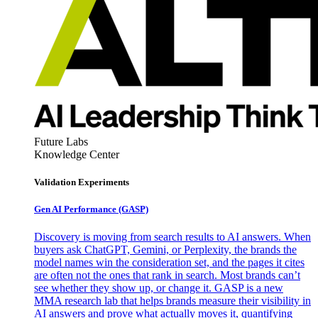
Future Labs
Knowledge Center
Validation Experiments
Gen AI
Performance (GASP)
Discovery is moving from search results to AI answers. When
buyers ask ChatGPT, Gemini, or Perplexity, the brands the
model names win the consideration set, and the pages it cites
are often not the ones that rank in search. Most brands can’t
see whether they show up, or change it. GASP is a new
MMA research lab that helps brands measure their visibility in
AI answers and prove what actually moves it, quantifying