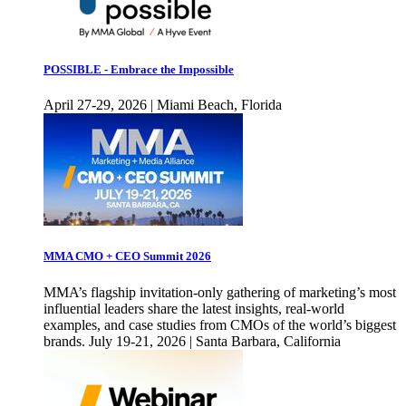
POSSIBLE - Embrace the Impossible
April 27-29, 2026 | Miami Beach, Florida
MMA CMO + CEO Summit 2026
MMA’s flagship invitation-only gathering of marketing’s most
influential leaders share the latest insights, real-world
examples, and case studies from CMOs of the world’s biggest
brands. July 19-21, 2026 | Santa Barbara, California