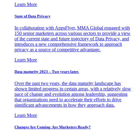
Learn More
State of Data Privacy
In collaboration with AppsFlyer, MMA Global engaged with
150 senior marketers across various sectors to provide a view
of the current state and future trajectory of Data Privacy, and
introduces a new comprehensive framework to approach
privacy as a source of competitive advantage.
Learn More
Data maturity 2023 – Two years later.
Over the past two years, the data maturity landscape has
shown limited progress in certain areas, with a relatively slow
pace of change and evolution among leadership, suggesting
that organizations need to accelerate their efforts to drive
significant advancements in how they approach data.
Learn More
Changes Are Coming. Are Marketers Ready?