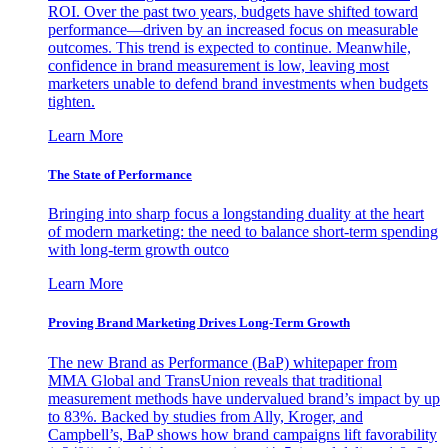
ROI. Over the past two years, budgets have shifted toward
performance—driven by an increased focus on measurable
outcomes. This trend is expected to continue. Meanwhile,
confidence in brand measurement is low, leaving most
marketers unable to defend brand investments when budgets
tighten.
Learn More
The State of Performance
Bringing into sharp focus a longstanding duality at the heart
of modern marketing: the need to balance short-term spending
with long-term growth outco
Learn More
Proving Brand Marketing Drives Long-Term Growth
The new Brand as Performance (BaP) whitepaper from
MMA Global and TransUnion reveals that traditional
measurement methods have undervalued brand’s impact by up
to 83%. Backed by studies from Ally, Kroger, and
Campbell’s, BaP shows how brand campaigns lift favorability