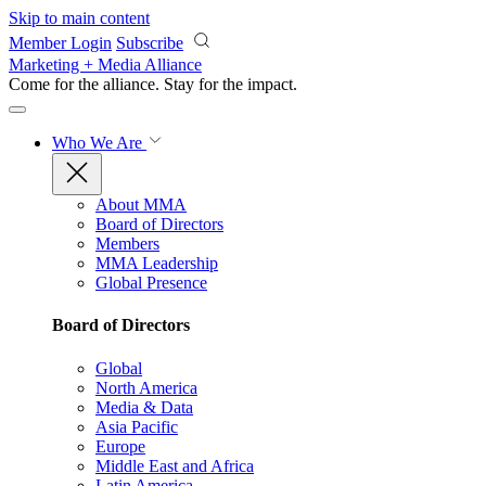
Skip to main content
Member Login
Subscribe
Marketing + Media Alliance
Come for the alliance. Stay for the
impact.
Who We Are
About MMA
Board of Directors
Members
MMA Leadership
Global Presence
Board of Directors
Global
North America
Media & Data
Asia Pacific
Europe
Middle East and Africa
Latin America