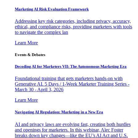
Marketing AI Risk Evaluation Framework
Addressing key risk categories, including privacy, accuracy,
ethical, and compliance risks, providing marketers with tools
to navigate the complex lan
Learn More
Events & Debates
Decoding AI for Marketers VII: The Autonomous Marketing Era
Foundational training that gets marketers hands-on with
Generative AI. 5 Days / 1-Week Marketer Training Series -
March 30 - April 3, 2026
Learn More
Navigating AI Regulation: Marketing in a New Era
AI and privacy laws are evolving fast, creating both hurdles
and openings for marketers. In this webinar, Alec Foster
breaks down key changes—like the EU’s AI Act and U.S.