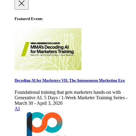
Featured Events
Decoding AI for Marketers VII: The Autonomous Marketing Era
Foundational training that gets marketers hands-on with
Generative AI. 5 Days / 1-Week Marketer Training Series -
March 30 - April 3, 2026
AI