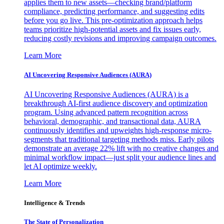
applies them to new assets—checking brand/platform
compliance, predicting performance, and suggesting edits
before you go live. This pre-optimization approach helps
teams prioritize high-potential assets and fix issues early,
reducing costly revisions and improving campaign outcomes.
Learn More
AI Uncovering Responsive Audiences (AURA)
AI Uncovering Responsive Audiences (AURA) is a
breakthrough AI-first audience discovery and optimization
program. Using advanced pattern recognition across
behavioral, demographic, and transactional data, AURA
continuously identifies and upweights high-response micro-
segments that traditional targeting methods miss. Early pilots
demonstrate an average 22% lift with no creative changes and
minimal workflow impact—just split your audience lines and
let AI optimize weekly.
Learn More
Intelligence & Trends
The State of Personalization