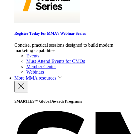
Register Today for MMA’s Webinar Series
Concise, practical sessions designed to build modern
marketing capabilities.
Events
Must-Attend Events for CMOs
Member Center
Webinars
More
MMA resources
SMARTIES™ Global Awards Programs