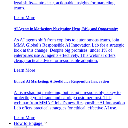
legal shifts—into clear, actionable insights for marketing
teams.
Learn More
AI Agents in Marketing: Navigating Hype, Risk, and Opportunity
As AI agents shift from copilots to autonomous teams, join
MMA Global’s Responsible AI Innovation Lab for a strategic
look at this change. Despite big promises, under 1% of
enterprises use AI agents effectively. This webinar offers
clear, practical advice for responsible adoption.
Learn More
Ethical AI Marketing: A Toolkit for Responsible Innovation
AI is reshaping marketing, but using it responsibly is key to
protecting your brand and earning customer trust. This
webinar from MMA Global’s new Responsible AI Innovation
Lab offers practical strategies for ethical, effective AI use.
Learn More
How to Engage