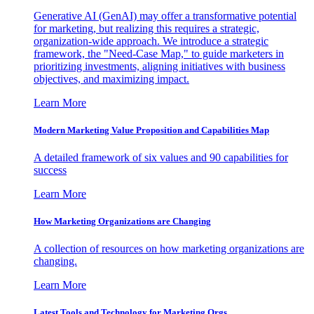
Generative AI (GenAI) may offer a transformative potential
for marketing, but realizing this requires a strategic,
organization-wide approach. We introduce a strategic
framework, the "Need-Case Map," to guide marketers in
prioritizing investments, aligning initiatives with business
objectives, and maximizing impact.
Learn More
Modern Marketing Value Proposition and Capabilities Map
A detailed framework of six values and 90 capabilities for
success
Learn More
How Marketing Organizations are Changing
A collection of resources on how marketing organizations are
changing.
Learn More
Latest Tools and Technology for Marketing Orgs