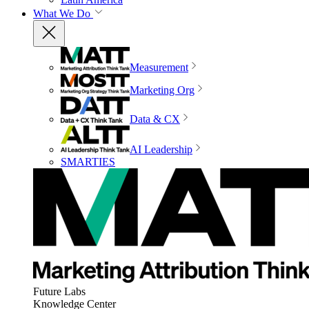
What We Do
Measurement
Marketing Org
Data & CX
AI Leadership
SMARTIES
Future Labs
Knowledge Center