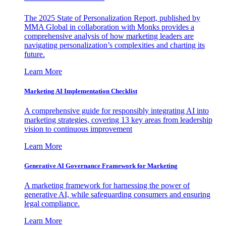
The 2025 State of Personalization Report, published by
MMA Global in collaboration with Monks provides a
comprehensive analysis of how marketing leaders are
navigating personalization’s complexities and charting its
future.
Learn More
Marketing AI Implementation Checklist
A comprehensive guide for responsibly integrating AI into
marketing strategies, covering 13 key areas from leadership
vision to continuous improvement
Learn More
Generative AI Governance Framework for Marketing
A marketing framework for harnessing the power of
generative AI, while safeguarding consumers and ensuring
legal compliance.
Learn More