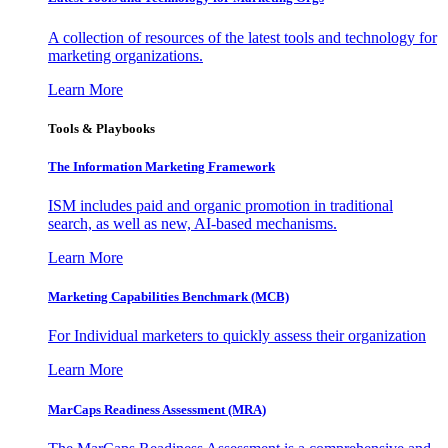
A collection of resources of the latest tools and technology for
marketing organizations.
Learn More
Tools & Playbooks
The Information
Marketing Framework
ISM includes paid and organic promotion in traditional
search, as well as new, AI-based mechanisms.
Learn More
Marketing Capabilities Benchmark (MCB)
For Individual marketers to quickly assess their organization
Learn More
MarCaps Readiness Assessment (MRA)