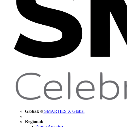
Global:
SMARTIES X Global
Regional:
North America