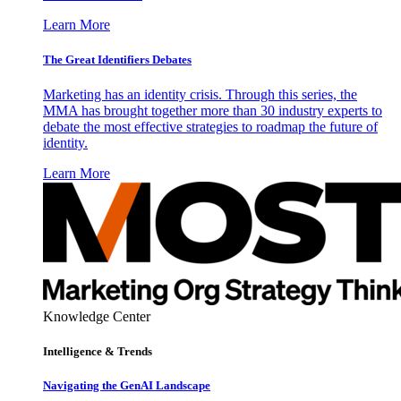
Learn More
The Great Identifiers Debates
Marketing has an identity crisis. Through this series, the
MMA has brought together more than 30 industry experts to
debate the most effective strategies to roadmap the future of
identity.
Learn More
Knowledge Center
Intelligence & Trends
Navigating the GenAI Landscape