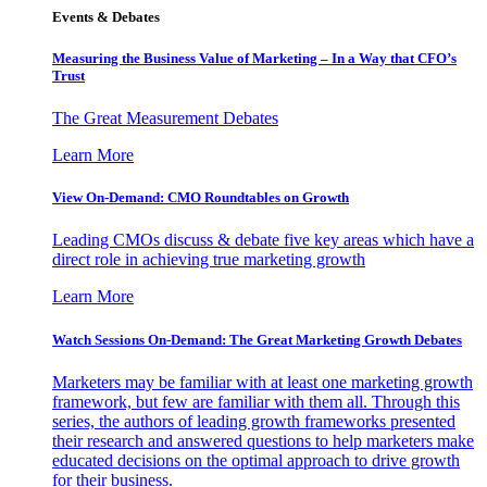
Events & Debates
Measuring the Business Value of Marketing – In a Way that CFO’s
Trust
The Great Measurement Debates
Learn More
View On-Demand: CMO Roundtables on Growth
Leading CMOs discuss & debate five key areas which have a
direct role in achieving true marketing growth
Learn More
Watch Sessions On-Demand: The Great Marketing Growth Debates
Marketers may be familiar with at least one marketing growth
framework, but few are familiar with them all. Through this
series, the authors of leading growth frameworks presented
their research and answered questions to help marketers make
educated decisions on the optimal approach to drive growth
for their business.