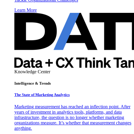
Learn More
Knowledge Center
Intelligence & Trends
The State of Marketing Analytics
Marketing measurement has reached an inflection point. After
years of investment in analytics tools, platforms, and data
infrastructure, the question is no longer whether marketing
organizations measure. It’s whether that measurement changes
anything.