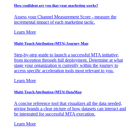
How confident are you that your marketing works?
Assess your Channel Measurement Score - measure the
incremental impact of each marketing tactic.
Learn More
Multi-Touch Attribution (MTA) Journey Map
Step-by-step guide to launch a successful MTA initiative,
from inception through full deployment. Determine at what
stage your organization is currently within the journey to
access specific acceleration tools most relevant to you.
Learn More
Multi-Touch Attribution (MTA) DataMap
A concise reference tool that visualizes all the data needed,
giving brands a clear picture of how datasets can interact and
be integrated for successful MTA execution.
Learn More