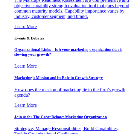
The MarCaps Readiness Assessment is a comprehensive and
objective capability strength evaluation tool that goes beyond
common maturity models. Capability importance varies by
industry, customer segment, and brand.
Learn More
Events & Debates
Organizational Links – Is it your marketing organization that is
slowing your growth?
Learn More
Marketing’s Mission and its Role in Growth Strategy
How does the mission of marketing tie to the firm’s growth
agenda?
Learn More
Join us for The Great Debate: Marketing Organization
Strategize, Manage Responsibilities, Build Capabilities,
Tackle Organizational Challenges