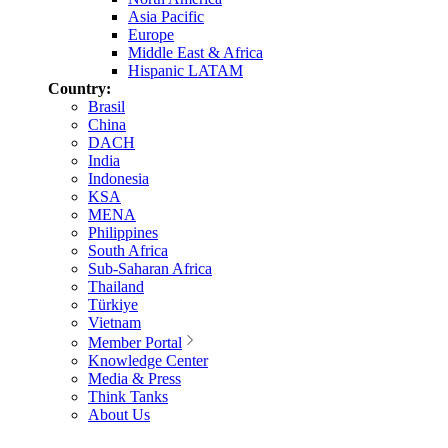
Asia Pacific
Europe
Middle East & Africa
Hispanic LATAM
Country:
Brasil
China
DACH
India
Indonesia
KSA
MENA
Philippines
South Africa
Sub-Saharan Africa
Thailand
Türkiye
Vietnam
Member Portal
Knowledge Center
Media & Press
Think Tanks
About Us