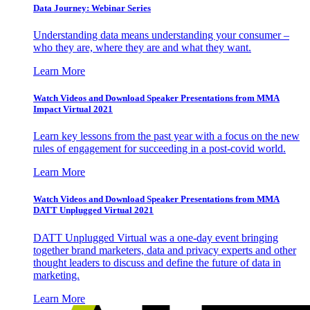
Data Journey: Webinar Series
Understanding data means understanding your consumer –
who they are, where they are and what they want.
Learn More
Watch Videos and Download Speaker Presentations from MMA
Impact Virtual 2021
Learn key lessons from the past year with a focus on the new
rules of engagement for succeeding in a post-covid world.
Learn More
Watch Videos and Download Speaker Presentations from MMA
DATT Unplugged Virtual 2021
DATT Unplugged Virtual was a one-day event bringing
together brand marketers, data and privacy experts and other
thought leaders to discuss and define the future of data in
marketing.
Learn More