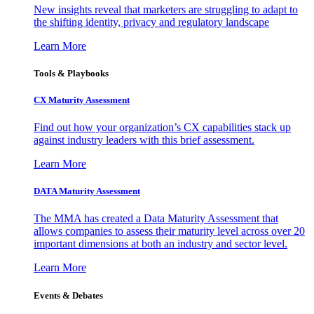
New insights reveal that marketers are struggling to adapt to
the shifting identity, privacy and regulatory landscape
Learn More
Tools & Playbooks
CX Maturity Assessment
Find out how your organization’s CX capabilities stack up
against industry leaders with this brief assessment.
Learn More
DATA Maturity Assessment
The MMA has created a Data Maturity Assessment that
allows companies to assess their maturity level across over 20
important dimensions at both an industry and sector level.
Learn More
Events & Debates