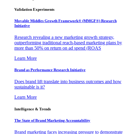
Validation Experiments
Movable Middles Growth Framework® (MMGF®) Research
Initiative
Research revealing a new marketing growth strategy,
outperforming traditional reach-based marketing plans by
more than 50% on return on ad spend (ROAS
Learn More
Brand as Performance Research Initiative
Does brand lift translate into business outcomes and how
sustainable is it?
Learn More
Intelligence & Trends
The State of Brand Marketing Accountability
Brand marketing faces increasing pressure to demonstrate