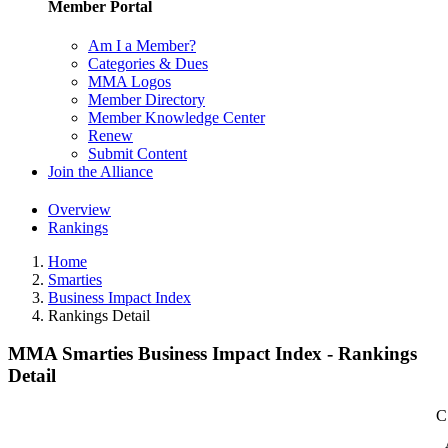
Member Portal
Am I a Member?
Categories & Dues
MMA Logos
Member Directory
Member Knowledge Center
Renew
Submit Content
Join the Alliance
Overview
Rankings
Home
Smarties
Business Impact Index
Rankings Detail
MMA Smarties Business Impact Index - Rankings
Detail