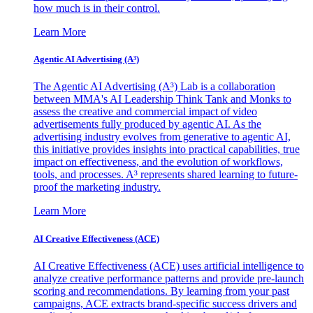
how much is in their control.
Learn More
Agentic AI Advertising (A³)
The Agentic AI Advertising (A³) Lab is a collaboration
between MMA's AI Leadership Think Tank and Monks to
assess the creative and commercial impact of video
advertisements fully produced by agentic AI. As the
advertising industry evolves from generative to agentic AI,
this initiative provides insights into practical capabilities, true
impact on effectiveness, and the evolution of workflows,
tools, and processes. A³ represents shared learning to future-
proof the marketing industry.
Learn More
AI Creative Effectiveness (ACE)
AI Creative Effectiveness (ACE) uses artificial intelligence to
analyze creative performance patterns and provide pre-launch
scoring and recommendations. By learning from your past
campaigns, ACE extracts brand-specific success drivers and