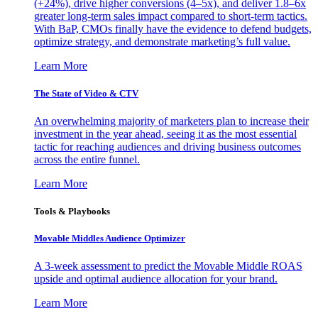
(+24%), drive higher conversions (4–5x), and deliver 1.8–6x
greater long-term sales impact compared to short-term tactics.
With BaP, CMOs finally have the evidence to defend budgets,
optimize strategy, and demonstrate marketing’s full value.
Learn More
The State of Video & CTV
An overwhelming majority of marketers plan to increase their
investment in the year ahead, seeing it as the most essential
tactic for reaching audiences and driving business outcomes
across the entire funnel.
Learn More
Tools & Playbooks
Movable Middles Audience Optimizer
A 3-week assessment to predict the Movable Middle ROAS
upside and optimal audience allocation for your brand.
Learn More