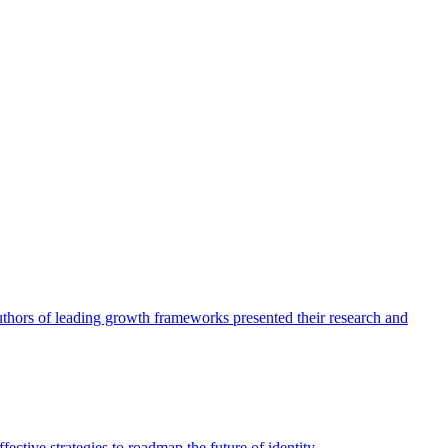
authors of leading growth frameworks presented their research and
ective strategies to roadmap the future of identity.