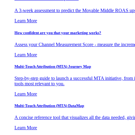
A 3-week assessment to predict the Movable Middle ROAS upsid
Learn More
How confident are you that your marketing works?
Assess your Channel Measurement Score - measure the incremen
Learn More
Multi-Touch Attribution (MTA) Journey Map
Step-by-step guide to launch a successful MTA initiative, from 
tools most relevant to you.
Learn More
Multi-Touch Attribution (MTA) DataMap
A concise reference tool that visualizes all the data needed, gi
Learn More