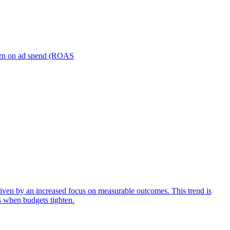
turn on ad spend (ROAS
iven by an increased focus on measurable outcomes. This trend is
s when budgets tighten.