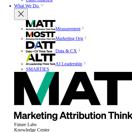
What We Do
Measurement
Marketing Org
Data & CX
AI Leadership
SMARTIES
Future Labs
Knowledge Center