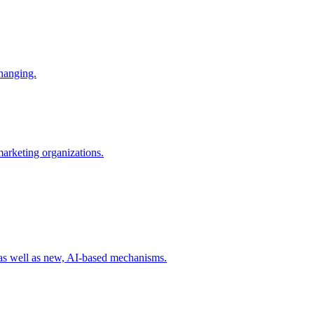
changing.
 marketing organizations.
 as well as new, AI-based mechanisms.