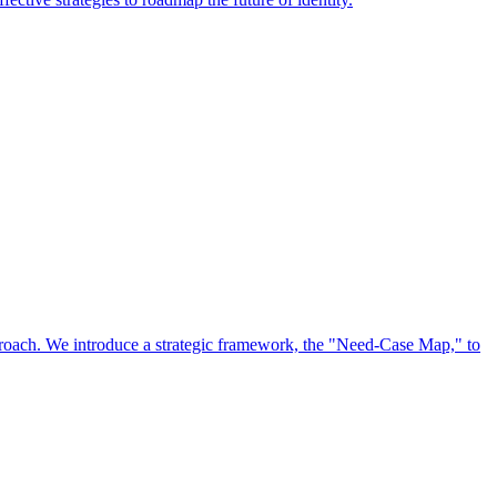
approach. We introduce a strategic framework, the "Need-Case Map," to