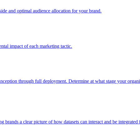
e and optimal audience allocation for your brand.
tal impact of each marketing tactic.
inception through full deployment. Determine at what stage your organiza
ving brands a clear picture of how datasets can interact and be integrate