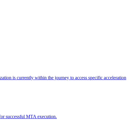
tion is currently within the journey to access specific acceleration
d for successful MTA execution.