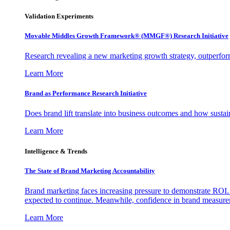
Validation Experiments
Movable Middles Growth Framework® (MMGF®) Research Initiative
Research revealing a new marketing growth strategy, outperfo
Learn More
Brand as Performance Research Initiative
Does brand lift translate into business outcomes and how sustain
Learn More
Intelligence & Trends
The State of Brand Marketing Accountability
Brand marketing faces increasing pressure to demonstrate ROI.
expected to continue. Meanwhile, confidence in brand measurem
Learn More