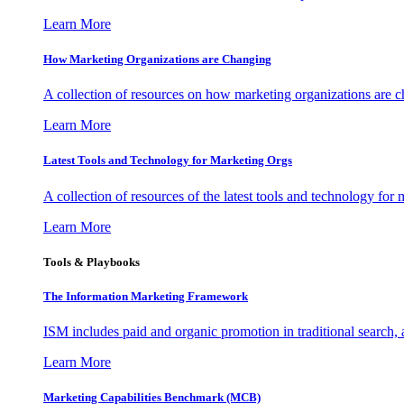
Learn More
How Marketing Organizations are Changing
A collection of resources on how marketing organizations are 
Learn More
Latest Tools and Technology for Marketing Orgs
A collection of resources of the latest tools and technology for
Learn More
Tools & Playbooks
The Information
Marketing Framework
ISM includes paid and organic promotion in traditional search,
Learn More
Marketing Capabilities Benchmark (MCB)