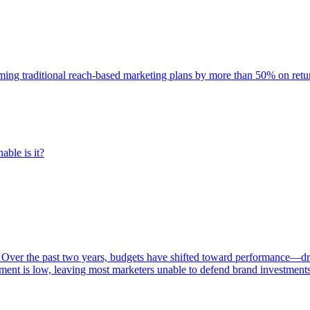
rming traditional reach-based marketing plans by more than 50% on re
able is it?
 Over the past two years, budgets have shifted toward performance—dr
ent is low, leaving most marketers unable to defend brand investment