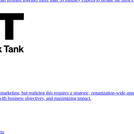
marketing, but realizing this requires a strategic, organization-wide 
s with business objectives, and maximizing impact.
ess