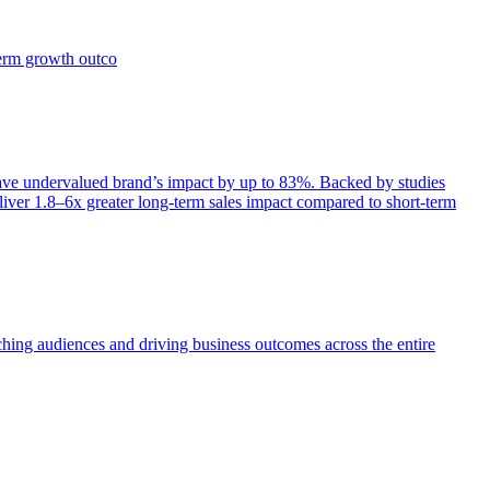
term growth outco
e undervalued brand’s impact by up to 83%. Backed by studies
iver 1.8–6x greater long-term sales impact compared to short-term
aching audiences and driving business outcomes across the entire