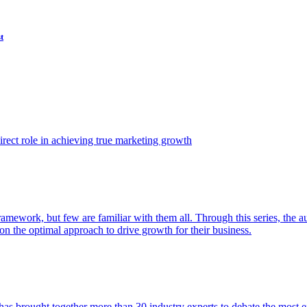
t
ect role in achieving true marketing growth
amework, but few are familiar with them all. Through this series, the 
n the optimal approach to drive growth for their business.
as brought together more than 30 industry experts to debate the most eff