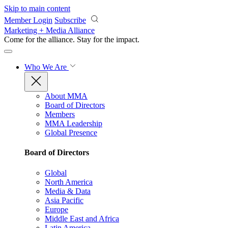
Skip to main content
Member Login
Subscribe
Marketing + Media Alliance
Come for the alliance. Stay for the
impact.
Who We Are
About MMA
Board of Directors
Members
MMA Leadership
Global Presence
Board of Directors
Global
North America
Media & Data
Asia Pacific
Europe
Middle East and Africa
Latin America