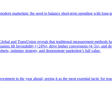
of modern marketing: the need to balance short-term spending with long-
bal and TransUnion reveals that traditional measurement methods hav
gns lift favorability (+24%), drive higher conversions (4–5x), and del
gets, optimize strategy, and demonstrate marketing’s full value.
estment in the year ahead, seeing it as the most essential tactic for re