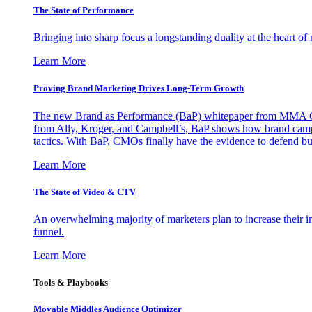
The State of Performance
Bringing into sharp focus a longstanding duality at the heart 
Learn More
Proving Brand Marketing Drives Long-Term Growth
The new Brand as Performance (BaP) whitepaper from MMA Glo
from Ally, Kroger, and Campbell’s, BaP shows how brand campai
tactics. With BaP, CMOs finally have the evidence to defend bud
Learn More
The State of Video & CTV
An overwhelming majority of marketers plan to increase their inv
funnel.
Learn More
Tools & Playbooks
Movable Middles Audience Optimizer