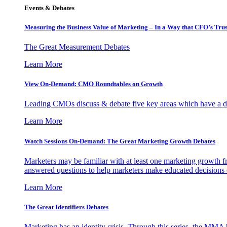
Events & Debates
Measuring the Business Value of Marketing – In a Way that CFO’s Trus
The Great Measurement Debates
Learn More
View On-Demand: CMO Roundtables on Growth
Leading CMOs discuss & debate five key areas which have a dir
Learn More
Watch Sessions On-Demand: The Great Marketing Growth Debates
Marketers may be familiar with at least one marketing growth fr
answered questions to help marketers make educated decisions o
Learn More
The Great Identifiers Debates
Marketing has an identity crisis. Through this series, the MMA h