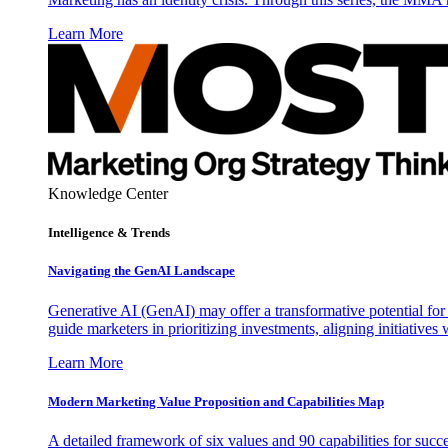
Learn More
Knowledge Center
Intelligence & Trends
Navigating the GenAI Landscape
Generative AI (GenAI) may offer a transformative potential for 
guide marketers in prioritizing investments, aligning initiative
Learn More
Modern Marketing Value Proposition and Capabilities Map
A detailed framework of six values and 90 capabilities for succ