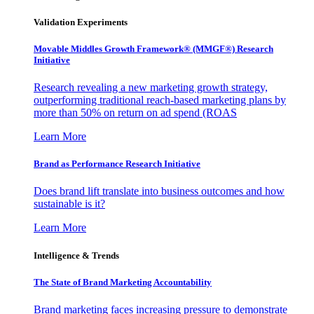
Validation Experiments
Movable Middles Growth Framework® (MMGF®) Research
Initiative
Research revealing a new marketing growth strategy,
outperforming traditional reach-based marketing plans by
more than 50% on return on ad spend (ROAS
Learn More
Brand as Performance Research Initiative
Does brand lift translate into business outcomes and how
sustainable is it?
Learn More
Intelligence & Trends
The State of Brand Marketing Accountability
Brand marketing faces increasing pressure to demonstrate