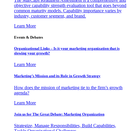
The MarCaps Readiness Assessment is a comprehensive and
objective capability strength evaluation tool that goes beyond
common maturity models. Capability importance varies by
industry, customer segment, and brand.
Learn More
Events & Debates
Organizational Links – Is it your marketing organization that is
slowing your growth?
Learn More
Marketing’s Mission and its Role in Growth Strategy
How does the mission of marketing tie to the firm’s growth
agenda?
Learn More
Join us for The Great Debate: Marketing Organization
Strategize, Manage Responsibilities, Build Capabilities,
Tackle Organizational Challenges