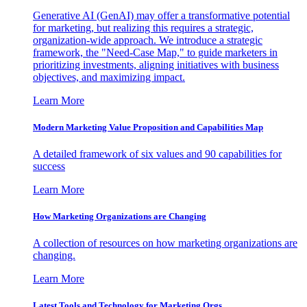
Generative AI (GenAI) may offer a transformative potential
for marketing, but realizing this requires a strategic,
organization-wide approach. We introduce a strategic
framework, the "Need-Case Map," to guide marketers in
prioritizing investments, aligning initiatives with business
objectives, and maximizing impact.
Learn More
Modern Marketing Value Proposition and Capabilities Map
A detailed framework of six values and 90 capabilities for
success
Learn More
How Marketing Organizations are Changing
A collection of resources on how marketing organizations are
changing.
Learn More
Latest Tools and Technology for Marketing Orgs