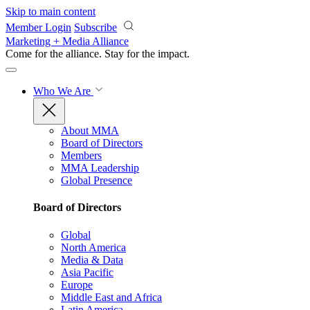
Skip to main content
Member Login
Subscribe
Marketing + Media Alliance
Come for the alliance. Stay for the
impact.
Who We Are
About MMA
Board of Directors
Members
MMA Leadership
Global Presence
Board of Directors
Global
North America
Media & Data
Asia Pacific
Europe
Middle East and Africa
Latin America