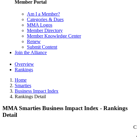
Member Portal
Am I a Member?
Categories & Dues
MMA Logos
Member Directory
Member Knowledge Center
Renew
Submit Content
Join the Alliance
Overview
Rankings
Home
Smarties
Business Impact Index
Rankings Detail
MMA Smarties Business Impact Index - Rankings
Detail