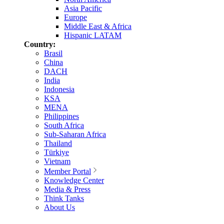
Asia Pacific
Europe
Middle East & Africa
Hispanic LATAM
Country:
Brasil
China
DACH
India
Indonesia
KSA
MENA
Philippines
South Africa
Sub-Saharan Africa
Thailand
Türkiye
Vietnam
Member Portal
Knowledge Center
Media & Press
Think Tanks
About Us