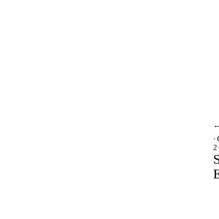
·
2
S
E