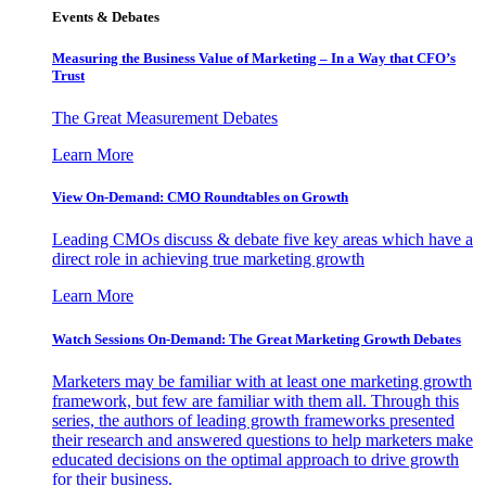
Events & Debates
Measuring the Business Value of Marketing – In a Way that CFO’s
Trust
The Great Measurement Debates
Learn More
View On-Demand: CMO Roundtables on Growth
Leading CMOs discuss & debate five key areas which have a
direct role in achieving true marketing growth
Learn More
Watch Sessions On-Demand: The Great Marketing Growth Debates
Marketers may be familiar with at least one marketing growth
framework, but few are familiar with them all. Through this
series, the authors of leading growth frameworks presented
their research and answered questions to help marketers make
educated decisions on the optimal approach to drive growth
for their business.