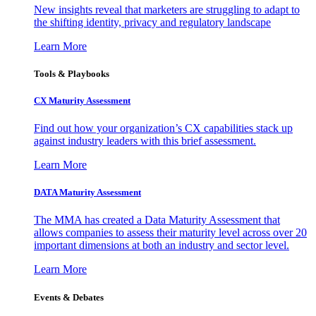
New insights reveal that marketers are struggling to adapt to
the shifting identity, privacy and regulatory landscape
Learn More
Tools & Playbooks
CX Maturity Assessment
Find out how your organization’s CX capabilities stack up
against industry leaders with this brief assessment.
Learn More
DATA Maturity Assessment
The MMA has created a Data Maturity Assessment that
allows companies to assess their maturity level across over 20
important dimensions at both an industry and sector level.
Learn More
Events & Debates