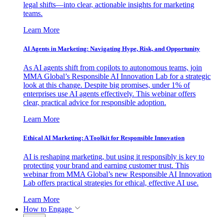
legal shifts—into clear, actionable insights for marketing
teams.
Learn More
AI Agents in Marketing: Navigating Hype, Risk, and Opportunity
As AI agents shift from copilots to autonomous teams, join
MMA Global’s Responsible AI Innovation Lab for a strategic
look at this change. Despite big promises, under 1% of
enterprises use AI agents effectively. This webinar offers
clear, practical advice for responsible adoption.
Learn More
Ethical AI Marketing: A Toolkit for Responsible Innovation
AI is reshaping marketing, but using it responsibly is key to
protecting your brand and earning customer trust. This
webinar from MMA Global’s new Responsible AI Innovation
Lab offers practical strategies for ethical, effective AI use.
Learn More
How to Engage