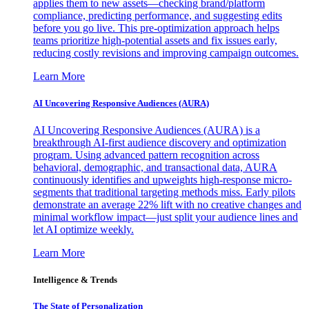
applies them to new assets—checking brand/platform
compliance, predicting performance, and suggesting edits
before you go live. This pre-optimization approach helps
teams prioritize high-potential assets and fix issues early,
reducing costly revisions and improving campaign outcomes.
Learn More
AI Uncovering Responsive Audiences (AURA)
AI Uncovering Responsive Audiences (AURA) is a
breakthrough AI-first audience discovery and optimization
program. Using advanced pattern recognition across
behavioral, demographic, and transactional data, AURA
continuously identifies and upweights high-response micro-
segments that traditional targeting methods miss. Early pilots
demonstrate an average 22% lift with no creative changes and
minimal workflow impact—just split your audience lines and
let AI optimize weekly.
Learn More
Intelligence & Trends
The State of Personalization