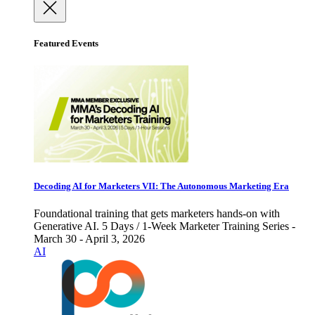
Featured Events
Decoding AI for Marketers VII: The Autonomous Marketing Era
Foundational training that gets marketers hands-on with
Generative AI. 5 Days / 1-Week Marketer Training Series -
March 30 - April 3, 2026
AI