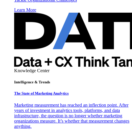
Learn More
Knowledge Center
Intelligence & Trends
The State of Marketing Analytics
Marketing measurement has reached an inflection point. After
years of investment in analytics tools, platforms, and data
infrastructure, the question is no longer whether marketing
organizations measure. It’s whether that measurement changes
anything.