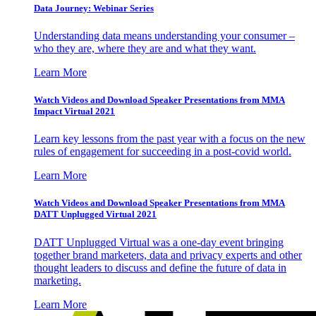
Data Journey: Webinar Series
Understanding data means understanding your consumer –
who they are, where they are and what they want.
Learn More
Watch Videos and Download Speaker Presentations from MMA
Impact Virtual 2021
Learn key lessons from the past year with a focus on the new
rules of engagement for succeeding in a post-covid world.
Learn More
Watch Videos and Download Speaker Presentations from MMA
DATT Unplugged Virtual 2021
DATT Unplugged Virtual was a one-day event bringing
together brand marketers, data and privacy experts and other
thought leaders to discuss and define the future of data in
marketing.
Learn More