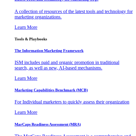
A collection of resources of the latest tools and technology for
marketing organizations.
Learn More
Tools & Playbooks
The Information
Marketing Framework
ISM includes paid and organic promotion in traditional
search, as well as new, AI-based mechanisms.
Learn More
Marketing Capabilities Benchmark (MCB)
For Individual marketers to quickly assess their organization
Learn More
MarCaps Readiness Assessment (MRA)