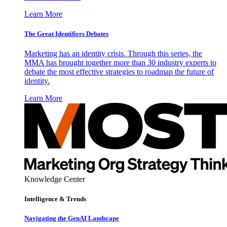
Learn More
The Great Identifiers Debates
Marketing has an identity crisis. Through this series, the
MMA has brought together more than 30 industry experts to
debate the most effective strategies to roadmap the future of
identity.
Learn More
Knowledge Center
Intelligence & Trends
Navigating the GenAI Landscape