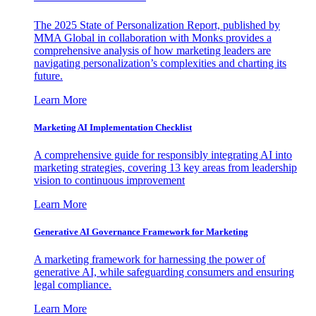
The 2025 State of Personalization Report, published by
MMA Global in collaboration with Monks provides a
comprehensive analysis of how marketing leaders are
navigating personalization’s complexities and charting its
future.
Learn More
Marketing AI Implementation Checklist
A comprehensive guide for responsibly integrating AI into
marketing strategies, covering 13 key areas from leadership
vision to continuous improvement
Learn More
Generative AI Governance Framework for Marketing
A marketing framework for harnessing the power of
generative AI, while safeguarding consumers and ensuring
legal compliance.
Learn More