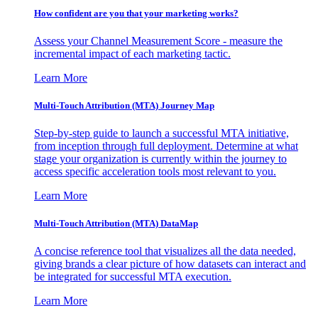
How confident are you that your marketing works?
Assess your Channel Measurement Score - measure the
incremental impact of each marketing tactic.
Learn More
Multi-Touch Attribution (MTA) Journey Map
Step-by-step guide to launch a successful MTA initiative,
from inception through full deployment. Determine at what
stage your organization is currently within the journey to
access specific acceleration tools most relevant to you.
Learn More
Multi-Touch Attribution (MTA) DataMap
A concise reference tool that visualizes all the data needed,
giving brands a clear picture of how datasets can interact and
be integrated for successful MTA execution.
Learn More