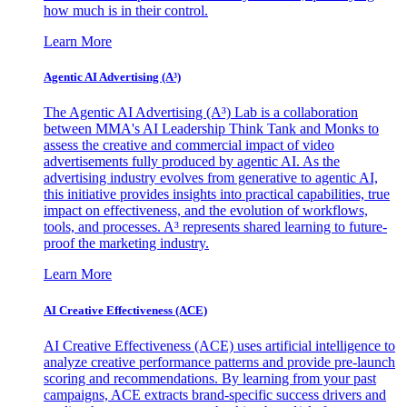
how much is in their control.
Learn More
Agentic AI Advertising (A³)
The Agentic AI Advertising (A³) Lab is a collaboration
between MMA's AI Leadership Think Tank and Monks to
assess the creative and commercial impact of video
advertisements fully produced by agentic AI. As the
advertising industry evolves from generative to agentic AI,
this initiative provides insights into practical capabilities, true
impact on effectiveness, and the evolution of workflows,
tools, and processes. A³ represents shared learning to future-
proof the marketing industry.
Learn More
AI Creative Effectiveness (ACE)
AI Creative Effectiveness (ACE) uses artificial intelligence to
analyze creative performance patterns and provide pre-launch
scoring and recommendations. By learning from your past
campaigns, ACE extracts brand-specific success drivers and