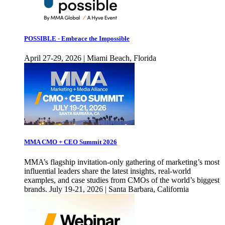
POSSIBLE - Embrace the Impossible
April 27-29, 2026 | Miami Beach, Florida
MMA CMO + CEO Summit 2026
MMA’s flagship invitation-only gathering of marketing’s most
influential leaders share the latest insights, real-world
examples, and case studies from CMOs of the world’s biggest
brands. July 19-21, 2026 | Santa Barbara, California