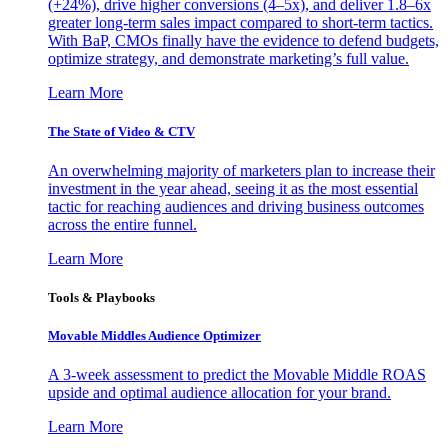
(+24%), drive higher conversions (4–5x), and deliver 1.8–6x
greater long-term sales impact compared to short-term tactics.
With BaP, CMOs finally have the evidence to defend budgets,
optimize strategy, and demonstrate marketing’s full value.
Learn More
The State of Video & CTV
An overwhelming majority of marketers plan to increase their
investment in the year ahead, seeing it as the most essential
tactic for reaching audiences and driving business outcomes
across the entire funnel.
Learn More
Tools & Playbooks
Movable Middles Audience Optimizer
A 3-week assessment to predict the Movable Middle ROAS
upside and optimal audience allocation for your brand.
Learn More