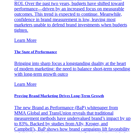
ROI. Over the past two years, budgets have shifted toward
performance—driven by an increased focus on measurable
outcomes. This trend is expected to continue. Meanwhile,
confidence in brand measurement is low, leaving most
marketers unable to defend brand investments when budgets
tighten.
Learn More
The State of Performance
Bringing into sharp focus a longstanding duality at the heart
of modern marketing: the need to balance short-term spending
with long-term growth outco
Learn More
Proving Brand Marketing Drives Long-Term Growth
The new Brand as Performance (BaP) whitepaper from
MMA Global and TransUnion reveals that traditional
measurement methods have undervalued brand’s impact by up
to 83%. Backed by studies from Ally, Kroger, and
Campbell’s, BaP shows how brand campaigns lift favorability