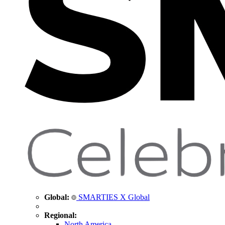
Global:
SMARTIES X Global
Regional:
North America