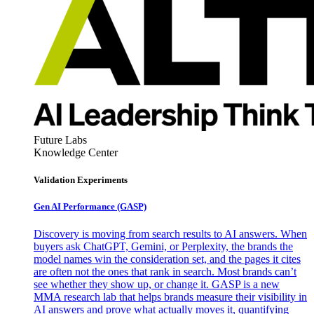
Future Labs
Knowledge Center
Validation Experiments
Gen AI
Performance (GASP)
Discovery is moving from search results to AI answers. When
buyers ask ChatGPT, Gemini, or Perplexity, the brands the
model names win the consideration set, and the pages it cites
are often not the ones that rank in search. Most brands can’t
see whether they show up, or change it. GASP is a new
MMA research lab that helps brands measure their visibility in
AI answers and prove what actually moves it, quantifying