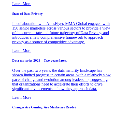
Learn More
State of Data Privacy
In collaboration with AppsFlyer, MMA Global engaged with
150 senior marketers across various sectors to provide a view
of the current state and future trajectory of Data Privacy, and
introduces a new comprehensive framework to approach
privacy as a source of competitive advantage.
Learn More
Data maturity 2023 – Two years later.
Over the past two years, the data maturity landscape has
shown limited progress in certain areas, with a relatively slow
pace of change and evolution among leadership, suggesting
that organizations need to accelerate their efforts to drive
significant advancements in how they approach data.
Learn More
Changes Are Coming. Are Marketers Ready?