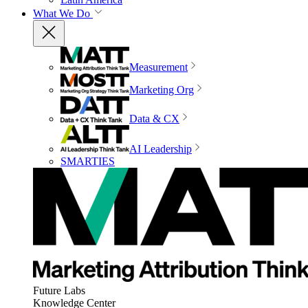
What We Do
Measurement
Marketing Org
Data & CX
AI Leadership
SMARTIES
Future Labs
Knowledge Center