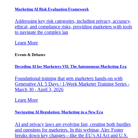
Marketing AI Risk Evaluation Framework
Addressing key risk categories, including privacy, accuracy,
ethical, and compliance risks, providing marketers with tools
to navigate the complex lan
Learn More
Events & Debates
Decoding AI for Marketers VII: The Autonomous Marketing Era
Foundational training that gets marketers hands-on with
Generative AI. 5 Days / 1-Week Marketer Training Series -
March 30 - April 3, 2026
Learn More
Navigating AI Regulation: Marketing in a New Era
AI and privacy laws are evolving fast, creating both hurdles
and openings for marketers. In this webinar, Alec Foster
breaks down key changes—like the EU’s AI Act and U.S.