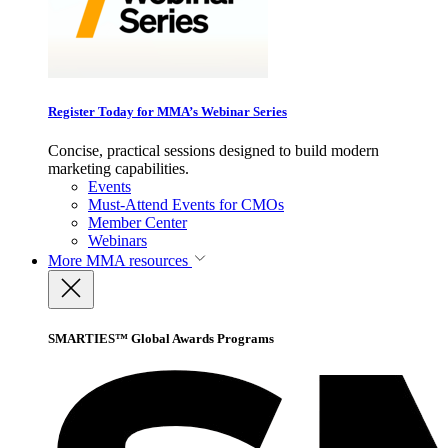
Register Today for MMA’s Webinar Series
Concise, practical sessions designed to build modern
marketing capabilities.
Events
Must-Attend Events for CMOs
Member Center
Webinars
More
MMA resources
SMARTIES™ Global Awards Programs