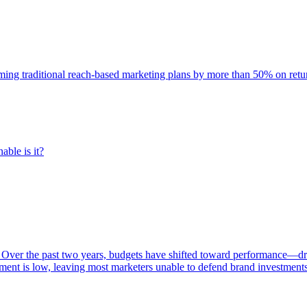
rming traditional reach-based marketing plans by more than 50% on re
able is it?
 Over the past two years, budgets have shifted toward performance—dr
ent is low, leaving most marketers unable to defend brand investment