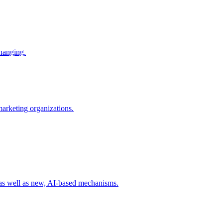
changing.
 marketing organizations.
 as well as new, AI-based mechanisms.