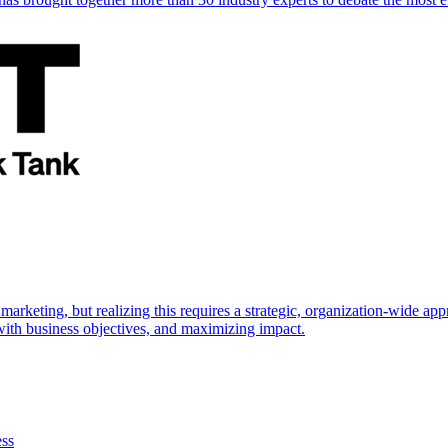
marketing, but realizing this requires a strategic, organization-wide 
s with business objectives, and maximizing impact.
ess