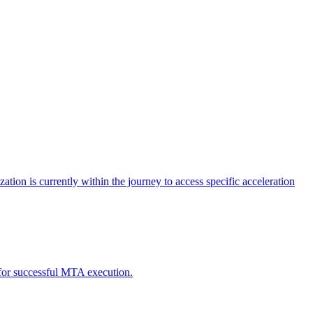
tion is currently within the journey to access specific acceleration
d for successful MTA execution.