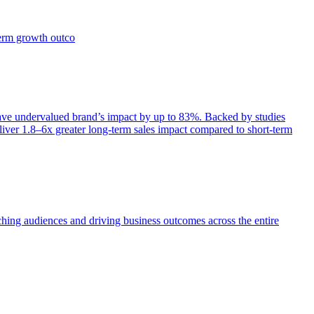
term growth outco
e undervalued brand’s impact by up to 83%. Backed by studies
iver 1.8–6x greater long-term sales impact compared to short-term
aching audiences and driving business outcomes across the entire