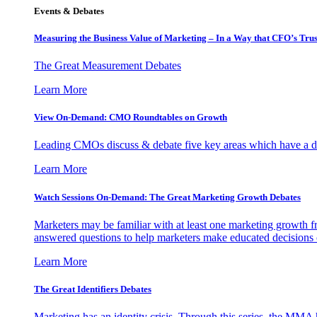
Events & Debates
Measuring the Business Value of Marketing – In a Way that CFO’s Trus
The Great Measurement Debates
Learn More
View On-Demand: CMO Roundtables on Growth
Leading CMOs discuss & debate five key areas which have a dir
Learn More
Watch Sessions On-Demand: The Great Marketing Growth Debates
Marketers may be familiar with at least one marketing growth fr
answered questions to help marketers make educated decisions o
Learn More
The Great Identifiers Debates
Marketing has an identity crisis. Through this series, the MMA h