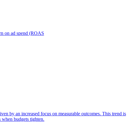
turn on ad spend (ROAS
iven by an increased focus on measurable outcomes. This trend is
s when budgets tighten.