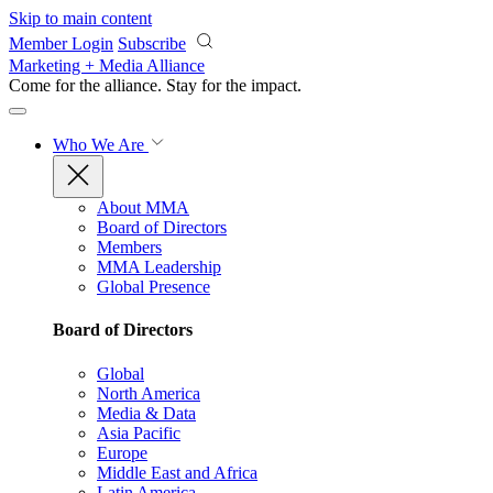
Skip to main content
Member Login
Subscribe
Marketing + Media Alliance
Come for the alliance. Stay for the
impact.
Who We Are
About MMA
Board of Directors
Members
MMA Leadership
Global Presence
Board of Directors
Global
North America
Media & Data
Asia Pacific
Europe
Middle East and Africa
Latin America