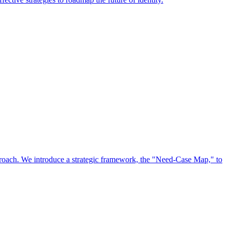
approach. We introduce a strategic framework, the "Need-Case Map," to