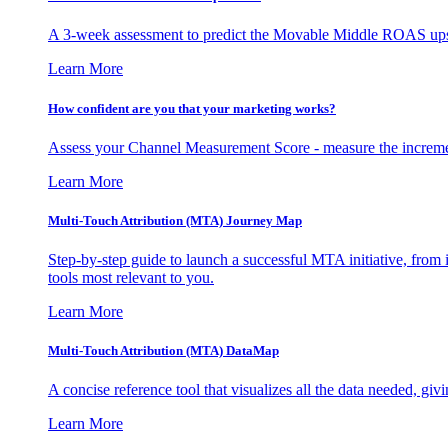
A 3-week assessment to predict the Movable Middle ROAS upsid
Learn More
How confident are you that your marketing works?
Assess your Channel Measurement Score - measure the incremen
Learn More
Multi-Touch Attribution (MTA) Journey Map
Step-by-step guide to launch a successful MTA initiative, from 
tools most relevant to you.
Learn More
Multi-Touch Attribution (MTA) DataMap
A concise reference tool that visualizes all the data needed, gi
Learn More