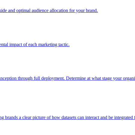
e and optimal audience allocation for your brand.
tal impact of each marketing tactic.
inception through full deployment. Determine at what stage your organiza
ving brands a clear picture of how datasets can interact and be integrate