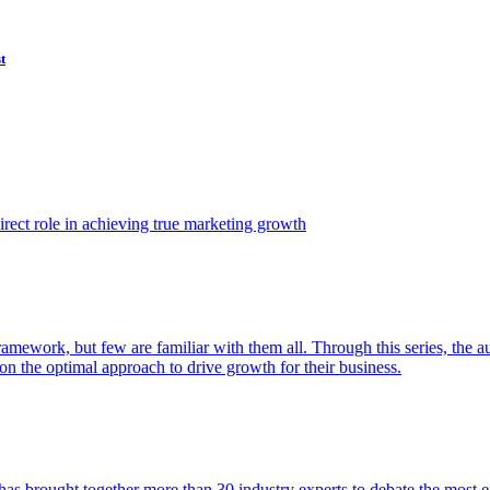
t
ect role in achieving true marketing growth
amework, but few are familiar with them all. Through this series, the 
n the optimal approach to drive growth for their business.
as brought together more than 30 industry experts to debate the most eff