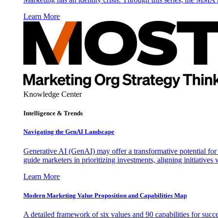
Learn More
Knowledge Center
Intelligence & Trends
Navigating the GenAI Landscape
Generative AI (GenAI) may offer a transformative potential for 
guide marketers in prioritizing investments, aligning initiative
Learn More
Modern Marketing Value Proposition and Capabilities Map
A detailed framework of six values and 90 capabilities for succ