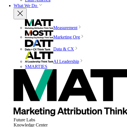
What We Do
Measurement
Marketing Org
Data & CX
AI Leadership
SMARTIES
Future Labs
Knowledge Center