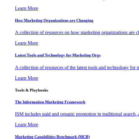
Learn More
How Marketing Organizations are Changing
A collection of resources on how marketing organizations are 
Learn More
Latest Tools and Technology for Marketing Orgs
A collection of resources of the latest tools and technology for
Learn More
Tools & Playbooks
The Information
Marketing Framework
ISM includes paid and organic promotion in traditional search,
Learn More
Marketing Capabilities Benchmark (MCB)