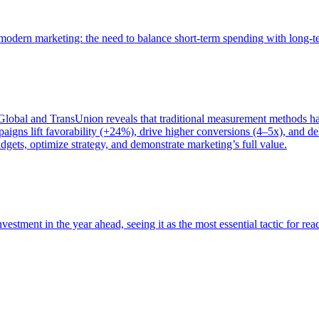
of modern marketing: the need to balance short-term spending with long-
bal and TransUnion reveals that traditional measurement methods hav
gns lift favorability (+24%), drive higher conversions (4–5x), and del
gets, optimize strategy, and demonstrate marketing’s full value.
estment in the year ahead, seeing it as the most essential tactic for re