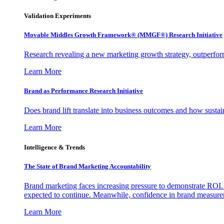
Validation Experiments
Movable Middles Growth Framework® (MMGF®) Research Initiative
Research revealing a new marketing growth strategy, outperfo
Learn More
Brand as Performance Research Initiative
Does brand lift translate into business outcomes and how sustain
Learn More
Intelligence & Trends
The State of Brand Marketing Accountability
Brand marketing faces increasing pressure to demonstrate ROI.
expected to continue. Meanwhile, confidence in brand measurem
Learn More