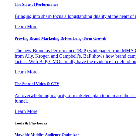
The State of Performance
Bringing into sharp focus a longstanding duality at the heart 
Learn More
Proving Brand Marketing Drives Long-Term Growth
The new Brand as Performance (BaP) whitepaper from MMA Glo
from Ally, Kroger, and Campbell’s, BaP shows how brand campai
tactics. With BaP, CMOs finally have the evidence to defend bud
Learn More
The State of Video & CTV
An overwhelming majority of marketers plan to increase their inv
funnel.
Learn More
Tools & Playbooks
Movable Middles Audience Optimizer