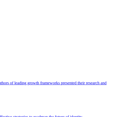
authors of leading growth frameworks presented their research and
ective strategies to roadmap the future of identity.