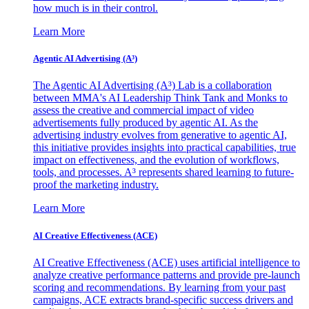
how much is in their control.
Learn More
Agentic AI Advertising (A³)
The Agentic AI Advertising (A³) Lab is a collaboration
between MMA's AI Leadership Think Tank and Monks to
assess the creative and commercial impact of video
advertisements fully produced by agentic AI. As the
advertising industry evolves from generative to agentic AI,
this initiative provides insights into practical capabilities, true
impact on effectiveness, and the evolution of workflows,
tools, and processes. A³ represents shared learning to future-
proof the marketing industry.
Learn More
AI Creative Effectiveness (ACE)
AI Creative Effectiveness (ACE) uses artificial intelligence to
analyze creative performance patterns and provide pre-launch
scoring and recommendations. By learning from your past
campaigns, ACE extracts brand-specific success drivers and