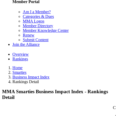
Member Portal
Am I a Member?
Categories & Dues
MMA Logos
Member Directory
Member Knowledge Center
Renew
Submit Content
Join the Alliance
Overview
Rankings
Home
Smarties
Business Impact Index
Rankings Detail
MMA Smarties Business Impact Index - Rankings
Detail