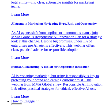
legal shifts—into clear, actionable insights for marketing
teams.
Learn More
AI Agents in Marketing: Navigating Hype, Risk, and Opportunity
As AI agents shift from copilots to autonomous teams, join
MMA Global’s Responsible AI Innovation Lab for a strategic
look at this change. Despite big promises, under 1% of
enterprises use AI agents effectively. This webinar offers
clear, practical advice for responsible adoption.
Learn More
Ethical AI Marketing: A Toolkit for Responsible Innovation
AI is reshaping marketing, but using it responsibly is key to
protecting your brand and earning customer trust. This
webinar from MMA Global’s new Responsible AI Innovation
Lab offers practical strategies for ethical, effective AI use.
Learn More
How to Engage