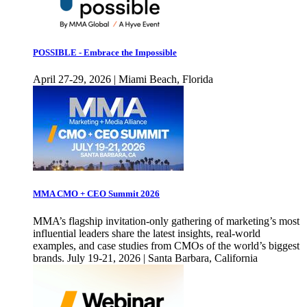
POSSIBLE - Embrace the Impossible
April 27-29, 2026 | Miami Beach, Florida
MMA CMO + CEO Summit 2026
MMA’s flagship invitation-only gathering of marketing’s most
influential leaders share the latest insights, real-world
examples, and case studies from CMOs of the world’s biggest
brands. July 19-21, 2026 | Santa Barbara, California