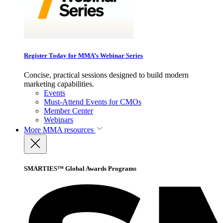
Register Today for MMA’s Webinar Series
Concise, practical sessions designed to build modern
marketing capabilities.
Events
Must-Attend Events for CMOs
Member Center
Webinars
More
MMA resources
SMARTIES™ Global Awards Programs