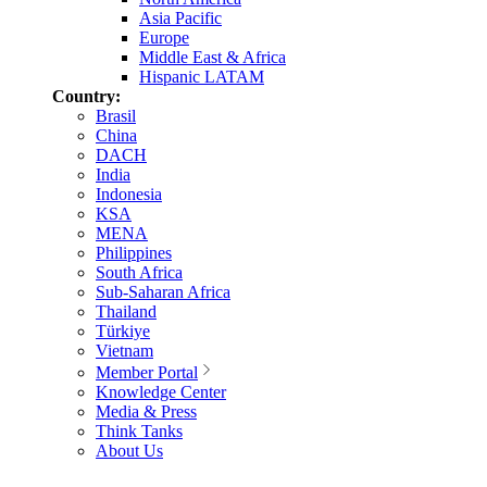
Asia Pacific
Europe
Middle East & Africa
Hispanic LATAM
Country:
Brasil
China
DACH
India
Indonesia
KSA
MENA
Philippines
South Africa
Sub-Saharan Africa
Thailand
Türkiye
Vietnam
Member Portal
Knowledge Center
Media & Press
Think Tanks
About Us