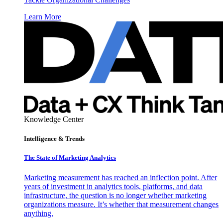
Learn More
Knowledge Center
Intelligence & Trends
The State of Marketing Analytics
Marketing measurement has reached an inflection point. After
years of investment in analytics tools, platforms, and data
infrastructure, the question is no longer whether marketing
organizations measure. It’s whether that measurement changes
anything.