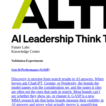
Future Labs
Knowledge Center
Validation Experiments
Gen AI
Performance (GASP)
Discovery is moving from search results to AI answers. When
buyers ask ChatGPT, Gemini, or Perplexity, the brands the
model names win the consideration set, and the pages it cites
are often not the ones that rank in search. Most brands can’t
see whether they show up, or change it. GASP is a new
MMA research lab that helps brands measure their visibility in
AI answers and prove what actually moves it, quantifying