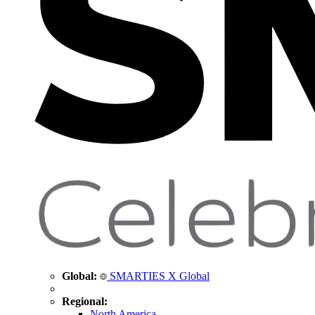
Global:
SMARTIES X Global
Regional:
North America