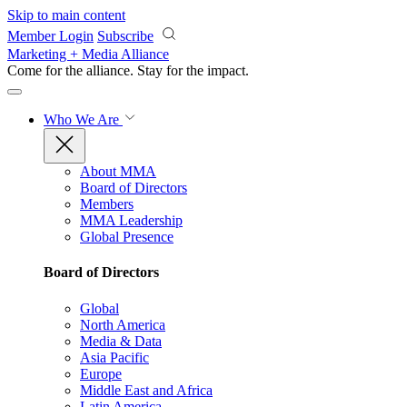
Skip to main content
Member Login
Subscribe
Marketing + Media Alliance
Come for the alliance. Stay for the
impact.
Who We Are
About MMA
Board of Directors
Members
MMA Leadership
Global Presence
Board of Directors
Global
North America
Media & Data
Asia Pacific
Europe
Middle East and Africa
Latin America