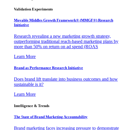
Validation Experiments
Movable Middles Growth Framework® (MMGF®) Research
Initiative
Research revealing a new marketing growth strategy,
outperforming traditional reach-based marketing plans by
more than 50% on return on ad spend (ROAS
Learn More
Brand as Performance Research Initiative
Does brand lift translate into business outcomes and how
sustainable is it?
Learn More
Intelligence & Trends
The State of Brand Marketing Accountability
Brand marketing faces increasing pressure to demonstrate