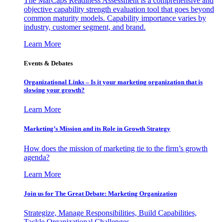
The MarCaps Readiness Assessment is a comprehensive and
objective capability strength evaluation tool that goes beyond
common maturity models. Capability importance varies by
industry, customer segment, and brand.
Learn More
Events & Debates
Organizational Links – Is it your marketing organization that is
slowing your growth?
Learn More
Marketing’s Mission and its Role in Growth Strategy
How does the mission of marketing tie to the firm’s growth
agenda?
Learn More
Join us for The Great Debate: Marketing Organization
Strategize, Manage Responsibilities, Build Capabilities,
Tackle Organizational Challenges