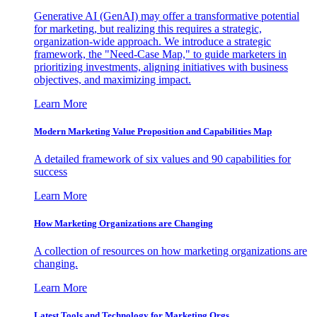
Generative AI (GenAI) may offer a transformative potential
for marketing, but realizing this requires a strategic,
organization-wide approach. We introduce a strategic
framework, the "Need-Case Map," to guide marketers in
prioritizing investments, aligning initiatives with business
objectives, and maximizing impact.
Learn More
Modern Marketing Value Proposition and Capabilities Map
A detailed framework of six values and 90 capabilities for
success
Learn More
How Marketing Organizations are Changing
A collection of resources on how marketing organizations are
changing.
Learn More
Latest Tools and Technology for Marketing Orgs