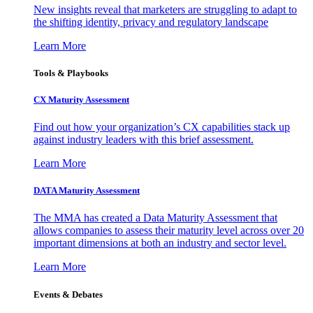
New insights reveal that marketers are struggling to adapt to
the shifting identity, privacy and regulatory landscape
Learn More
Tools & Playbooks
CX Maturity Assessment
Find out how your organization’s CX capabilities stack up
against industry leaders with this brief assessment.
Learn More
DATA Maturity Assessment
The MMA has created a Data Maturity Assessment that
allows companies to assess their maturity level across over 20
important dimensions at both an industry and sector level.
Learn More
Events & Debates