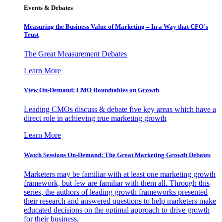
Events & Debates
Measuring the Business Value of Marketing – In a Way that CFO’s
Trust
The Great Measurement Debates
Learn More
View On-Demand: CMO Roundtables on Growth
Leading CMOs discuss & debate five key areas which have a
direct role in achieving true marketing growth
Learn More
Watch Sessions On-Demand: The Great Marketing Growth Debates
Marketers may be familiar with at least one marketing growth
framework, but few are familiar with them all. Through this
series, the authors of leading growth frameworks presented
their research and answered questions to help marketers make
educated decisions on the optimal approach to drive growth
for their business.