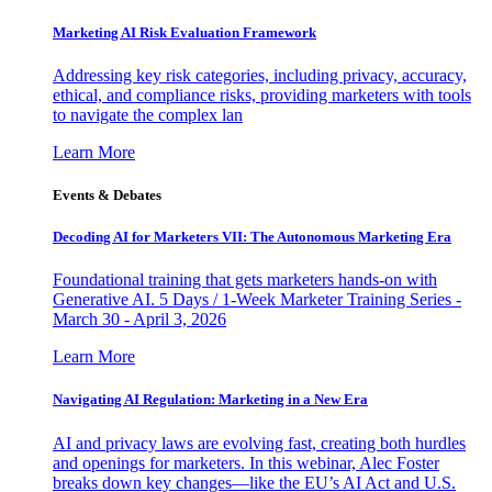
Marketing AI Risk Evaluation Framework
Addressing key risk categories, including privacy, accuracy,
ethical, and compliance risks, providing marketers with tools
to navigate the complex lan
Learn More
Events & Debates
Decoding AI for Marketers VII: The Autonomous Marketing Era
Foundational training that gets marketers hands-on with
Generative AI. 5 Days / 1-Week Marketer Training Series -
March 30 - April 3, 2026
Learn More
Navigating AI Regulation: Marketing in a New Era
AI and privacy laws are evolving fast, creating both hurdles
and openings for marketers. In this webinar, Alec Foster
breaks down key changes—like the EU’s AI Act and U.S.