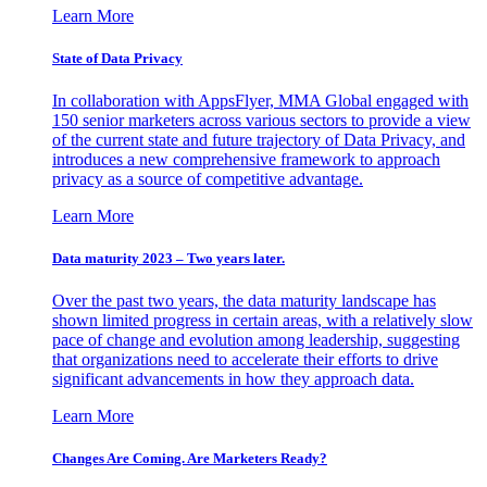
Learn More
State of Data Privacy
In collaboration with AppsFlyer, MMA Global engaged with
150 senior marketers across various sectors to provide a view
of the current state and future trajectory of Data Privacy, and
introduces a new comprehensive framework to approach
privacy as a source of competitive advantage.
Learn More
Data maturity 2023 – Two years later.
Over the past two years, the data maturity landscape has
shown limited progress in certain areas, with a relatively slow
pace of change and evolution among leadership, suggesting
that organizations need to accelerate their efforts to drive
significant advancements in how they approach data.
Learn More
Changes Are Coming. Are Marketers Ready?