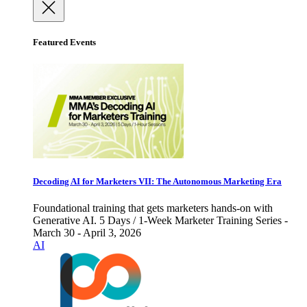
Featured Events
Decoding AI for Marketers VII: The Autonomous Marketing Era
Foundational training that gets marketers hands-on with
Generative AI. 5 Days / 1-Week Marketer Training Series -
March 30 - April 3, 2026
AI