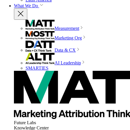
What We Do
Measurement
Marketing Org
Data & CX
AI Leadership
SMARTIES
Future Labs
Knowledge Center