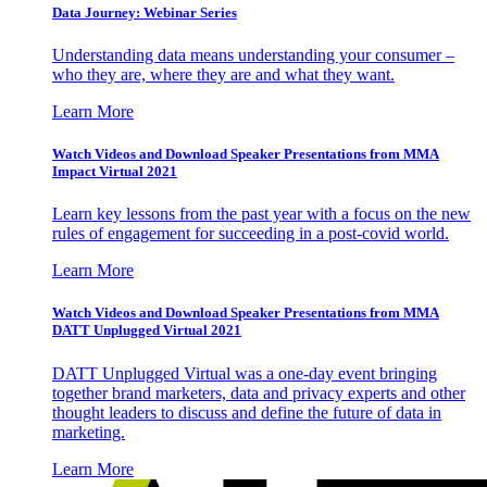
Data Journey: Webinar Series
Understanding data means understanding your consumer –
who they are, where they are and what they want.
Learn More
Watch Videos and Download Speaker Presentations from MMA
Impact Virtual 2021
Learn key lessons from the past year with a focus on the new
rules of engagement for succeeding in a post-covid world.
Learn More
Watch Videos and Download Speaker Presentations from MMA
DATT Unplugged Virtual 2021
DATT Unplugged Virtual was a one-day event bringing
together brand marketers, data and privacy experts and other
thought leaders to discuss and define the future of data in
marketing.
Learn More