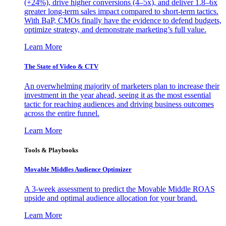
(+24%), drive higher conversions (4–5x), and deliver 1.8–6x
greater long-term sales impact compared to short-term tactics.
With BaP, CMOs finally have the evidence to defend budgets,
optimize strategy, and demonstrate marketing’s full value.
Learn More
The State of Video & CTV
An overwhelming majority of marketers plan to increase their
investment in the year ahead, seeing it as the most essential
tactic for reaching audiences and driving business outcomes
across the entire funnel.
Learn More
Tools & Playbooks
Movable Middles Audience Optimizer
A 3-week assessment to predict the Movable Middle ROAS
upside and optimal audience allocation for your brand.
Learn More