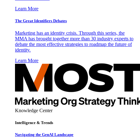
Learn More
The Great Identifiers Debates
Marketing has an identity crisis. Through this series, the
MMA has brought together more than 30 industry experts to
debate the most effective strategies to roadmap the future of
identity.
Learn More
Knowledge Center
Intelligence & Trends
Navigating the GenAI Landscape