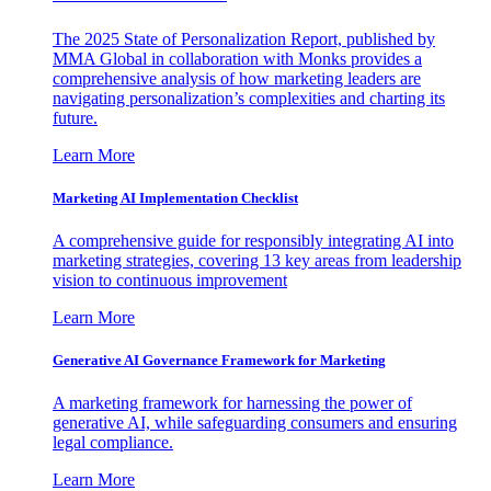
The 2025 State of Personalization Report, published by
MMA Global in collaboration with Monks provides a
comprehensive analysis of how marketing leaders are
navigating personalization’s complexities and charting its
future.
Learn More
Marketing AI Implementation Checklist
A comprehensive guide for responsibly integrating AI into
marketing strategies, covering 13 key areas from leadership
vision to continuous improvement
Learn More
Generative AI Governance Framework for Marketing
A marketing framework for harnessing the power of
generative AI, while safeguarding consumers and ensuring
legal compliance.
Learn More