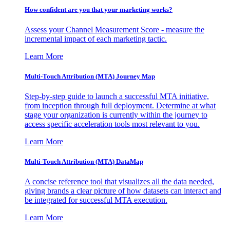
How confident are you that your marketing works?
Assess your Channel Measurement Score - measure the
incremental impact of each marketing tactic.
Learn More
Multi-Touch Attribution (MTA) Journey Map
Step-by-step guide to launch a successful MTA initiative,
from inception through full deployment. Determine at what
stage your organization is currently within the journey to
access specific acceleration tools most relevant to you.
Learn More
Multi-Touch Attribution (MTA) DataMap
A concise reference tool that visualizes all the data needed,
giving brands a clear picture of how datasets can interact and
be integrated for successful MTA execution.
Learn More