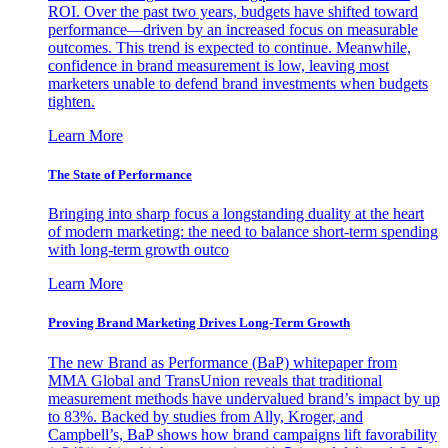
ROI. Over the past two years, budgets have shifted toward
performance—driven by an increased focus on measurable
outcomes. This trend is expected to continue. Meanwhile,
confidence in brand measurement is low, leaving most
marketers unable to defend brand investments when budgets
tighten.
Learn More
The State of Performance
Bringing into sharp focus a longstanding duality at the heart
of modern marketing: the need to balance short-term spending
with long-term growth outco
Learn More
Proving Brand Marketing Drives Long-Term Growth
The new Brand as Performance (BaP) whitepaper from
MMA Global and TransUnion reveals that traditional
measurement methods have undervalued brand’s impact by up
to 83%. Backed by studies from Ally, Kroger, and
Campbell’s, BaP shows how brand campaigns lift favorability