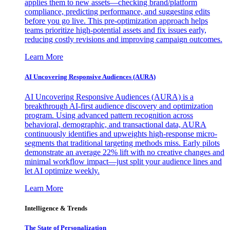
applies them to new assets—checking brand/platform
compliance, predicting performance, and suggesting edits
before you go live. This pre-optimization approach helps
teams prioritize high-potential assets and fix issues early,
reducing costly revisions and improving campaign outcomes.
Learn More
AI Uncovering Responsive Audiences (AURA)
AI Uncovering Responsive Audiences (AURA) is a
breakthrough AI-first audience discovery and optimization
program. Using advanced pattern recognition across
behavioral, demographic, and transactional data, AURA
continuously identifies and upweights high-response micro-
segments that traditional targeting methods miss. Early pilots
demonstrate an average 22% lift with no creative changes and
minimal workflow impact—just split your audience lines and
let AI optimize weekly.
Learn More
Intelligence & Trends
The State of Personalization