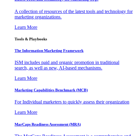
A collection of resources of the latest tools and technology for
marketing organizations.
Learn More
Tools & Playbooks
The Information
Marketing Framework
ISM includes paid and organic promotion in traditional
search, as well as new, AI-based mechanisms.
Learn More
Marketing Capabilities Benchmark (MCB)
For Individual marketers to quickly assess their organization
Learn More
MarCaps Readiness Assessment (MRA)