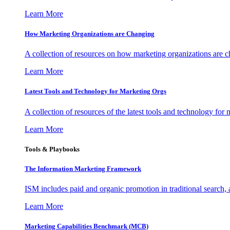
Learn More
How Marketing Organizations are Changing
A collection of resources on how marketing organizations are 
Learn More
Latest Tools and Technology for Marketing Orgs
A collection of resources of the latest tools and technology for
Learn More
Tools & Playbooks
The Information
Marketing Framework
ISM includes paid and organic promotion in traditional search,
Learn More
Marketing Capabilities Benchmark (MCB)