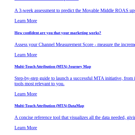
A 3-week assessment to predict the Movable Middle ROAS upsid
Learn More
How confident are you that your marketing works?
Assess your Channel Measurement Score - measure the incremen
Learn More
Multi-Touch Attribution (MTA) Journey Map
Step-by-step guide to launch a successful MTA initiative, from 
tools most relevant to you.
Learn More
Multi-Touch Attribution (MTA) DataMap
A concise reference tool that visualizes all the data needed, gi
Learn More