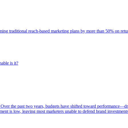
rming traditional reach-based marketing plans by more than 50% on re
able is it?
 Over the past two years, budgets have shifted toward performance—dr
ent is low, leaving most marketers unable to defend brand investment