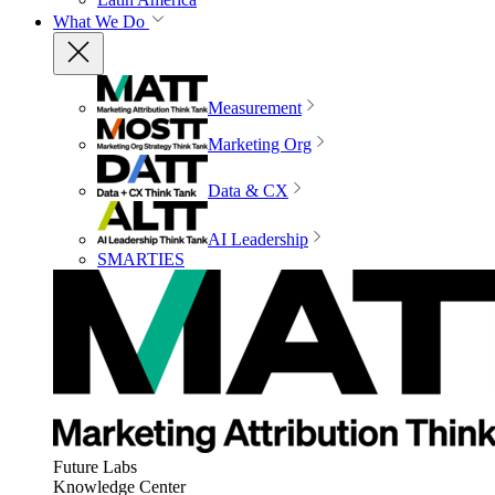
What We Do
Measurement
Marketing Org
Data & CX
AI Leadership
SMARTIES
Future Labs
Knowledge Center