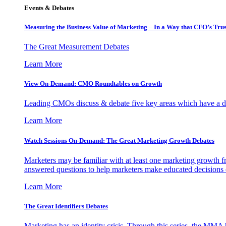
Events & Debates
Measuring the Business Value of Marketing – In a Way that CFO’s Trus
The Great Measurement Debates
Learn More
View On-Demand: CMO Roundtables on Growth
Leading CMOs discuss & debate five key areas which have a dir
Learn More
Watch Sessions On-Demand: The Great Marketing Growth Debates
Marketers may be familiar with at least one marketing growth fr
answered questions to help marketers make educated decisions o
Learn More
The Great Identifiers Debates
Marketing has an identity crisis. Through this series, the MMA h