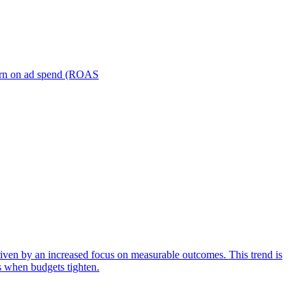
turn on ad spend (ROAS
iven by an increased focus on measurable outcomes. This trend is
s when budgets tighten.