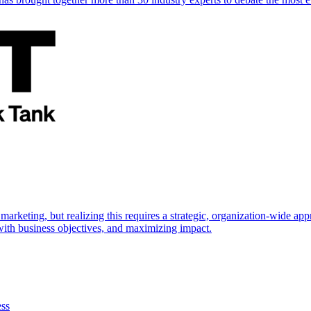
marketing, but realizing this requires a strategic, organization-wide 
s with business objectives, and maximizing impact.
ess