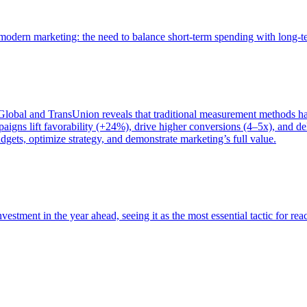
of modern marketing: the need to balance short-term spending with long-
bal and TransUnion reveals that traditional measurement methods hav
gns lift favorability (+24%), drive higher conversions (4–5x), and del
gets, optimize strategy, and demonstrate marketing’s full value.
estment in the year ahead, seeing it as the most essential tactic for re