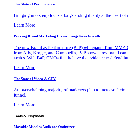
The State of Performance
Bringing into sharp focus a longstanding duality at the heart 
Learn More
Proving Brand Marketing Drives Long-Term Growth
The new Brand as Performance (BaP) whitepaper from MMA Glo
from Ally, Kroger, and Campbell’s, BaP shows how brand campai
tactics. With BaP, CMOs finally have the evidence to defend bud
Learn More
The State of Video & CTV
An overwhelming majority of marketers plan to increase their inv
funnel.
Learn More
Tools & Playbooks
Movable Middles Audience Optimizer