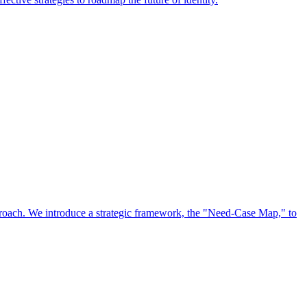
approach. We introduce a strategic framework, the "Need-Case Map," to