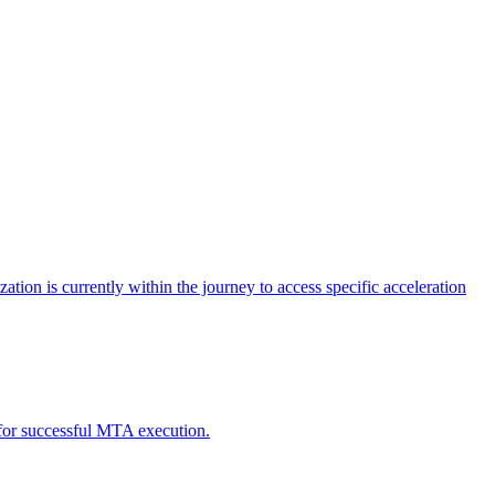
tion is currently within the journey to access specific acceleration
d for successful MTA execution.