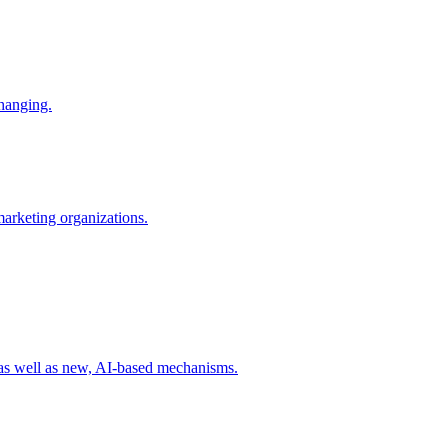
changing.
 marketing organizations.
 as well as new, AI-based mechanisms.