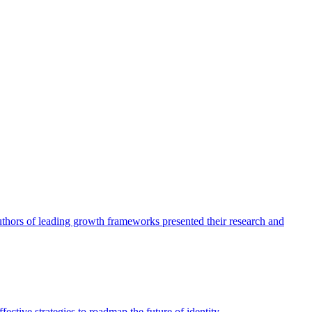
authors of leading growth frameworks presented their research and
ective strategies to roadmap the future of identity.