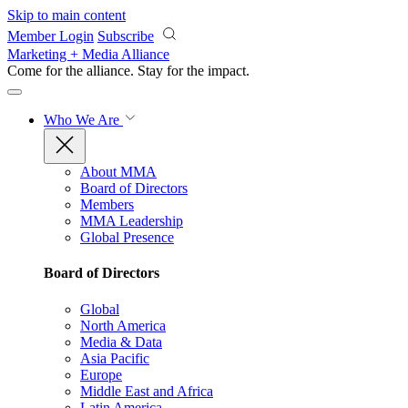
Skip to main content
Member Login
Subscribe
Marketing + Media Alliance
Come for the alliance. Stay for the
impact.
Who We Are
About MMA
Board of Directors
Members
MMA Leadership
Global Presence
Board of Directors
Global
North America
Media & Data
Asia Pacific
Europe
Middle East and Africa
Latin America