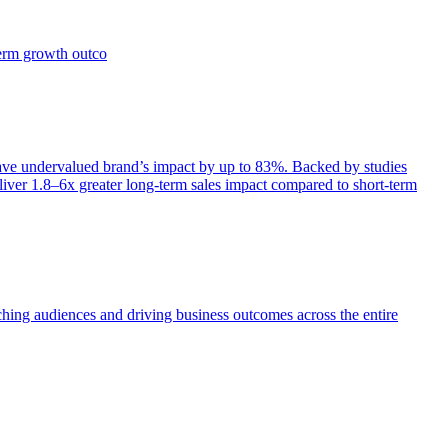
term growth outco
e undervalued brand’s impact by up to 83%. Backed by studies
iver 1.8–6x greater long-term sales impact compared to short-term
aching audiences and driving business outcomes across the entire