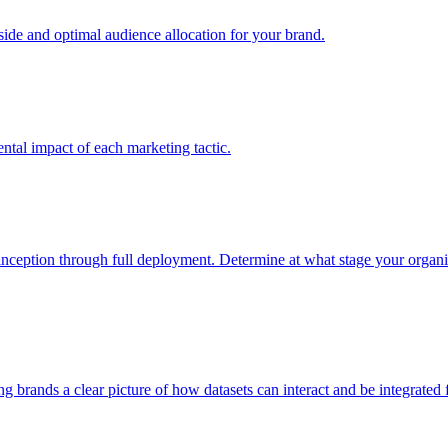
e and optimal audience allocation for your brand.
tal impact of each marketing tactic.
inception through full deployment. Determine at what stage your organiza
ving brands a clear picture of how datasets can interact and be integrate