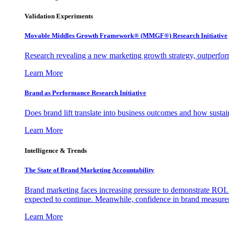
Validation Experiments
Movable Middles Growth Framework® (MMGF®) Research Initiative
Research revealing a new marketing growth strategy, outperfo
Learn More
Brand as Performance Research Initiative
Does brand lift translate into business outcomes and how sustain
Learn More
Intelligence & Trends
The State of Brand Marketing Accountability
Brand marketing faces increasing pressure to demonstrate ROI.
expected to continue. Meanwhile, confidence in brand measurem
Learn More