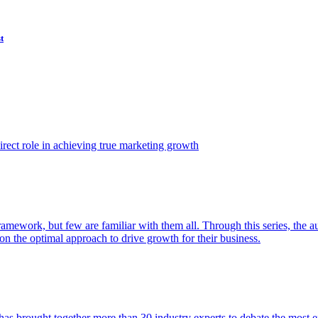
t
ect role in achieving true marketing growth
amework, but few are familiar with them all. Through this series, the 
n the optimal approach to drive growth for their business.
as brought together more than 30 industry experts to debate the most eff