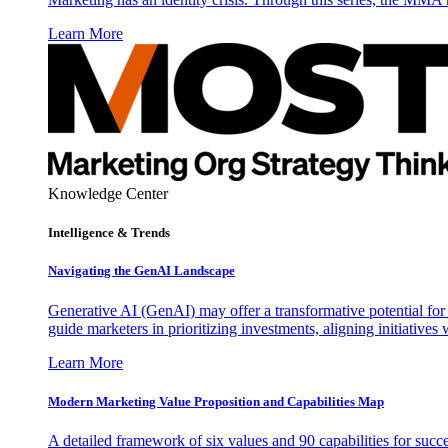
Learn More
Knowledge Center
Intelligence & Trends
Navigating the GenAI Landscape
Generative AI (GenAI) may offer a transformative potential for 
guide marketers in prioritizing investments, aligning initiative
Learn More
Modern Marketing Value Proposition and Capabilities Map
A detailed framework of six values and 90 capabilities for succ