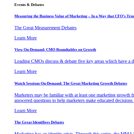
Events & Debates
Measuring the Business Value of Marketing – In a Way that CFO’s Trus
The Great Measurement Debates
Learn More
View On-Demand: CMO Roundtables on Growth
Leading CMOs discuss & debate five key areas which have a dir
Learn More
Watch Sessions On-Demand: The Great Marketing Growth Debates
Marketers may be familiar with at least one marketing growth fr
answered questions to help marketers make educated decisions o
Learn More
The Great Identifiers Debates
Marketing has an identity crisis. Through this series, the MMA h