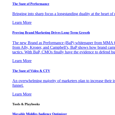
The State of Performance
Bringing into sharp focus a longstanding duality at the heart 
Learn More
Proving Brand Marketing Drives Long-Term Growth
The new Brand as Performance (BaP) whitepaper from MMA Glo
from Ally, Kroger, and Campbell’s, BaP shows how brand campai
tactics. With BaP, CMOs finally have the evidence to defend bud
Learn More
The State of Video & CTV
An overwhelming majority of marketers plan to increase their inv
funnel.
Learn More
Tools & Playbooks
Movable Middles Audience Optimizer