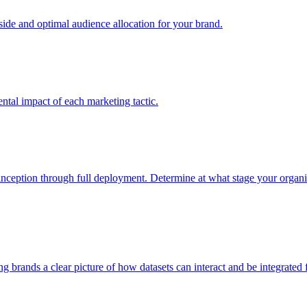
e and optimal audience allocation for your brand.
tal impact of each marketing tactic.
inception through full deployment. Determine at what stage your organiza
ving brands a clear picture of how datasets can interact and be integrate