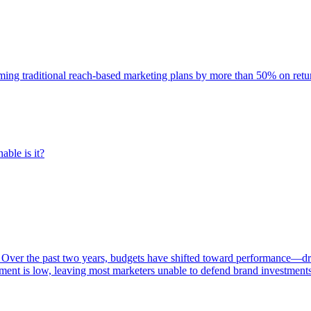
rming traditional reach-based marketing plans by more than 50% on re
able is it?
 Over the past two years, budgets have shifted toward performance—dr
ent is low, leaving most marketers unable to defend brand investment