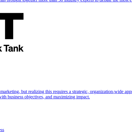
marketing, but realizing this requires a strategic, organization-wide 
s with business objectives, and maximizing impact.
ess