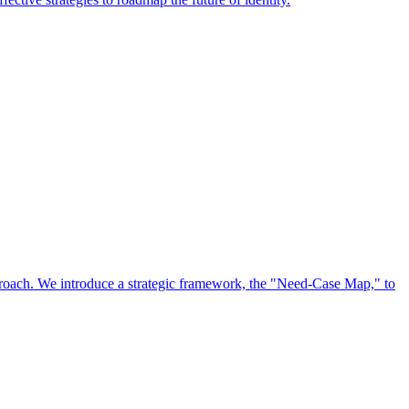
approach. We introduce a strategic framework, the "Need-Case Map," to