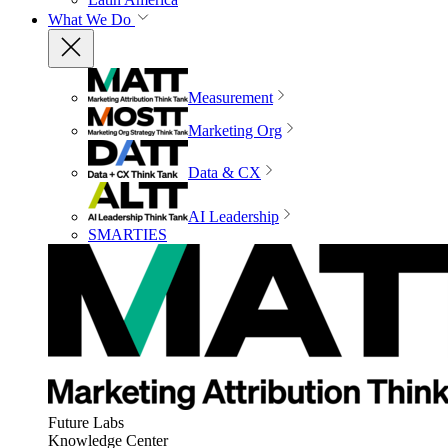
What We Do
Measurement
Marketing Org
Data & CX
AI Leadership
SMARTIES
Future Labs
Knowledge Center