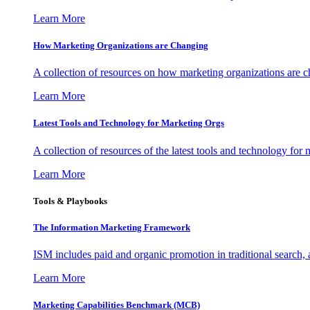
Learn More
How Marketing Organizations are Changing
A collection of resources on how marketing organizations are 
Learn More
Latest Tools and Technology for Marketing Orgs
A collection of resources of the latest tools and technology for
Learn More
Tools & Playbooks
The Information
Marketing Framework
ISM includes paid and organic promotion in traditional search,
Learn More
Marketing Capabilities Benchmark (MCB)