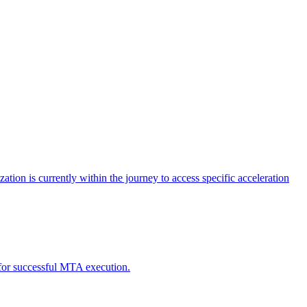
tion is currently within the journey to access specific acceleration
d for successful MTA execution.