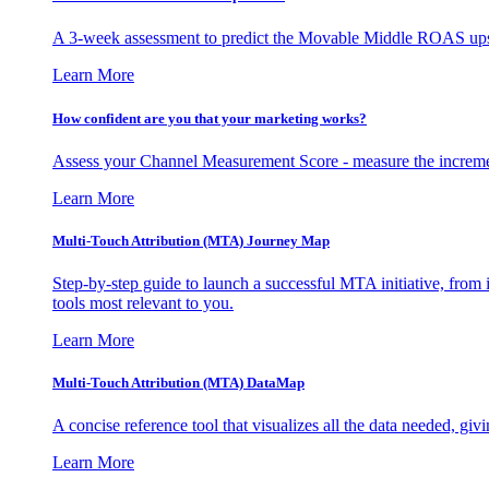
A 3-week assessment to predict the Movable Middle ROAS upsid
Learn More
How confident are you that your marketing works?
Assess your Channel Measurement Score - measure the incremen
Learn More
Multi-Touch Attribution (MTA) Journey Map
Step-by-step guide to launch a successful MTA initiative, from 
tools most relevant to you.
Learn More
Multi-Touch Attribution (MTA) DataMap
A concise reference tool that visualizes all the data needed, gi
Learn More