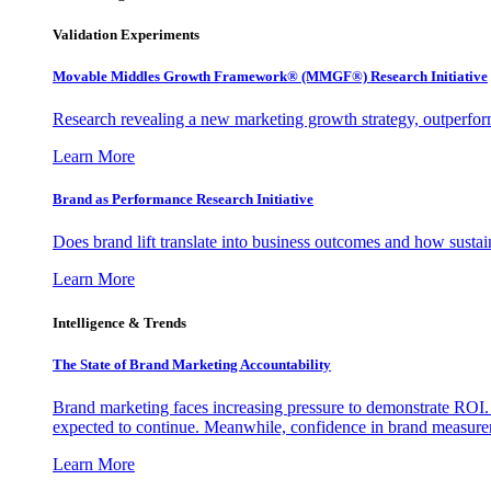
Validation Experiments
Movable Middles Growth Framework® (MMGF®) Research Initiative
Research revealing a new marketing growth strategy, outperfo
Learn More
Brand as Performance Research Initiative
Does brand lift translate into business outcomes and how sustain
Learn More
Intelligence & Trends
The State of Brand Marketing Accountability
Brand marketing faces increasing pressure to demonstrate ROI.
expected to continue. Meanwhile, confidence in brand measurem
Learn More