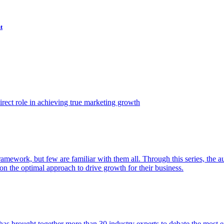
t
ect role in achieving true marketing growth
amework, but few are familiar with them all. Through this series, the 
n the optimal approach to drive growth for their business.
as brought together more than 30 industry experts to debate the most eff