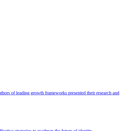
authors of leading growth frameworks presented their research and
ective strategies to roadmap the future of identity.