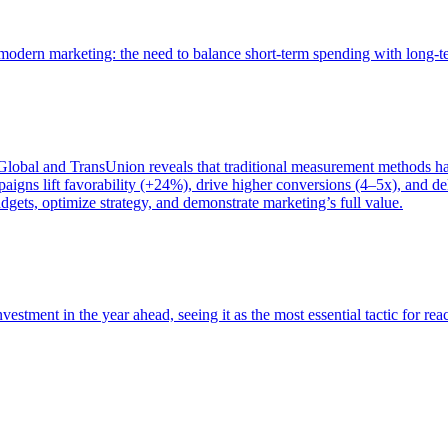
of modern marketing: the need to balance short-term spending with long-
bal and TransUnion reveals that traditional measurement methods hav
gns lift favorability (+24%), drive higher conversions (4–5x), and del
gets, optimize strategy, and demonstrate marketing’s full value.
estment in the year ahead, seeing it as the most essential tactic for re