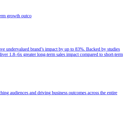
term growth outco
e undervalued brand’s impact by up to 83%. Backed by studies
iver 1.8–6x greater long-term sales impact compared to short-term
aching audiences and driving business outcomes across the entire