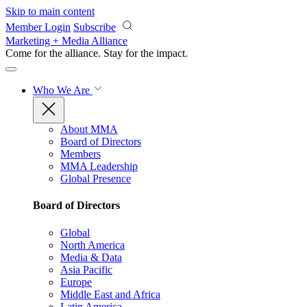
Skip to main content
Member Login
Subscribe
Marketing + Media Alliance
Come for the alliance. Stay for the
impact.
Who We Are
About MMA
Board of Directors
Members
MMA Leadership
Global Presence
Board of Directors
Global
North America
Media & Data
Asia Pacific
Europe
Middle East and Africa
Latin America