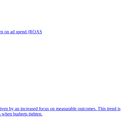
turn on ad spend (ROAS
iven by an increased focus on measurable outcomes. This trend is
s when budgets tighten.