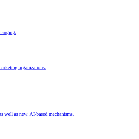
changing.
 marketing organizations.
 as well as new, AI-based mechanisms.