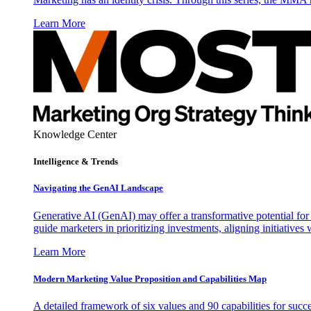
Learn More
Knowledge Center
Intelligence & Trends
Navigating the GenAI Landscape
Generative AI (GenAI) may offer a transformative potential for 
guide marketers in prioritizing investments, aligning initiative
Learn More
Modern Marketing Value Proposition and Capabilities Map
A detailed framework of six values and 90 capabilities for succ