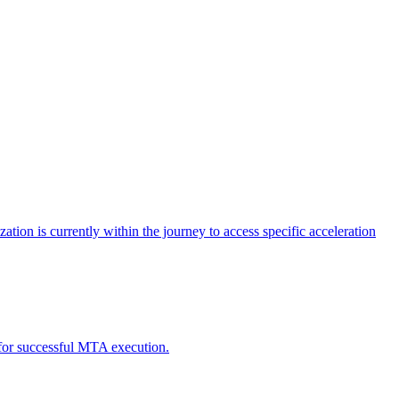
tion is currently within the journey to access specific acceleration
d for successful MTA execution.