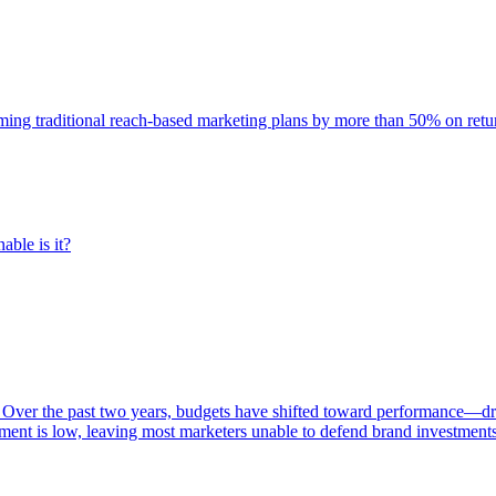
rming traditional reach-based marketing plans by more than 50% on re
able is it?
 Over the past two years, budgets have shifted toward performance—dr
ent is low, leaving most marketers unable to defend brand investment