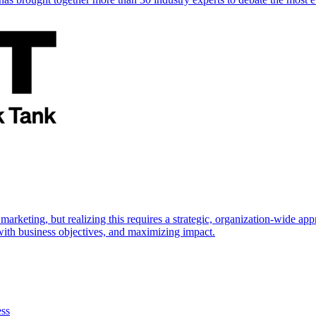
marketing, but realizing this requires a strategic, organization-wide 
s with business objectives, and maximizing impact.
ess