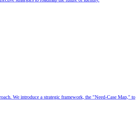
approach. We introduce a strategic framework, the "Need-Case Map," to