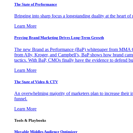
The State of Performance
Bringing into sharp focus a longstanding duality at the heart 
Learn More
Proving Brand Marketing Drives Long-Term Growth
The new Brand as Performance (BaP) whitepaper from MMA Glo
from Ally, Kroger, and Campbell’s, BaP shows how brand campai
tactics. With BaP, CMOs finally have the evidence to defend bud
Learn More
The State of Video & CTV
An overwhelming majority of marketers plan to increase their inv
funnel.
Learn More
Tools & Playbooks
Movable Middles Audience Optimizer