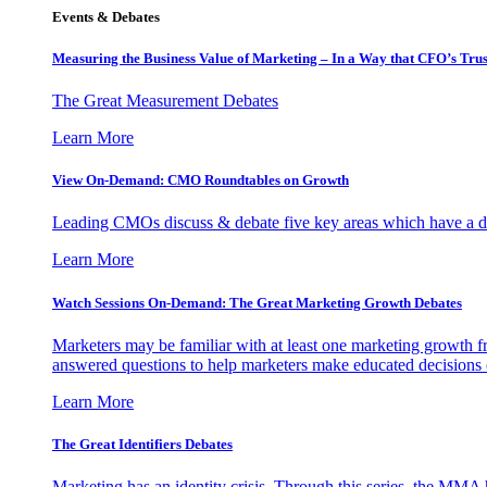
Events & Debates
Measuring the Business Value of Marketing – In a Way that CFO’s Trus
The Great Measurement Debates
Learn More
View On-Demand: CMO Roundtables on Growth
Leading CMOs discuss & debate five key areas which have a dir
Learn More
Watch Sessions On-Demand: The Great Marketing Growth Debates
Marketers may be familiar with at least one marketing growth fr
answered questions to help marketers make educated decisions o
Learn More
The Great Identifiers Debates
Marketing has an identity crisis. Through this series, the MMA h