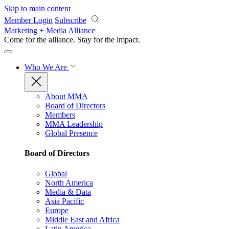
Skip to main content
Member Login
Subscribe
Marketing + Media Alliance
Come for the alliance. Stay for the
impact.
Who We Are
About MMA
Board of Directors
Members
MMA Leadership
Global Presence
Board of Directors
Global
North America
Media & Data
Asia Pacific
Europe
Middle East and Africa
Latin America