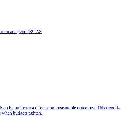
turn on ad spend (ROAS
iven by an increased focus on measurable outcomes. This trend is
s when budgets tighten.