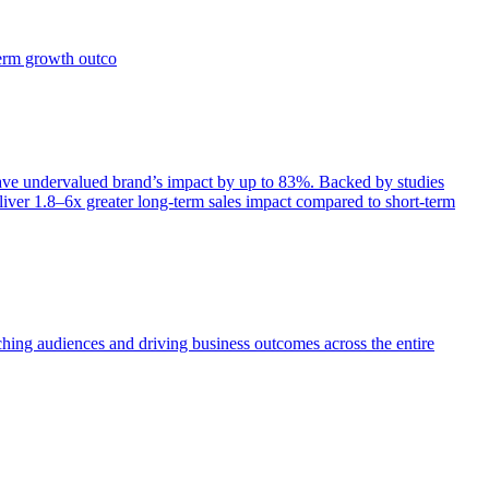
term growth outco
e undervalued brand’s impact by up to 83%. Backed by studies
iver 1.8–6x greater long-term sales impact compared to short-term
aching audiences and driving business outcomes across the entire