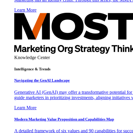
Learn More
Knowledge Center
Intelligence & Trends
Navigating the GenAI Landscape
Generative AI (GenAI) may offer a transformative potential for 
guide marketers in prioritizing investments, aligning initiative
Learn More
Modern Marketing Value Proposition and Capabilities Map
A detailed framework of six values and 90 capabilities for succ