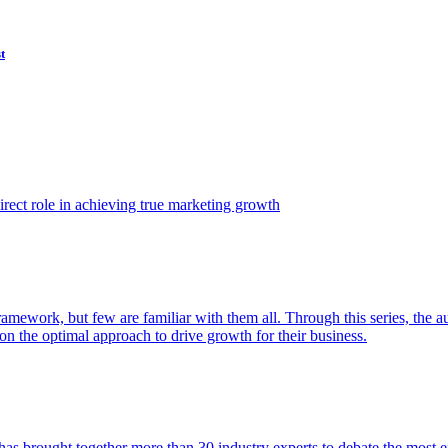
t
ect role in achieving true marketing growth
amework, but few are familiar with them all. Through this series, the 
n the optimal approach to drive growth for their business.
as brought together more than 30 industry experts to debate the most eff