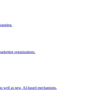
changing.
 marketing organizations.
 as well as new, AI-based mechanisms.