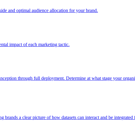
e and optimal audience allocation for your brand.
tal impact of each marketing tactic.
inception through full deployment. Determine at what stage your organiza
ving brands a clear picture of how datasets can interact and be integrate