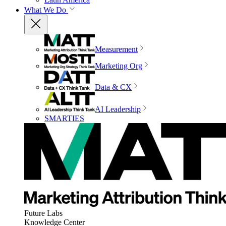
What We Do
Measurement
Marketing Org
Data & CX
AI Leadership
SMARTIES
Future Labs
Knowledge Center