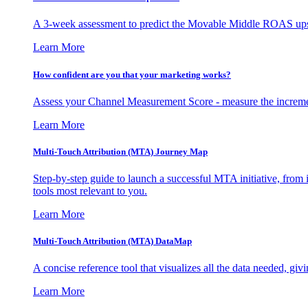
A 3-week assessment to predict the Movable Middle ROAS upsid
Learn More
How confident are you that your marketing works?
Assess your Channel Measurement Score - measure the incremen
Learn More
Multi-Touch Attribution (MTA) Journey Map
Step-by-step guide to launch a successful MTA initiative, from 
tools most relevant to you.
Learn More
Multi-Touch Attribution (MTA) DataMap
A concise reference tool that visualizes all the data needed, gi
Learn More