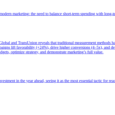
of modern marketing: the need to balance short-term spending with long-
bal and TransUnion reveals that traditional measurement methods hav
gns lift favorability (+24%), drive higher conversions (4–5x), and del
gets, optimize strategy, and demonstrate marketing’s full value.
estment in the year ahead, seeing it as the most essential tactic for re