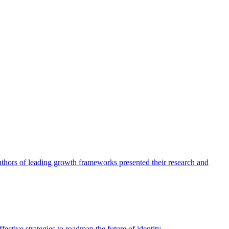
authors of leading growth frameworks presented their research and
ective strategies to roadmap the future of identity.