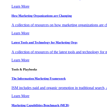
Learn More
How Marketing Organizations are Changing
A collection of resources on how marketing organizations are 
Learn More
Latest Tools and Technology for Marketing Orgs
A collection of resources of the latest tools and technology for
Learn More
Tools & Playbooks
The Information
Marketing Framework
ISM includes paid and organic promotion in traditional search,
Learn More
Marketing Capabilities Benchmark (MCB)