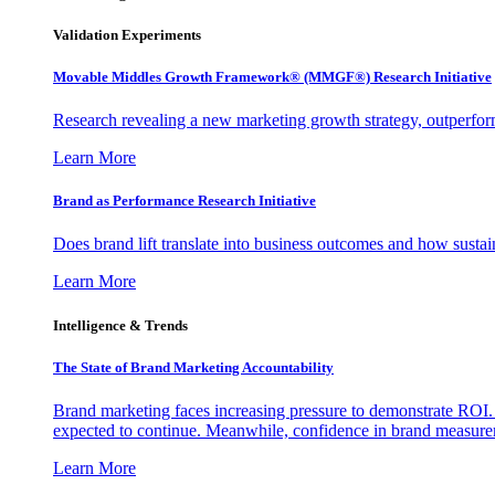
Validation Experiments
Movable Middles Growth Framework® (MMGF®) Research Initiative
Research revealing a new marketing growth strategy, outperfo
Learn More
Brand as Performance Research Initiative
Does brand lift translate into business outcomes and how sustain
Learn More
Intelligence & Trends
The State of Brand Marketing Accountability
Brand marketing faces increasing pressure to demonstrate ROI.
expected to continue. Meanwhile, confidence in brand measurem
Learn More