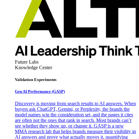
Future Labs
Knowledge Center
Validation Experiments
Gen AI
Performance (GASP)
Discovery is moving from search results to AI answers. When
buyers ask ChatGPT, Gemini, or Perplexity, the brands the
model names win the consideration set, and the pages it cites
are often not the ones that rank in search. Most brands can’t
see whether they show up, or change it. GASP is a new
MMA research lab that helps brands measure their visibility in
AI answers and prove what actually moves it, quantifying