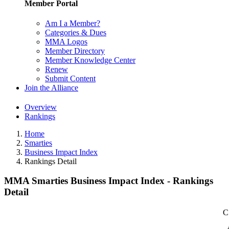
Member Portal
Am I a Member?
Categories & Dues
MMA Logos
Member Directory
Member Knowledge Center
Renew
Submit Content
Join the Alliance
Overview
Rankings
Home
Smarties
Business Impact Index
Rankings Detail
MMA Smarties Business Impact Index - Rankings
Detail