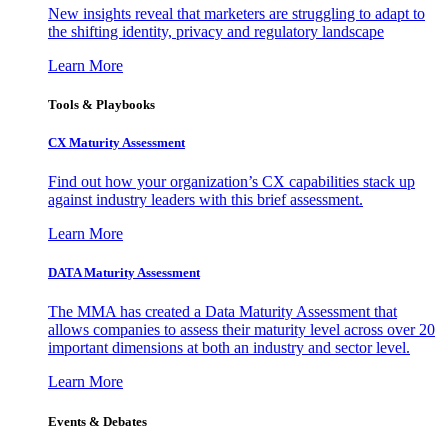
New insights reveal that marketers are struggling to adapt to
the shifting identity, privacy and regulatory landscape
Learn More
Tools & Playbooks
CX Maturity Assessment
Find out how your organization’s CX capabilities stack up
against industry leaders with this brief assessment.
Learn More
DATA Maturity Assessment
The MMA has created a Data Maturity Assessment that
allows companies to assess their maturity level across over 20
important dimensions at both an industry and sector level.
Learn More
Events & Debates