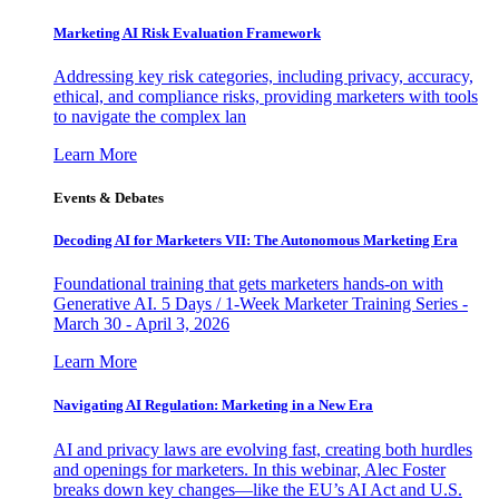
Marketing AI Risk Evaluation Framework
Addressing key risk categories, including privacy, accuracy,
ethical, and compliance risks, providing marketers with tools
to navigate the complex lan
Learn More
Events & Debates
Decoding AI for Marketers VII: The Autonomous Marketing Era
Foundational training that gets marketers hands-on with
Generative AI. 5 Days / 1-Week Marketer Training Series -
March 30 - April 3, 2026
Learn More
Navigating AI Regulation: Marketing in a New Era
AI and privacy laws are evolving fast, creating both hurdles
and openings for marketers. In this webinar, Alec Foster
breaks down key changes—like the EU’s AI Act and U.S.