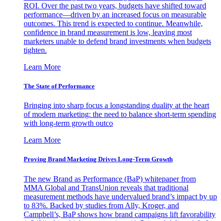
ROI. Over the past two years, budgets have shifted toward
performance—driven by an increased focus on measurable
outcomes. This trend is expected to continue. Meanwhile,
confidence in brand measurement is low, leaving most
marketers unable to defend brand investments when budgets
tighten.
Learn More
The State of Performance
Bringing into sharp focus a longstanding duality at the heart
of modern marketing: the need to balance short-term spending
with long-term growth outco
Learn More
Proving Brand Marketing Drives Long-Term Growth
The new Brand as Performance (BaP) whitepaper from
MMA Global and TransUnion reveals that traditional
measurement methods have undervalued brand’s impact by up
to 83%. Backed by studies from Ally, Kroger, and
Campbell’s, BaP shows how brand campaigns lift favorability