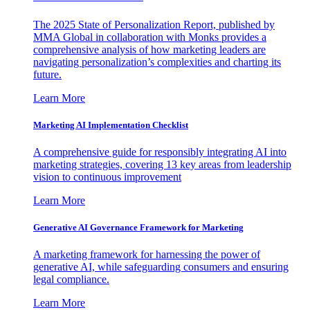
The 2025 State of Personalization Report, published by
MMA Global in collaboration with Monks provides a
comprehensive analysis of how marketing leaders are
navigating personalization’s complexities and charting its
future.
Learn More
Marketing AI Implementation Checklist
A comprehensive guide for responsibly integrating AI into
marketing strategies, covering 13 key areas from leadership
vision to continuous improvement
Learn More
Generative AI Governance Framework for Marketing
A marketing framework for harnessing the power of
generative AI, while safeguarding consumers and ensuring
legal compliance.
Learn More