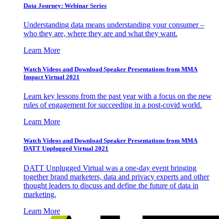
Data Journey: Webinar Series
Understanding data means understanding your consumer –
who they are, where they are and what they want.
Learn More
Watch Videos and Download Speaker Presentations from MMA
Impact Virtual 2021
Learn key lessons from the past year with a focus on the new
rules of engagement for succeeding in a post-covid world.
Learn More
Watch Videos and Download Speaker Presentations from MMA
DATT Unplugged Virtual 2021
DATT Unplugged Virtual was a one-day event bringing
together brand marketers, data and privacy experts and other
thought leaders to discuss and define the future of data in
marketing.
Learn More