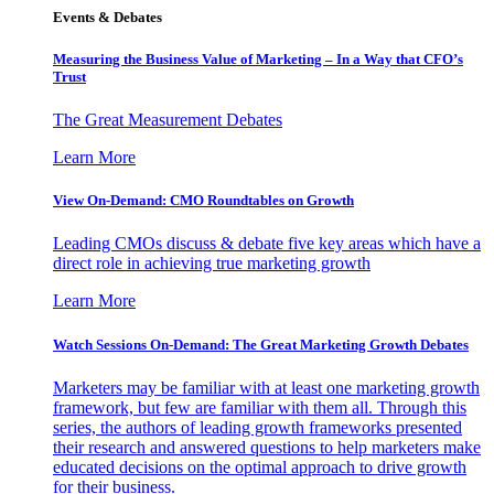
Events & Debates
Measuring the Business Value of Marketing – In a Way that CFO’s
Trust
The Great Measurement Debates
Learn More
View On-Demand: CMO Roundtables on Growth
Leading CMOs discuss & debate five key areas which have a
direct role in achieving true marketing growth
Learn More
Watch Sessions On-Demand: The Great Marketing Growth Debates
Marketers may be familiar with at least one marketing growth
framework, but few are familiar with them all. Through this
series, the authors of leading growth frameworks presented
their research and answered questions to help marketers make
educated decisions on the optimal approach to drive growth
for their business.