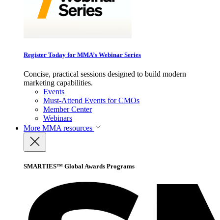
Register Today for MMA’s Webinar Series
Concise, practical sessions designed to build modern
marketing capabilities.
Events
Must-Attend Events for CMOs
Member Center
Webinars
More
MMA resources
SMARTIES™ Global Awards Programs