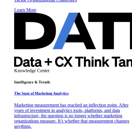
Learn More
Knowledge Center
Intelligence & Trends
The State of Marketing Analytics
Marketing measurement has reached an inflection point. After
years of investment in analytics tools, platforms, and data
infrastructure, the question is no longer whether marketing
organizations measure. It’s whether that measurement changes
anything.