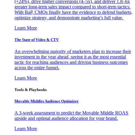
(+24%), drive higher conversions (4–5x), and deliver 1.8–6x
greater long-term sales impact compared to short-term tactics.
With BaP, CMOs finally have the evidence to defend budgets,
optimize strategy, and demonstrate marketing’s full value.
Learn More
The State of Video & CTV
An overwhelming majority of marketers plan to increase their
investment in the year ahead, seeing it as the most essential
tactic for reaching audiences and driving business outcomes
across the entire funnel.
Learn More
Tools & Playbooks
Movable Middles Audience Optimizer
A 3-week assessment to predict the Movable Middle ROAS
upside and optimal audience allocation for your brand.
Learn More