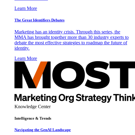
Learn More
The Great Identifiers Debates
Marketing has an identity crisis. Through this series, the
MMA has brought together more than 30 industry experts to
debate the most effective strategies to roadmap the future of
identity.
Learn More
Knowledge Center
Intelligence & Trends
Navigating the GenAI Landscape