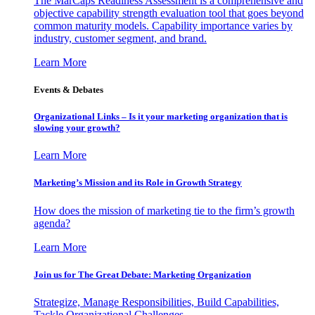
The MarCaps Readiness Assessment is a comprehensive and
objective capability strength evaluation tool that goes beyond
common maturity models. Capability importance varies by
industry, customer segment, and brand.
Learn More
Events & Debates
Organizational Links – Is it your marketing organization that is
slowing your growth?
Learn More
Marketing’s Mission and its Role in Growth Strategy
How does the mission of marketing tie to the firm’s growth
agenda?
Learn More
Join us for The Great Debate: Marketing Organization
Strategize, Manage Responsibilities, Build Capabilities,
Tackle Organizational Challenges