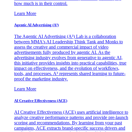
how much is in their control.
Learn More
Agentic AI Advertising (A³)
The Agentic AI Advertising (A³) Lab is a collaboration
between MMA's AI Leadership Think Tank and Monks to
assess the creative and commercial impact of video
advertisements fully produced by agentic AI. As the
advertising industry evolves from generative to agentic AI,
this initiative provides insights into practical capabilities, true
impact on effectiveness, and the evolution of workflows,
tools, and processes. A³ represents shared learning to future-
proof the marketing industry.
Learn More
AI Creative Effectiveness (ACE)
AI Creative Effectiveness (ACE) uses artificial intelligence to
analyze creative performance patterns and provide pre-launch
scoring and recommendations. By learning from your past
campaigns, ACE extracts brand-specific success drivers and