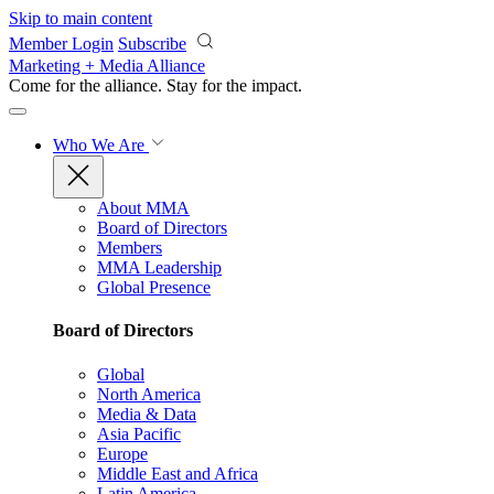
Skip to main content
Member Login
Subscribe
Marketing + Media Alliance
Come for the alliance. Stay for the
impact.
Who We Are
About MMA
Board of Directors
Members
MMA Leadership
Global Presence
Board of Directors
Global
North America
Media & Data
Asia Pacific
Europe
Middle East and Africa
Latin America