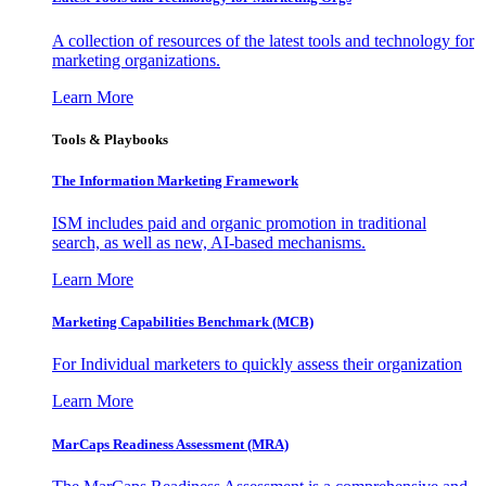
A collection of resources of the latest tools and technology for
marketing organizations.
Learn More
Tools & Playbooks
The Information
Marketing Framework
ISM includes paid and organic promotion in traditional
search, as well as new, AI-based mechanisms.
Learn More
Marketing Capabilities Benchmark (MCB)
For Individual marketers to quickly assess their organization
Learn More
MarCaps Readiness Assessment (MRA)