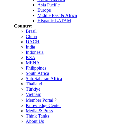
Asia Pacific
Europe
Middle East & Africa
Hispanic LATAM
Country:
Brasil
China
DACH
India
Indonesia
KSA
MENA
Philippines
South Africa
Sub-Saharan Africa
Thailand
Türkiye
Vietnam
Member Portal
Knowledge Center
Media & Press
Think Tanks
About Us