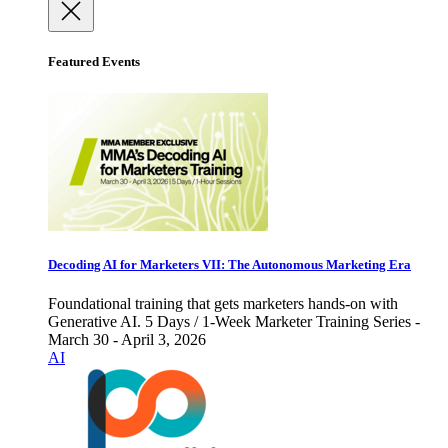
Featured Events
Decoding AI for Marketers VII: The Autonomous Marketing Era
Foundational training that gets marketers hands-on with
Generative AI. 5 Days / 1-Week Marketer Training Series -
March 30 - April 3, 2026
AI