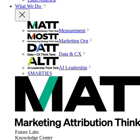
What We Do
Measurement
Marketing Org
Data & CX
AI Leadership
SMARTIES
Future Labs
Knowledge Center