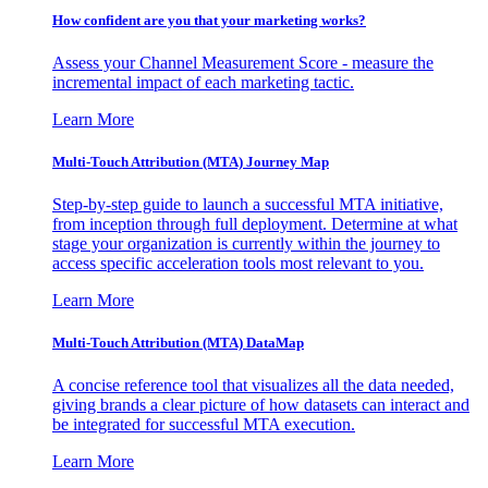
How confident are you that your marketing works?
Assess your Channel Measurement Score - measure the
incremental impact of each marketing tactic.
Learn More
Multi-Touch Attribution (MTA) Journey Map
Step-by-step guide to launch a successful MTA initiative,
from inception through full deployment. Determine at what
stage your organization is currently within the journey to
access specific acceleration tools most relevant to you.
Learn More
Multi-Touch Attribution (MTA) DataMap
A concise reference tool that visualizes all the data needed,
giving brands a clear picture of how datasets can interact and
be integrated for successful MTA execution.
Learn More