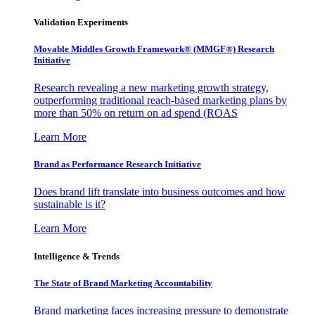
Validation Experiments
Movable Middles Growth Framework® (MMGF®) Research
Initiative
Research revealing a new marketing growth strategy,
outperforming traditional reach-based marketing plans by
more than 50% on return on ad spend (ROAS
Learn More
Brand as Performance Research Initiative
Does brand lift translate into business outcomes and how
sustainable is it?
Learn More
Intelligence & Trends
The State of Brand Marketing Accountability
Brand marketing faces increasing pressure to demonstrate