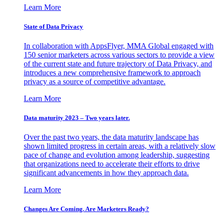
Learn More
State of Data Privacy
In collaboration with AppsFlyer, MMA Global engaged with
150 senior marketers across various sectors to provide a view
of the current state and future trajectory of Data Privacy, and
introduces a new comprehensive framework to approach
privacy as a source of competitive advantage.
Learn More
Data maturity 2023 – Two years later.
Over the past two years, the data maturity landscape has
shown limited progress in certain areas, with a relatively slow
pace of change and evolution among leadership, suggesting
that organizations need to accelerate their efforts to drive
significant advancements in how they approach data.
Learn More
Changes Are Coming. Are Marketers Ready?