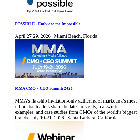
POSSIBLE - Embrace the Impossible
April 27-29, 2026 | Miami Beach, Florida
MMA CMO + CEO Summit 2026
MMA’s flagship invitation-only gathering of marketing’s most
influential leaders share the latest insights, real-world
examples, and case studies from CMOs of the world’s biggest
brands. July 19-21, 2026 | Santa Barbara, California