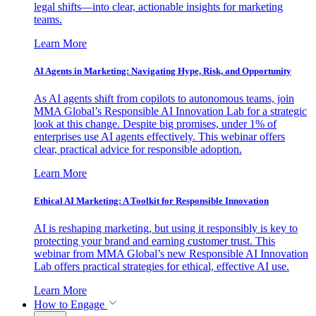
legal shifts—into clear, actionable insights for marketing
teams.
Learn More
AI Agents in Marketing: Navigating Hype, Risk, and Opportunity
As AI agents shift from copilots to autonomous teams, join
MMA Global’s Responsible AI Innovation Lab for a strategic
look at this change. Despite big promises, under 1% of
enterprises use AI agents effectively. This webinar offers
clear, practical advice for responsible adoption.
Learn More
Ethical AI Marketing: A Toolkit for Responsible Innovation
AI is reshaping marketing, but using it responsibly is key to
protecting your brand and earning customer trust. This
webinar from MMA Global’s new Responsible AI Innovation
Lab offers practical strategies for ethical, effective AI use.
Learn More
How to Engage