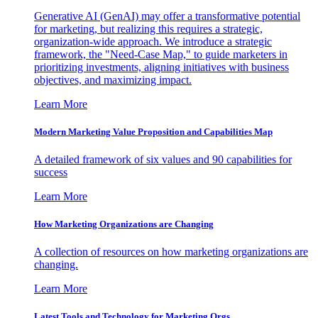
Generative AI (GenAI) may offer a transformative potential
for marketing, but realizing this requires a strategic,
organization-wide approach. We introduce a strategic
framework, the "Need-Case Map," to guide marketers in
prioritizing investments, aligning initiatives with business
objectives, and maximizing impact.
Learn More
Modern Marketing Value Proposition and Capabilities Map
A detailed framework of six values and 90 capabilities for
success
Learn More
How Marketing Organizations are Changing
A collection of resources on how marketing organizations are
changing.
Learn More
Latest Tools and Technology for Marketing Orgs