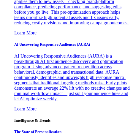
applies them to new assets—checking brand/platform
compliance, predicting performance, and suggesting edits
before you go live. This pre-optimization approach helps
teams prioritize high-potential assets and fix issues early,
reducing costly revisions and improving campaign outcomes.
Learn More
AI Uncovering Responsive Audiences (AURA)
AI Uncovering Responsive Audiences (AURA) is a
breakthrough AI-first audience discovery and optimization
program. Using advanced pattern recognition across
behavioral, demographic, and transactional data, AURA
continuously identifies and upweights high-response micro-
segments that traditional targeting methods miss. Early pilots
demonstrate an average 22% lift with no creative changes and
minimal workflow impact—just split your audience lines and
let AI optimize weekly.
Learn More
Intelligence & Trends
The State of Personalization