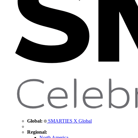
Global:
SMARTIES X Global
Regional:
North America