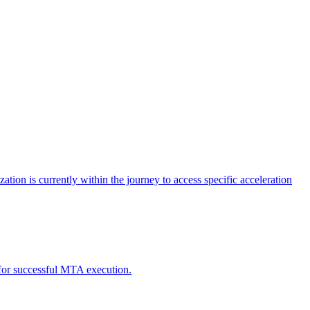
tion is currently within the journey to access specific acceleration
d for successful MTA execution.