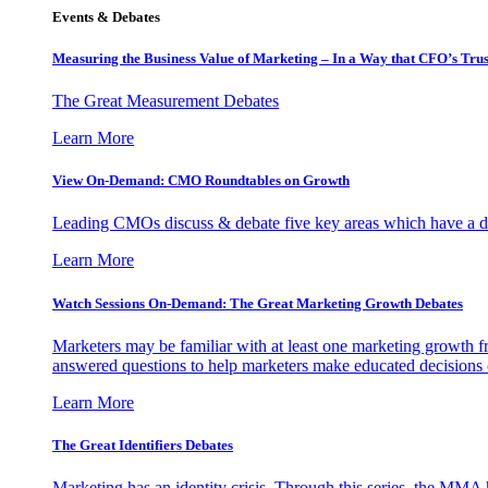
Events & Debates
Measuring the Business Value of Marketing – In a Way that CFO’s Trus
The Great Measurement Debates
Learn More
View On-Demand: CMO Roundtables on Growth
Leading CMOs discuss & debate five key areas which have a dir
Learn More
Watch Sessions On-Demand: The Great Marketing Growth Debates
Marketers may be familiar with at least one marketing growth fr
answered questions to help marketers make educated decisions o
Learn More
The Great Identifiers Debates
Marketing has an identity crisis. Through this series, the MMA h