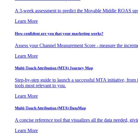
A 3-week assessment to predict the Movable Middle ROAS upsid
Learn More
How confident are you that your marketing works?
Assess your Channel Measurement Score - measure the incremen
Learn More
Multi-Touch Attribution (MTA) Journey Map
Step-by-step guide to launch a successful MTA initiative, from 
tools most relevant to you.
Learn More
Multi-Touch Attribution (MTA) DataMap
A concise reference tool that visualizes all the data needed, gi
Learn More