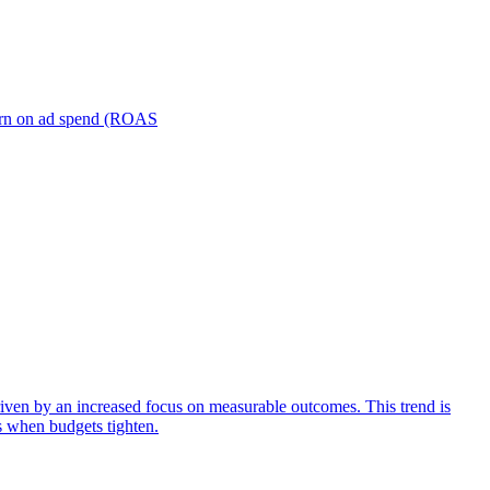
turn on ad spend (ROAS
iven by an increased focus on measurable outcomes. This trend is
s when budgets tighten.