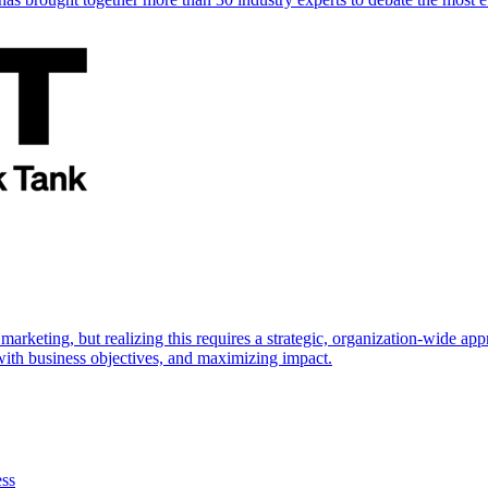
marketing, but realizing this requires a strategic, organization-wide 
s with business objectives, and maximizing impact.
ess