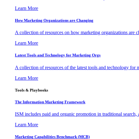
Learn More
How Marketing Organizations are Changing
A collection of resources on how marketing organizations are 
Learn More
Latest Tools and Technology for Marketing Orgs
A collection of resources of the latest tools and technology for
Learn More
Tools & Playbooks
The Information
Marketing Framework
ISM includes paid and organic promotion in traditional search,
Learn More
Marketing Capabilities Benchmark (MCB)