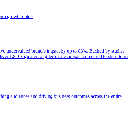
term growth outco
e undervalued brand’s impact by up to 83%. Backed by studies
iver 1.8–6x greater long-term sales impact compared to short-term
aching audiences and driving business outcomes across the entire