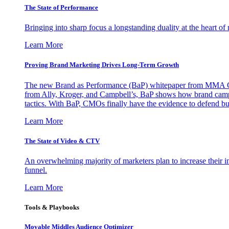
The State of Performance
Bringing into sharp focus a longstanding duality at the heart 
Learn More
Proving Brand Marketing Drives Long-Term Growth
The new Brand as Performance (BaP) whitepaper from MMA Glo
from Ally, Kroger, and Campbell’s, BaP shows how brand campai
tactics. With BaP, CMOs finally have the evidence to defend bud
Learn More
The State of Video & CTV
An overwhelming majority of marketers plan to increase their inv
funnel.
Learn More
Tools & Playbooks
Movable Middles Audience Optimizer