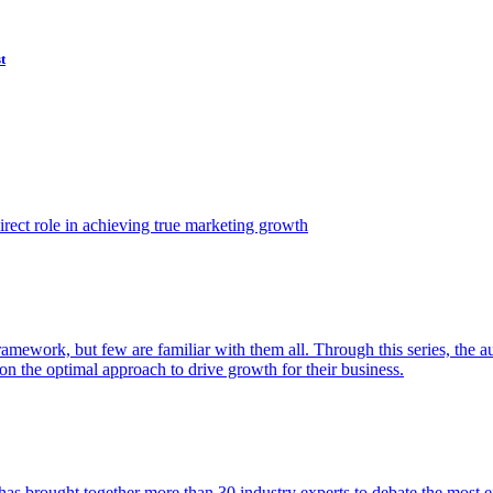
t
ect role in achieving true marketing growth
amework, but few are familiar with them all. Through this series, the 
n the optimal approach to drive growth for their business.
as brought together more than 30 industry experts to debate the most eff