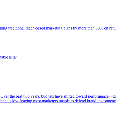
rming traditional reach-based marketing plans by more than 50% on re
able is it?
 Over the past two years, budgets have shifted toward performance—dr
ent is low, leaving most marketers unable to defend brand investment