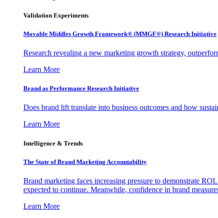
Validation Experiments
Movable Middles Growth Framework® (MMGF®) Research Initiative
Research revealing a new marketing growth strategy, outperfo
Learn More
Brand as Performance Research Initiative
Does brand lift translate into business outcomes and how sustain
Learn More
Intelligence & Trends
The State of Brand Marketing Accountability
Brand marketing faces increasing pressure to demonstrate ROI.
expected to continue. Meanwhile, confidence in brand measurem
Learn More