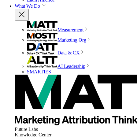
What We Do
Measurement
Marketing Org
Data & CX
AI Leadership
SMARTIES
Future Labs
Knowledge Center