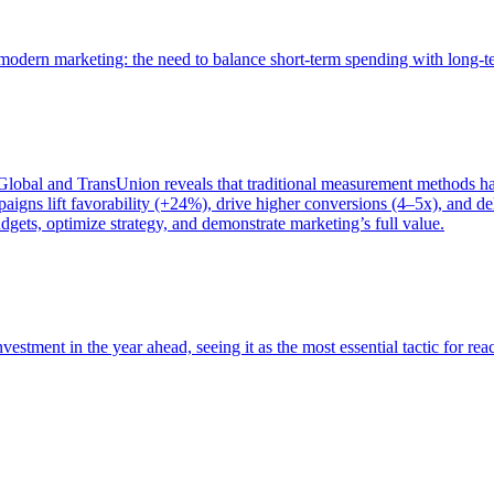
of modern marketing: the need to balance short-term spending with long-
bal and TransUnion reveals that traditional measurement methods hav
gns lift favorability (+24%), drive higher conversions (4–5x), and del
gets, optimize strategy, and demonstrate marketing’s full value.
estment in the year ahead, seeing it as the most essential tactic for re