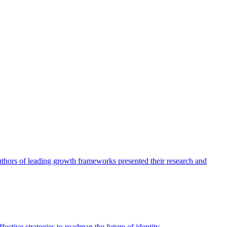
authors of leading growth frameworks presented their research and
ective strategies to roadmap the future of identity.