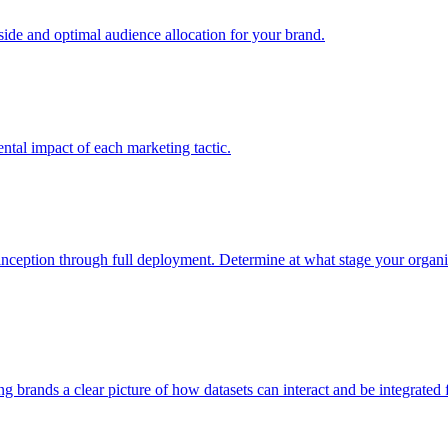
e and optimal audience allocation for your brand.
tal impact of each marketing tactic.
inception through full deployment. Determine at what stage your organiza
ving brands a clear picture of how datasets can interact and be integrate