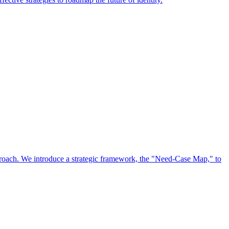
approach. We introduce a strategic framework, the "Need-Case Map," to