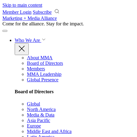
Skip to main content
Member Login
Subscribe
Marketing + Media Alliance
Come for the alliance. Stay for the
impact.
Who We Are
About MMA
Board of Directors
Members
MMA Leadership
Global Presence
Board of Directors
Global
North America
Media & Data
Asia Pacific
Europe
Middle East and Africa
Latin America