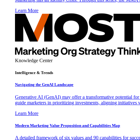
Learn More
Knowledge Center
Intelligence & Trends
Navigating the GenAI Landscape
Generative AI (GenAI) may offer a transformative potential for 
guide marketers in prioritizing investments, aligning initiative
Learn More
Modern Marketing Value Proposition and Capabilities Map
A detailed framework of six values and 90 capabilities for succ