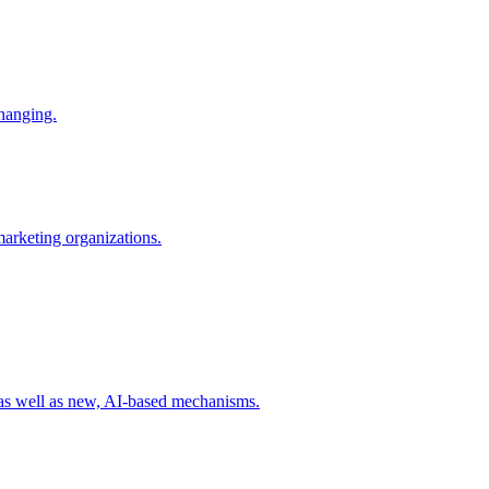
changing.
 marketing organizations.
 as well as new, AI-based mechanisms.