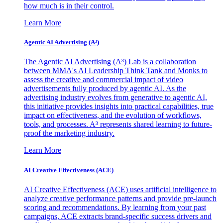
how much is in their control.
Learn More
Agentic AI Advertising (A³)
The Agentic AI Advertising (A³) Lab is a collaboration
between MMA's AI Leadership Think Tank and Monks to
assess the creative and commercial impact of video
advertisements fully produced by agentic AI. As the
advertising industry evolves from generative to agentic AI,
this initiative provides insights into practical capabilities, true
impact on effectiveness, and the evolution of workflows,
tools, and processes. A³ represents shared learning to future-
proof the marketing industry.
Learn More
AI Creative Effectiveness (ACE)
AI Creative Effectiveness (ACE) uses artificial intelligence to
analyze creative performance patterns and provide pre-launch
scoring and recommendations. By learning from your past
campaigns, ACE extracts brand-specific success drivers and