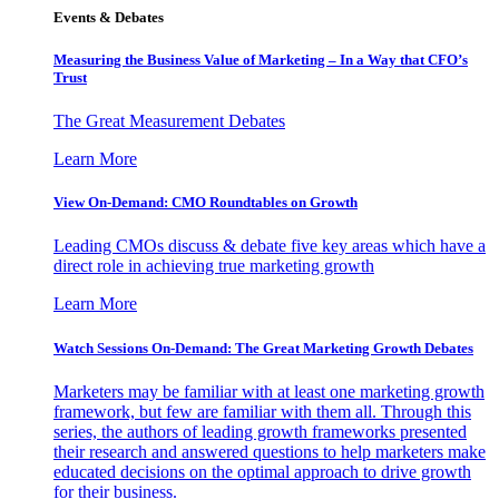
Events & Debates
Measuring the Business Value of Marketing – In a Way that CFO’s
Trust
The Great Measurement Debates
Learn More
View On-Demand: CMO Roundtables on Growth
Leading CMOs discuss & debate five key areas which have a
direct role in achieving true marketing growth
Learn More
Watch Sessions On-Demand: The Great Marketing Growth Debates
Marketers may be familiar with at least one marketing growth
framework, but few are familiar with them all. Through this
series, the authors of leading growth frameworks presented
their research and answered questions to help marketers make
educated decisions on the optimal approach to drive growth
for their business.