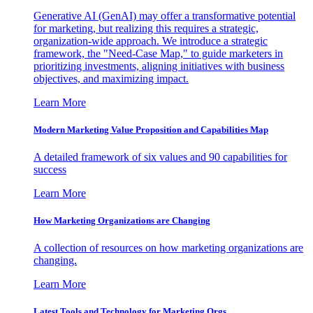
Generative AI (GenAI) may offer a transformative potential
for marketing, but realizing this requires a strategic,
organization-wide approach. We introduce a strategic
framework, the "Need-Case Map," to guide marketers in
prioritizing investments, aligning initiatives with business
objectives, and maximizing impact.
Learn More
Modern Marketing Value Proposition and Capabilities Map
A detailed framework of six values and 90 capabilities for
success
Learn More
How Marketing Organizations are Changing
A collection of resources on how marketing organizations are
changing.
Learn More
Latest Tools and Technology for Marketing Orgs