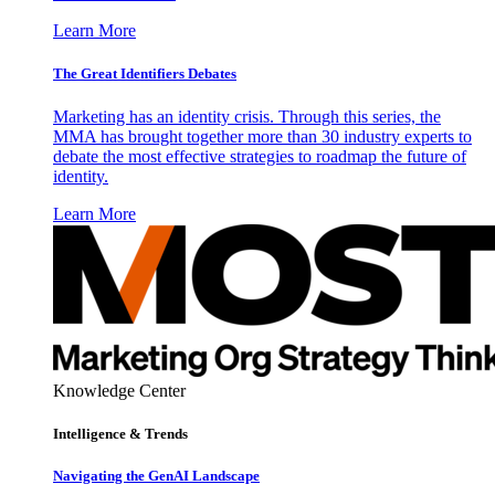
Learn More
The Great Identifiers Debates
Marketing has an identity crisis. Through this series, the
MMA has brought together more than 30 industry experts to
debate the most effective strategies to roadmap the future of
identity.
Learn More
Knowledge Center
Intelligence & Trends
Navigating the GenAI Landscape