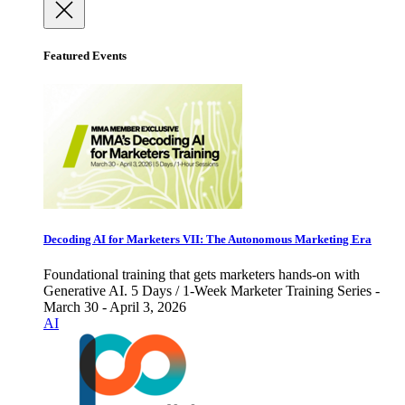
Featured Events
Decoding AI for Marketers VII: The Autonomous Marketing Era
Foundational training that gets marketers hands-on with
Generative AI. 5 Days / 1-Week Marketer Training Series -
March 30 - April 3, 2026
AI