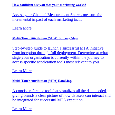
How confident are you that your marketing works?
Assess your Channel Measurement Score - measure the
incremental impact of each marketing tactic.
Learn More
Multi-Touch Attribution (MTA) Journey Map
Step-by-step guide to launch a successful MTA initiative,
from inception through full deployment. Determine at what
stage your organization is currently within the journey to
access specific acceleration tools most relevant to you.
Learn More
Multi-Touch Attribution (MTA) DataMap
A concise reference tool that visualizes all the data needed,
giving brands a clear picture of how datasets can interact and
be integrated for successful MTA execution.
Learn More