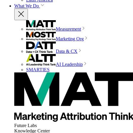
What We Do
Measurement
Marketing Org
Data & CX
AI Leadership
SMARTIES
Future Labs
Knowledge Center