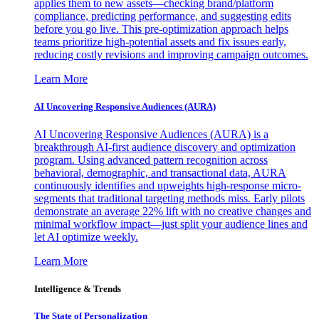
applies them to new assets—checking brand/platform
compliance, predicting performance, and suggesting edits
before you go live. This pre-optimization approach helps
teams prioritize high-potential assets and fix issues early,
reducing costly revisions and improving campaign outcomes.
Learn More
AI Uncovering Responsive Audiences (AURA)
AI Uncovering Responsive Audiences (AURA) is a
breakthrough AI-first audience discovery and optimization
program. Using advanced pattern recognition across
behavioral, demographic, and transactional data, AURA
continuously identifies and upweights high-response micro-
segments that traditional targeting methods miss. Early pilots
demonstrate an average 22% lift with no creative changes and
minimal workflow impact—just split your audience lines and
let AI optimize weekly.
Learn More
Intelligence & Trends
The State of Personalization