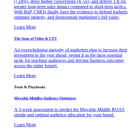
(+24%), drive higher conversions (4–5x), and deliver 1.8–6x
greater long-term sales impact compared to short-term tactics.
With BaP, CMOs finally have the evidence to defend budgets,
optimize strategy, and demonstrate marketing’s full value.
Learn More
The State of Video & CTV
An overwhelming majority of marketers plan to increase their
investment in the year ahead, seeing it as the most essential
tactic for reaching audiences and driving business outcomes
across the entire funnel.
Learn More
Tools & Playbooks
Movable Middles Audience Optimizer
A 3-week assessment to predict the Movable Middle ROAS
upside and optimal audience allocation for your brand.
Learn More