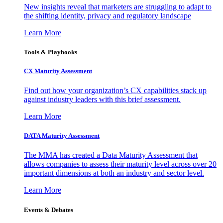
New insights reveal that marketers are struggling to adapt to
the shifting identity, privacy and regulatory landscape
Learn More
Tools & Playbooks
CX Maturity Assessment
Find out how your organization’s CX capabilities stack up
against industry leaders with this brief assessment.
Learn More
DATA Maturity Assessment
The MMA has created a Data Maturity Assessment that
allows companies to assess their maturity level across over 20
important dimensions at both an industry and sector level.
Learn More
Events & Debates