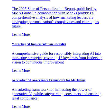
The 2025 State of Personalization Report, published by
MMA Global in collaboration with Monks provides a
comprehensive analysis of how marketing leaders are
navigating personalization’s complexities and charting its
future.
Learn More
Marketing AI Implementation Checklist
A comprehensive guide for responsibly integrating AI into
marketing strategies, covering 13 key areas from leadership
vision to continuous improvement
Learn More
Generative AI Governance Framework for Marketing
A marketing framework for harnessing the power of
generative AI, while safeguarding consumers and ensuring
legal compliance.
Learn More