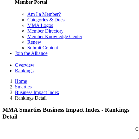
Member Portal
Am I a Member?
Categories & Dues
MMA Logos
Member Directory
Member Knowledge Center
Renew
Submit Content
Join the Alliance
Overview
Rankings
Home
Smarties
Business Impact Index
Rankings Detail
MMA Smarties Business Impact Index - Rankings
Detail