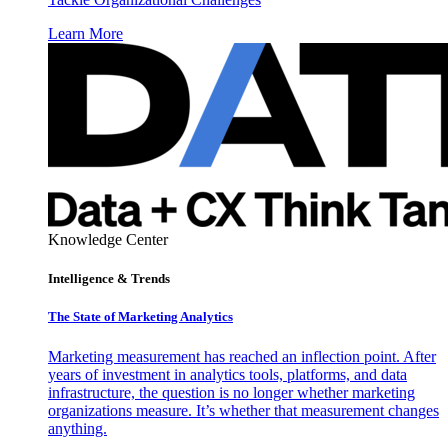
Learn More
Knowledge Center
Intelligence & Trends
The State of Marketing Analytics
Marketing measurement has reached an inflection point. After
years of investment in analytics tools, platforms, and data
infrastructure, the question is no longer whether marketing
organizations measure. It’s whether that measurement changes
anything.