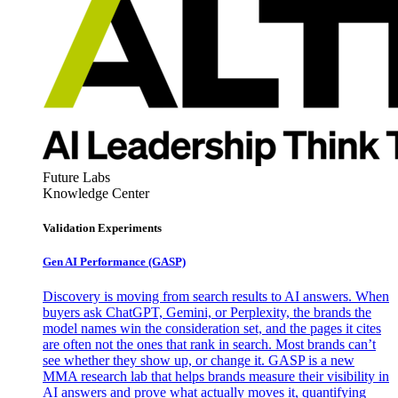
Future Labs
Knowledge Center
Validation Experiments
Gen AI
Performance (GASP)
Discovery is moving from search results to AI answers. When
buyers ask ChatGPT, Gemini, or Perplexity, the brands the
model names win the consideration set, and the pages it cites
are often not the ones that rank in search. Most brands can’t
see whether they show up, or change it. GASP is a new
MMA research lab that helps brands measure their visibility in
AI answers and prove what actually moves it, quantifying