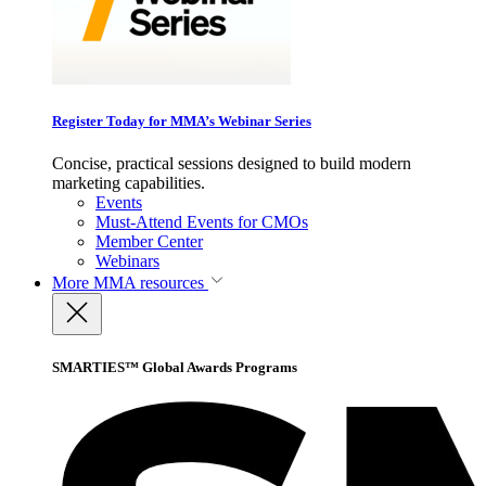
Register Today for MMA’s Webinar Series
Concise, practical sessions designed to build modern
marketing capabilities.
Events
Must-Attend Events for CMOs
Member Center
Webinars
More
MMA resources
SMARTIES™ Global Awards Programs