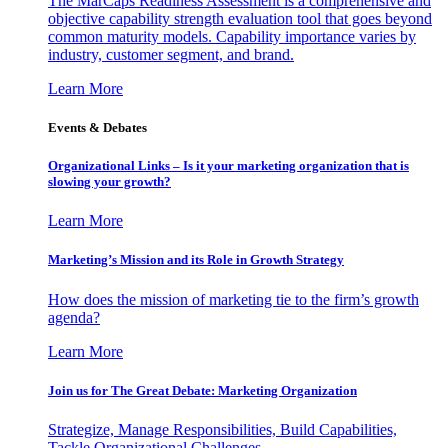
The MarCaps Readiness Assessment is a comprehensive and
objective capability strength evaluation tool that goes beyond
common maturity models. Capability importance varies by
industry, customer segment, and brand.
Learn More
Events & Debates
Organizational Links – Is it your marketing organization that is
slowing your growth?
Learn More
Marketing’s Mission and its Role in Growth Strategy
How does the mission of marketing tie to the firm’s growth
agenda?
Learn More
Join us for The Great Debate: Marketing Organization
Strategize, Manage Responsibilities, Build Capabilities,
Tackle Organizational Challenges