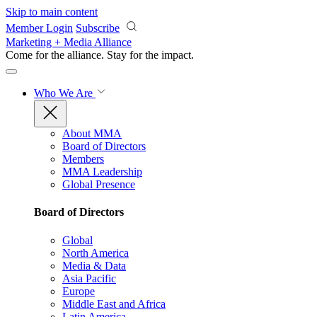
Skip to main content
Member Login
Subscribe
Marketing + Media Alliance
Come for the alliance. Stay for the
impact.
Who We Are
About MMA
Board of Directors
Members
MMA Leadership
Global Presence
Board of Directors
Global
North America
Media & Data
Asia Pacific
Europe
Middle East and Africa
Latin America