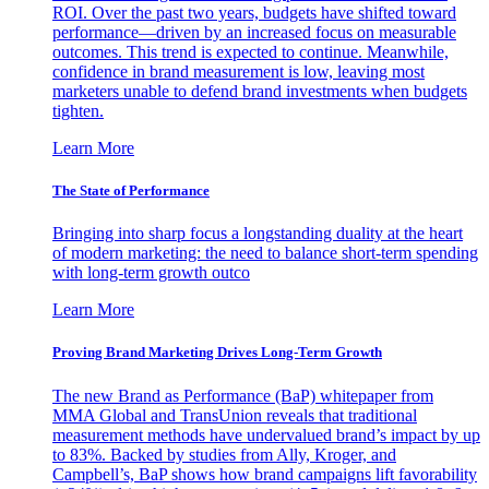
ROI. Over the past two years, budgets have shifted toward
performance—driven by an increased focus on measurable
outcomes. This trend is expected to continue. Meanwhile,
confidence in brand measurement is low, leaving most
marketers unable to defend brand investments when budgets
tighten.
Learn More
The State of Performance
Bringing into sharp focus a longstanding duality at the heart
of modern marketing: the need to balance short-term spending
with long-term growth outco
Learn More
Proving Brand Marketing Drives Long-Term Growth
The new Brand as Performance (BaP) whitepaper from
MMA Global and TransUnion reveals that traditional
measurement methods have undervalued brand’s impact by up
to 83%. Backed by studies from Ally, Kroger, and
Campbell’s, BaP shows how brand campaigns lift favorability