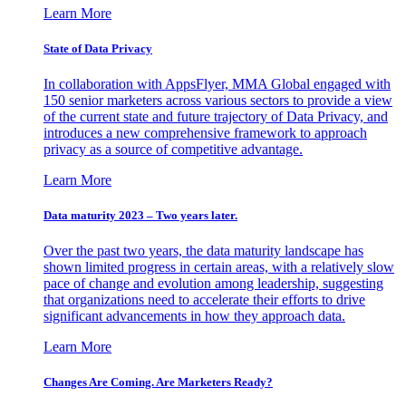
Learn More
State of Data Privacy
In collaboration with AppsFlyer, MMA Global engaged with
150 senior marketers across various sectors to provide a view
of the current state and future trajectory of Data Privacy, and
introduces a new comprehensive framework to approach
privacy as a source of competitive advantage.
Learn More
Data maturity 2023 – Two years later.
Over the past two years, the data maturity landscape has
shown limited progress in certain areas, with a relatively slow
pace of change and evolution among leadership, suggesting
that organizations need to accelerate their efforts to drive
significant advancements in how they approach data.
Learn More
Changes Are Coming. Are Marketers Ready?