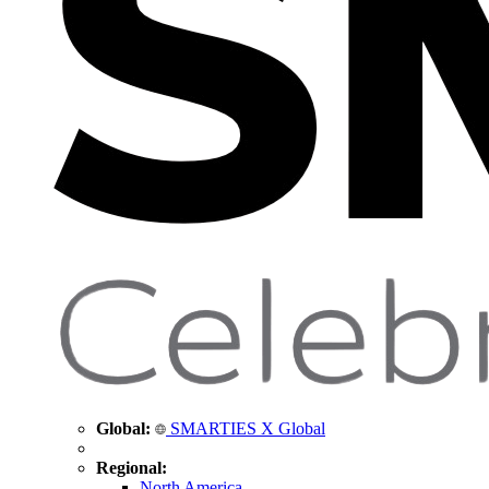
Global:
SMARTIES X Global
Regional:
North America