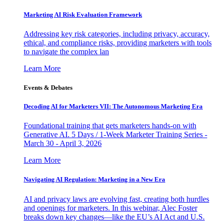
Marketing AI Risk Evaluation Framework
Addressing key risk categories, including privacy, accuracy,
ethical, and compliance risks, providing marketers with tools
to navigate the complex lan
Learn More
Events & Debates
Decoding AI for Marketers VII: The Autonomous Marketing Era
Foundational training that gets marketers hands-on with
Generative AI. 5 Days / 1-Week Marketer Training Series -
March 30 - April 3, 2026
Learn More
Navigating AI Regulation: Marketing in a New Era
AI and privacy laws are evolving fast, creating both hurdles
and openings for marketers. In this webinar, Alec Foster
breaks down key changes—like the EU’s AI Act and U.S.