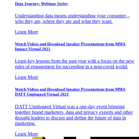
Data Journey: Webinar Series
Understanding data means understanding your consumer –
who they are, where they are and what they want.
Learn More
Watch Videos and Download Speaker Presentations from MMA
Impact Virtual 2021
Learn key lessons from the past year with a focus on the new
rules of engagement for succeeding in a post-covid world.
Learn More
Watch Videos and Download Speaker Presentations from MMA
DATT Unplugged Virtual 2021
DATT Unplugged Virtual was a one-day event bringing
together brand marketers, data and privacy experts and other
thought leaders to discuss and define the future of data in
marketing.
Learn More