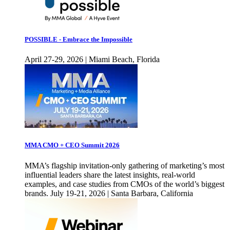
POSSIBLE - Embrace the Impossible
April 27-29, 2026 | Miami Beach, Florida
MMA CMO + CEO Summit 2026
MMA’s flagship invitation-only gathering of marketing’s most
influential leaders share the latest insights, real-world
examples, and case studies from CMOs of the world’s biggest
brands. July 19-21, 2026 | Santa Barbara, California