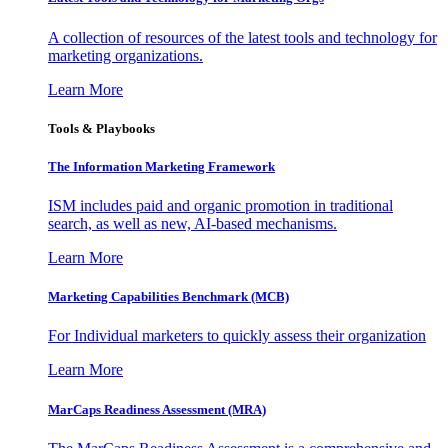
A collection of resources of the latest tools and technology for
marketing organizations.
Learn More
Tools & Playbooks
The Information
Marketing Framework
ISM includes paid and organic promotion in traditional
search, as well as new, AI-based mechanisms.
Learn More
Marketing Capabilities Benchmark (MCB)
For Individual marketers to quickly assess their organization
Learn More
MarCaps Readiness Assessment (MRA)