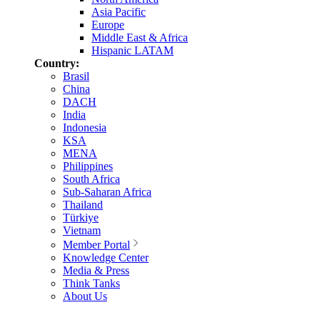
Asia Pacific
Europe
Middle East & Africa
Hispanic LATAM
Country:
Brasil
China
DACH
India
Indonesia
KSA
MENA
Philippines
South Africa
Sub-Saharan Africa
Thailand
Türkiye
Vietnam
Member Portal
Knowledge Center
Media & Press
Think Tanks
About Us