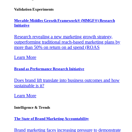
Validation Experiments
Movable Middles Growth Framework® (MMGF®) Research
Initiative
Research revealing a new marketing growth strategy,
outperforming traditional reach-based marketing plans by
more than 50% on return on ad spend (ROAS
Learn More
Brand as Performance Research Initiative
Does brand lift translate into business outcomes and how
sustainable is it?
Learn More
Intelligence & Trends
The State of Brand Marketing Accountability
Brand marketing faces increasing pressure to demonstrate