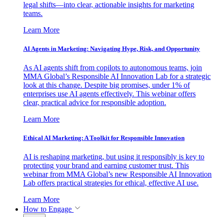
legal shifts—into clear, actionable insights for marketing
teams.
Learn More
AI Agents in Marketing: Navigating Hype, Risk, and Opportunity
As AI agents shift from copilots to autonomous teams, join
MMA Global’s Responsible AI Innovation Lab for a strategic
look at this change. Despite big promises, under 1% of
enterprises use AI agents effectively. This webinar offers
clear, practical advice for responsible adoption.
Learn More
Ethical AI Marketing: A Toolkit for Responsible Innovation
AI is reshaping marketing, but using it responsibly is key to
protecting your brand and earning customer trust. This
webinar from MMA Global’s new Responsible AI Innovation
Lab offers practical strategies for ethical, effective AI use.
Learn More
How to Engage