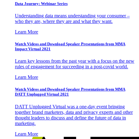
Data Journey: Webinar Series
Understanding data means understanding your consumer –
who they are, where they are and what they want.
Learn More
Watch Videos and Download Speaker Presentations from MMA
Impact Virtual 2021
Learn key lessons from the past year with a focus on the new
rules of engagement for succeeding in a post-covid world.
Learn More
Watch Videos and Download Speaker Presentations from MMA
DATT Unplugged Virtual 2021
DATT Unplugged Virtual was a one-day event bringing
together brand marketers, data and privacy experts and other
thought leaders to discuss and define the future of data in
marketing.
Learn More