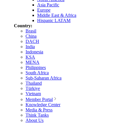
Asia Pacific
Europe
Middle East & Africa
Hispanic LATAM
Country:
Brasil
China
DACH
India
Indonesia
KSA
MENA
Philippines
South Africa
Sub-Saharan Africa
Thailand
Türkiye
Vietnam
Member Portal
Knowledge Center
Media & Press
Think Tanks
About Us