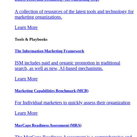
A collection of resources of the latest tools and technology for
marketing organizations.
Learn More
Tools & Playbooks
The Information
Marketing Framework
ISM includes paid and organic promotion in traditional
search, as well as new, AI-based mechanisms.
Learn More
Marketing Capabilities Benchmark (MCB)
For Individual marketers to quickly assess their organization
Learn More
MarCaps Readiness Assessment (MRA)