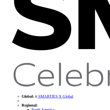
Global:
SMARTIES X Global
Regional:
North America