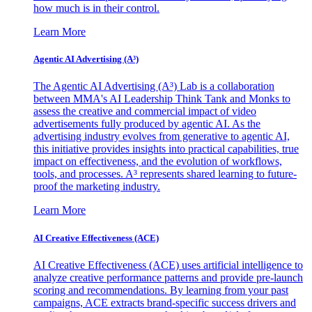
how much is in their control.
Learn More
Agentic AI Advertising (A³)
The Agentic AI Advertising (A³) Lab is a collaboration
between MMA's AI Leadership Think Tank and Monks to
assess the creative and commercial impact of video
advertisements fully produced by agentic AI. As the
advertising industry evolves from generative to agentic AI,
this initiative provides insights into practical capabilities, true
impact on effectiveness, and the evolution of workflows,
tools, and processes. A³ represents shared learning to future-
proof the marketing industry.
Learn More
AI Creative Effectiveness (ACE)
AI Creative Effectiveness (ACE) uses artificial intelligence to
analyze creative performance patterns and provide pre-launch
scoring and recommendations. By learning from your past
campaigns, ACE extracts brand-specific success drivers and