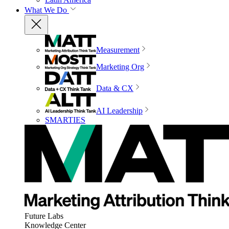
What We Do
Measurement
Marketing Org
Data & CX
AI Leadership
SMARTIES
Future Labs
Knowledge Center