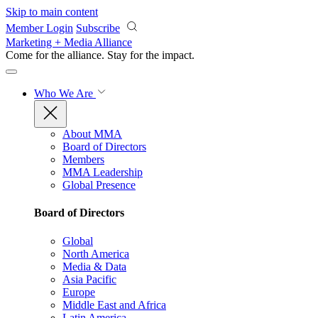
Skip to main content
Member Login
Subscribe
Marketing + Media Alliance
Come for the alliance. Stay for the
impact.
Who We Are
About MMA
Board of Directors
Members
MMA Leadership
Global Presence
Board of Directors
Global
North America
Media & Data
Asia Pacific
Europe
Middle East and Africa
Latin America