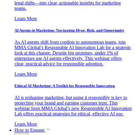
legal shifts—into clear, actionable insights for marketing
teams.
Learn More
AI Agents in Marketing: Navigating Hype, Risk, and Opportunity
As AI agents shift from copilots to autonomous teams, join
MMA Global’s Responsible AI Innovation Lab for a strategic
look at this change. Despite big promises, under 1% of
enterprises use AI agents effectively. This webinar offers
clear, practical advice for responsible adoption.
Learn More
Ethical AI Marketing: A Toolkit for Responsible Innovation
AI is reshaping marketing, but using it responsibly is key to
protecting your brand and earning customer trust. This
webinar from MMA Global’s new Responsible AI Innovation
Lab offers practical strategies for ethical, effective AI use.
Learn More
How to Engage