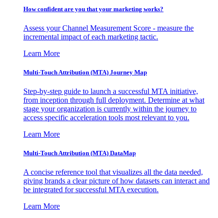
How confident are you that your marketing works?
Assess your Channel Measurement Score - measure the
incremental impact of each marketing tactic.
Learn More
Multi-Touch Attribution (MTA) Journey Map
Step-by-step guide to launch a successful MTA initiative,
from inception through full deployment. Determine at what
stage your organization is currently within the journey to
access specific acceleration tools most relevant to you.
Learn More
Multi-Touch Attribution (MTA) DataMap
A concise reference tool that visualizes all the data needed,
giving brands a clear picture of how datasets can interact and
be integrated for successful MTA execution.
Learn More