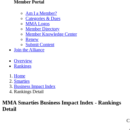
Member Portal
Am I a Member?
Categories & Dues
MMA Logos
Member Directory
Member Knowledge Center
Renew
Submit Content
Join the Alliance
Overview
Rankings
Home
Smarties
Business Impact Index
Rankings Detail
MMA Smarties Business Impact Index - Rankings
Detail