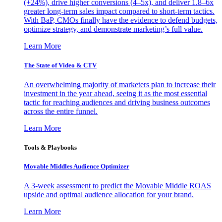
(+24%), drive higher conversions (4–5x), and deliver 1.8–6x
greater long-term sales impact compared to short-term tactics.
With BaP, CMOs finally have the evidence to defend budgets,
optimize strategy, and demonstrate marketing’s full value.
Learn More
The State of Video & CTV
An overwhelming majority of marketers plan to increase their
investment in the year ahead, seeing it as the most essential
tactic for reaching audiences and driving business outcomes
across the entire funnel.
Learn More
Tools & Playbooks
Movable Middles Audience Optimizer
A 3-week assessment to predict the Movable Middle ROAS
upside and optimal audience allocation for your brand.
Learn More