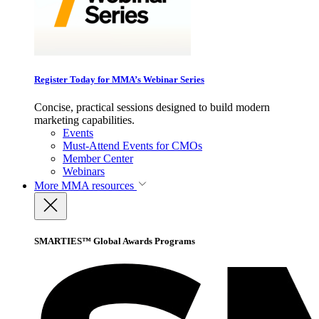
Register Today for MMA’s Webinar Series
Concise, practical sessions designed to build modern
marketing capabilities.
Events
Must-Attend Events for CMOs
Member Center
Webinars
More
MMA resources
SMARTIES™ Global Awards Programs