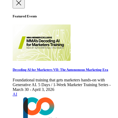
Featured Events
Decoding AI for Marketers VII: The Autonomous Marketing Era
Foundational training that gets marketers hands-on with
Generative AI. 5 Days / 1-Week Marketer Training Series -
March 30 - April 3, 2026
AI