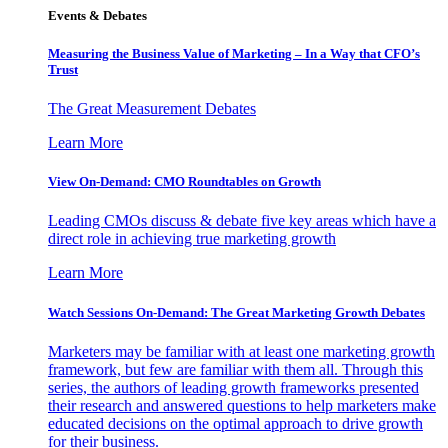
Events & Debates
Measuring the Business Value of Marketing – In a Way that CFO’s
Trust
The Great Measurement Debates
Learn More
View On-Demand: CMO Roundtables on Growth
Leading CMOs discuss & debate five key areas which have a
direct role in achieving true marketing growth
Learn More
Watch Sessions On-Demand: The Great Marketing Growth Debates
Marketers may be familiar with at least one marketing growth
framework, but few are familiar with them all. Through this
series, the authors of leading growth frameworks presented
their research and answered questions to help marketers make
educated decisions on the optimal approach to drive growth
for their business.