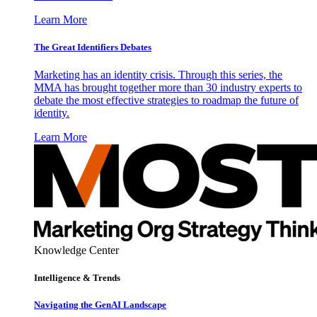
Learn More
The Great Identifiers Debates
Marketing has an identity crisis. Through this series, the
MMA has brought together more than 30 industry experts to
debate the most effective strategies to roadmap the future of
identity.
Learn More
Knowledge Center
Intelligence & Trends
Navigating the GenAI Landscape