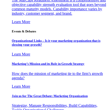
The MarCaps Readiness Assessment is a comprehensive and
objective capability strength evaluation tool that goes beyond
common maturity models. Capability importance varies by
industry, customer segment, and brand.
Learn More
Events & Debates
Organizational Links – Is it your marketing organization that is
slowing your growth?
Learn More
Marketing’s Mission and its Role in Growth Strategy
How does the mission of marketing tie to the firm’s growth
agenda?
Learn More
Join us for The Great Debate: Marketing Organization
Strategize, Manage Responsibilities, Build Capabilities,
Tackle Organizational Challenges