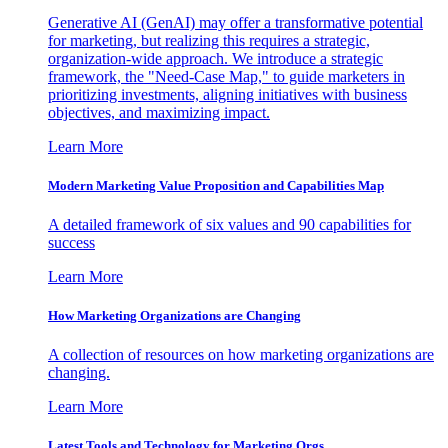
Generative AI (GenAI) may offer a transformative potential
for marketing, but realizing this requires a strategic,
organization-wide approach. We introduce a strategic
framework, the "Need-Case Map," to guide marketers in
prioritizing investments, aligning initiatives with business
objectives, and maximizing impact.
Learn More
Modern Marketing Value Proposition and Capabilities Map
A detailed framework of six values and 90 capabilities for
success
Learn More
How Marketing Organizations are Changing
A collection of resources on how marketing organizations are
changing.
Learn More
Latest Tools and Technology for Marketing Orgs