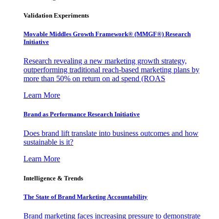
Validation Experiments
Movable Middles Growth Framework® (MMGF®) Research
Initiative
Research revealing a new marketing growth strategy,
outperforming traditional reach-based marketing plans by
more than 50% on return on ad spend (ROAS
Learn More
Brand as Performance Research Initiative
Does brand lift translate into business outcomes and how
sustainable is it?
Learn More
Intelligence & Trends
The State of Brand Marketing Accountability
Brand marketing faces increasing pressure to demonstrate