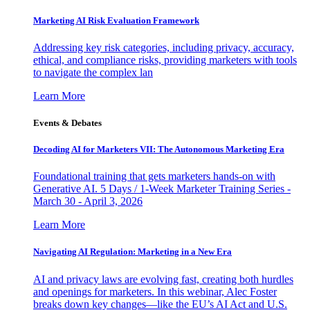
Marketing AI Risk Evaluation Framework
Addressing key risk categories, including privacy, accuracy,
ethical, and compliance risks, providing marketers with tools
to navigate the complex lan
Learn More
Events & Debates
Decoding AI for Marketers VII: The Autonomous Marketing Era
Foundational training that gets marketers hands-on with
Generative AI. 5 Days / 1-Week Marketer Training Series -
March 30 - April 3, 2026
Learn More
Navigating AI Regulation: Marketing in a New Era
AI and privacy laws are evolving fast, creating both hurdles
and openings for marketers. In this webinar, Alec Foster
breaks down key changes—like the EU’s AI Act and U.S.