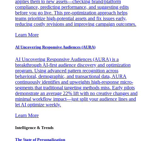
applies them to new assets—checking brand/platform
compliance, predicting performance, and suggesting edits
before you go live. This pre-optimization approach helps
teams prioritize high-potential assets and fix issues early,
reducing costly revisions and improving campaign outcomes.
Learn More
AI Uncovering Responsive Audiences (AURA)
AI Uncovering Responsive Audiences (AURA) is a
breakthrough AI-first audience discovery and optimization
program. Using advanced pattern recognition across
behavioral, demographic, and transactional data, AURA
continuously identifies and upweights high-response micro-
segments that traditional targeting methods miss. Early pilots
demonstrate an average 22% lift with no creative changes and
minimal workflow impact—just split your audience lines and
let AI optimize weekly.
Learn More
Intelligence & Trends
The State of Personalization