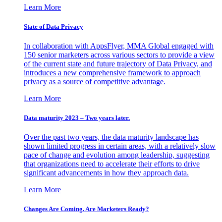
Learn More
State of Data Privacy
In collaboration with AppsFlyer, MMA Global engaged with
150 senior marketers across various sectors to provide a view
of the current state and future trajectory of Data Privacy, and
introduces a new comprehensive framework to approach
privacy as a source of competitive advantage.
Learn More
Data maturity 2023 – Two years later.
Over the past two years, the data maturity landscape has
shown limited progress in certain areas, with a relatively slow
pace of change and evolution among leadership, suggesting
that organizations need to accelerate their efforts to drive
significant advancements in how they approach data.
Learn More
Changes Are Coming. Are Marketers Ready?