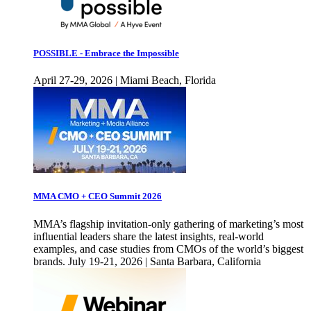
POSSIBLE - Embrace the Impossible
April 27-29, 2026 | Miami Beach, Florida
MMA CMO + CEO Summit 2026
MMA’s flagship invitation-only gathering of marketing’s most
influential leaders share the latest insights, real-world
examples, and case studies from CMOs of the world’s biggest
brands. July 19-21, 2026 | Santa Barbara, California