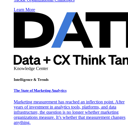
Learn More
Knowledge Center
Intelligence & Trends
The State of Marketing Analytics
Marketing measurement has reached an inflection point. After
years of investment in analytics tools, platforms, and data
infrastructure, the question is no longer whether marketing
organizations measure. It’s whether that measurement changes
anything.