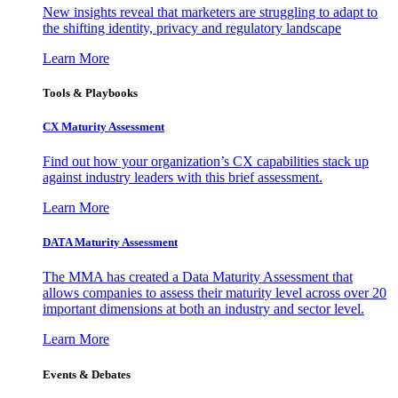
New insights reveal that marketers are struggling to adapt to
the shifting identity, privacy and regulatory landscape
Learn More
Tools & Playbooks
CX Maturity Assessment
Find out how your organization’s CX capabilities stack up
against industry leaders with this brief assessment.
Learn More
DATA Maturity Assessment
The MMA has created a Data Maturity Assessment that
allows companies to assess their maturity level across over 20
important dimensions at both an industry and sector level.
Learn More
Events & Debates