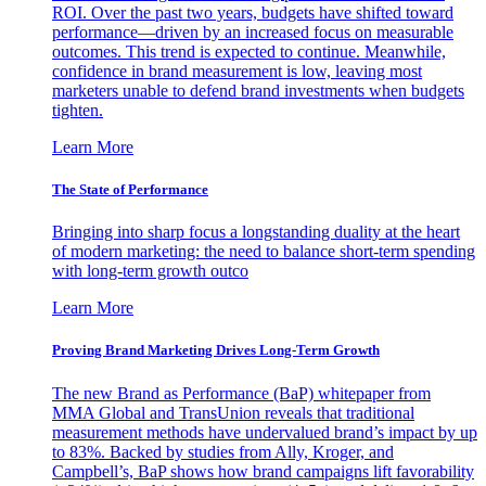
ROI. Over the past two years, budgets have shifted toward
performance—driven by an increased focus on measurable
outcomes. This trend is expected to continue. Meanwhile,
confidence in brand measurement is low, leaving most
marketers unable to defend brand investments when budgets
tighten.
Learn More
The State of Performance
Bringing into sharp focus a longstanding duality at the heart
of modern marketing: the need to balance short-term spending
with long-term growth outco
Learn More
Proving Brand Marketing Drives Long-Term Growth
The new Brand as Performance (BaP) whitepaper from
MMA Global and TransUnion reveals that traditional
measurement methods have undervalued brand’s impact by up
to 83%. Backed by studies from Ally, Kroger, and
Campbell’s, BaP shows how brand campaigns lift favorability