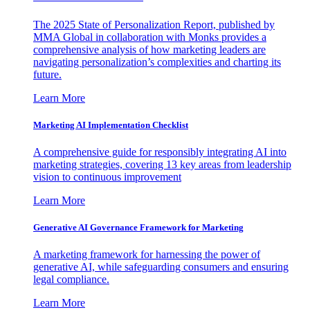
The 2025 State of Personalization Report, published by
MMA Global in collaboration with Monks provides a
comprehensive analysis of how marketing leaders are
navigating personalization’s complexities and charting its
future.
Learn More
Marketing AI Implementation Checklist
A comprehensive guide for responsibly integrating AI into
marketing strategies, covering 13 key areas from leadership
vision to continuous improvement
Learn More
Generative AI Governance Framework for Marketing
A marketing framework for harnessing the power of
generative AI, while safeguarding consumers and ensuring
legal compliance.
Learn More