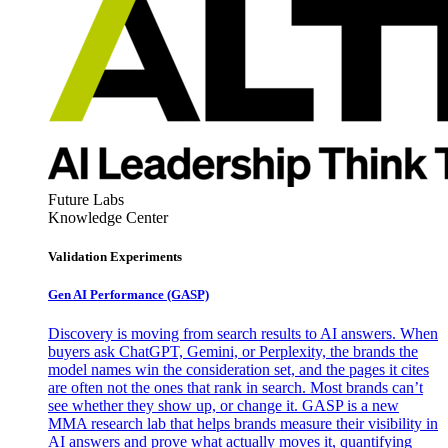
Future Labs
Knowledge Center
Validation Experiments
Gen AI
Performance (GASP)
Discovery is moving from search results to AI answers. When
buyers ask ChatGPT, Gemini, or Perplexity, the brands the
model names win the consideration set, and the pages it cites
are often not the ones that rank in search. Most brands can’t
see whether they show up, or change it. GASP is a new
MMA research lab that helps brands measure their visibility in
AI answers and prove what actually moves it, quantifying