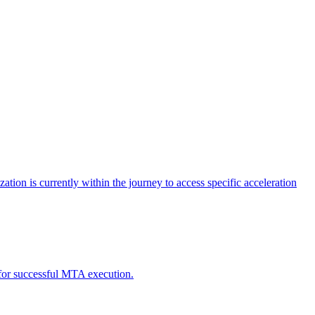
tion is currently within the journey to access specific acceleration
d for successful MTA execution.