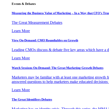
Events & Debates
Measuring the Business Value of Marketing – In a Way that CFO’s Trus
The Great Measurement Debates
Learn More
View On-Demand: CMO Roundtables on Growth
Leading CMOs discuss & debate five key areas which have a dir
Learn More
Watch Sessions On-Demand: The Great Marketing Growth Debates
Marketers may be familiar with at least one marketing growth fr
answered questions to help marketers make educated decisions o
Learn More
The Great Identifiers Debates
Marketing has an identity crisis. Through this series, the MMA h