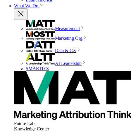
What We Do
Measurement
Marketing Org
Data & CX
AI Leadership
SMARTIES
Future Labs
Knowledge Center