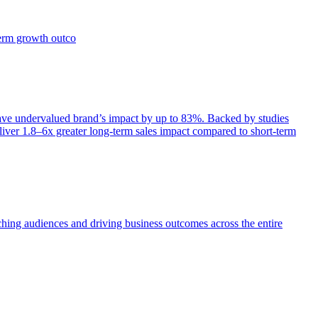
term growth outco
e undervalued brand’s impact by up to 83%. Backed by studies
iver 1.8–6x greater long-term sales impact compared to short-term
aching audiences and driving business outcomes across the entire