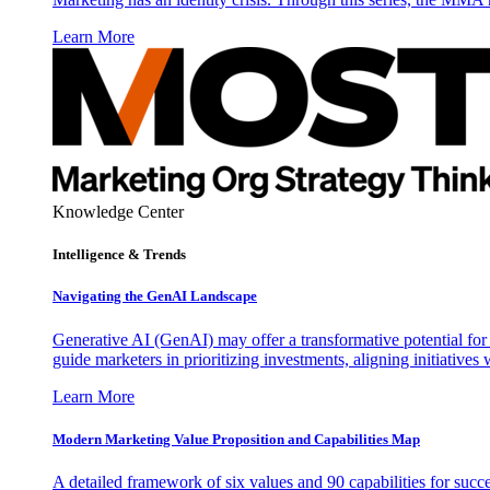
Learn More
Knowledge Center
Intelligence & Trends
Navigating the GenAI Landscape
Generative AI (GenAI) may offer a transformative potential for 
guide marketers in prioritizing investments, aligning initiative
Learn More
Modern Marketing Value Proposition and Capabilities Map
A detailed framework of six values and 90 capabilities for succ