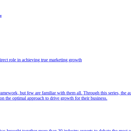
t
ect role in achieving true marketing growth
amework, but few are familiar with them all. Through this series, the 
n the optimal approach to drive growth for their business.
as brought together more than 30 industry experts to debate the most eff