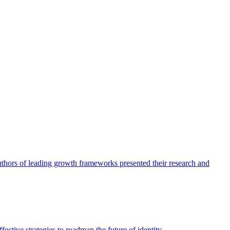
authors of leading growth frameworks presented their research and
ective strategies to roadmap the future of identity.