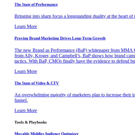
The State of Performance
Bringing into sharp focus a longstanding duality at the heart 
Learn More
Proving Brand Marketing Drives Long-Term Growth
The new Brand as Performance (BaP) whitepaper from MMA Glo
from Ally, Kroger, and Campbell’s, BaP shows how brand campai
tactics. With BaP, CMOs finally have the evidence to defend bud
Learn More
The State of Video & CTV
An overwhelming majority of marketers plan to increase their inv
funnel.
Learn More
Tools & Playbooks
Movable Middles Audience Optimizer