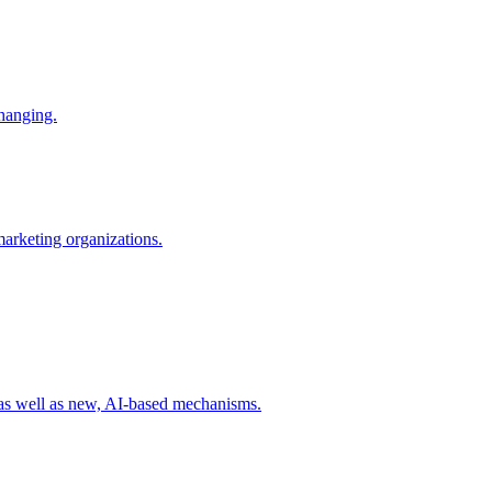
changing.
 marketing organizations.
 as well as new, AI-based mechanisms.