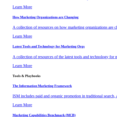
Learn More
How Marketing Organizations are Changing
A collection of resources on how marketing organizations are 
Learn More
Latest Tools and Technology for Marketing Orgs
A collection of resources of the latest tools and technology for
Learn More
Tools & Playbooks
The Information
Marketing Framework
ISM includes paid and organic promotion in traditional search,
Learn More
Marketing Capabilities Benchmark (MCB)