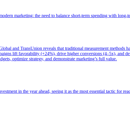
of modern marketing: the need to balance short-term spending with long-
bal and TransUnion reveals that traditional measurement methods hav
gns lift favorability (+24%), drive higher conversions (4–5x), and del
gets, optimize strategy, and demonstrate marketing’s full value.
estment in the year ahead, seeing it as the most essential tactic for re