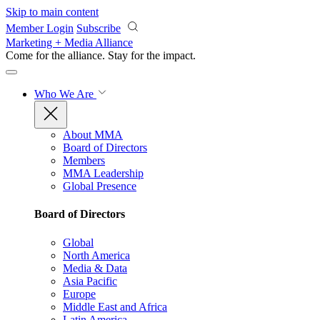
Skip to main content
Member Login
Subscribe
Marketing + Media Alliance
Come for the alliance. Stay for the
impact.
Who We Are
About MMA
Board of Directors
Members
MMA Leadership
Global Presence
Board of Directors
Global
North America
Media & Data
Asia Pacific
Europe
Middle East and Africa
Latin America