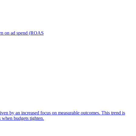
turn on ad spend (ROAS
iven by an increased focus on measurable outcomes. This trend is
s when budgets tighten.