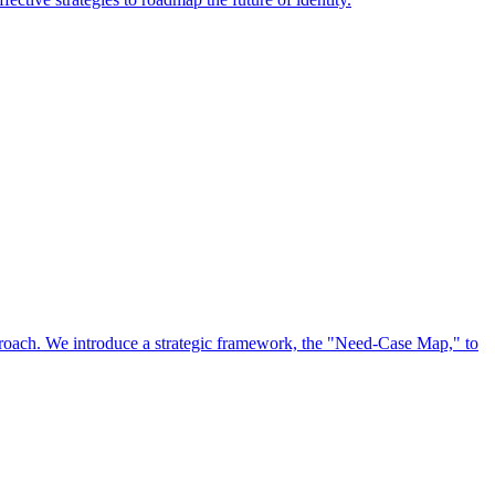
approach. We introduce a strategic framework, the "Need-Case Map," to