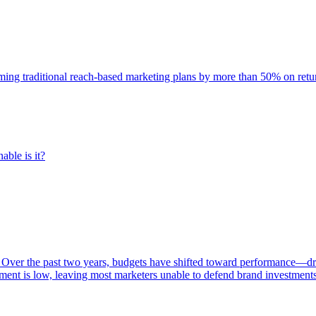
rming traditional reach-based marketing plans by more than 50% on re
able is it?
 Over the past two years, budgets have shifted toward performance—dr
ent is low, leaving most marketers unable to defend brand investment