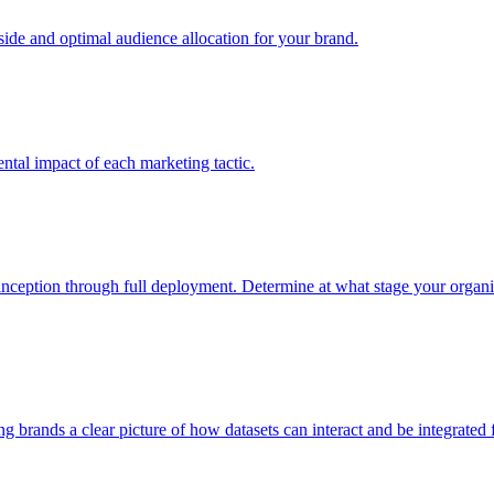
e and optimal audience allocation for your brand.
tal impact of each marketing tactic.
inception through full deployment. Determine at what stage your organiza
ving brands a clear picture of how datasets can interact and be integrate