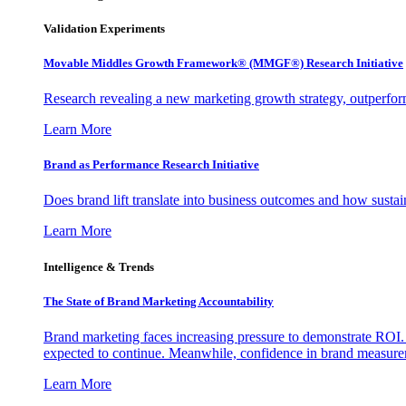
Validation Experiments
Movable Middles Growth Framework® (MMGF®) Research Initiative
Research revealing a new marketing growth strategy, outperfo
Learn More
Brand as Performance Research Initiative
Does brand lift translate into business outcomes and how sustain
Learn More
Intelligence & Trends
The State of Brand Marketing Accountability
Brand marketing faces increasing pressure to demonstrate ROI.
expected to continue. Meanwhile, confidence in brand measurem
Learn More