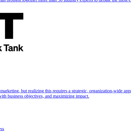
marketing, but realizing this requires a strategic, organization-wide 
s with business objectives, and maximizing impact.
ess