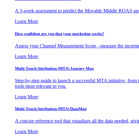
A 3-week assessment to predict the Movable Middle ROAS upsid
Learn More
How confident are you that your marketing works?
Assess your Channel Measurement Score - measure the incremen
Learn More
Multi-Touch Attribution (MTA) Journey Map
Step-by-step guide to launch a successful MTA initiative, from 
tools most relevant to you.
Learn More
Multi-Touch Attribution (MTA) DataMap
A concise reference tool that visualizes all the data needed, gi
Learn More