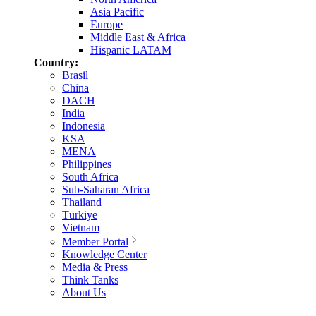
Asia Pacific
Europe
Middle East & Africa
Hispanic LATAM
Country:
Brasil
China
DACH
India
Indonesia
KSA
MENA
Philippines
South Africa
Sub-Saharan Africa
Thailand
Türkiye
Vietnam
Member Portal
Knowledge Center
Media & Press
Think Tanks
About Us