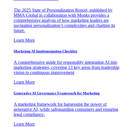
The 2025 State of Personalization Report, published by
MMA Global in collaboration with Monks provides a
comprehensive analysis of how marketing leaders are
navigating personalization’s complexities and charting its
future.
Learn More
Marketing AI Implementation Checklist
A comprehensive guide for responsibly integrating AI into
marketing strategies, covering 13 key areas from leadership
vision to continuous improvement
Learn More
Generative AI Governance Framework for Marketing
A marketing framework for harnessing the power of
generative AI, while safeguarding consumers and ensuring
legal compliance.
Learn More