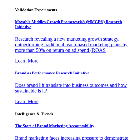
Validation Experiments
Movable Middles Growth Framework® (MMGF®) Research
Initiative
Research revealing a new marketing growth strategy,
outperforming traditional reach-based marketing plans by
more than 50% on return on ad spend (ROAS
Learn More
Brand as Performance Research Initiative
Does brand lift translate into business outcomes and how
sustainable is it?
Learn More
Intelligence & Trends
The State of Brand Marketing Accountability
Brand marketing faces increasing pressure to demonstrate