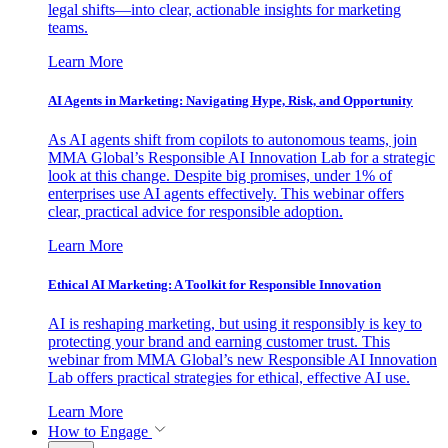
legal shifts—into clear, actionable insights for marketing
teams.
Learn More
AI Agents in Marketing: Navigating Hype, Risk, and Opportunity
As AI agents shift from copilots to autonomous teams, join
MMA Global’s Responsible AI Innovation Lab for a strategic
look at this change. Despite big promises, under 1% of
enterprises use AI agents effectively. This webinar offers
clear, practical advice for responsible adoption.
Learn More
Ethical AI Marketing: A Toolkit for Responsible Innovation
AI is reshaping marketing, but using it responsibly is key to
protecting your brand and earning customer trust. This
webinar from MMA Global’s new Responsible AI Innovation
Lab offers practical strategies for ethical, effective AI use.
Learn More
How to Engage