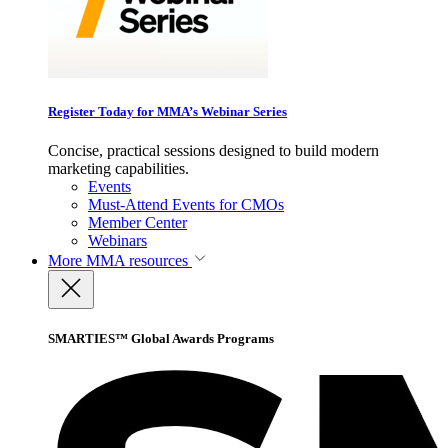
Register Today for MMA’s Webinar Series
Concise, practical sessions designed to build modern
marketing capabilities.
Events
Must-Attend Events for CMOs
Member Center
Webinars
More
MMA resources
SMARTIES™ Global Awards Programs