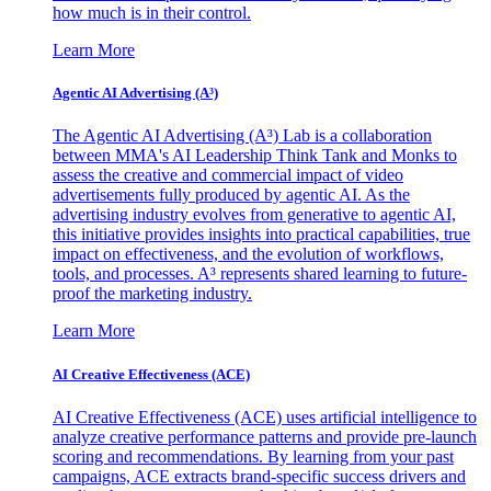
how much is in their control.
Learn More
Agentic AI Advertising (A³)
The Agentic AI Advertising (A³) Lab is a collaboration
between MMA's AI Leadership Think Tank and Monks to
assess the creative and commercial impact of video
advertisements fully produced by agentic AI. As the
advertising industry evolves from generative to agentic AI,
this initiative provides insights into practical capabilities, true
impact on effectiveness, and the evolution of workflows,
tools, and processes. A³ represents shared learning to future-
proof the marketing industry.
Learn More
AI Creative Effectiveness (ACE)
AI Creative Effectiveness (ACE) uses artificial intelligence to
analyze creative performance patterns and provide pre-launch
scoring and recommendations. By learning from your past
campaigns, ACE extracts brand-specific success drivers and