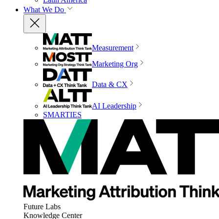
What We Do
Measurement
Marketing Org
Data & CX
AI Leadership
SMARTIES
Future Labs
Knowledge Center