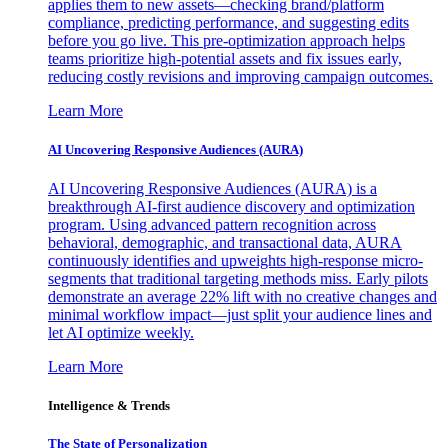
applies them to new assets—checking brand/platform
compliance, predicting performance, and suggesting edits
before you go live. This pre-optimization approach helps
teams prioritize high-potential assets and fix issues early,
reducing costly revisions and improving campaign outcomes.
Learn More
AI Uncovering Responsive Audiences (AURA)
AI Uncovering Responsive Audiences (AURA) is a
breakthrough AI-first audience discovery and optimization
program. Using advanced pattern recognition across
behavioral, demographic, and transactional data, AURA
continuously identifies and upweights high-response micro-
segments that traditional targeting methods miss. Early pilots
demonstrate an average 22% lift with no creative changes and
minimal workflow impact—just split your audience lines and
let AI optimize weekly.
Learn More
Intelligence & Trends
The State of Personalization