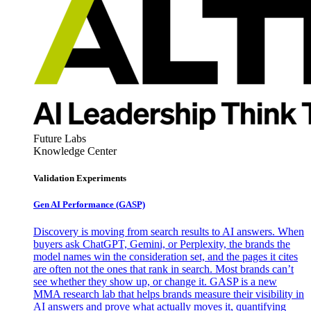
Future Labs
Knowledge Center
Validation Experiments
Gen AI
Performance (GASP)
Discovery is moving from search results to AI answers. When
buyers ask ChatGPT, Gemini, or Perplexity, the brands the
model names win the consideration set, and the pages it cites
are often not the ones that rank in search. Most brands can’t
see whether they show up, or change it. GASP is a new
MMA research lab that helps brands measure their visibility in
AI answers and prove what actually moves it, quantifying