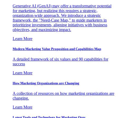
Generative AI (GenAI) may offer a transformative potential
for marketing, but realizing this requires a strategic,
organization-wide approach. We introduce a strategic
framework, the "Need-Case Map," to guide marketers in
prioritizing investments, aligning initiatives with business
objectives, and maximizing impact.
Learn More
Modern Marketing Value Proposition and Capabilities Map
A detailed framework of six values and 90 capabilities for
success
Learn More
How Marketing Organizations are Changing
A collection of resources on how marketing organizations are
changing.
Learn More
Latest Tools and Technology for Marketing Orgs