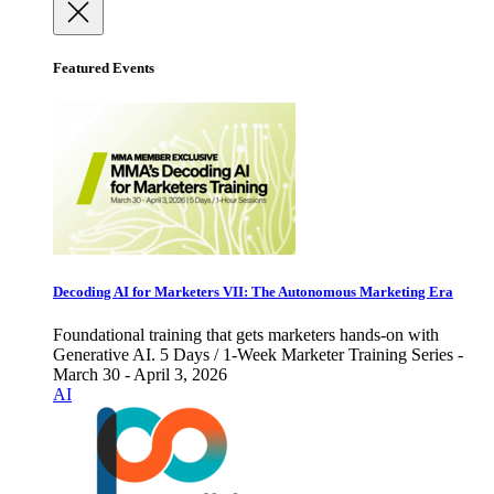
Featured Events
Decoding AI for Marketers VII: The Autonomous Marketing Era
Foundational training that gets marketers hands-on with
Generative AI. 5 Days / 1-Week Marketer Training Series -
March 30 - April 3, 2026
AI