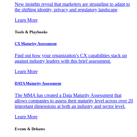
New insights reveal that marketers are struggling to adapt to
the shifting identity, privacy and regulatory landscape
Learn More
Tools & Playbooks
CX Maturity Assessment
Find out how your organization’s CX capabilities stack up
against industry leaders with this brief assessment.
Learn More
DATA Maturity Assessment
The MMA has created a Data Maturity Assessment that
allows companies to assess their maturity level across over 20
important dimensions at both an industry and sector level.
Learn More
Events & Debates