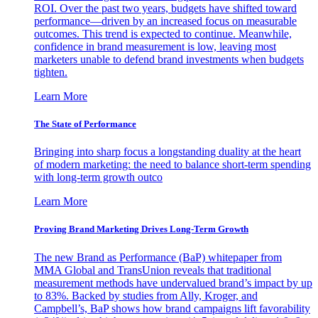
ROI. Over the past two years, budgets have shifted toward
performance—driven by an increased focus on measurable
outcomes. This trend is expected to continue. Meanwhile,
confidence in brand measurement is low, leaving most
marketers unable to defend brand investments when budgets
tighten.
Learn More
The State of Performance
Bringing into sharp focus a longstanding duality at the heart
of modern marketing: the need to balance short-term spending
with long-term growth outco
Learn More
Proving Brand Marketing Drives Long-Term Growth
The new Brand as Performance (BaP) whitepaper from
MMA Global and TransUnion reveals that traditional
measurement methods have undervalued brand’s impact by up
to 83%. Backed by studies from Ally, Kroger, and
Campbell’s, BaP shows how brand campaigns lift favorability