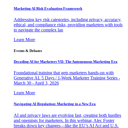
Marketing AI Risk Evaluation Framework
Addressing key risk categories, including privacy, accuracy,
ethical, and compliance risks, providing marketers with tools
to navigate the complex lan
Learn More
Events & Debates
Decoding AI for Marketers VII: The Autonomous Marketing Era
Foundational training that gets marketers hands-on with
Generative AI. 5 Days / 1-Week Marketer Training Series -
March 30 - April 3, 2026
Learn More
Navigating AI Regulation: Marketing in a New Era
AI and privacy laws are evolving fast, creating both hurdles
and openings for marketers. In this webinar, Alec Foster
breaks down key changes—like the EU’s AI Act and U.S.