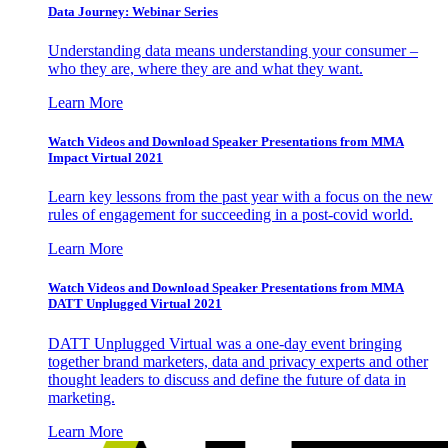
Data Journey: Webinar Series
Understanding data means understanding your consumer –
who they are, where they are and what they want.
Learn More
Watch Videos and Download Speaker Presentations from MMA
Impact Virtual 2021
Learn key lessons from the past year with a focus on the new
rules of engagement for succeeding in a post-covid world.
Learn More
Watch Videos and Download Speaker Presentations from MMA
DATT Unplugged Virtual 2021
DATT Unplugged Virtual was a one-day event bringing
together brand marketers, data and privacy experts and other
thought leaders to discuss and define the future of data in
marketing.
Learn More