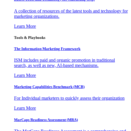
A collection of resources of the latest tools and technology for
marketing organizations.
Learn More
Tools & Playbooks
The Information
Marketing Framework
ISM includes paid and organic promotion in traditional
search, as well as new, AI-based mechanisms.
Learn More
Marketing Capabilities Benchmark (MCB)
For Individual marketers to quickly assess their organization
Learn More
MarCaps Readiness Assessment (MRA)