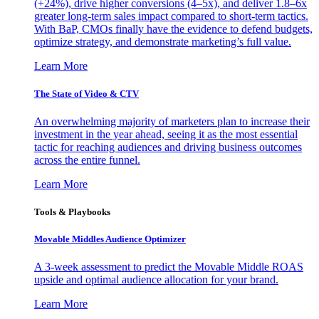
(+24%), drive higher conversions (4–5x), and deliver 1.8–6x
greater long-term sales impact compared to short-term tactics.
With BaP, CMOs finally have the evidence to defend budgets,
optimize strategy, and demonstrate marketing’s full value.
Learn More
The State of Video & CTV
An overwhelming majority of marketers plan to increase their
investment in the year ahead, seeing it as the most essential
tactic for reaching audiences and driving business outcomes
across the entire funnel.
Learn More
Tools & Playbooks
Movable Middles Audience Optimizer
A 3-week assessment to predict the Movable Middle ROAS
upside and optimal audience allocation for your brand.
Learn More