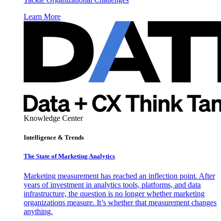
Learn More
Knowledge Center
Intelligence & Trends
The State of Marketing Analytics
Marketing measurement has reached an inflection point. After
years of investment in analytics tools, platforms, and data
infrastructure, the question is no longer whether marketing
organizations measure. It’s whether that measurement changes
anything.