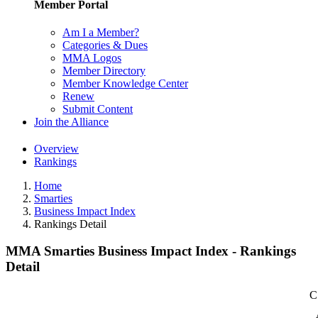
Member Portal
Am I a Member?
Categories & Dues
MMA Logos
Member Directory
Member Knowledge Center
Renew
Submit Content
Join the Alliance
Overview
Rankings
Home
Smarties
Business Impact Index
Rankings Detail
MMA Smarties Business Impact Index - Rankings
Detail