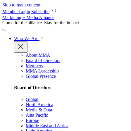
Skip to main content
Member Login
Subscribe
Marketing + Media Alliance
Come for the alliance. Stay for the
impact.
Who We Are
About MMA
Board of Directors
Members
MMA Leadership
Global Presence
Board of Directors
Global
North America
Media & Data
Asia Pacific
Europe
Middle East and Africa
Latin America