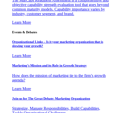
The MarCaps Readiness Assessment is a comprehensive and
objective capability strength evaluation tool that goes beyond
common maturity models. Capability importance varies by
industry, customer segment, and brand.
Learn More
Events & Debates
Organizational Links – Is it your marketing organization that is
slowing your growth?
Learn More
Marketing’s Mission and its Role in Growth Strategy
How does the mission of marketing tie to the firm’s growth
agenda?
Learn More
Join us for The Great Debate: Marketing Organization
Strategize, Manage Responsibilities, Build Capabilities,
Tackle Organizational Challenges