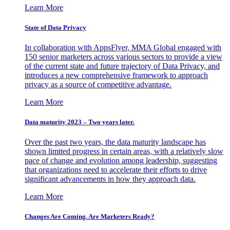
Learn More
State of Data Privacy
In collaboration with AppsFlyer, MMA Global engaged with
150 senior marketers across various sectors to provide a view
of the current state and future trajectory of Data Privacy, and
introduces a new comprehensive framework to approach
privacy as a source of competitive advantage.
Learn More
Data maturity 2023 – Two years later.
Over the past two years, the data maturity landscape has
shown limited progress in certain areas, with a relatively slow
pace of change and evolution among leadership, suggesting
that organizations need to accelerate their efforts to drive
significant advancements in how they approach data.
Learn More
Changes Are Coming. Are Marketers Ready?