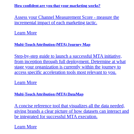
How confident are you that your marketing works?
Assess your Channel Measurement Score - measure the
incremental impact of each marketing tactic.
Learn More
Multi-Touch Attribution (MTA) Journey Map
Step-by-step guide to launch a successful MTA initiative,
from inception through full deployment. Determine at what
stage your organization is currently within the journey to
access specific acceleration tools most relevant to you.
Learn More
Multi-Touch Attribution (MTA) DataMap
A concise reference tool that visualizes all the data needed,
giving brands a clear picture of how datasets can interact and
be integrated for successful MTA execution.
Learn More