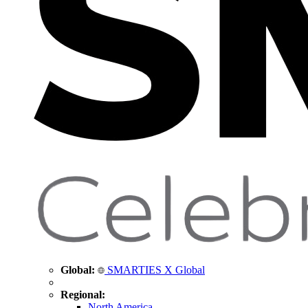
Global:
SMARTIES X Global
Regional:
North America