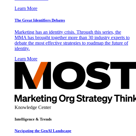
Learn More
The Great Identifiers Debates
Marketing has an identity crisis. Through this series, the
MMA has brought together more than 30 industry experts to
debate the most effective strategies to roadmap the future of
identity.
Learn More
Knowledge Center
Intelligence & Trends
Navigating the GenAI Landscape