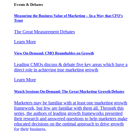
Events & Debates
Measuring the Business Value of Marketing – In a Way that CFO’s
Trust
The Great Measurement Debates
Learn More
View On-Demand: CMO Roundtables on Growth
Leading CMOs discuss & debate five key areas which have a
direct role in achieving true marketing growth
Learn More
Watch Sessions On-Demand: The Great Marketing Growth Debates
Marketers may be familiar with at least one marketing growth
framework, but few are familiar with them all. Through this
series, the authors of leading growth frameworks presented
their research and answered questions to help marketers make
educated decisions on the optimal approach to drive growth
for their business.