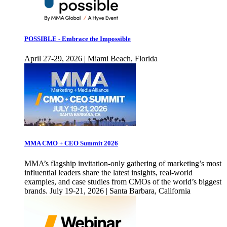
POSSIBLE - Embrace the Impossible
April 27-29, 2026 | Miami Beach, Florida
MMA CMO + CEO Summit 2026
MMA’s flagship invitation-only gathering of marketing’s most
influential leaders share the latest insights, real-world
examples, and case studies from CMOs of the world’s biggest
brands. July 19-21, 2026 | Santa Barbara, California