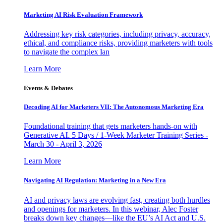
Marketing AI Risk Evaluation Framework
Addressing key risk categories, including privacy, accuracy,
ethical, and compliance risks, providing marketers with tools
to navigate the complex lan
Learn More
Events & Debates
Decoding AI for Marketers VII: The Autonomous Marketing Era
Foundational training that gets marketers hands-on with
Generative AI. 5 Days / 1-Week Marketer Training Series -
March 30 - April 3, 2026
Learn More
Navigating AI Regulation: Marketing in a New Era
AI and privacy laws are evolving fast, creating both hurdles
and openings for marketers. In this webinar, Alec Foster
breaks down key changes—like the EU’s AI Act and U.S.