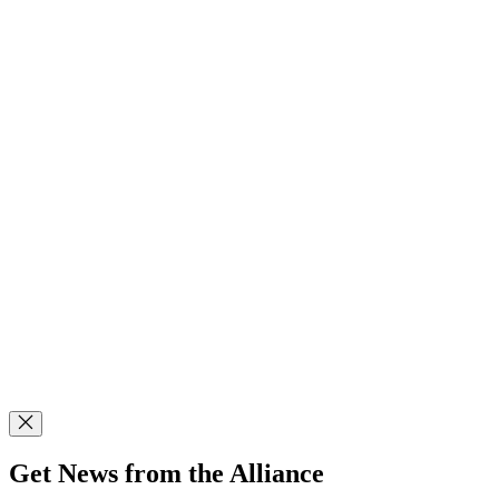
Get News from the Alliance