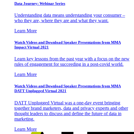
Data Journey: Webinar Series
Understanding data means understanding your consumer –
who they are, where they are and what they want.
Learn More
Watch Videos and Download Speaker Presentations from MMA
Impact Virtual 2021
Learn key lessons from the past year with a focus on the new
rules of engagement for succeeding in a post-covid world.
Learn More
Watch Videos and Download Speaker Presentations from MMA
DATT Unplugged Virtual 2021
DATT Unplugged Virtual was a one-day event bringing
together brand marketers, data and privacy experts and other
thought leaders to discuss and define the future of data in
marketing.
Learn More