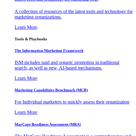
A collection of resources of the latest tools and technology for
marketing organizations.
Learn More
Tools & Playbooks
The Information
Marketing Framework
ISM includes paid and organic promotion in traditional
search, as well as new, AI-based mechanisms.
Learn More
Marketing Capabilities Benchmark (MCB)
For Individual marketers to quickly assess their organization
Learn More
MarCaps Readiness Assessment (MRA)