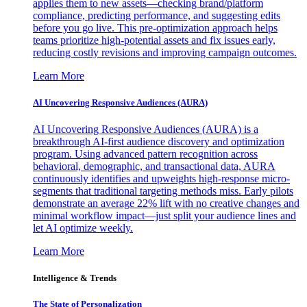
applies them to new assets—checking brand/platform
compliance, predicting performance, and suggesting edits
before you go live. This pre-optimization approach helps
teams prioritize high-potential assets and fix issues early,
reducing costly revisions and improving campaign outcomes.
Learn More
AI Uncovering Responsive Audiences (AURA)
AI Uncovering Responsive Audiences (AURA) is a
breakthrough AI-first audience discovery and optimization
program. Using advanced pattern recognition across
behavioral, demographic, and transactional data, AURA
continuously identifies and upweights high-response micro-
segments that traditional targeting methods miss. Early pilots
demonstrate an average 22% lift with no creative changes and
minimal workflow impact—just split your audience lines and
let AI optimize weekly.
Learn More
Intelligence & Trends
The State of Personalization