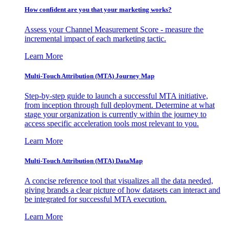
How confident are you that your marketing works?
Assess your Channel Measurement Score - measure the
incremental impact of each marketing tactic.
Learn More
Multi-Touch Attribution (MTA) Journey Map
Step-by-step guide to launch a successful MTA initiative,
from inception through full deployment. Determine at what
stage your organization is currently within the journey to
access specific acceleration tools most relevant to you.
Learn More
Multi-Touch Attribution (MTA) DataMap
A concise reference tool that visualizes all the data needed,
giving brands a clear picture of how datasets can interact and
be integrated for successful MTA execution.
Learn More