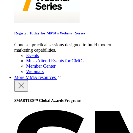
Register Today for MMA’s Webinar Series
Concise, practical sessions designed to build modern
marketing capabilities.
Events
Must-Attend Events for CMOs
Member Center
Webinars
More
MMA resources
SMARTIES™ Global Awards Programs