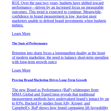
ROI. Over the past two years, budgets have shifted toward
performance—driven by an increased focus on measurable
outcomes. This trend is expected to continue. Meanwhile,
confidence in brand measurement is low, leaving most
marketers unable to defend brand investments when budgets
tighten.
Learn More
The State of Performance
Bringing into sharp focus a longstanding duality at the heart
of modern marketing: the need to balance short-term spending
with long-term growth outco
Learn More
Proving Brand Marketing Drives Long-Term Growth
The new Brand as Performance (BaP) whitepaper from
MMA Global and TransUnion reveals that traditional
measurement methods have undervalued brand’s impact by up
to 83%. Backed by studies from Ally, Kroger, and
Campbell’s, BaP shows how brand campaigns lift favorability