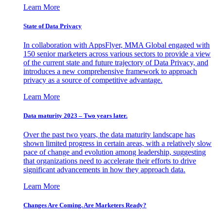
Learn More
State of Data Privacy
In collaboration with AppsFlyer, MMA Global engaged with
150 senior marketers across various sectors to provide a view
of the current state and future trajectory of Data Privacy, and
introduces a new comprehensive framework to approach
privacy as a source of competitive advantage.
Learn More
Data maturity 2023 – Two years later.
Over the past two years, the data maturity landscape has
shown limited progress in certain areas, with a relatively slow
pace of change and evolution among leadership, suggesting
that organizations need to accelerate their efforts to drive
significant advancements in how they approach data.
Learn More
Changes Are Coming. Are Marketers Ready?