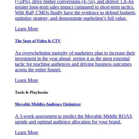
(+24%), drive higher conversions (4–5x), and deliver 1.8–6x
greater long-term sales impact compared to short-term tactics.
With BaP, CMOs finally have the evidence to defend budgets,
optimize strategy, and demonstrate marketing’s full value.
Learn More
The State of Video & CTV
An overwhelming majority of marketers plan to increase their
investment in the year ahead, seeing it as the most essential
tactic for reaching audiences and driving business outcomes
across the entire funnel.
Learn More
Tools & Playbooks
Movable Middles Audience Optimizer
A 3-week assessment to predict the Movable Middle ROAS
upside and optimal audience allocation for your brand.
Learn More