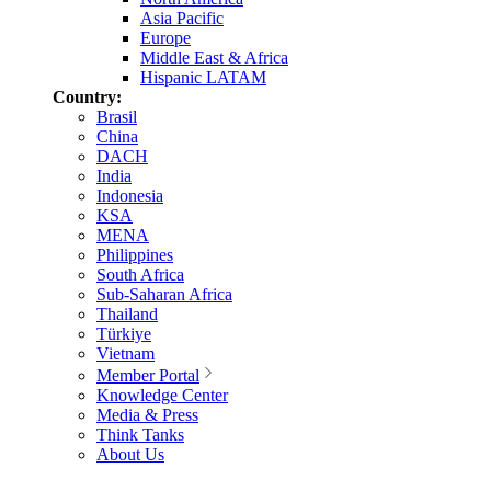
Asia Pacific
Europe
Middle East & Africa
Hispanic LATAM
Country:
Brasil
China
DACH
India
Indonesia
KSA
MENA
Philippines
South Africa
Sub-Saharan Africa
Thailand
Türkiye
Vietnam
Member Portal
Knowledge Center
Media & Press
Think Tanks
About Us