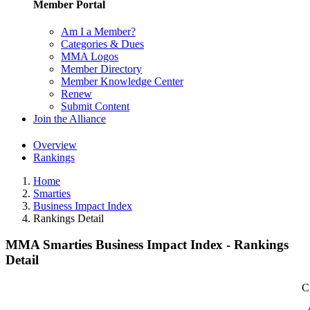
Member Portal
Am I a Member?
Categories & Dues
MMA Logos
Member Directory
Member Knowledge Center
Renew
Submit Content
Join the Alliance
Overview
Rankings
Home
Smarties
Business Impact Index
Rankings Detail
MMA Smarties Business Impact Index - Rankings
Detail