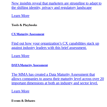
New insights reveal that marketers are struggling to adapt to
the shifting identity, privacy and regulatory landscape
Learn More
Tools & Playbooks
CX Maturity Assessment
Find out how your organization’s CX capabilities stack up
against industry leaders with this brief assessment.
Learn More
DATA Maturity Assessment
The MMA has created a Data Maturity Assessment that
allows companies to assess their maturity level across over 20
important dimensions at both an industry and sector level.
Learn More
Events & Debates