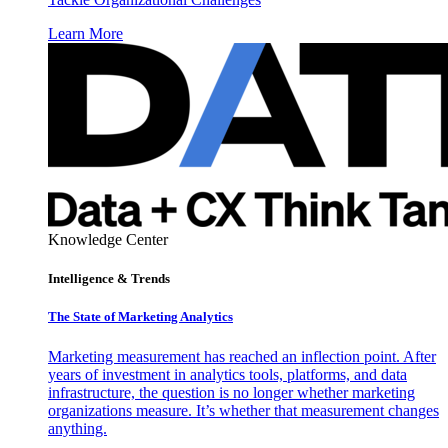
Learn More
Knowledge Center
Intelligence & Trends
The State of Marketing Analytics
Marketing measurement has reached an inflection point. After
years of investment in analytics tools, platforms, and data
infrastructure, the question is no longer whether marketing
organizations measure. It’s whether that measurement changes
anything.