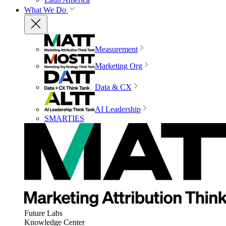
What We Do
Measurement
Marketing Org
Data & CX
AI Leadership
SMARTIES
Future Labs
Knowledge Center