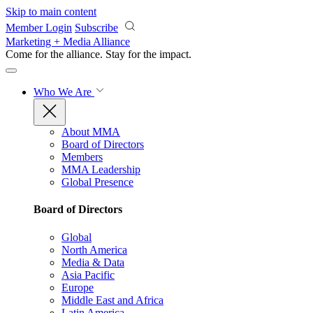
Skip to main content
Member Login
Subscribe
Marketing + Media Alliance
Come for the alliance. Stay for the
impact.
Who We Are
About MMA
Board of Directors
Members
MMA Leadership
Global Presence
Board of Directors
Global
North America
Media & Data
Asia Pacific
Europe
Middle East and Africa
Latin America