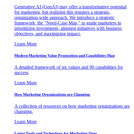
Generative AI (GenAI) may offer a transformative potential
for marketing, but realizing this requires a strategic,
organization-wide approach. We introduce a strategic
framework, the "Need-Case Map," to guide marketers in
prioritizing investments, aligning initiatives with business
objectives, and maximizing impact.
Learn More
Modern Marketing Value Proposition and Capabilities Map
A detailed framework of six values and 90 capabilities for
success
Learn More
How Marketing Organizations are Changing
A collection of resources on how marketing organizations are
changing.
Learn More
Latest Tools and Technology for Marketing Orgs