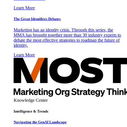
Learn More
The Great Identifiers Debates
Marketing has an identity crisis. Through this series, the
MMA has brought together more than 30 industry experts to
debate the most effective strategies to roadmap the future of
identity.
Learn More
Knowledge Center
Intelligence & Trends
Navigating the GenAI Landscape