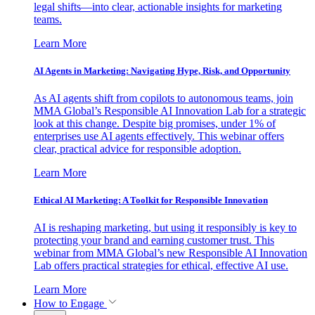
legal shifts—into clear, actionable insights for marketing
teams.
Learn More
AI Agents in Marketing: Navigating Hype, Risk, and Opportunity
As AI agents shift from copilots to autonomous teams, join
MMA Global’s Responsible AI Innovation Lab for a strategic
look at this change. Despite big promises, under 1% of
enterprises use AI agents effectively. This webinar offers
clear, practical advice for responsible adoption.
Learn More
Ethical AI Marketing: A Toolkit for Responsible Innovation
AI is reshaping marketing, but using it responsibly is key to
protecting your brand and earning customer trust. This
webinar from MMA Global’s new Responsible AI Innovation
Lab offers practical strategies for ethical, effective AI use.
Learn More
How to Engage