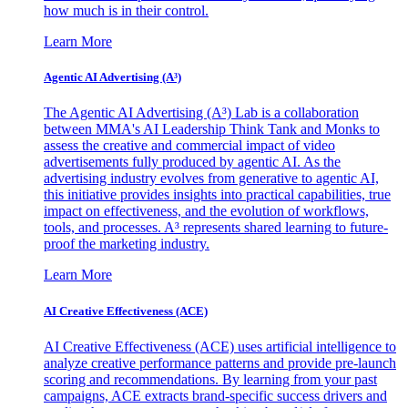
how much is in their control.
Learn More
Agentic AI Advertising (A³)
The Agentic AI Advertising (A³) Lab is a collaboration
between MMA's AI Leadership Think Tank and Monks to
assess the creative and commercial impact of video
advertisements fully produced by agentic AI. As the
advertising industry evolves from generative to agentic AI,
this initiative provides insights into practical capabilities, true
impact on effectiveness, and the evolution of workflows,
tools, and processes. A³ represents shared learning to future-
proof the marketing industry.
Learn More
AI Creative Effectiveness (ACE)
AI Creative Effectiveness (ACE) uses artificial intelligence to
analyze creative performance patterns and provide pre-launch
scoring and recommendations. By learning from your past
campaigns, ACE extracts brand-specific success drivers and