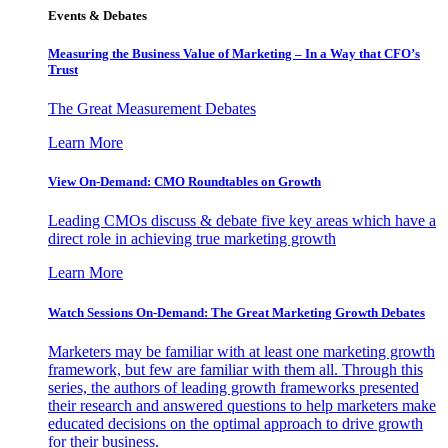
Events & Debates
Measuring the Business Value of Marketing – In a Way that CFO’s
Trust
The Great Measurement Debates
Learn More
View On-Demand: CMO Roundtables on Growth
Leading CMOs discuss & debate five key areas which have a
direct role in achieving true marketing growth
Learn More
Watch Sessions On-Demand: The Great Marketing Growth Debates
Marketers may be familiar with at least one marketing growth
framework, but few are familiar with them all. Through this
series, the authors of leading growth frameworks presented
their research and answered questions to help marketers make
educated decisions on the optimal approach to drive growth
for their business.