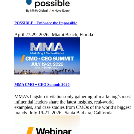
POSSIBLE - Embrace the Impossible
April 27-29, 2026 | Miami Beach, Florida
MMA CMO + CEO Summit 2026
MMA’s flagship invitation-only gathering of marketing’s most
influential leaders share the latest insights, real-world
examples, and case studies from CMOs of the world’s biggest
brands. July 19-21, 2026 | Santa Barbara, California