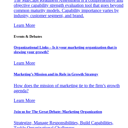
The MarCaps Readiness Assessment is a comprehensive and
objective capability strength evaluation tool that goes beyond
common maturity models. Capability importance varies by
industry, customer segment, and brand.
Learn More
Events & Debates
Organizational Links – Is it your marketing organization that is
slowing your growth?
Learn More
Marketing’s Mission and its Role in Growth Strategy
How does the mission of marketing tie to the firm’s growth
agenda?
Learn More
Join us for The Great Debate: Marketing Organization
Strategize, Manage Responsibilities, Build Capabilities,
Tackle Organizational Challenges