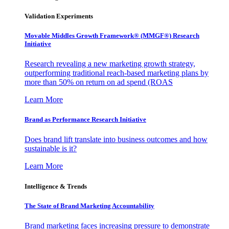
Validation Experiments
Movable Middles Growth Framework® (MMGF®) Research
Initiative
Research revealing a new marketing growth strategy,
outperforming traditional reach-based marketing plans by
more than 50% on return on ad spend (ROAS
Learn More
Brand as Performance Research Initiative
Does brand lift translate into business outcomes and how
sustainable is it?
Learn More
Intelligence & Trends
The State of Brand Marketing Accountability
Brand marketing faces increasing pressure to demonstrate