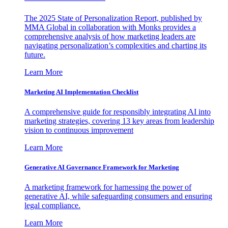
The 2025 State of Personalization Report, published by
MMA Global in collaboration with Monks provides a
comprehensive analysis of how marketing leaders are
navigating personalization’s complexities and charting its
future.
Learn More
Marketing AI Implementation Checklist
A comprehensive guide for responsibly integrating AI into
marketing strategies, covering 13 key areas from leadership
vision to continuous improvement
Learn More
Generative AI Governance Framework for Marketing
A marketing framework for harnessing the power of
generative AI, while safeguarding consumers and ensuring
legal compliance.
Learn More