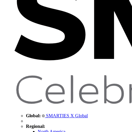
Global:
SMARTIES X Global
Regional:
North America