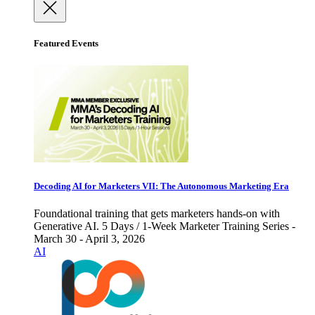
Featured Events
Decoding AI for Marketers VII: The Autonomous Marketing Era
Foundational training that gets marketers hands-on with
Generative AI. 5 Days / 1-Week Marketer Training Series -
March 30 - April 3, 2026
AI