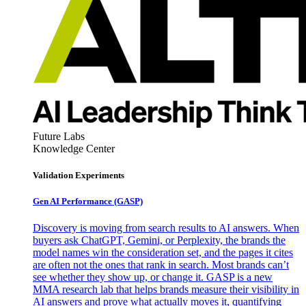
Future Labs
Knowledge Center
Validation Experiments
Gen AI
Performance (GASP)
Discovery is moving from search results to AI answers. When
buyers ask ChatGPT, Gemini, or Perplexity, the brands the
model names win the consideration set, and the pages it cites
are often not the ones that rank in search. Most brands can’t
see whether they show up, or change it. GASP is a new
MMA research lab that helps brands measure their visibility in
AI answers and prove what actually moves it, quantifying