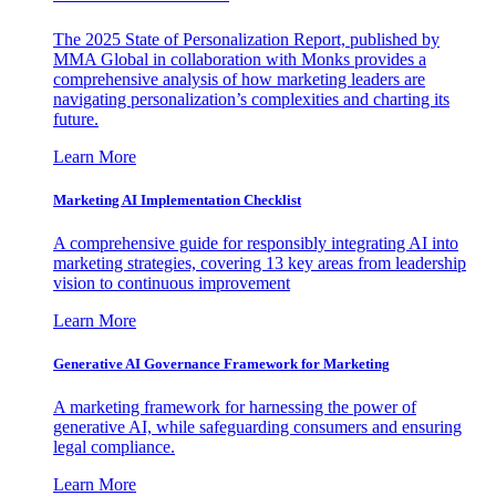
The 2025 State of Personalization Report, published by
MMA Global in collaboration with Monks provides a
comprehensive analysis of how marketing leaders are
navigating personalization’s complexities and charting its
future.
Learn More
Marketing AI Implementation Checklist
A comprehensive guide for responsibly integrating AI into
marketing strategies, covering 13 key areas from leadership
vision to continuous improvement
Learn More
Generative AI Governance Framework for Marketing
A marketing framework for harnessing the power of
generative AI, while safeguarding consumers and ensuring
legal compliance.
Learn More