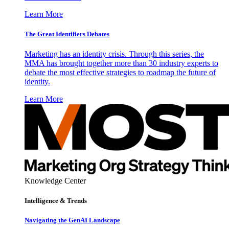
Learn More
The Great Identifiers Debates
Marketing has an identity crisis. Through this series, the
MMA has brought together more than 30 industry experts to
debate the most effective strategies to roadmap the future of
identity.
Learn More
Knowledge Center
Intelligence & Trends
Navigating the GenAI Landscape