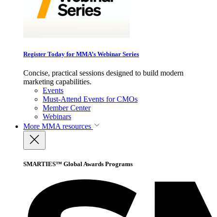
Register Today for MMA’s Webinar Series
Concise, practical sessions designed to build modern
marketing capabilities.
Events
Must-Attend Events for CMOs
Member Center
Webinars
More
MMA resources
SMARTIES™ Global Awards Programs