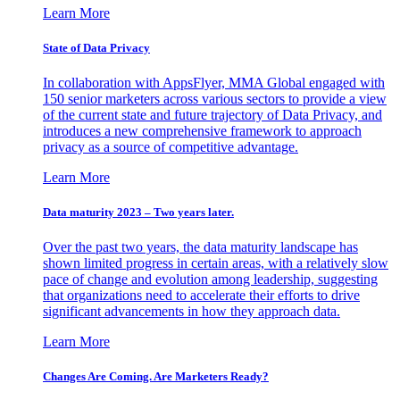
Learn More
State of Data Privacy
In collaboration with AppsFlyer, MMA Global engaged with
150 senior marketers across various sectors to provide a view
of the current state and future trajectory of Data Privacy, and
introduces a new comprehensive framework to approach
privacy as a source of competitive advantage.
Learn More
Data maturity 2023 – Two years later.
Over the past two years, the data maturity landscape has
shown limited progress in certain areas, with a relatively slow
pace of change and evolution among leadership, suggesting
that organizations need to accelerate their efforts to drive
significant advancements in how they approach data.
Learn More
Changes Are Coming. Are Marketers Ready?