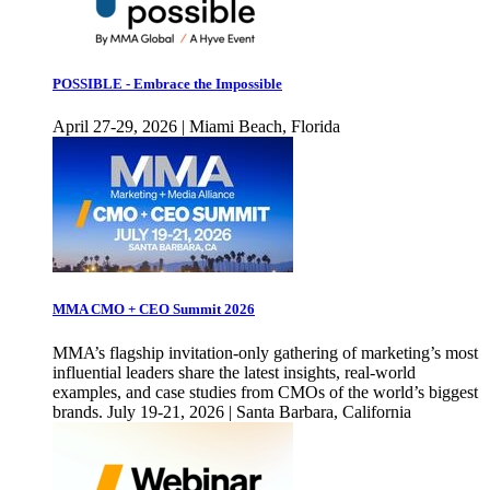
POSSIBLE - Embrace the Impossible
April 27-29, 2026 | Miami Beach, Florida
MMA CMO + CEO Summit 2026
MMA’s flagship invitation-only gathering of marketing’s most
influential leaders share the latest insights, real-world
examples, and case studies from CMOs of the world’s biggest
brands. July 19-21, 2026 | Santa Barbara, California