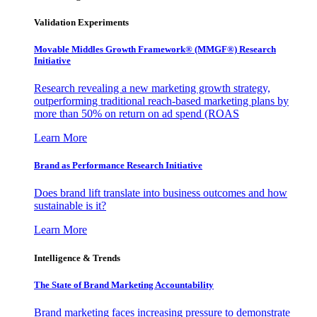
Validation Experiments
Movable Middles Growth Framework® (MMGF®) Research
Initiative
Research revealing a new marketing growth strategy,
outperforming traditional reach-based marketing plans by
more than 50% on return on ad spend (ROAS
Learn More
Brand as Performance Research Initiative
Does brand lift translate into business outcomes and how
sustainable is it?
Learn More
Intelligence & Trends
The State of Brand Marketing Accountability
Brand marketing faces increasing pressure to demonstrate