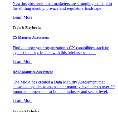
New insights reveal that marketers are struggling to adapt to
the shifting identity, privacy and regulatory landscape
Learn More
Tools & Playbooks
CX Maturity Assessment
Find out how your organization’s CX capabilities stack up
against industry leaders with this brief assessment.
Learn More
DATA Maturity Assessment
The MMA has created a Data Maturity Assessment that
allows companies to assess their maturity level across over 20
important dimensions at both an industry and sector level.
Learn More
Events & Debates