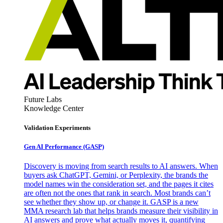
Future Labs
Knowledge Center
Validation Experiments
Gen AI
Performance (GASP)
Discovery is moving from search results to AI answers. When
buyers ask ChatGPT, Gemini, or Perplexity, the brands the
model names win the consideration set, and the pages it cites
are often not the ones that rank in search. Most brands can’t
see whether they show up, or change it. GASP is a new
MMA research lab that helps brands measure their visibility in
AI answers and prove what actually moves it, quantifying