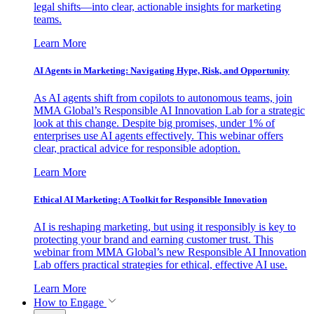
legal shifts—into clear, actionable insights for marketing
teams.
Learn More
AI Agents in Marketing: Navigating Hype, Risk, and Opportunity
As AI agents shift from copilots to autonomous teams, join
MMA Global’s Responsible AI Innovation Lab for a strategic
look at this change. Despite big promises, under 1% of
enterprises use AI agents effectively. This webinar offers
clear, practical advice for responsible adoption.
Learn More
Ethical AI Marketing: A Toolkit for Responsible Innovation
AI is reshaping marketing, but using it responsibly is key to
protecting your brand and earning customer trust. This
webinar from MMA Global’s new Responsible AI Innovation
Lab offers practical strategies for ethical, effective AI use.
Learn More
How to Engage