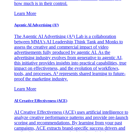
how much is in their control.
Learn More
Agentic AI Advertising (A³)
The Agentic AI Advertising (A³) Lab is a collaboration
between MMA's AI Leadership Think Tank and Monks to
assess the creative and commercial impact of video
advertisements fully produced by agentic AI. As the
advertising industry evolves from generative to agentic AI,
this initiative provides insights into practical capabilities, true
impact on effectiveness, and the evolution of workflows,
tools, and processes. A³ represents shared learning to future-
proof the marketing industry.
Learn More
AI Creative Effectiveness (ACE)
AI Creative Effectiveness (ACE) uses artificial intelligence to
analyze creative performance patterns and provide pre-launch
scoring and recommendations. By learning from your past
campaigns, ACE extracts brand-specific success drivers and