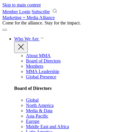
Skip to main content
Member Login
Subscribe
Marketing + Media Alliance
Come for the alliance. Stay for the
impact.
Who We Are
About MMA
Board of Directors
Members
MMA Leadership
Global Presence
Board of Directors
Global
North America
Media & Data
Asia Pacific
Europe
Middle East and Africa
Latin America