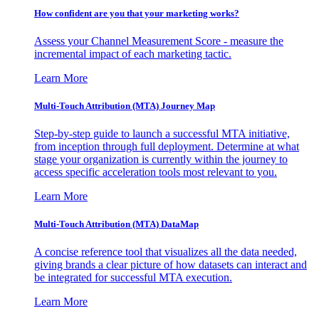
How confident are you that your marketing works?
Assess your Channel Measurement Score - measure the
incremental impact of each marketing tactic.
Learn More
Multi-Touch Attribution (MTA) Journey Map
Step-by-step guide to launch a successful MTA initiative,
from inception through full deployment. Determine at what
stage your organization is currently within the journey to
access specific acceleration tools most relevant to you.
Learn More
Multi-Touch Attribution (MTA) DataMap
A concise reference tool that visualizes all the data needed,
giving brands a clear picture of how datasets can interact and
be integrated for successful MTA execution.
Learn More