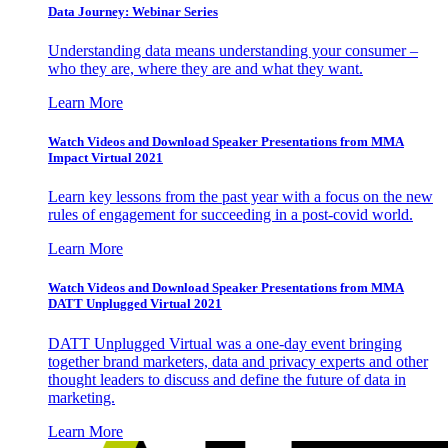
Data Journey: Webinar Series
Understanding data means understanding your consumer –
who they are, where they are and what they want.
Learn More
Watch Videos and Download Speaker Presentations from MMA
Impact Virtual 2021
Learn key lessons from the past year with a focus on the new
rules of engagement for succeeding in a post-covid world.
Learn More
Watch Videos and Download Speaker Presentations from MMA
DATT Unplugged Virtual 2021
DATT Unplugged Virtual was a one-day event bringing
together brand marketers, data and privacy experts and other
thought leaders to discuss and define the future of data in
marketing.
Learn More