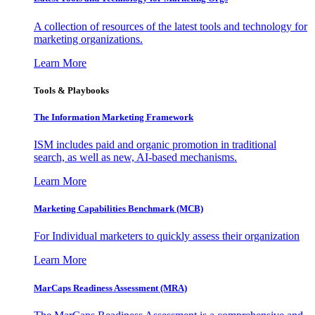
A collection of resources of the latest tools and technology for
marketing organizations.
Learn More
Tools & Playbooks
The Information
Marketing Framework
ISM includes paid and organic promotion in traditional
search, as well as new, AI-based mechanisms.
Learn More
Marketing Capabilities Benchmark (MCB)
For Individual marketers to quickly assess their organization
Learn More
MarCaps Readiness Assessment (MRA)