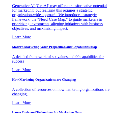
Generative AI (GenAI) may offer a transformative potential
for marketing, but realizing this requires a strategic,
organization-wide approach. We introduce a strategic
framework, the "Need-Case Map," to guide marketers in
prioritizing investments, aligning initiatives with business
objectives, and maximizing impact.
Learn More
Modern Marketing Value Proposition and Capabilities Map
A detailed framework of six values and 90 capabilities for
success
Learn More
How Marketing Organizations are Changing
A collection of resources on how marketing organizations are
changing.
Learn More
Latest Tools and Technology for Marketing Orgs