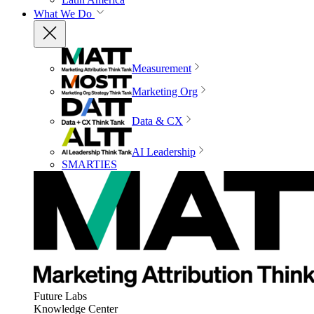
What We Do
Measurement
Marketing Org
Data & CX
AI Leadership
SMARTIES
Future Labs
Knowledge Center