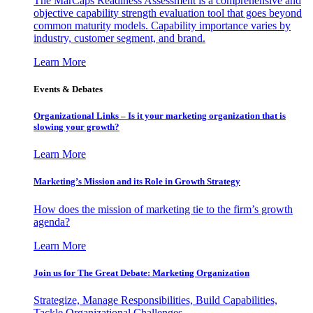
The MarCaps Readiness Assessment is a comprehensive and
objective capability strength evaluation tool that goes beyond
common maturity models. Capability importance varies by
industry, customer segment, and brand.
Learn More
Events & Debates
Organizational Links – Is it your marketing organization that is
slowing your growth?
Learn More
Marketing’s Mission and its Role in Growth Strategy
How does the mission of marketing tie to the firm’s growth
agenda?
Learn More
Join us for The Great Debate: Marketing Organization
Strategize, Manage Responsibilities, Build Capabilities,
Tackle Organizational Challenges