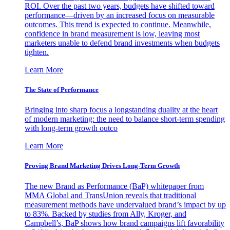
ROI. Over the past two years, budgets have shifted toward
performance—driven by an increased focus on measurable
outcomes. This trend is expected to continue. Meanwhile,
confidence in brand measurement is low, leaving most
marketers unable to defend brand investments when budgets
tighten.
Learn More
The State of Performance
Bringing into sharp focus a longstanding duality at the heart
of modern marketing: the need to balance short-term spending
with long-term growth outco
Learn More
Proving Brand Marketing Drives Long-Term Growth
The new Brand as Performance (BaP) whitepaper from
MMA Global and TransUnion reveals that traditional
measurement methods have undervalued brand’s impact by up
to 83%. Backed by studies from Ally, Kroger, and
Campbell’s, BaP shows how brand campaigns lift favorability