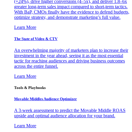
(+24%), drive higher conversions (4–5x), and deliver 1.8–6x
greater long-term sales impact compared to short-term tactics.
With BaP, CMOs finally have the evidence to defend budgets,
optimize strategy, and demonstrate marketing’s full value.
Learn More
The State of Video & CTV
An overwhelming majority of marketers plan to increase their
investment in the year ahead, seeing it as the most essential
tactic for reaching audiences and driving business outcomes
across the entire funnel.
Learn More
Tools & Playbooks
Movable Middles Audience Optimizer
A 3-week assessment to predict the Movable Middle ROAS
upside and optimal audience allocation for your brand.
Learn More