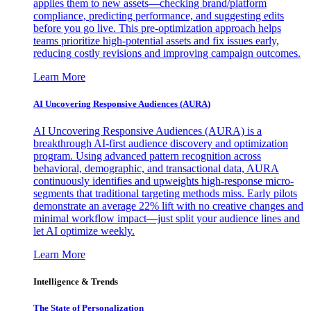
applies them to new assets—checking brand/platform
compliance, predicting performance, and suggesting edits
before you go live. This pre-optimization approach helps
teams prioritize high-potential assets and fix issues early,
reducing costly revisions and improving campaign outcomes.
Learn More
AI Uncovering Responsive Audiences (AURA)
AI Uncovering Responsive Audiences (AURA) is a
breakthrough AI-first audience discovery and optimization
program. Using advanced pattern recognition across
behavioral, demographic, and transactional data, AURA
continuously identifies and upweights high-response micro-
segments that traditional targeting methods miss. Early pilots
demonstrate an average 22% lift with no creative changes and
minimal workflow impact—just split your audience lines and
let AI optimize weekly.
Learn More
Intelligence & Trends
The State of Personalization