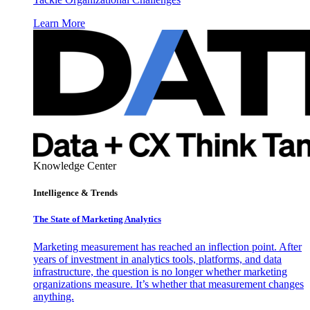
Learn More
Knowledge Center
Intelligence & Trends
The State of Marketing Analytics
Marketing measurement has reached an inflection point. After
years of investment in analytics tools, platforms, and data
infrastructure, the question is no longer whether marketing
organizations measure. It’s whether that measurement changes
anything.