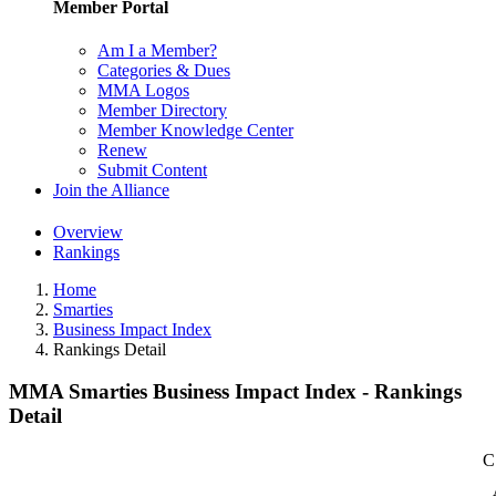
Member Portal
Am I a Member?
Categories & Dues
MMA Logos
Member Directory
Member Knowledge Center
Renew
Submit Content
Join the Alliance
Overview
Rankings
Home
Smarties
Business Impact Index
Rankings Detail
MMA Smarties Business Impact Index - Rankings
Detail