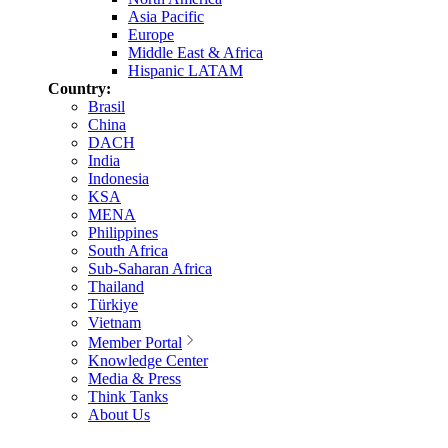
Asia Pacific
Europe
Middle East & Africa
Hispanic LATAM
Country:
Brasil
China
DACH
India
Indonesia
KSA
MENA
Philippines
South Africa
Sub-Saharan Africa
Thailand
Türkiye
Vietnam
Member Portal
Knowledge Center
Media & Press
Think Tanks
About Us