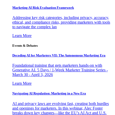
Marketing AI Risk Evaluation Framework
Addressing key risk categories, including privacy, accuracy,
ethical, and compliance risks, providing marketers with tools
to navigate the complex lan
Learn More
Events & Debates
Decoding AI for Marketers VII: The Autonomous Marketing Era
Foundational training that gets marketers hands-on with
Generative AI. 5 Days / 1-Week Marketer Training Series -
March 30 - April 3, 2026
Learn More
Navigating AI Regulation: Marketing in a New Era
AI and privacy laws are evolving fast, creating both hurdles
and openings for marketers. In this webinar, Alec Foster
breaks down key changes—like the EU’s AI Act and U.S.