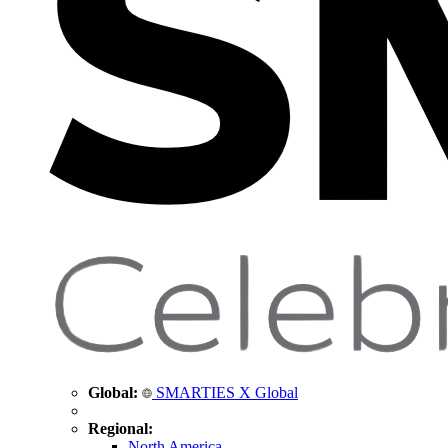
Global:
SMARTIES X Global
Regional:
North America