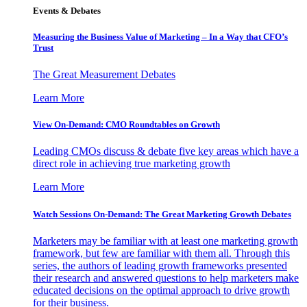
Events & Debates
Measuring the Business Value of Marketing – In a Way that CFO’s
Trust
The Great Measurement Debates
Learn More
View On-Demand: CMO Roundtables on Growth
Leading CMOs discuss & debate five key areas which have a
direct role in achieving true marketing growth
Learn More
Watch Sessions On-Demand: The Great Marketing Growth Debates
Marketers may be familiar with at least one marketing growth
framework, but few are familiar with them all. Through this
series, the authors of leading growth frameworks presented
their research and answered questions to help marketers make
educated decisions on the optimal approach to drive growth
for their business.