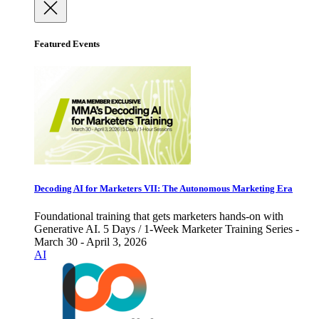
Featured Events
Decoding AI for Marketers VII: The Autonomous Marketing Era
Foundational training that gets marketers hands-on with
Generative AI. 5 Days / 1-Week Marketer Training Series -
March 30 - April 3, 2026
AI